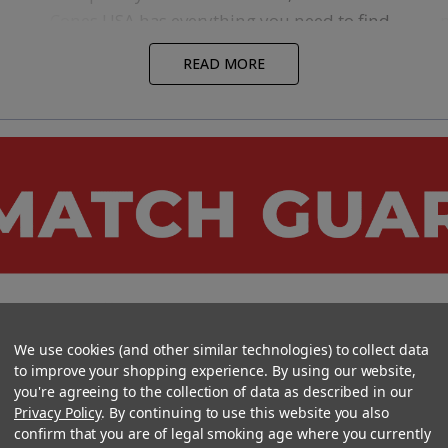
Cones USA has everything you need to find
success. All our
Pre-Roll Machines
are built
READ MORE
tough for continuous, heavy usage. We
know the challenges you will face when
l
making a great pre-roll, and we have the
machines to help you at every station of
o
your production line.
Our
Grinders
,
Sifters
, and
Cone Filling
Machines
are specifically designed to retain
the quality of your cannabis material as it’s
being processed, and each category of our
m
pre-roll machines has a variety of options to
We use cookies (and other similar technologies) to collect data
fit any budget. So, no matter where you are
to improve your shopping experience. By using our website,
in your pre-roll project, you are sure to find
a
you're agreeing to the collection of data as described in our
s
a machine that can deliver the solutions
A
Privacy Policy
. By continuing to use this website you also
confirm that you are of legal smoking age where you currently
you need for your specific project.