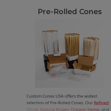
Pre-Rolled Cones
Custom Cones USA offers the widest
selection of Pre-Rolled Cones. Our
Refined
White
,
Natural Brown
,
Organic Hemp
, and