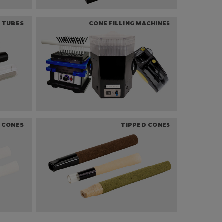
 TUBES
CONE FILLING MACHINES
 CONES
TIPPED CONES