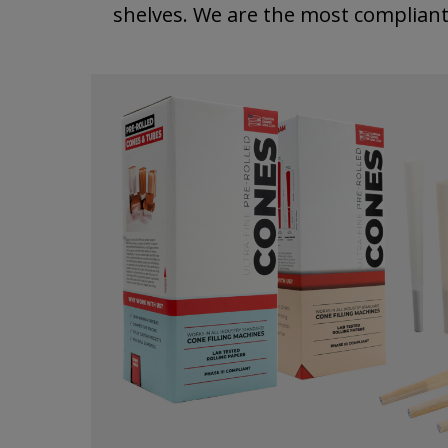
shelves. We are the most complian