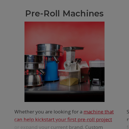
Pre-Roll Machines
Whether you are looking for a
machine that
can help kickstart your first pre-roll project
or expand your current brand, Custom