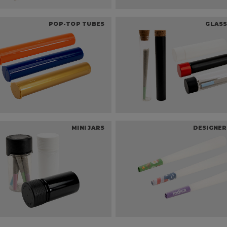
POP-TOP TUBES
GLASS
MINI JARS
DESIGNER