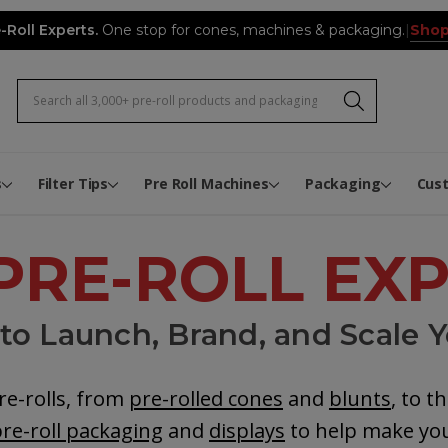
Shop
-Roll Experts.
One stop for cones, machines & packaging.
|
Search
Pre-Roll Expert Video Hub
Infused Pre-Roll Flower Mixi
Joint Tube Label Application 
The Pre-Roll Expert Knowled
Biodegradable and Composta
Rewards
Custom Pre-Roll Button Boxe
Custom Pre-Roll Book Boxes
Custom Cone Packs
s
Filter Tips
Pre Roll Machines
Packaging
Cus
PRE-ROLL EX
o Launch, Brand, and Scale Y
re-rolls, from
pre-rolled cones
and
blunts
, to t
re-roll packaging
and
displays
to help make you