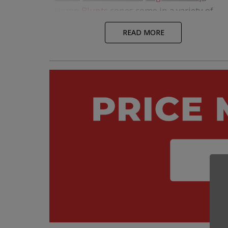
Hemp Blunts
cones come in a variety of
shapes, sizes, and filter tips and represent
READ MORE
some of the thinnest and cleanest burning
rolling papers on the market. All our cones
have been carefully sourced by our Pre-Rol
Experts to ensure quality and compliance
standards are met, and they ship directly
from our warehouse, so you can get your
pre-roll project up and running quickly.
If you're looking for
Custom Branded
Cones
, we offer an assortment of options
that will make your pre-rolls stand out fro
the competition. This includes custom
branding on everything from the filter tips
to the papers to cigar bands. Custom Cone
USA also has the lowest MOQs and fastest