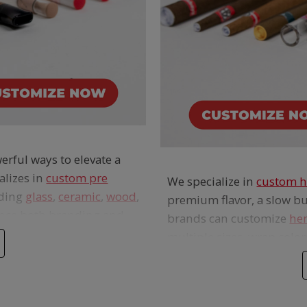
erful ways to elevate a
alizes in
custom pre
We specialize in
custom h
uding
glass
,
ceramic
,
wood
,
premium flavor, a slow bu
ance both branding and
brands can customize
he
multiple sizes, wrap colors
and packaging options to
e for smoother, cooler
from
THC- and tobacco-f
ver a classic, full-
cones and blunt tubes del
r and hemp wraps alike.