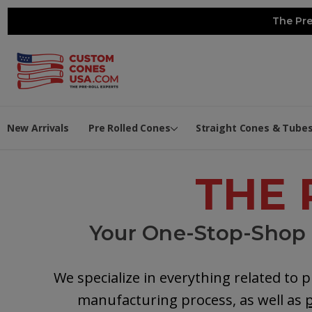
The Pre
New Arrivals
Pre Rolled Cones
Straight Cones & Tube
THE 
Your One-Stop-Shop t
We specialize in everything related to p
manufacturing process, as well as
p