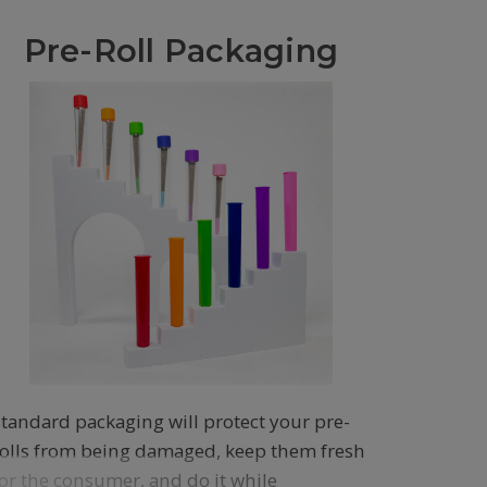
Pre-Roll Packaging
Standard packaging will protect your pre-
rolls from being damaged, keep them fresh
for the consumer, and do it while