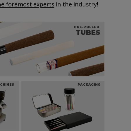
he foremost experts
in the industry!
PRE-ROLLED
TUBES
CHINES
PACKAGING