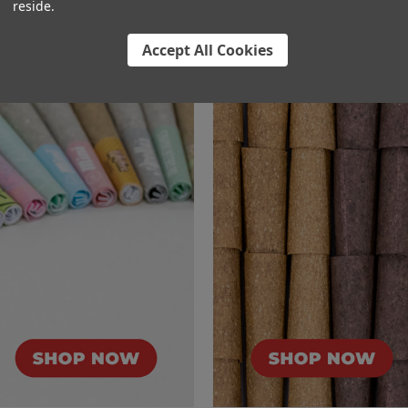
reside.
l
Accept All Cookies
 Cones
Hemp Wrap Pre-