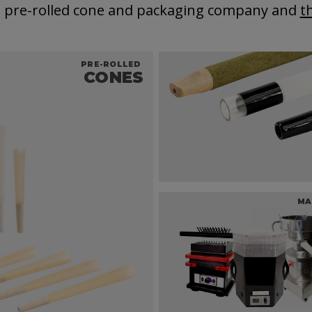
t pre-rolled cone and packaging company and
t
PRE-ROLLED
CONES
MA