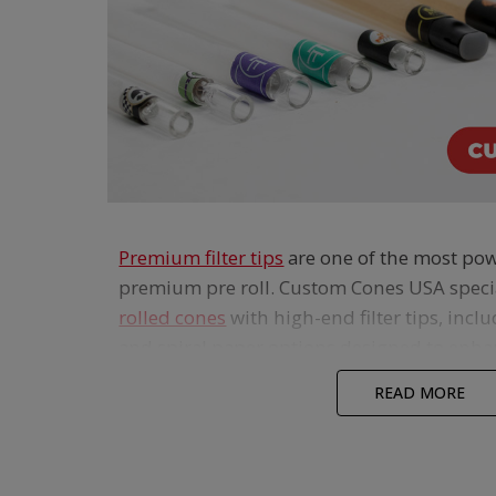
Premium filter tips
are one of the most pow
premium pre roll. Custom Cones USA speci
rolled cones
with high-end filter tips, incl
and spiral paper options designed to enh
the smoking experience.
READ MORE
Glass and ceramic filter tips cool the smok
pulls, while wood and flavored wood tips deli
bodied feel that pairs perfectly with pape