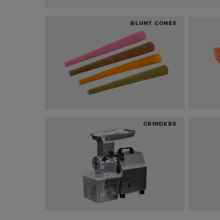
BLUNT CONES
GRINDERS