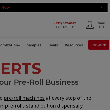
 Now →
×
(833) 582-6637
CONTACT US
ng Machine
Services
ge Center
ble Pop-Top Tubes
s
tomization
Samples
Deals
Resources
Best Sellers
PERTS
our Pre-Roll Business
he
pre-roll machines
at every step of the
r pre-rolls stand out on dispensary