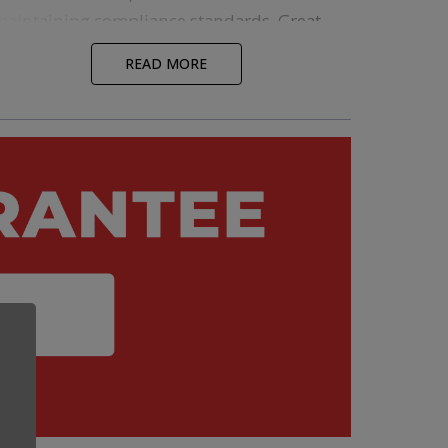
maintaining compliance standards. Great
packaging will do all these things and
READ MORE
elevate your brand. Regardless of the
materials you want to use and compliance
laws you need to follow, Custom Cones USA
ffers a wide variety of stock
single
and
multi-pack
options that meet all these
criteria and can be shipped directly from
our warehouse.
Looking to create something truly unique?
Our Pre-Roll Experts will walk you through
everything you need to know about
custom
packaging options
, so that you can bring
nother layer of distinction to your brand.
fter working out the specifics, our design
team can step in to make sure everything