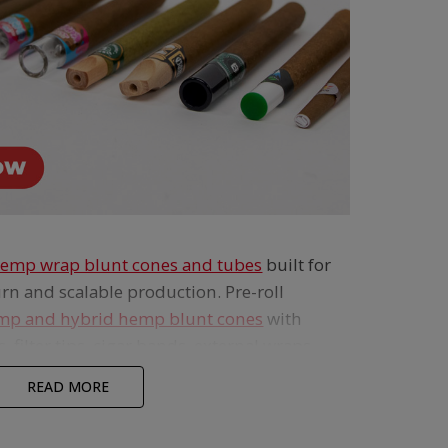
emp wrap blunt cones and tubes
built for
rn and scalable production. Pre-roll
mp and hybrid hemp blunt cones
with
, filter tips, cigar bands, external wraps
 create standout blunt products. Made
READ MORE
ree hemp,
these custom hemp wrap blunt
iver a richer, fuller-bodied smoke than