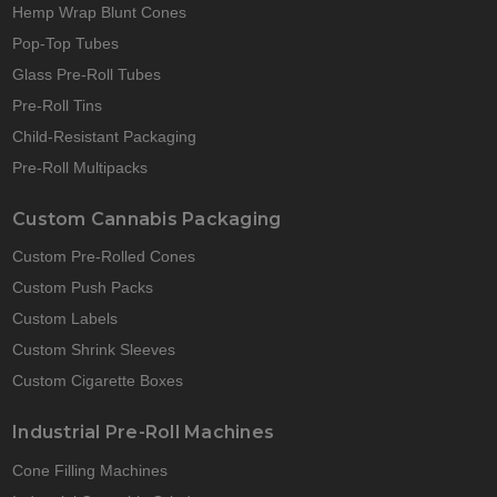
Hemp Wrap Blunt Cones
Pop-Top Tubes
Glass Pre-Roll Tubes
Pre-Roll Tins
Child-Resistant Packaging
Pre-Roll Multipacks
Custom Cannabis Packaging
Custom Pre-Rolled Cones
Custom Push Packs
Custom Labels
Custom Shrink Sleeves
Custom Cigarette Boxes
Industrial Pre-Roll Machines
Cone Filling Machines