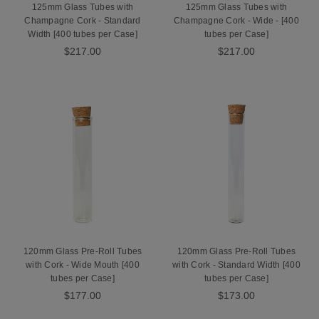
125mm Glass Tubes with
125mm Glass Tubes with
Champagne Cork - Standard
Champagne Cork - Wide - [400
Width [400 tubes per Case]
tubes per Case]
$217.00
$217.00
120mm Glass Pre-Roll Tubes
120mm Glass Pre-Roll Tubes
with Cork - Wide Mouth [400
with Cork - Standard Width [400
tubes per Case]
tubes per Case]
$177.00
$173.00