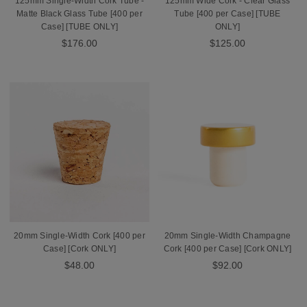
125mm Single-Width Cork Tube -
125mm Wide Cork - Clear Glass
Matte Black Glass Tube [400 per
Tube [400 per Case] [TUBE
Case] [TUBE ONLY]
ONLY]
$176.00
$125.00
20mm Single-Width Cork [400 per
20mm Single-Width Champagne
Case] [Cork ONLY]
Cork [400 per Case] [Cork ONLY]
$48.00
$92.00