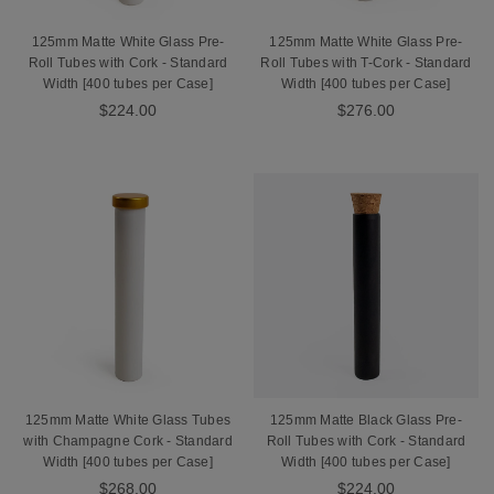
125mm Matte White Glass Pre-
125mm Matte White Glass Pre-
Roll Tubes with Cork - Standard
Roll Tubes with T-Cork - Standard
Width [400 tubes per Case]
Width [400 tubes per Case]
$224.00
$276.00
125mm Matte White Glass Tubes
125mm Matte Black Glass Pre-
with Champagne Cork - Standard
Roll Tubes with Cork - Standard
Width [400 tubes per Case]
Width [400 tubes per Case]
$268.00
$224.00