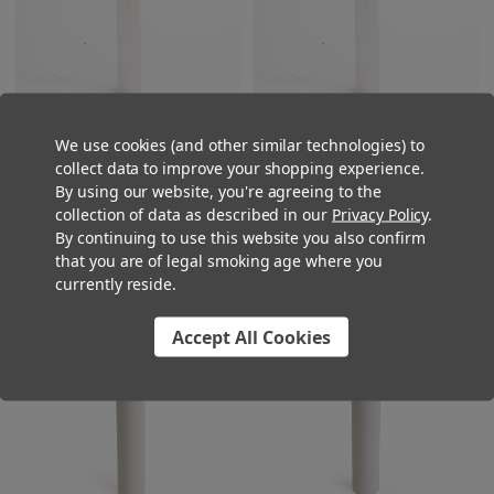
We use cookies (and other similar technologies) to
125mm Glass Pre-Roll Tubes
120mm Glass Pre-Roll Tubes
collect data to improve your shopping experience.
with T-Cork - Standard Width [400
with T-Cork - Standard Width [400
By using our website, you're agreeing to the
tubes per Case]
tubes per Case]
collection of data as described in our
Privacy Policy
.
$225.00
$225.00
By continuing to use this website you also confirm
that you are of legal smoking age where you
currently reside.
Accept All Cookies