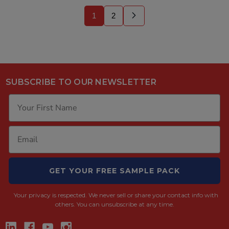
1
2
SUBSCRIBE TO OUR NEWSLETTER
GET YOUR FREE SAMPLE PACK
Your privacy is respected.
We never sell or share your contact info with
others. You can unsubscribe at any time.