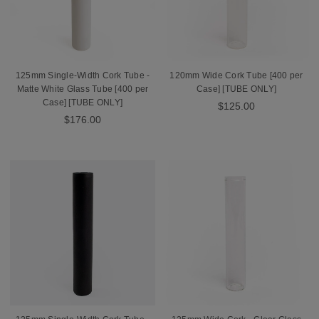
125mm Single-Width Cork Tube -
120mm Wide Cork Tube [400 per
Matte White Glass Tube [400 per
Case] [TUBE ONLY]
Case] [TUBE ONLY]
$125.00
$176.00