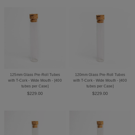
125mm Glass Pre-Roll Tubes
120mm Glass Pre-Roll Tubes
with T-Cork - Wide Mouth - [400
with T-Cork - Wide Mouth - [400
tubes per Case]
tubes per Case]
$229.00
$229.00