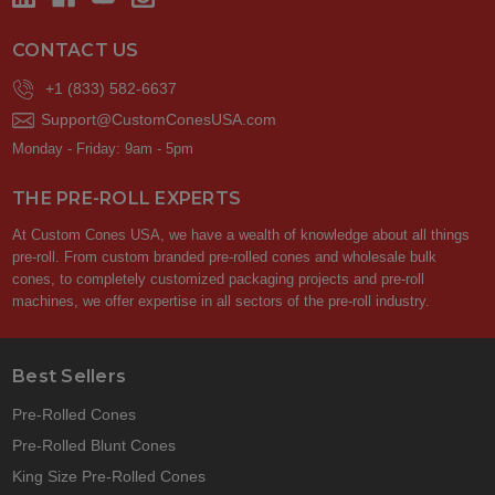
CONTACT US
+1 (833) 582-6637
Support@CustomConesUSA.com
Monday - Friday: 9am - 5pm
THE PRE-ROLL EXPERTS
At Custom Cones USA, we have a wealth of knowledge about all things
pre-roll. From custom branded pre-rolled cones and wholesale bulk
cones, to completely customized packaging projects and pre-roll
machines, we offer expertise in all sectors of the pre-roll industry.
Best Sellers
Pre-Rolled Cones
Pre-Rolled Blunt Cones
King Size Pre-Rolled Cones