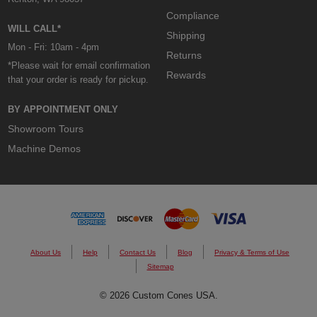
Compliance
WILL CALL*
Shipping
Mon - Fri: 10am - 4pm
Returns
*Please wait for email confirmation
Rewards
that your order is ready for pickup.
BY APPOINTMENT ONLY
Showroom Tours
Machine Demos
About Us
Help
Contact Us
Blog
Privacy & Terms of Use
Sitemap
© 2026 Custom Cones USA.