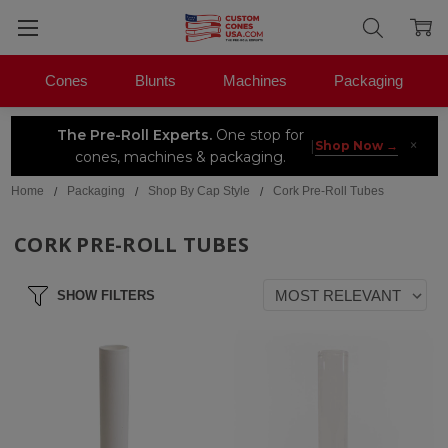
Cones
Blunts
Machines
Packaging
The Pre-Roll Experts.
One stop for
×
|
Shop Now →
cones, machines & packaging.
Home
Packaging
Shop By Cap Style
Cork Pre-Roll Tubes
CORK PRE-ROLL TUBES
SHOW FILTERS