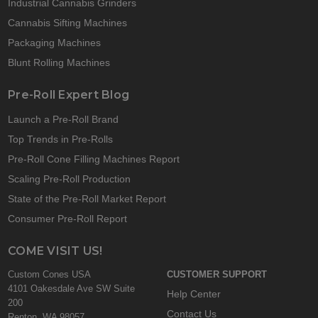
Industrial Cannabis Grinders
Cannabis Sifting Machines
Packaging Machines
Blunt Rolling Machines
Pre-Roll Expert Blog
Launch a Pre-Roll Brand
Top Trends in Pre-Rolls
Pre-Roll Cone Filling Machines Report
Scaling Pre-Roll Production
State of the Pre-Roll Market Report
Consumer Pre-Roll Report
COME VISIT US!
Custom Cones USA
CUSTOMER SUPPORT
4101 Oakesdale Ave SW Suite
Help Center
200
Contact Us
Renton, WA 98057