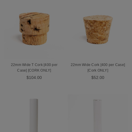
22mm Wide T Cork [400 per
22mm Wide Cork [400 per Case]
Case] [CORK ONLY]
[Cork ONLY]
$104.00
$52.00