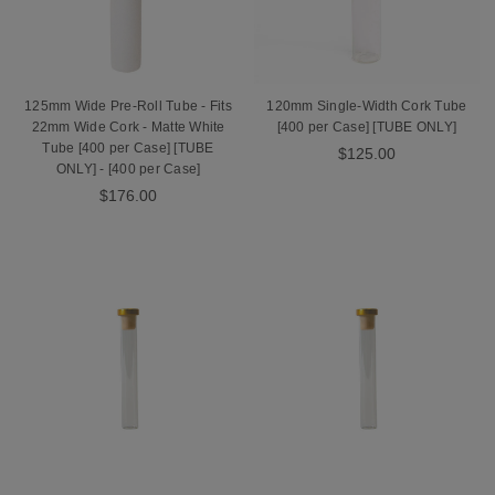
125mm Wide Pre-Roll Tube - Fits
120mm Single-Width Cork Tube
22mm Wide Cork - Matte White
[400 per Case] [TUBE ONLY]
Tube [400 per Case] [TUBE
$125.00
ONLY] - [400 per Case]
$176.00