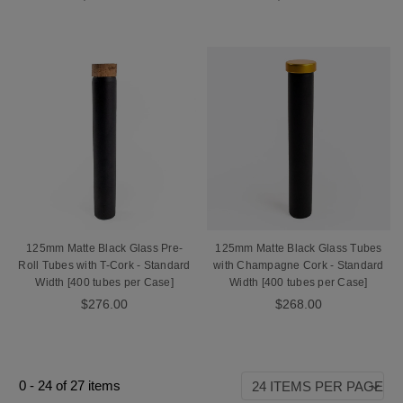
125mm Matte Black Glass Pre-
125mm Matte Black Glass Tubes
Roll Tubes with T-Cork - Standard
with Champagne Cork - Standard
Width [400 tubes per Case]
Width [400 tubes per Case]
$276.00
$268.00
0
-
24
of
27
items