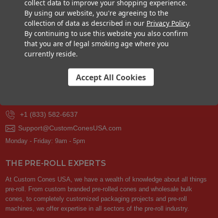
collect data to improve your shopping experience.
By using our website, you're agreeing to the
GET YOUR FREE SAMPLE PACK
collection of data as described in our
Privacy Policy
.
By continuing to use this website you also confirm
that you are of legal smoking age where you
Your privacy is respected.
We never sell or share your contact info with
others. You can unsubscribe at any time.
currently reside.
Accept All Cookies
CONTACT US
+1 (833) 582-6637
Support@CustomConesUSA.com
Monday - Friday: 9am - 5pm
THE PRE-ROLL EXPERTS
At Custom Cones USA, we have a wealth of knowledge about all things
pre-roll. From custom branded pre-rolled cones and wholesale bulk
cones, to completely customized packaging projects and pre-roll
machines, we offer expertise in all sectors of the pre-roll industry.