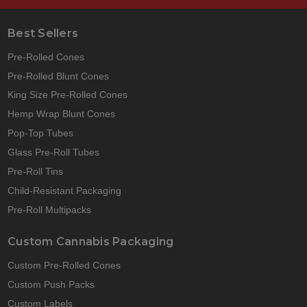
Best Sellers
Pre-Rolled Cones
Pre-Rolled Blunt Cones
King Size Pre-Rolled Cones
Hemp Wrap Blunt Cones
Pop-Top Tubes
Glass Pre-Roll Tubes
Pre-Roll Tins
Child-Resistant Packaging
Pre-Roll Multipacks
Custom Cannabis Packaging
Custom Pre-Rolled Cones
Custom Push Packs
Custom Labels