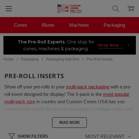
Cones
Blunts
Machines
Packaging
The Pre-Roll Experts.
One stop for
×
|
Shop Now →
cones, machines & packaging.
Home
Packaging
Packaging Add-Ons
Pre-Roll Inserts
PRE-ROLL INSERTS
Show off your pre-rolls in
your
multi-pack packaging
with a
pre-
roll
insert designed for display! The 5-pack is the
most popular
multi-pack size
in
country
and Custom C
o
nes USA has you
covered
with inserts for pre-roll packaging in multiple colors and
sizes for your slider boxes and tins.
Molded to hold five pre-
READ MORE
rolls,
these inserts
not only look great, but protect your pre-rolls
in your packaging during transport.
SHOW FILTERS