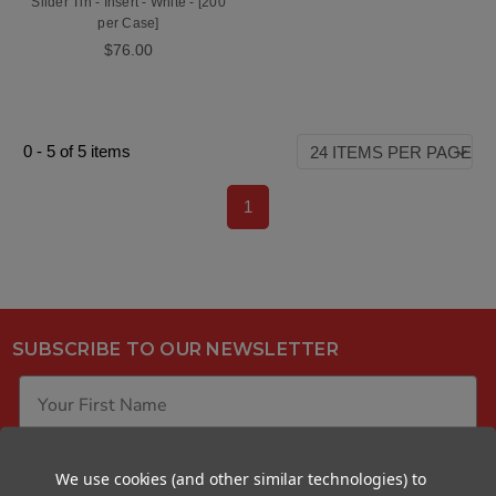
Slider Tin - Insert - White - [200
per Case]
$76.00
0
-
5
of
5
items
1
SUBSCRIBE TO OUR NEWSLETTER
We use cookies (and other similar technologies) to