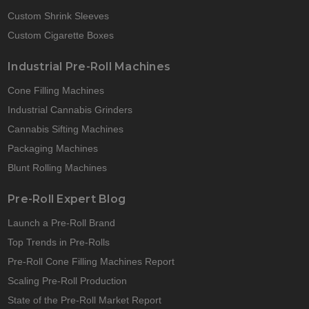
Custom Shrink Sleeves
Custom Cigarette Boxes
Industrial Pre-Roll Machines
Cone Filling Machines
Industrial Cannabis Grinders
Cannabis Sifting Machines
Packaging Machines
Blunt Rolling Machines
Pre-Roll Expert Blog
Launch a Pre-Roll Brand
Top Trends in Pre-Rolls
Pre-Roll Cone Filling Machines Report
Scaling Pre-Roll Production
State of the Pre-Roll Market Report