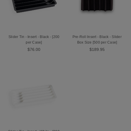
Slider Tin - Insert - Black - [200
Pre-Roll Insert - Black - Slider
per Case]
Box Size [500 per Case]
$76.00
$189.95