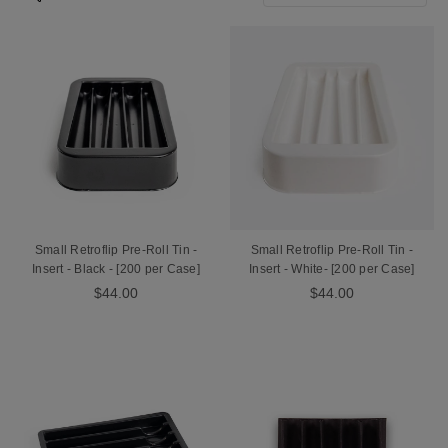
Small Retroflip Pre-Roll Tin -
Small Retroflip Pre-Roll Tin -
Insert - Black - [200 per Case]
Insert - White- [200 per Case]
$44.00
$44.00