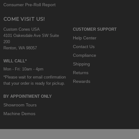
Consumer Pre-Roll Report
COME VISIT US!
Custom Cones USA
CUSTOMER SUPPORT
4101 Oakesdale Ave SW Suite
Help Center
200
Contact Us
Renton, WA 98057
Compliance
WILL CALL*
Shipping
Mon - Fri: 10am - 4pm
Returns
*Please wait for email confirmation
Rewards
that your order is ready for pickup.
BY APPOINTMENT ONLY
Showroom Tours
Machine Demos