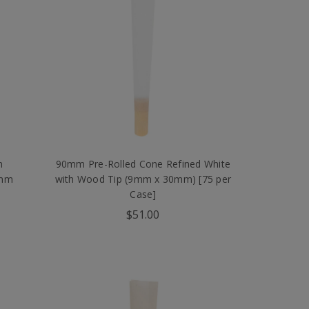
n
90mm Pre-Rolled Cone Refined White
9mm
with Wood Tip (9mm x 30mm) [75 per
Case]
$51.00