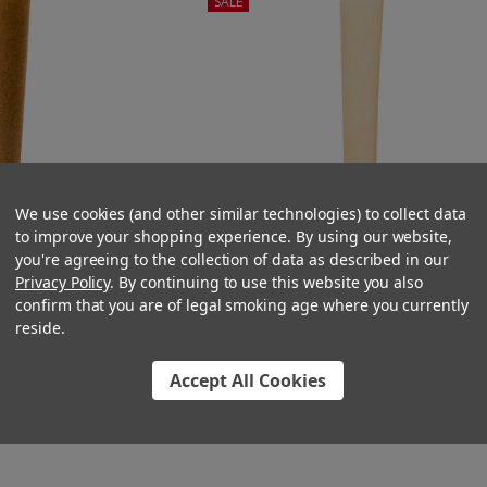
SALE
We use cookies (and other similar technologies) to collect data
to improve your shopping experience. By using our website,
you're agreeing to the collection of data as described in our
Privacy Policy
. By continuing to use this website you also
confirm that you are of legal smoking age where you currently
reside.
Cone Standard Brown
90mm Pre-Rolled Cone Natural Bro
 Wood Tip (9mm x
with Wood Tip (9mm x 30mm) [75 p
Accept All Cookies
0 per Case]
Case]
6.50
$36.00
$51.00