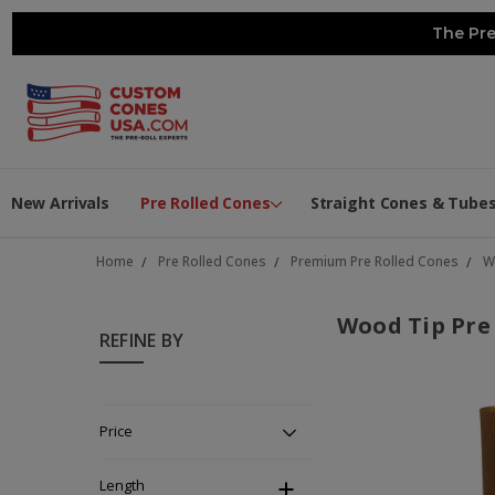
The Pre
New Arrivals
Pre Rolled Cones
Straight Cones & Tube
Home
Pre Rolled Cones
Premium Pre Rolled Cones
W
Wood Tip Pre
REFINE BY
Price
Length