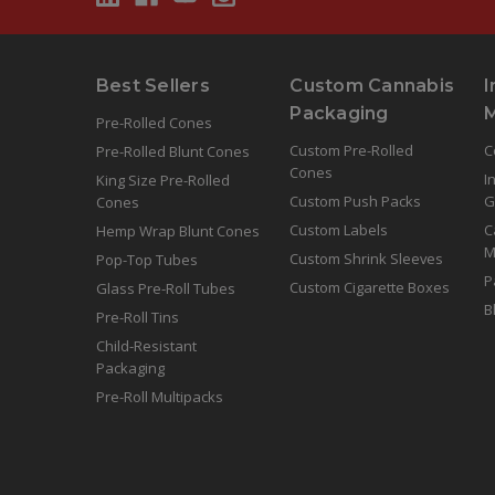
Best Sellers
Custom Cannabis
I
Packaging
Pre-Rolled Cones
Custom Pre-Rolled
C
Pre-Rolled Blunt Cones
Cones
I
King Size Pre-Rolled
Custom Push Packs
G
Cones
Custom Labels
C
Hemp Wrap Blunt Cones
M
Custom Shrink Sleeves
Pop-Top Tubes
P
Custom Cigarette Boxes
Glass Pre-Roll Tubes
B
Pre-Roll Tins
Child-Resistant
Packaging
Pre-Roll Multipacks