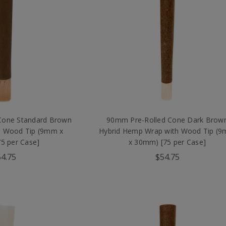
Cone Standard Brown
90mm Pre-Rolled Cone Dark Brow
 Wood Tip (9mm x
Hybrid Hemp Wrap with Wood Tip (
5 per Case]
x 30mm) [75 per Case]
4.75
$54.75