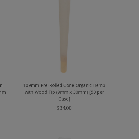
wn
109mm Pre-Rolled Cone Organic Hemp
9mm
with Wood Tip (9mm x 30mm) [50 per
Case]
$34.00