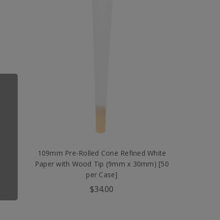
wn
109mm Pre-Rolled Cone Refined White
er
Paper with Wood Tip (9mm x 30mm) [50
per Case]
$34.00