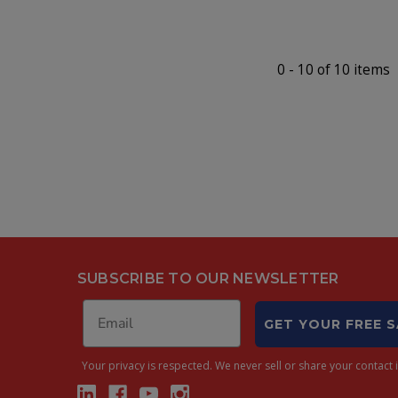
0
-
10
of
10
items
SUBSCRIBE TO OUR NEWSLETTER
GET YOUR FREE 
Your privacy is respected.
We never sell or share your contact i