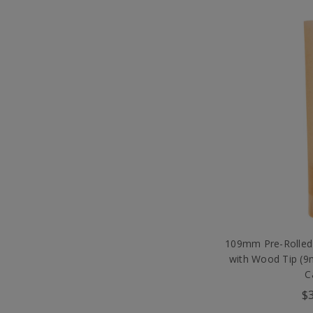
109mm Pre-Rolled
with Wood Tip (
C
$3