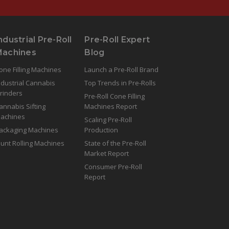
ndustrial Pre-Roll
Pre-Roll Expert
Machines
Blog
one Filling Machines
Launch a Pre-Roll Brand
ndustrial Cannabis
Top Trends in Pre-Rolls
rinders
Pre-Roll Cone Filling
annabis Sifting
Machines Report
achines
Scaling Pre-Roll
ackaging Machines
Production
lunt Rolling Machines
State of the Pre-Roll
Market Report
Consumer Pre-Roll
Report