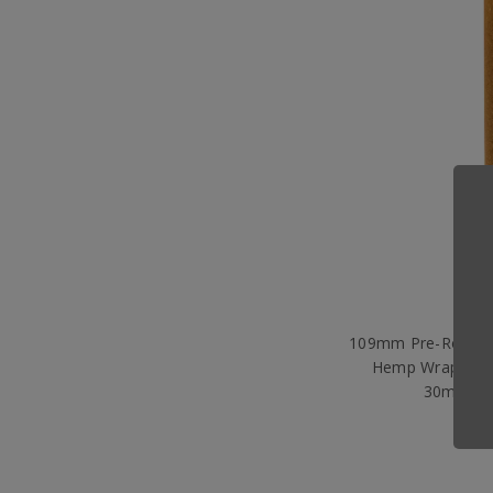
109mm Pre-Rolled 
Hemp Wrap with
30mm) [5
$3