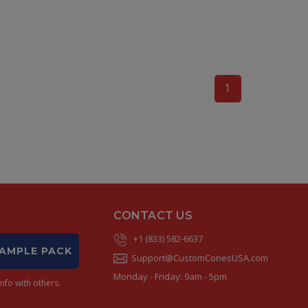
1
CONTACT US
+1 (833) 582-6637
SAMPLE PACK
Support@CustomConesUSA.com
Monday - Friday: 9am - 5pm
nfo with others.