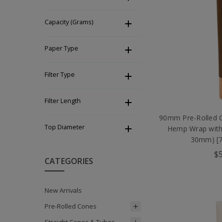
Capacity (Grams)
Paper Type
Filter Type
Filter Length
90mm Pre-Rolled 
Top Diameter
Hemp Wrap with
30mm) [7
$5
CATEGORIES
New Arrivals
Pre-Rolled Cones