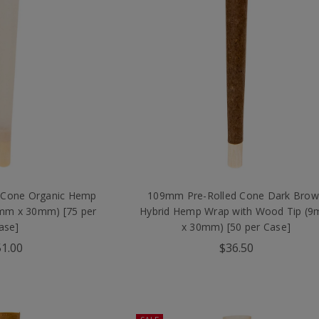
 Cone Organic Hemp
109mm Pre-Rolled Cone Dark Bro
9mm x 30mm) [75 per
Hybrid Hemp Wrap with Wood Tip (
ase]
x 30mm) [50 per Case]
1.00
$36.50