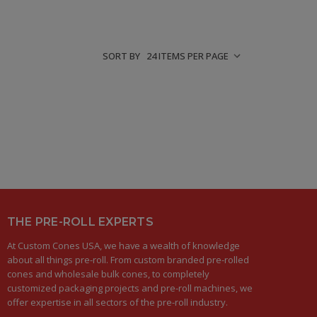
SORT BY
THE PRE-ROLL EXPERTS
At Custom Cones USA, we have a wealth of knowledge
about all things pre-roll. From custom branded pre-rolled
cones and wholesale bulk cones, to completely
customized packaging projects and pre-roll machines, we
offer expertise in all sectors of the pre-roll industry.