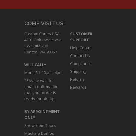
COME VISIT US!
Custom Cones USA
CUSTOMER
4101 Oakesdale Ave
SUPPORT
SW Suite 200
Help Center
Renton, WA 98057
Contact Us
Compliance
WILL CALL*
Shipping
Mon - Fri: 10am - 4pm
Returns
*Please wait for
email confirmation
Rewards
that your order is
ready for pickup.
BY APPOINTMENT
ONLY
Showroom Tours
Machine Demos