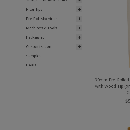
Straight Cones & Tubes
Filter Tips
Pre-Roll Machines
Machines & Tools
Packaging
Customization
Samples
Deals
90mm Pre-Rolled
with Wood Tip (
C
$5