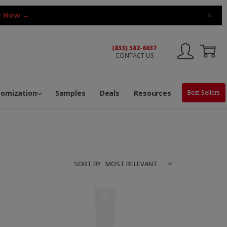
 Now →
×
(833) 582-6637
CONTACT US
ng Machine
Services
ge Center
ble Pop-Top Tubes
s
tomization
Samples
Deals
Resources
Best Sellers
SORT BY