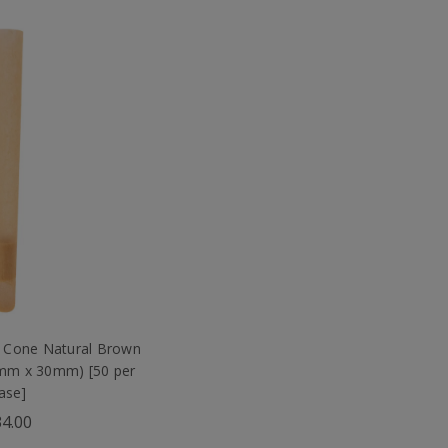
 Cone Natural Brown
9mm x 30mm) [50 per
ase]
4.00