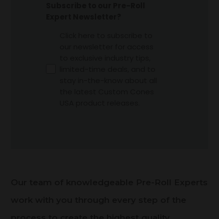
Subscribe to our Pre-Roll
Expert Newsletter?
Click here to subscribe to
our newsletter for access
to exclusive industry tips,
limited-time deals, and to
stay in-the-know about all
the latest Custom Cones
USA product releases.
Our team of knowledgeable Pre-Roll Experts
work with you through every step of the
process to create the highest quality