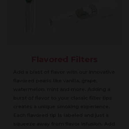
Flavored Filters
Add a blast of flavor with our innovative
flavored pearls like vanilla, grape,
watermelon, mint and more. Adding a
burst of flavor to your classic filter tips
creates a unique smoking experience.
Each flavored tip Is labeled and just a
squeeze away from flavor infusion. Add