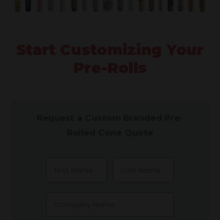
Start Customizing Your
Pre-Rolls
Request a Custom Branded Pre-
Rolled Cone Quote
First Name
Last Name
Company