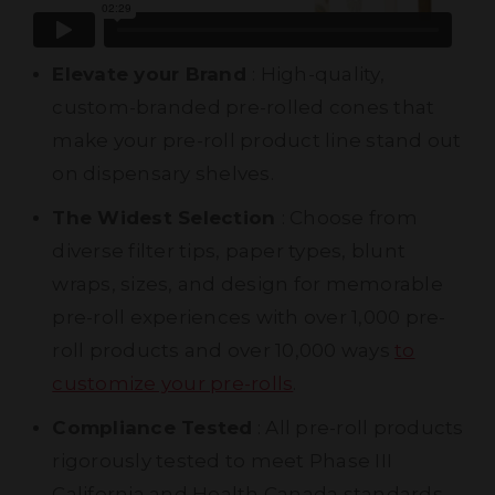
Elevate your Brand
: High-quality,
custom-branded pre-rolled cones that
make your pre-roll product line stand out
on dispensary shelves.
The Widest Selection
: Choose from
diverse filter tips, paper types, blunt
wraps, sizes, and design for memorable
pre-roll experiences with over 1,000 pre-
roll products and over 10,000 ways
to
customize your pre-rolls
.
Compliance Tested
: All pre-roll products
rigorously tested to meet Phase III
California and Health Canada standards.