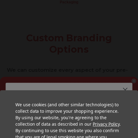
Packaging
Custom Branding
Options
We can customize every aspect of your pre-
rolled cones, from the size and paper type to
the type of filter and even the filter tip itself.
Ready to Customize
Want a free consultation?
We offer the widest variety and highest
Enter your email address below and a Pre-Roll Expert
We use cookies (and other similar technologies) to
Your Pre-Rolled Cones?
will reach out to answer any questions and get the
collect data to improve your shopping experience.
process started.
quality printing options for your
pre-rolled
By using our website, you're agreeing to the
First Name
collection of data as described in our
Privacy Policy
.
cones
and
tubes
with 4 color offset printing
By continuing to use this website you also confirm
included standard, and premium printing
that you are of legal smoking age where you