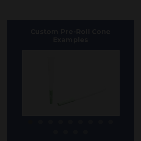
Custom Pre-Roll Cone
Examples