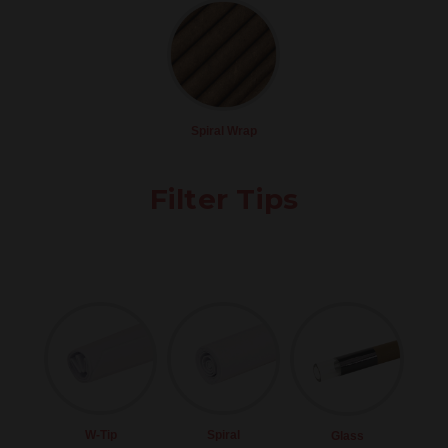
Spiral Wrap
Filter Tips
W-Tip
Spiral
Glass