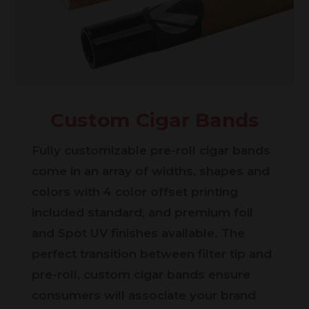
Custom Cigar Bands
Fully customizable pre-roll cigar bands
come in an array of widths, shapes and
colors with 4 color offset printing
included standard, and premium foil
and Spot UV finishes available. The
perfect transition between filter tip and
pre-roll, custom cigar bands ensure
consumers will associate your brand