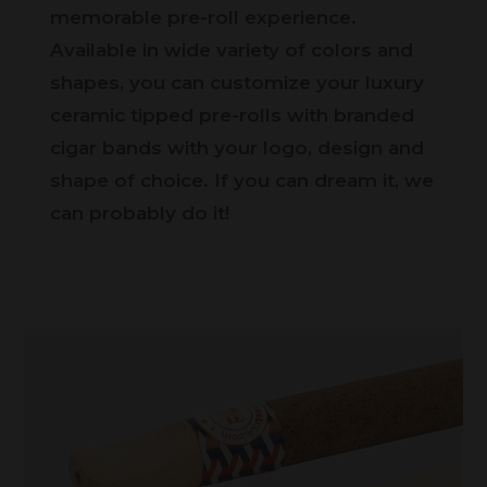
memorable pre-roll experience.
Available in wide variety of colors and
shapes, you can customize your luxury
ceramic tipped pre-rolls with branded
cigar bands with your logo, design and
shape of choice. If you can dream it, we
can probably do it!