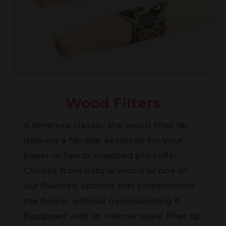
Wood Filters
A timeless classic, the wood filter tip
delivers a familiar aesthetic for your
paper or hemp wrapped pre-rolls.
Choose from natural wood or one of
our flavored options that complement
the flower without overpowering it.
Equipped with an internal spiral filter tip