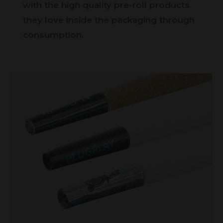
with the high quality pre-roll products
they love inside the packaging through
consumption.