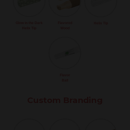
Glow in the Dark
Flavored
Helix Tip
Helix Tip
Wood
Flavor
Ball
Custom Branding