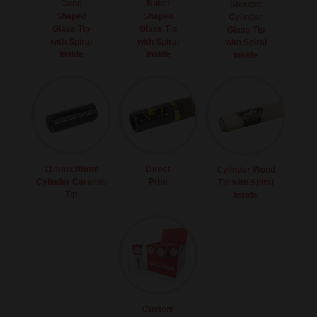
Cone
Bullet
Straight
Shaped
Shaped
Cylinder
Glass Tip
Glass Tip
Glass Tip
with Spiral
with Spiral
with Spiral
Inside
Inside
Inside
11mmx30mm
Direct
Cylinder Wood
Cylinder Ceramic
Print
Tip with Spiral
Tip
Inside
Custom