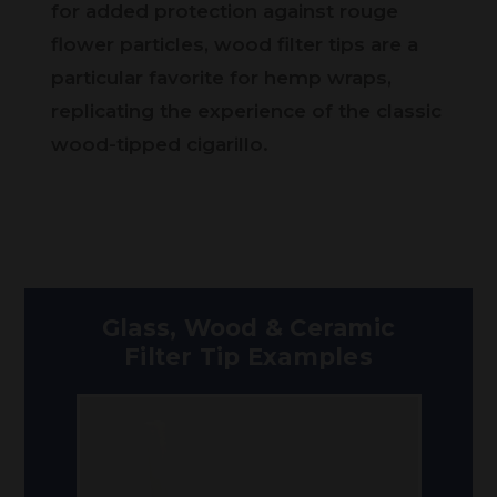
for added protection against rouge
flower particles, wood filter tips are a
particular favorite for hemp wraps,
replicating the experience of the classic
wood-tipped cigarillo.
Glass, Wood & Ceramic
Filter Tip Examples