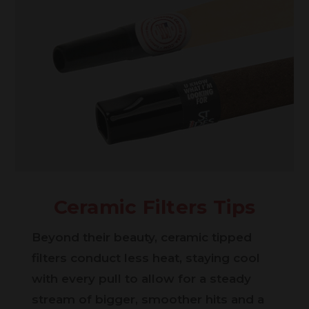
Ceramic Filters Tips
Beyond their beauty, ceramic tipped
filters conduct less heat, staying cool
with every pull to allow for a steady
stream of bigger, smoother hits and a