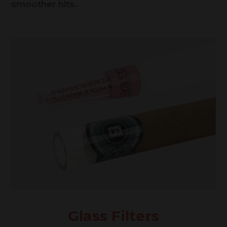
smoother hits.
Glass Filters