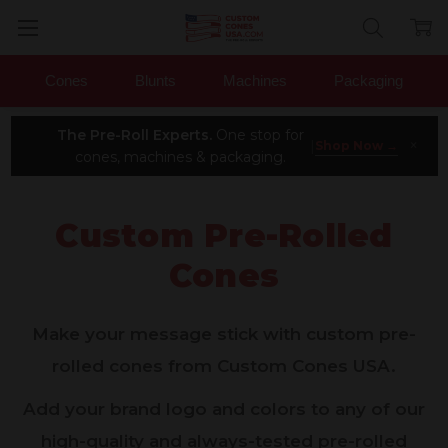
Cones
Blunts
Machines
Packaging
The Pre-Roll Experts.
One stop for
×
|
Shop Now →
cones, machines & packaging.
Custom Pre-Rolled
Cones
Make your message stick with custom pre-
rolled cones from Custom Cones USA.
Add your brand logo and colors to any of our
high-quality and always-tested pre-rolled