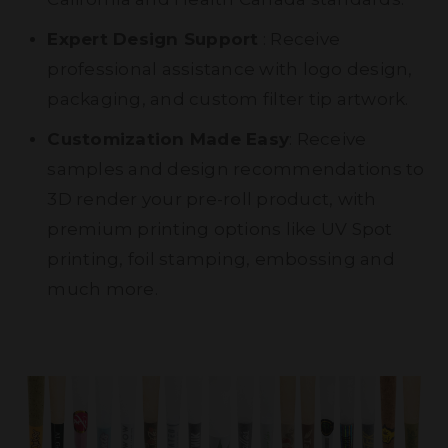
Expert Design Support
: Receive
professional assistance with logo design,
packaging, and custom filter tip artwork.
Customization Made Easy
: Receive
samples and design recommendations to
3D render your pre-roll product, with
premium printing options like UV Spot
printing, foil stamping, embossing and
much more.