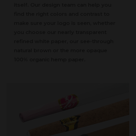
itself. Our design team can help you
find the right colors and contrast to
make sure your logo is seen, whether
you choose our nearly transparent
refined white paper, our see-through
natural brown or the more opaque
100% organic hemp paper.