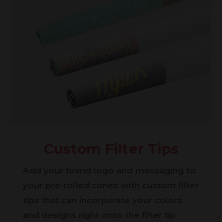
Custom Filter Tips
Add your brand logo and messaging to
your pre-rolled cones with custom filter
tips that can incorporate your colors
and designs right onto the filter tip