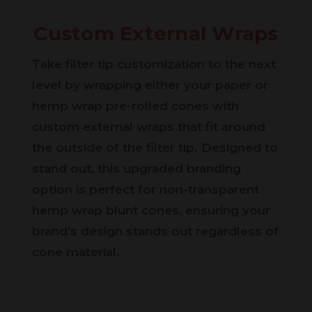
Custom External Wraps
Take filter tip customization to the next
level by wrapping either your paper or
hemp wrap pre-rolled cones with
custom external wraps that fit around
the outside of the filter tip. Designed to
stand out, this upgraded branding
option is perfect for non-transparent
hemp wrap blunt cones, ensuring your
brand’s design stands out regardless of
cone material.