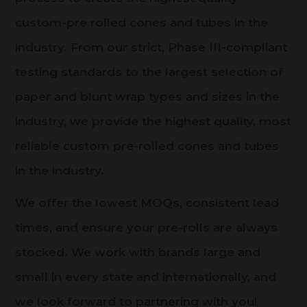
custom-pre rolled cones and tubes in the
industry. From our strict, Phase III-compliant
testing standards to the largest selection of
paper and blunt wrap types and sizes in the
industry, we provide the highest quality, most
reliable custom pre-rolled cones and tubes
in the industry.
We offer the lowest MOQs, consistent lead
times, and ensure your pre-rolls are always
stocked. We work with brands large and
small in every state and internationally, and
we look forward to partnering with you!