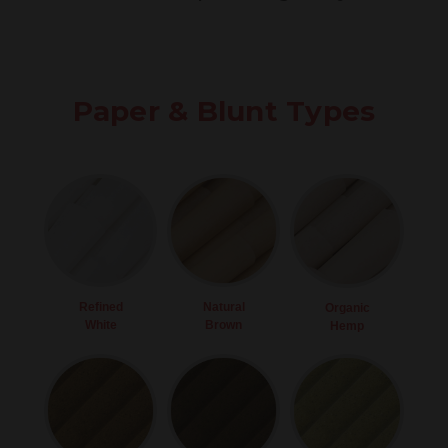
Paper & Blunt Types
Refined
Natural
Organic
White
Brown
Hemp