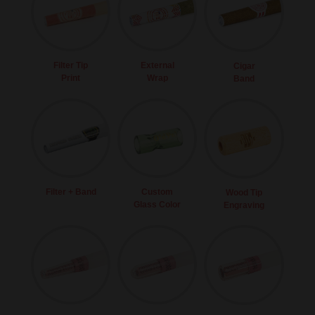
Filter Tip
External
Cigar
Print
Wrap
Band
Filter + Band
Custom
Wood Tip
Glass Color
Engraving