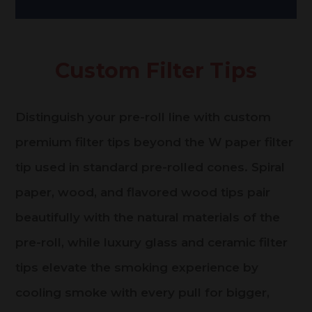
Custom Filter Tips
Distinguish your pre-roll line with custom
premium filter tips beyond the W paper filter
tip used in standard pre-rolled cones. Spiral
paper, wood, and flavored wood tips pair
beautifully with the natural materials of the
pre-roll, while luxury glass and ceramic filter
tips elevate the smoking experience by
cooling smoke with every pull for bigger,