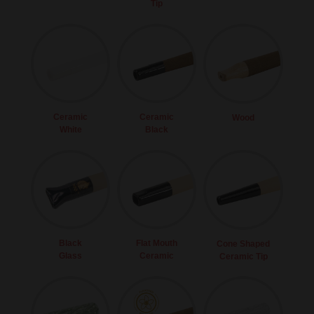
Tip
Ceramic
Ceramic
Wood
White
Black
Black
Flat Mouth
Cone Shaped
Glass
Ceramic
Ceramic Tip