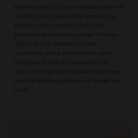
Premium tips for your premium pre-roll
brand! Cooling glass filter tips are the
perfect option for top-of-the-line
products. Available in a range of sizes,
colors and tip shapes, you can
customize with a printed filter under
the glass or with a cigar band. Pair
glass filter tips with custom cigar bands
and the finished product will speak for
itself.