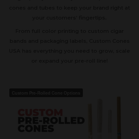
cones and tubes to keep your brand right at
your customers’ fingertips.
From full color printing to custom cigar
bands and packaging labels, Custom Cones
USA has everything you need to grow, scale
or expand your pre-roll line!