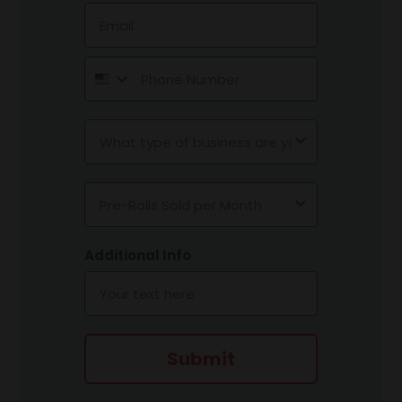
Email
Phone Number
Type of Business
Pre-Rolls Sold per Month
Additional Info
Submit