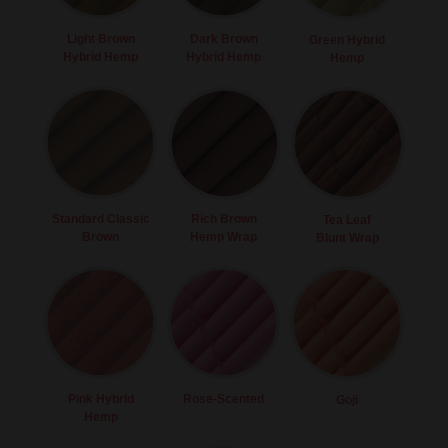
Light Brown
Dark Brown
Green Hybrid
Hybrid Hemp
Hybrid Hemp
Hemp
Standard Classic
Rich Brown
Tea Leaf
Brown
Hemp Wrap
Blunt Wrap
Pink Hybrid
Rose-Scented
Goji
Hemp