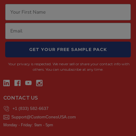
GET YOUR FREE SAMPLE PACK
Your privacy is respected.
We never sell or share your contact info with
others. You can unsubscribe at any time.
CONTACT US
+1 (833) 582-6637
Support@CustomConesUSA.com
Monday - Friday: 9am - 5pm