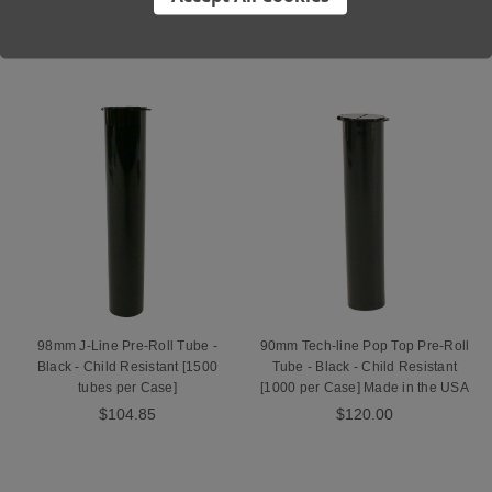
the USA
$58.50
$90.00
98mm J-Line Pre-Roll Tube -
90mm Tech-line Pop Top Pre-Roll
Black - Child Resistant [1500
Tube - Black - Child Resistant
tubes per Case]
[1000 per Case] Made in the USA
$104.85
$120.00