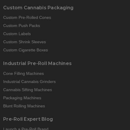
Custom Cannabis Packaging
Custom Pre-Rolled Cones
Custom Push Packs
Custom Labels
Custom Shrink Sleeves
Custom Cigarette Boxes
Industrial Pre-Roll Machines
Cone Filling Machines
Industrial Cannabis Grinders
Cannabis Sifting Machines
Packaging Machines
Blunt Rolling Machines
Pre-Roll Expert Blog
Launch a Pre-Roll Brand