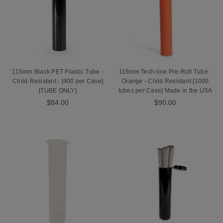
115mm Black PET Plastic Tube -
116mm Tech-line Pre-Roll Tube -
Child-Resistant - [400 per Case]
Orange - Child Resistant [1000
[TUBE ONLY]
tubes per Case] Made in the USA
$84.00
$90.00