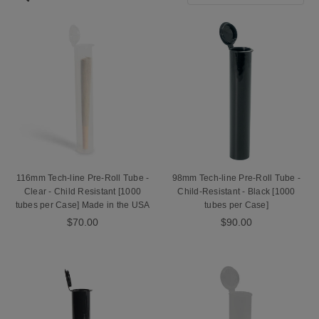
don’t want to label them by hand, you can also pick up one of our
tube label machines or utilize our Pre-Roll Tube Label Application
Service.
116mm Tech-line Pre-Roll Tube -
98mm Tech-line Pre-Roll Tube -
Clear - Child Resistant [1000
Child-Resistant - Black [1000
tubes per Case] Made in the USA
tubes per Case]
$70.00
$90.00