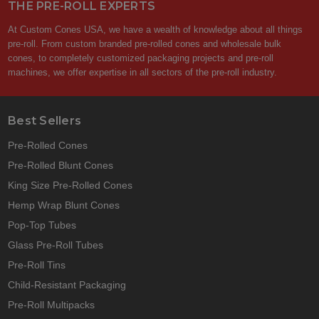
THE PRE-ROLL EXPERTS
At Custom Cones USA, we have a wealth of knowledge about all things
pre-roll. From custom branded pre-rolled cones and wholesale bulk
cones, to completely customized packaging projects and pre-roll
machines, we offer expertise in all sectors of the pre-roll industry.
Best Sellers
Pre-Rolled Cones
Pre-Rolled Blunt Cones
King Size Pre-Rolled Cones
Hemp Wrap Blunt Cones
Pop-Top Tubes
Glass Pre-Roll Tubes
Pre-Roll Tins
Child-Resistant Packaging
Pre-Roll Multipacks