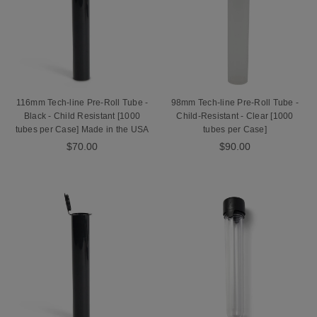
116mm Tech-line Pre-Roll Tube -
98mm Tech-line Pre-Roll Tube -
Black - Child Resistant [1000
Child-Resistant - Clear [1000
tubes per Case] Made in the USA
tubes per Case]
$70.00
$90.00