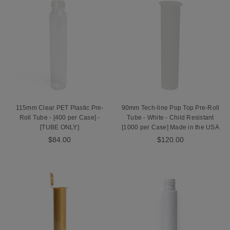
115mm Clear PET Plastic Pre-
90mm Tech-line Pop Top Pre-Roll
Roll Tube - [400 per Case] -
Tube - White - Child Resistant
[TUBE ONLY]
[1000 per Case] Made in the USA
$84.00
$120.00