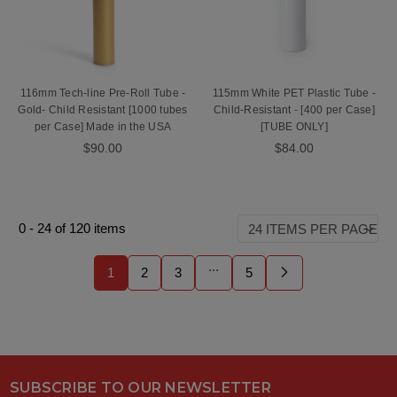
116mm Tech-line Pre-Roll Tube -
115mm White PET Plastic Tube -
Gold- Child Resistant [1000 tubes
Child-Resistant - [400 per Case]
per Case] Made in the USA
[TUBE ONLY]
$90.00
$84.00
0
-
24
of
120
items
...
1
2
3
5
SUBSCRIBE TO OUR NEWSLETTER