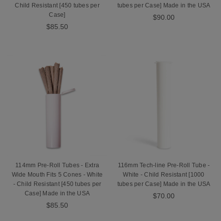
Child Resistant [450 tubes per
tubes per Case] Made in the USA
Case]
$90.00
$85.50
114mm Pre-Roll Tubes - Extra
116mm Tech-line Pre-Roll Tube -
Wide Mouth Fits 5 Cones - White
White - Child Resistant [1000
- Child Resistant [450 tubes per
tubes per Case] Made in the USA
Case] Made in the USA
$70.00
$85.50