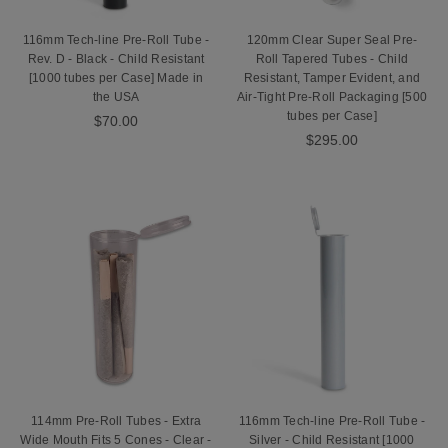
116mm Tech-line Pre-Roll Tube -
120mm Clear Super Seal Pre-
Rev. D - Black - Child Resistant
Roll Tapered Tubes - Child
[1000 tubes per Case] Made in
Resistant, Tamper Evident, and
the USA
Air-Tight Pre-Roll Packaging [500
tubes per Case]
$70.00
$295.00
114mm Pre-Roll Tubes - Extra
116mm Tech-line Pre-Roll Tube -
Wide Mouth Fits 5 Cones - Clear -
Silver - Child Resistant [1000