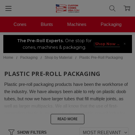
Cones
Blunts
Machines
Packaging
The Pre-Roll Experts.
One stop for
×
|
Shop Now →
cones, machines & packaging.
Home
Packaging
Shop by Material
Plastic Pre-Roll Packaging
PLASTIC PRE-ROLL PACKAGING
Plastic pre-roll packaging products have been the workhorse of
the industry. We have always been able to rely on plastic doob
tubes, but now we have larger tubes that fill multiple joints, as
well as larger multipacks. We all know that the use of first-
generation plastic is an issue for the cannabis pre-roll industry,
READ MORE
which is why we are happy to offer recycled ocean-plastic tubes
made with plastics harvested from the ocean. Be sure to pick up
SHOW FILTERS
some custom pre-roll labels for your plastic packaging. If you