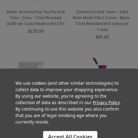
90mm Tech-line Pop Top Pre-Roll
114mm Pre-Roll Tubes - Extra
Tube - Clear - Child Resistant
Wide Mouth Fits 5 Cones - Black -
[1000 per Case] Made in the USA
Child Resistant [450 tubes per
Case]
$120.00
$85.50
We use cookies (and other similar technologies) to
collect data to improve your shopping experience.
By using our website, you're agreeing to the
collection of data as described in our
Privacy Policy
.
By continuing to use this website you also confirm
that you are of legal smoking age where you
currently reside.
Pre-Roll Snap Pack - White -
116mm Tech-line Pre-Roll Tube -
Child Resistant [130 per Case]
Grape Purple - Child Resistant
[Lids Closed]
[1000 tubes per Case] Made in
Accept All Cookies