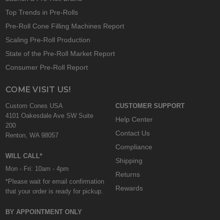
Top Trends in Pre-Rolls
Pre-Roll Cone Filling Machines Report
Scaling Pre-Roll Production
State of the Pre-Roll Market Report
Consumer Pre-Roll Report
COME VISIT US!
Custom Cones USA
CUSTOMER SUPPORT
4101 Oakesdale Ave SW Suite
Help Center
200
Contact Us
Renton, WA 98057
Compliance
WILL CALL*
Shipping
Mon - Fri: 10am - 4pm
Returns
*Please wait for email confirmation
Rewards
that your order is ready for pickup.
BY APPOINTMENT ONLY