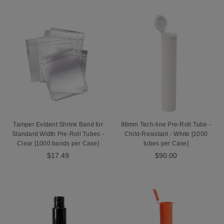
Tamper Evident Shrink Band for
98mm Tech-line Pre-Roll Tube -
Standard Width Pre-Roll Tubes -
Child-Resistant - White [1000
Clear [1000 bands per Case]
tubes per Case]
$17.49
$90.00