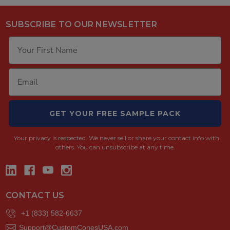
SUBSCRIBE TO OUR NEWSLETTER
GET YOUR FREE SAMPLE PACK
Your privacy is respected.
We never sell or share your contact info with
others. You can unsubscribe at any time.
CONTACT US
+1 (833) 582-6637
Support@CustomConesUSA.com