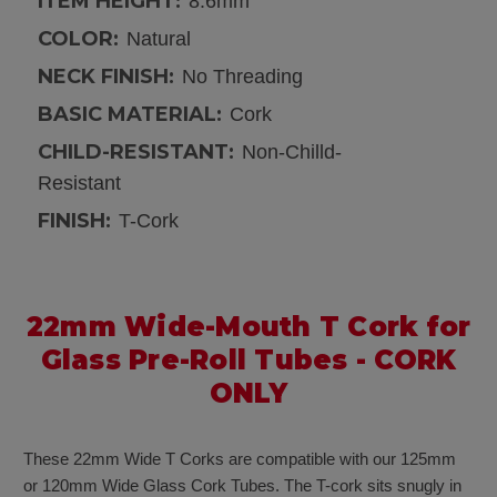
ITEM HEIGHT:
8.6mm
COLOR:
Natural
NECK FINISH:
No Threading
BASIC MATERIAL:
Cork
CHILD-RESISTANT:
Non-Chilld-
Resistant
FINISH:
T-Cork
22mm Wide-Mouth T Cork for
Glass Pre-Roll Tubes - CORK
ONLY
These 22mm Wide T Corks are compatible with our 125mm
or 120mm Wide Glass Cork Tubes. The T-cork sits snugly in