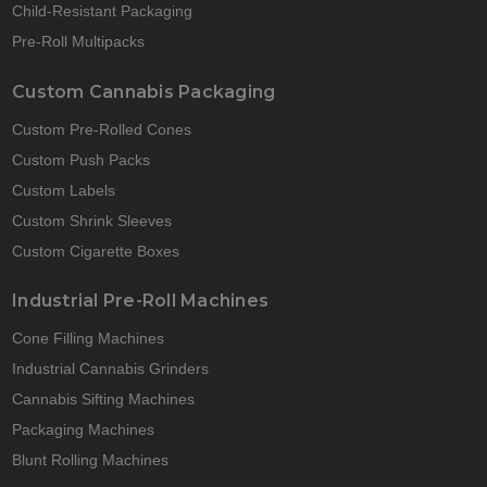
Child-Resistant Packaging
Pre-Roll Multipacks
Custom Cannabis Packaging
Custom Pre-Rolled Cones
Custom Push Packs
Custom Labels
Custom Shrink Sleeves
Custom Cigarette Boxes
Industrial Pre-Roll Machines
Cone Filling Machines
Industrial Cannabis Grinders
Cannabis Sifting Machines
Packaging Machines
Blunt Rolling Machines