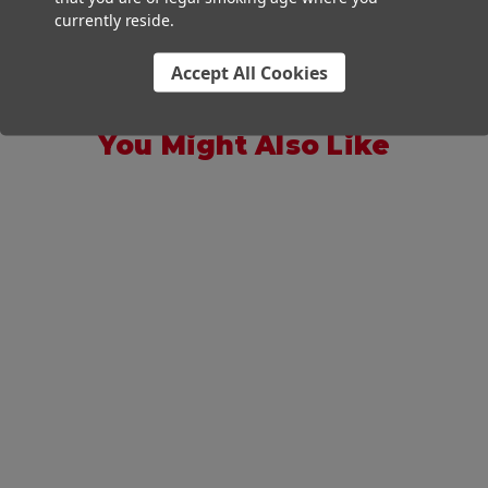
currently reside.
Accept All Cookies
You Might Also Like