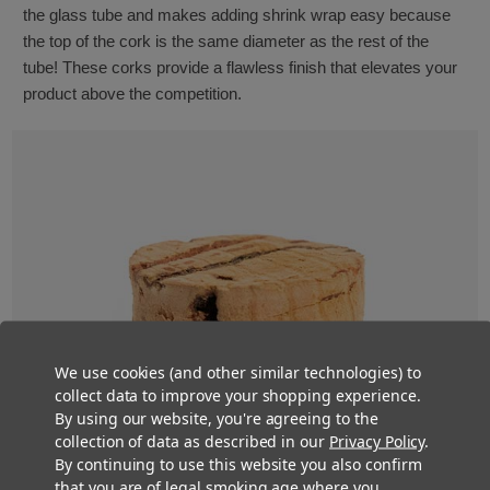
the glass tube and makes adding shrink wrap easy because
the top of the cork is the same diameter as the rest of the
tube! These corks provide a flawless finish that elevates your
product above the competition.
We use cookies (and other similar technologies) to
collect data to improve your shopping experience.
By using our website, you're agreeing to the
collection of data as described in our
Privacy Policy
.
By continuing to use this website you also confirm
that you are of legal smoking age where you