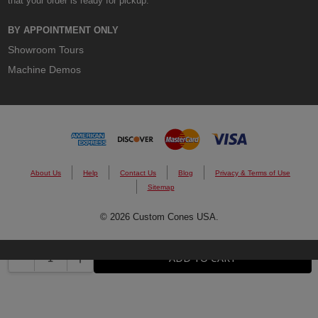
that your order is ready for pickup.
BY APPOINTMENT ONLY
Showroom Tours
Machine Demos
About Us
Help
Contact Us
Blog
Privacy & Terms of Use
Sitemap
© 2026 Custom Cones USA.
DECREASE QUANTITY:
INCREASE QUANTITY:
ADD TO CART