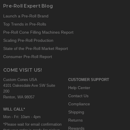
Pre-Roll Expert Blog
Launch a Pre-Roll Brand
Top Trends in Pre-Rolls
Pre-Roll Cone Filling Machines Report
Scaling Pre-Roll Production
State of the Pre-Roll Market Report
Consumer Pre-Roll Report
COME VISIT US!
Custom Cones USA
CUSTOMER SUPPORT
4101 Oakesdale Ave SW Suite
Help Center
200
Contact Us
Renton, WA 98057
Compliance
WILL CALL*
Shipping
Mon - Fri: 10am - 4pm
Returns
*Please wait for email confirmation
Rewards