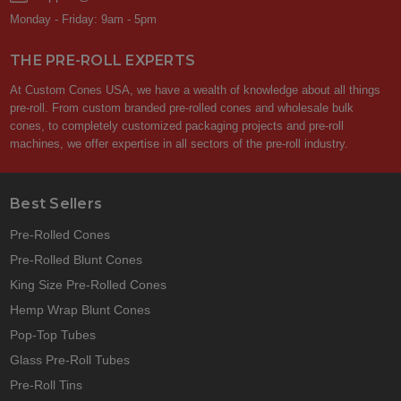
Monday - Friday: 9am - 5pm
THE PRE-ROLL EXPERTS
At Custom Cones USA, we have a wealth of knowledge about all things
pre-roll. From custom branded pre-rolled cones and wholesale bulk
cones, to completely customized packaging projects and pre-roll
machines, we offer expertise in all sectors of the pre-roll industry.
Best Sellers
Pre-Rolled Cones
Pre-Rolled Blunt Cones
King Size Pre-Rolled Cones
Hemp Wrap Blunt Cones
Pop-Top Tubes
Glass Pre-Roll Tubes
Pre-Roll Tins