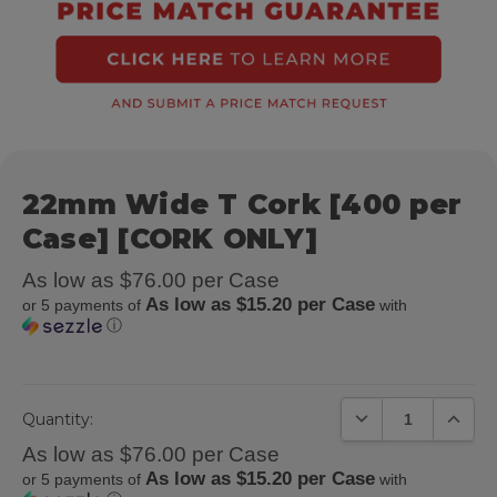
22mm Wide T Cork [400 per
Case] [CORK ONLY]
As low as $76.00 per Case
As low as $15.20 per Case
or 5 payments of
with
ⓘ
DECREASE QUANTIT
INCREA
Quantity:
As low as $76.00 per Case
As low as $15.20 per Case
or 5 payments of
with