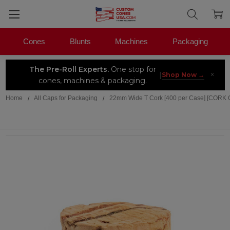
Cones
Blunts
Machines
Packaging
The Pre-Roll Experts.
One stop for
×
|
Shop Now →
cones, machines & packaging.
Home
All Caps for Packaging
22mm Wide T Cork [400 per Case] [CORK