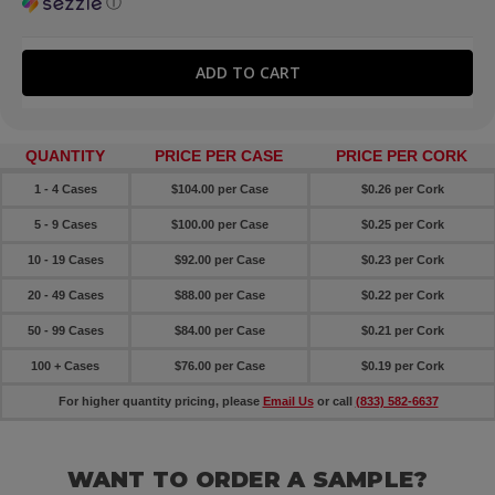
ⓘ
QUANTITY
PRICE PER CASE
PRICE PER CORK
1 - 4 Cases
$104.00 per Case
$0.26 per Cork
5 - 9 Cases
$100.00 per Case
$0.25 per
Cork
10 - 19 Cases
$92.00 per Case
$0.23 per
Cork
20 - 49 Cases
$88.00 per Case
$0.22 per
Cork
50 - 99 Cases
$84.00 per Case
$0.21 per
Cork
100 + Cases
$76.00 per Case
$0.19 per
Cork
For higher quantity pricing, please
Email Us
or call
(833) 582-6637
WANT TO ORDER A SAMPLE?