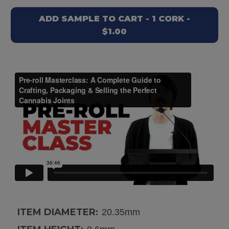
ADD SAMPLE TO CART - 1 CORK -
$1.00
ITEM DIAMETER:
20.35mm