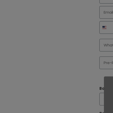
Email
Phone
Type o
Pre-Ro
Bookle