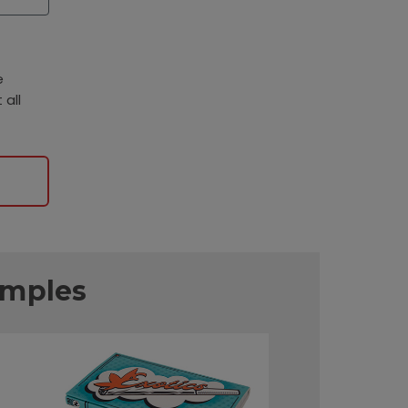
e
 all
amples