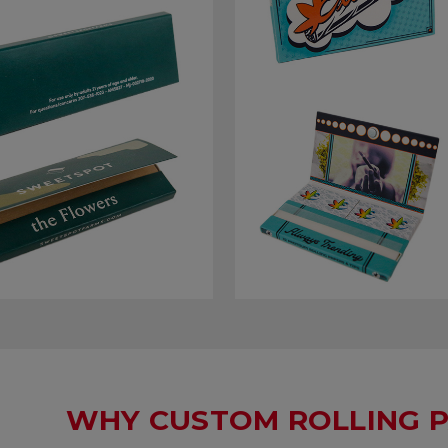
WHY CUSTOM ROLLING P