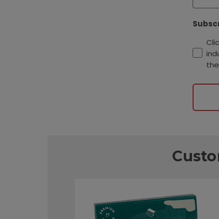
Subscr
Cli
ind
the
Custo