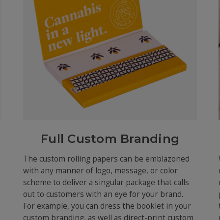
Full Custom Branding
The custom rolling papers can be emblazoned
with any manner of logo, message, or color
t
scheme to deliver a singular package that calls
out to customers with an eye for your brand.
For example, you can dress the booklet in your
custom branding, as well as direct-print custom