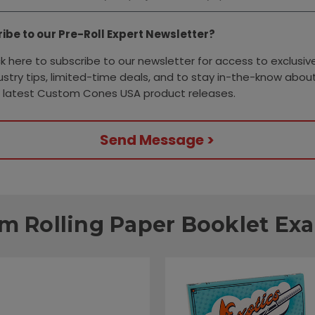
ibe to our Pre-Roll Expert Newsletter?
ck here to subscribe to our newsletter for access to exclusiv
ustry tips, limited-time deals, and to stay in-the-know about
 latest Custom Cones USA product releases.
Send Message >
m Rolling Paper Booklet Ex