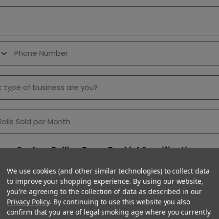
 Number
f Business
lls Sold per Month
Custom Rolling Paper Booklet Specifications
t Style
We use cookies (and other similar technologies) to collect data
to improve your shopping experience. By using our website,
you're agreeing to the collection of data as described in our
Privacy Policy
. By continuing to use this website you also
confirm that you are of legal smoking age where you currently