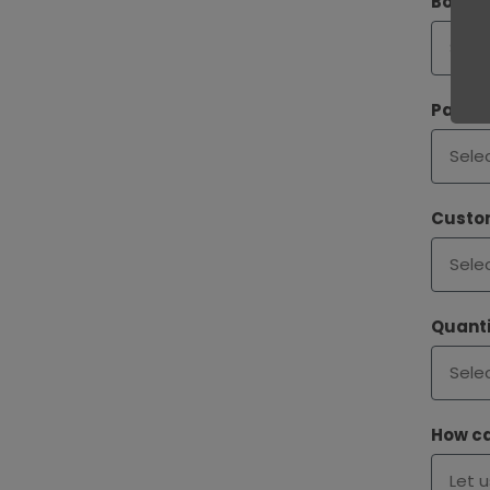
Bookle
Paper
Custom
Quanti
How ca