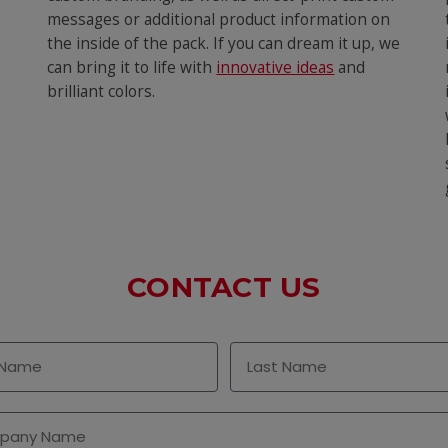
messages or additional product information on
the inside of the pack. If you can dream it up, we
can bring it to life with
innovative ideas
and
brilliant colors.
CONTACT US
Name
Last Name
any