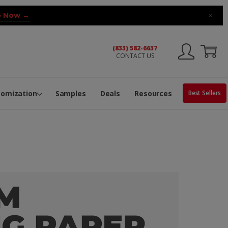
 Now →
×
(833) 582-6637
CONTACT US
ng Machine
Services
ge Center
ble Pop-Top Tubes
s
tomization
Samples
Deals
Resources
Best Sellers