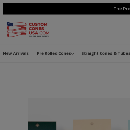
The Pre
New Arrivals
Pre Rolled Cones
Straight Cones & Tube