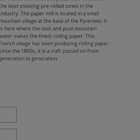
the best smoking pre-rolled cones in the
industry. The paper mill is located in a small
mountain village at the base of the Pyrenees. It
is here where the cool, and pure mountain
water makes the finest rolling paper. This
French village has been producing rolling paper
since the 1800s, it is a craft passed on from
generation to generation.