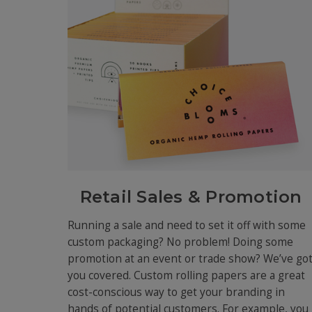
Retail Sales & Promotion
Running a sale and need to set it off with some
custom packaging? No problem! Doing some
promotion at an event or trade show? We’ve go
you covered. Custom rolling papers are a great
cost-conscious way to get your branding in
hands of potential customers. For example, you