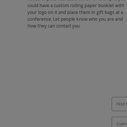
could have a custom rolling paper booklet with
your logo on it and place them in gift bags at a
conference. Let people know who you are and
how they can contact you.
First 
Comp