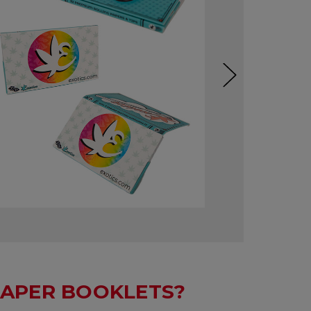
APER BOOKLETS?