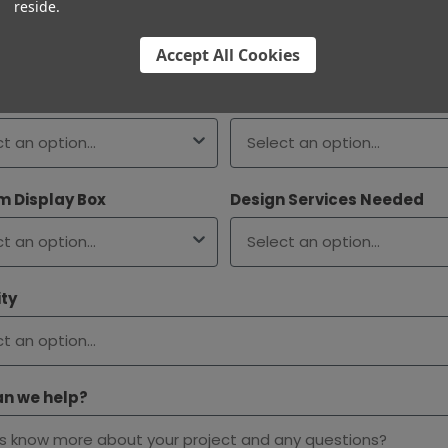
t Size
reside.
Accept All Cookies
 Type
Filter Type
 Display Box
Design Services Needed
ty
n we help?