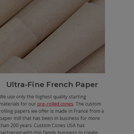
Ultra-Fine French Paper
We use only the highest quality starting
materials for our
pre-rolled cones
. The custom
rolling papers we offer is made in France from a
paper mill that has been in business for more
than 200 years. Custom Cones USA has
partnered with this family business to create