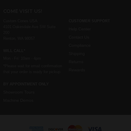
COME VISIT US!
Custom Cones USA
CUSTOMER SUPPORT
4101 Oakesdale Ave SW Suite
Help Center
200
Contact Us
Renton, WA 98057
Compliance
WILL CALL*
Shipping
Mon - Fri: 10am - 4pm
Returns
*Please wait for email confirmation
Rewards
that your order is ready for pickup.
BY APPOINTMENT ONLY
Showroom Tours
Machine Demos