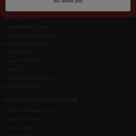
No, thank you
No, thank you
Best Sellers
Pre-Rolled Cones
Pre-Rolled Blunt Cones
King Size Pre-Rolled Cones
Hemp Wrap Blunt Cones
Pop-Top Tubes
Glass Pre-Roll Tubes
Pre-Roll Tins
Child-Resistant Packaging
Pre-Roll Multipacks
Custom Cannabis Packaging
Custom Pre-Rolled Cones
Custom Push Packs
Custom Labels
Custom Shrink Sleeves