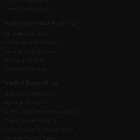
Custom Cigarette Boxes
Industrial Pre-Roll Machines
Cone Filling Machines
Industrial Cannabis Grinders
Cannabis Sifting Machines
Packaging Machines
Blunt Rolling Machines
Pre-Roll Expert Blog
Launch a Pre-Roll Brand
Top Trends in Pre-Rolls
Pre-Roll Cone Filling Machines Report
Scaling Pre-Roll Production
State of the Pre-Roll Market Report
Consumer Pre-Roll Report