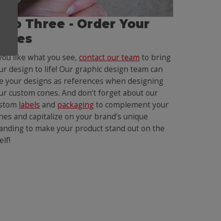
tep Three - Order Your
ones
 you like what you see,
contact our team
to bring
ur design to life! Our graphic design team can
e your designs as references when designing
ur custom cones. And don't forget about our
stom
labels
and
packaging
to complement your
nes and capitalize on your brand's unique
anding to make your product stand out on the
elf!