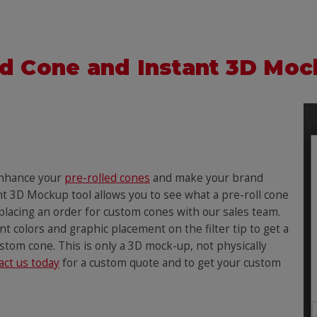
d Cone and Instant 3D Mo
enhance your
pre-rolled cones
and make your brand
nt 3D Mockup tool allows you to see what a pre-roll cone
 placing an order for custom cones with our sales team.
t colors and graphic placement on the filter tip to get a
ustom cone. This is only a 3D mock-up, not physically
act us today
for a custom quote and to get your custom