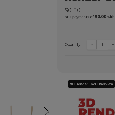
$0.00
$0.00
or 4 payments of
wit
DECREASE QUA
IN
Quantity: