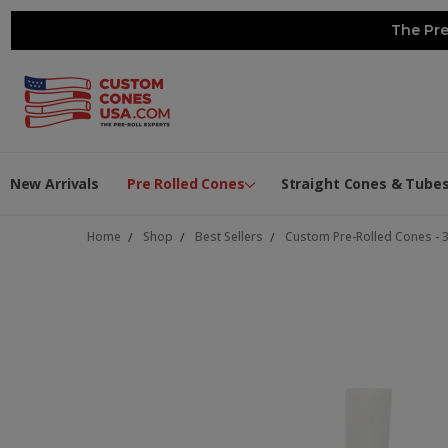
The Pre
New Arrivals
Pre Rolled Cones
Straight Cones & Tube
Home
Shop
Best Sellers
Custom Pre-Rolled Cones - 