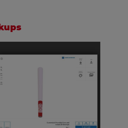
ckups