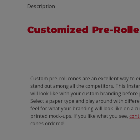
Description
Customized Pre-Rolle
Custom pre-roll cones are an excellent way to 
stand out among all the competitors. This Insta
will look like with your custom branding before
Select a paper type and play around with differen
feel for what your branding will look like on a c
printed mock-ups. If you like what you see,
cont
cones ordered!