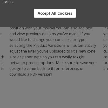
reside.
Step Two - Design Your
S
Cone
Accept All Cookies
C
u
Upload an image and adjust the scaling and
position with your mouse! You can also add text
If
or
and view previous designs you've made. If you
yo
would like to change your cone size or type,
us
selecting the Product Variations will automatically
yo
adjust the filter you've uploaded to fit a new cone
cu
ith
size or paper type so you can easily toggle
co
yle
between product options. Make sure to save your
br
 is
design to come back to it for reference, or
sh
download a PDF version!