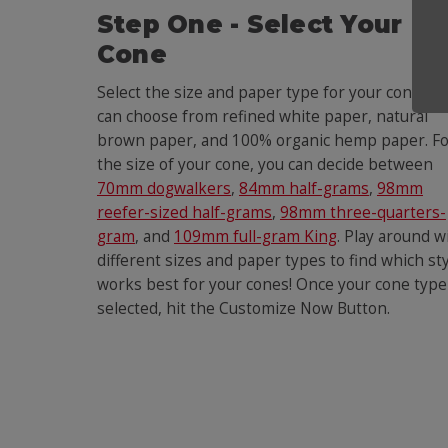
Step One - Select Your
Cone
Select the size and paper type for your cone. Yo
can choose from refined white paper, natural
brown paper, and 100% organic hemp paper. F
the size of your cone, you can decide between
70mm dogwalkers
,
84mm half-grams
,
98mm
reefer-sized half-grams
,
98mm three-quarters-
gram
, and
109mm full-gram King
. Play around w
different sizes and paper types to find which st
works best for your cones! Once your cone type
selected, hit the Customize Now Button.