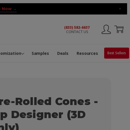
 Now →
×
(833) 582-6637
CONTACT US
ng Machine
Services
ge Center
ble Pop-Top Tubes
s
tomization
Samples
Deals
Resources
Best Sellers
e-Rolled Cones -
p Designer (3D
nly)