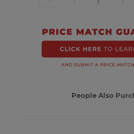
People Also Purc