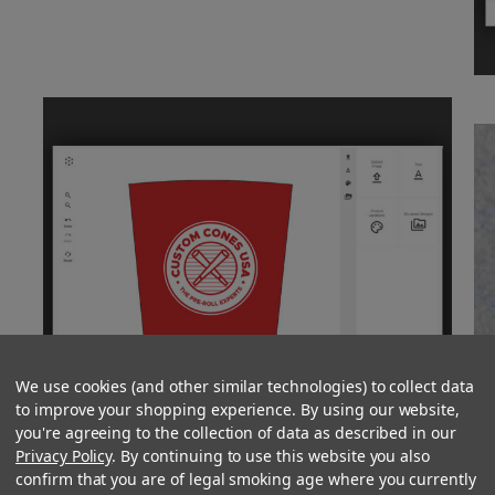
We use cookies (and other similar technologies) to collect data
to improve your shopping experience. By using our website,
you're agreeing to the collection of data as described in our
Privacy Policy
. By continuing to use this website you also
confirm that you are of legal smoking age where you currently