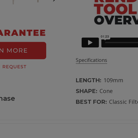
Specifications
109mm
LENGTH:
Cone
SHAPE:
hase
Classic Fil
BEST FOR: