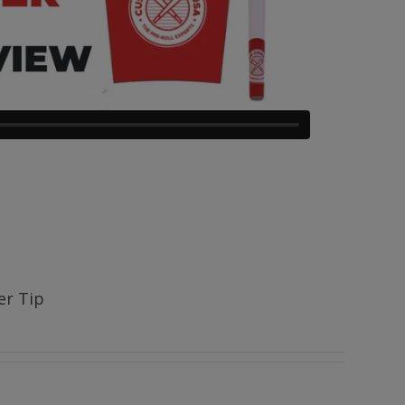
ter Tip