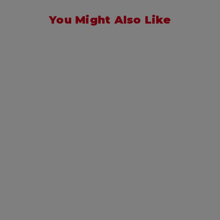
You Might Also Like