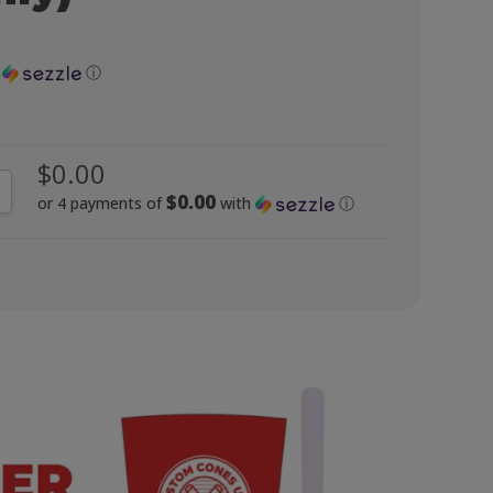
h
ⓘ
$0.00
NTITY:
CREASE QUANTITY:
$0.00
or 4 payments of
with
ⓘ