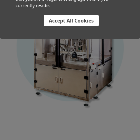
currently reside.
Accept All Cookies