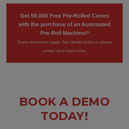
Get 50,000 Free Pre-Rolled Cones
with the purchase of an Automated
Pre-Roll Machine!*
Some restrictions apply. See details below or please
contact us to learn more.
BOOK A DEMO
TODAY!