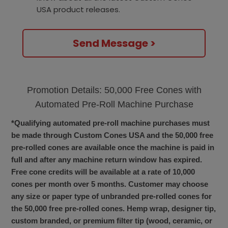
USA product releases.
Send Message >
Promotion Details: 50,000 Free Cones with
Automated Pre-Roll Machine Purchase
*Qualifying automated pre-roll machine purchases must
be made through Custom Cones USA and the 50,000 free
pre-rolled cones are available once the machine is paid in
full and after any machine return window has expired.
Free cone credits will be available at a rate of 10,000
cones per month over 5 months. Customer may choose
any size or paper type of unbranded pre-rolled cones for
the 50,000 free pre-rolled cones. Hemp wrap, designer tip,
custom branded, or premium filter tip (wood, ceramic, or