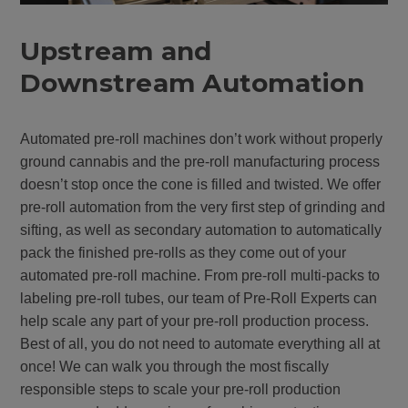
Upstream and
Downstream Automation
Automated pre-roll machines don’t work without properly
ground cannabis and the pre-roll manufacturing process
doesn’t stop once the cone is filled and twisted. We offer
pre-roll automation from the very first step of grinding and
sifting, as well as secondary automation to automatically
pack the finished pre-rolls as they come out of your
automated pre-roll machine. From pre-roll multi-packs to
labeling pre-roll tubes, our team of Pre-Roll Experts can
help scale any part of your pre-roll production process.
Best of all, you do not need to automate everything all at
once! We can walk you through the most fiscally
responsible steps to scale your pre-roll production