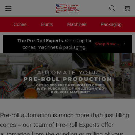
Cones
Blunts
Machines
Packaging
The Pre-Roll Experts.
One stop for
×
|
Shop Now →
cones, machines & packaging.
Pre-roll automation is much more than just filling
cones – our team of Pre-Roll Experts offer
automation from the grinding or milling of your