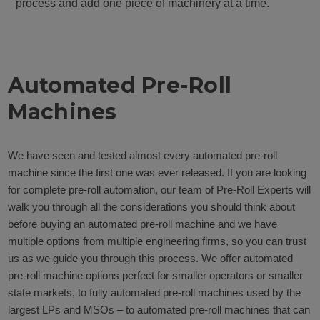
process and add one piece of machinery at a time.
Automated Pre-Roll
Machines
We have seen and tested almost every automated pre-roll
machine since the first one was ever released. If you are looking
for complete pre-roll automation, our team of Pre-Roll Experts will
walk you through all the considerations you should think about
before buying an automated pre-roll machine and we have
multiple options from multiple engineering firms, so you can trust
us as we guide you through this process. We offer automated
pre-roll machine options perfect for smaller operators or smaller
state markets, to fully automated pre-roll machines used by the
largest LPs and MSOs – to automated pre-roll machines that can