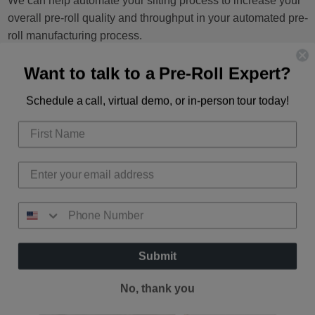
We can help automate your sifting process to increase your
overall pre-roll quality and throughput in your automated pre-
roll manufacturing process.
Want to talk to a Pre-Roll Expert?
SHOP NOW
Schedule a call, virtual demo, or in-person tour today!
Submit
No, thank you