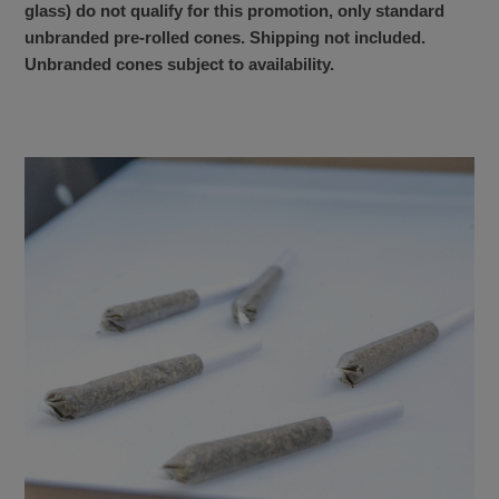
glass) do not qualify for this promotion, only standard
unbranded pre-rolled cones. Shipping not included.
Unbranded cones subject to availability.