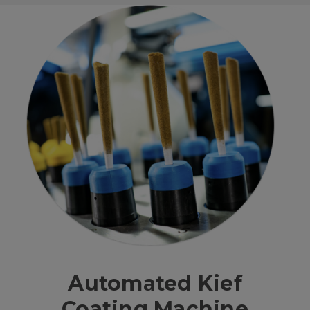
Automated Kief
Coating Machine