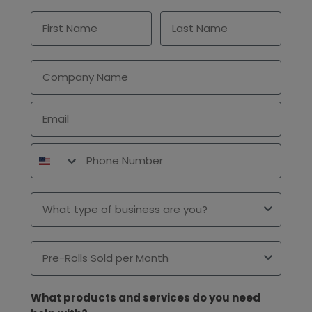
First Name
Last Name
Company
Email
Phone Number
Type of Business
Pre-Rolls Sold per Month
What products and services do you need