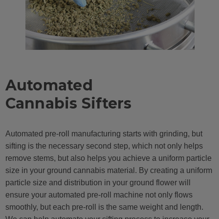
Automated
Cannabis Sifters
Automated pre-roll manufacturing starts with grinding, but
sifting is the necessary second step, which not only helps
remove stems, but also helps you achieve a uniform particle
size in your ground cannabis material. By creating a uniform
particle size and distribution in your ground flower will
ensure your automated pre-roll machine not only flows
smoothly, but each pre-roll is the same weight and length.