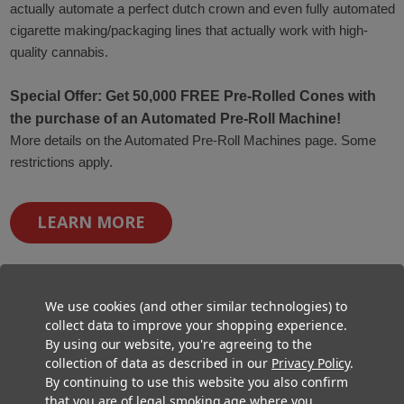
actually automate a perfect dutch crown and even fully automated
cigarette making/packaging lines that actually work with high-
quality cannabis.
Special Offer: Get 50,000 FREE Pre-Rolled Cones with
the purchase of an Automated Pre-Roll Machine!
More details on the Automated Pre-Roll Machines page. Some
restrictions apply.
LEARN MORE
We use cookies (and other similar technologies) to
collect data to improve your shopping experience.
By using our website, you're agreeing to the
collection of data as described in our
Privacy Policy
.
By continuing to use this website you also confirm
that you are of legal smoking age where you