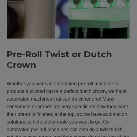
Pre-Roll Twist or Dutch
Crown
Whether you want an automated pre-roll machine to
produce a twisted top or a perfect dutch crown, we have
automated machines that can do either one! Many
consumers or brands are very specific on how they want
their pre-rolls finished at the top, so we have automation
solutions to help either route you want to go. Our
automated pre-roll machines can also do a twist finish,