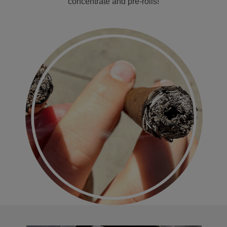
concentrate and pre-rolls!