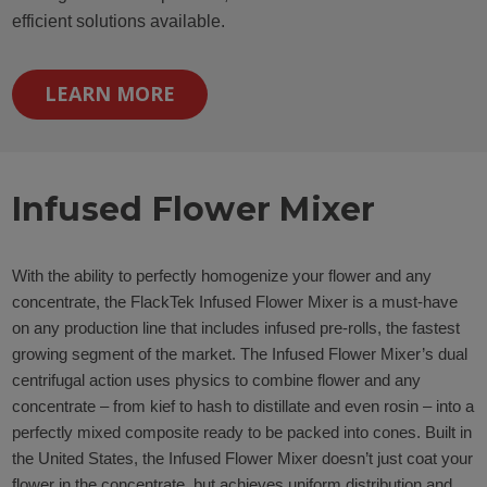
efficient solutions available.
LEARN MORE
Infused Flower Mixer
With the ability to perfectly homogenize your flower and any
concentrate, the FlackTek Infused Flower Mixer is a must-have
on any production line that includes infused pre-rolls, the fastest
growing segment of the market. The Infused Flower Mixer’s dual
centrifugal action uses physics to combine flower and any
concentrate – from kief to hash to distillate and even rosin – into a
perfectly mixed composite ready to be packed into cones. Built in
the United States, the Infused Flower Mixer doesn’t just coat your
flower in the concentrate, but achieves uniform distribution and