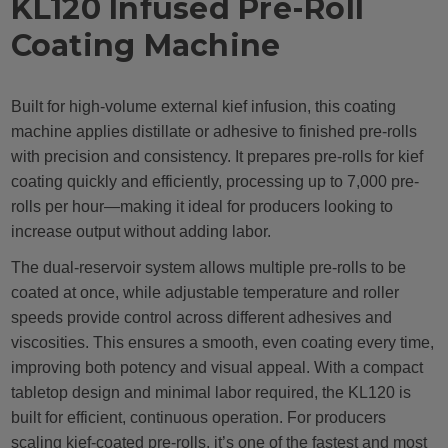
KL120 Infused Pre-Roll
Coating Machine
Built for high-volume external kief infusion, this coating
machine applies distillate or adhesive to finished pre-rolls
with precision and consistency. It prepares pre-rolls for kief
coating quickly and efficiently, processing up to 7,000 pre-
rolls per hour—making it ideal for producers looking to
increase output without adding labor.
The dual-reservoir system allows multiple pre-rolls to be
coated at once, while adjustable temperature and roller
speeds provide control across different adhesives and
viscosities. This ensures a smooth, even coating every time,
improving both potency and visual appeal. With a compact
tabletop design and minimal labor required, the KL120 is
built for efficient, continuous operation. For producers
scaling kief-coated pre-rolls, it’s one of the fastest and most