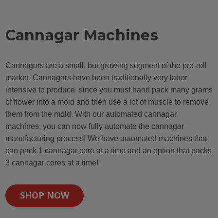
Cannagar Machines
Cannagars are a small, but growing segment of the pre-roll
market. Cannagars have been traditionally very labor
intensive to produce, since you must hand pack many grams
of flower into a mold and then use a lot of muscle to remove
them from the mold. With our automated cannagar
machines, you can now fully automate the cannagar
manufacturing process! We have automated machines that
can pack 1 cannagar core at a time and an option that packs
3 cannagar cores at a time!
SHOP NOW