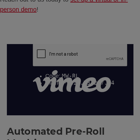
person demo
!
Automated Pre-Roll