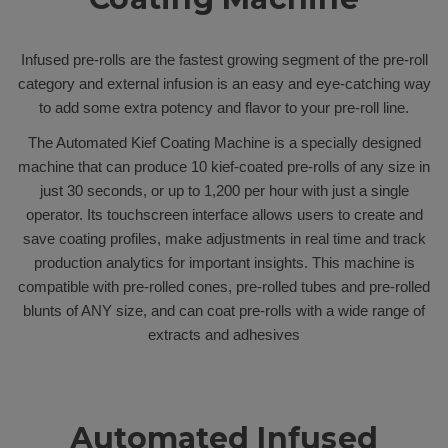
Infused pre-rolls are the fastest growing segment of the pre-roll
category and external infusion is an easy and eye-catching way
to add some extra potency and flavor to your pre-roll line.
The Automated Kief Coating Machine is a specially designed
machine that can produce 10 kief-coated pre-rolls of any size in
just 30 seconds, or up to 1,200 per hour with just a single
operator. Its touchscreen interface allows users to create and
save coating profiles, make adjustments in real time and track
production analytics for important insights. This machine is
compatible with pre-rolled cones, pre-rolled tubes and pre-rolled
blunts of ANY size, and can coat pre-rolls with a wide range of
extracts and adhesives
Automated Infused