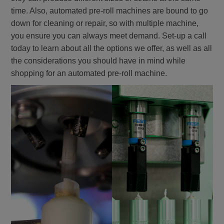
time. Also, automated pre-roll machines are bound to go
down for cleaning or repair, so with multiple machine,
you ensure you can always meet demand. Set-up a call
today to learn about all the options we offer, as well as all
the considerations you should have in mind while
shopping for an automated pre-roll machine.