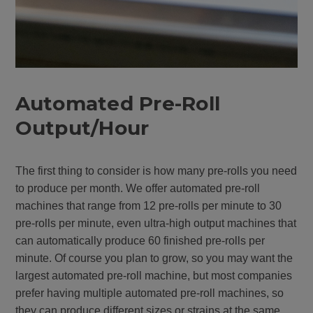
Automated Pre-Roll
Output/Hour
The first thing to consider is how many pre-rolls you need
to produce per month. We offer automated pre-roll
machines that range from 12 pre-rolls per minute to 30
pre-rolls per minute, even ultra-high output machines that
can automatically produce 60 finished pre-rolls per
minute. Of course you plan to grow, so you may want the
largest automated pre-roll machine, but most companies
prefer having multiple automated pre-roll machines, so
they can produce different sizes or strains at the same