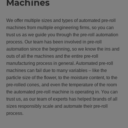
Machines
We offer multiple sizes and types of automated pre-roll
machines from multiple engineering firms, so you can
trust us as we guide you through the pre-roll automation
process. Our team has been involved in pre-roll
automation since the beginning, so we know the ins and
outs of all the machines and the entire pre-roll
manufacturing process in general. Automated pre-roll
machines can fail due to many variables – like the
particle size of the flower, to the moisture content, to the
pre-rolled cones, and even the temperature of the room
the automated pre-roll machine is operating in. You can
trust us, as our team of experts has helped brands of all
sizes responsibly scale and automate their pre-roll
process.