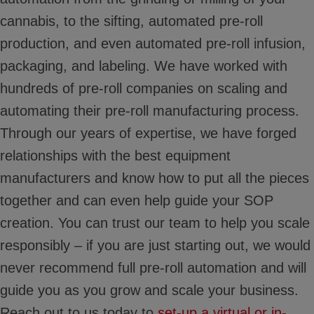
cannabis, to the sifting, automated pre-roll
production, and even automated pre-roll infusion,
packaging, and labeling. We have worked with
hundreds of pre-roll companies on scaling and
automating their pre-roll manufacturing process.
Through our years of expertise, we have forged
relationships with the best equipment
manufacturers and know how to put all the pieces
together and can even help guide your SOP
creation. You can trust our team to help you scale
responsibly – if you are just starting out, we would
never recommend full pre-roll automation and will
guide you as you grow and scale your business.
Reach out to us today to
set-up a virtual or in-