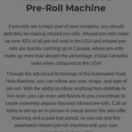
Pre-Roll Machine
If pre-rolls are a major part of your company, you should
definitely be making infused pre-rolls. Infused pre-rolls make
up over 40% of all pre-roll sold in the USA and infused pre-
rolls are quickly catching up in Canada, where pre-rolls
make up more than double the percentage of total cannabis
sales when compared to the USA!
Through the advanced technology of the Automated Hash
Hole Machine, you can infuse any size, shape, and type of
pre-roll. With the ability to infuse anything from distillate to
live resin, you can even add flavors to you concentrate to
create extremely popular flavored infused pre-rolls. Call us
today to set-up an in-person or virtual demo! We also offer
financing and a paid-trial period, so you can test this
automated infused pre-roll machine with your own