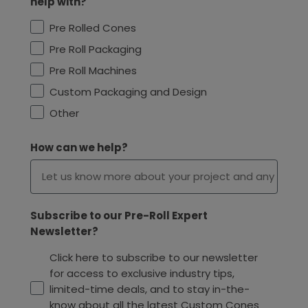
help with?
Pre Rolled Cones
Pre Roll Packaging
Pre Roll Machines
Custom Packaging and Design
Other
How can we help?
Subscribe to our Pre-Roll Expert
Newsletter?
Click here to subscribe to our newsletter
for access to exclusive industry tips,
limited-time deals, and to stay in-the-
know about all the latest Custom Cones