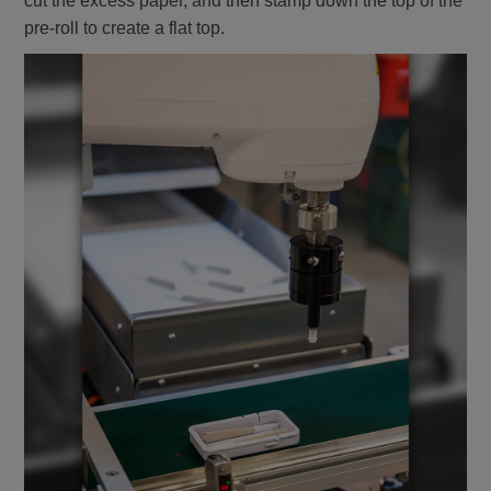
cut the excess paper, and then stamp down the top of the
pre-roll to create a flat top.