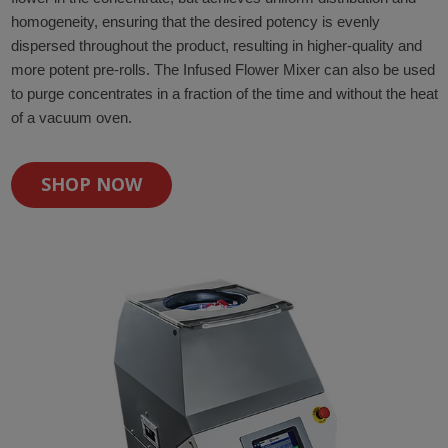
homogeneity, ensuring that the desired potency is evenly
dispersed throughout the product, resulting in higher-quality and
more potent pre-rolls. The Infused Flower Mixer can also be used
to purge concentrates in a fraction of the time and without the heat
of a vacuum oven.
SHOP NOW