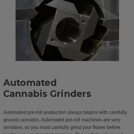
Automated
Cannabis Grinders
Automated pre-roll production always begins with carefully
ground cannabis. Automated pre-roll machines are very
sensitive, so you must carefully grind your flower before