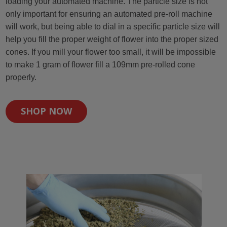
loading your automated machine. The particle size is not
only important for ensuring an automated pre-roll machine
will work, but being able to dial in a specific particle size will
help you fill the proper weight of flower into the proper sized
cones. If you mill your flower too small, it will be impossible
to make 1 gram of flower fill a 109mm pre-rolled cone
properly.
SHOP NOW