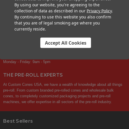
Your privacy is respected.
We never sell or share your contact info with
By using our website, you're agreeing to the
others. You can unsubscribe at any time.
collection of data as described in our
Privacy Policy
.
By continuing to use this website you also confirm
that you are of legal smoking age where you
currently reside.
CONTACT US
Accept All Cookies
+1 (833) 582-6637
Support@CustomConesUSA.com
Monday - Friday: 9am - 5pm
THE PRE-ROLL EXPERTS
At Custom Cones USA, we have a wealth of knowledge about all things
pre-roll. From custom branded pre-rolled cones and wholesale bulk
cones, to completely customized packaging projects and pre-roll
machines, we offer expertise in all sectors of the pre-roll industry.
Best Sellers