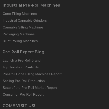
Industrial Pre-Roll Machines
Cone Filling Machines
Industrial Cannabis Grinders
Cannabis Sifting Machines
Packaging Machines
Blunt Rolling Machines
Pre-Roll Expert Blog
Launch a Pre-Roll Brand
Top Trends in Pre-Rolls
Pre-Roll Cone Filling Machines Report
Scaling Pre-Roll Production
State of the Pre-Roll Market Report
Consumer Pre-Roll Report
COME VISIT US!