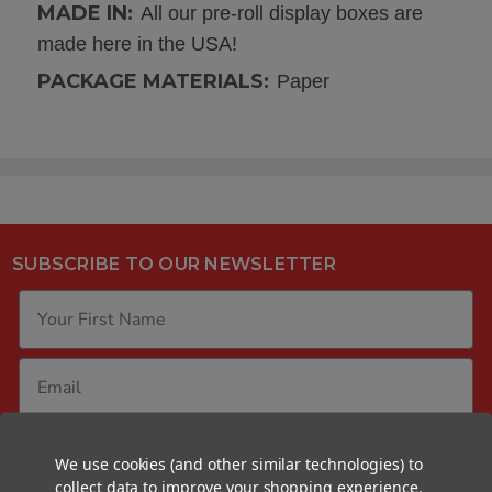
MADE IN:
All our pre-roll display boxes are
made here in the USA!
PACKAGE MATERIALS:
Paper
SUBSCRIBE TO OUR NEWSLETTER
GET YOUR FREE SAMPLE PACK
We use cookies (and other similar technologies) to
collect data to improve your shopping experience.