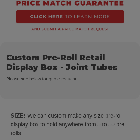
Custom Pre-Roll Retail
Display Box - Joint Tubes
Please see below for quote request
SIZE:
We can custom make any size pre-roll
display box to hold anywhere from 5 to 50 pre-
rolls