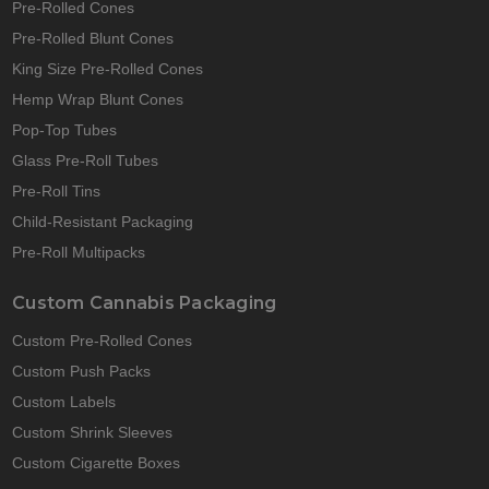
Pre-Rolled Cones
Pre-Rolled Blunt Cones
King Size Pre-Rolled Cones
Hemp Wrap Blunt Cones
Pop-Top Tubes
Glass Pre-Roll Tubes
Pre-Roll Tins
Child-Resistant Packaging
Pre-Roll Multipacks
Custom Cannabis Packaging
Custom Pre-Rolled Cones
Custom Push Packs
Custom Labels
Custom Shrink Sleeves
Custom Cigarette Boxes