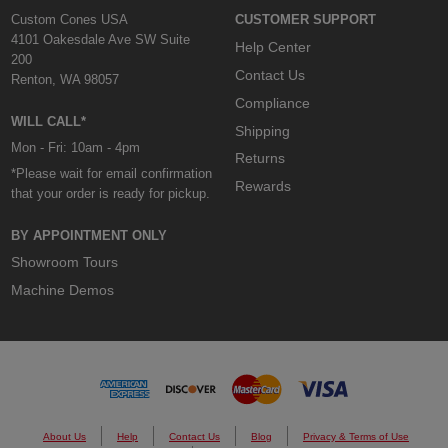
Custom Cones USA
CUSTOMER SUPPORT
4101 Oakesdale Ave SW Suite
Help Center
200
Contact Us
Renton, WA 98057
Compliance
WILL CALL*
Shipping
Mon - Fri: 10am - 4pm
Returns
*Please wait for email confirmation
Rewards
that your order is ready for pickup.
BY APPOINTMENT ONLY
Showroom Tours
Machine Demos
About Us
Help
Contact Us
Blog
Privacy & Terms of Use