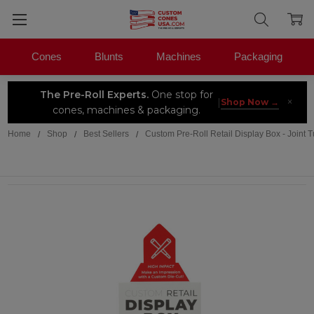
Cones
Blunts
Machines
Packaging
The Pre-Roll Experts.
One stop for
×
|
Shop Now →
cones, machines & packaging.
Home
Shop
Best Sellers
Custom Pre-Roll Retail Display Box - Joint 