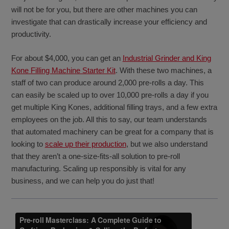
will not be for you, but there are other machines you can
investigate that can drastically increase your efficiency and
productivity.
For about $4,000, you can get an
Industrial Grinder and King
Kone Filling Machine Starter Kit
. With these two machines, a
staff of two can produce around 2,000 pre-rolls a day. This
can easily be scaled up to over 10,000 pre-rolls a day if you
get multiple King Kones, additional filling trays, and a few extra
employees on the job. All this to say, our team understands
that automated machinery can be great for a company that is
looking to
scale up their production
, but we also understand
that they aren’t a one-size-fits-all solution to pre-roll
manufacturing. Scaling up responsibly is vital for any
business, and we can help you do just that!