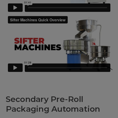
Secondary Pre-Roll
Packaging Automation