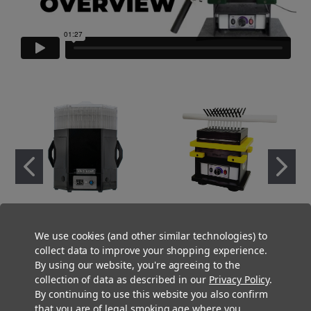
Metal King Kone 2.0 Pre-
Preroll Press - Fill N' Fold -
We use cookies (and other similar technologies) to
Rolled Cone Filling Machine
Single Package .75g (98mm)
collect data to improve your shopping experience.
$1,999.00
$2,500.00
By using our website, you're agreeing to the
collection of data as described in our
Privacy Policy
.
By continuing to use this website you also confirm
that you are of legal smoking age where you