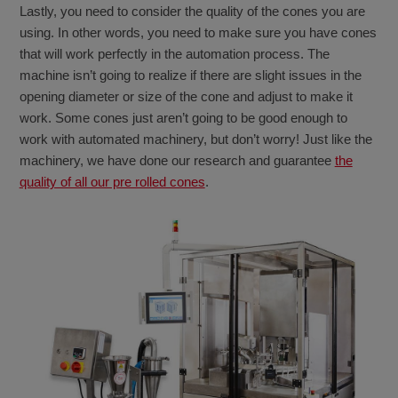
Lastly, you need to consider the quality of the cones you are
using. In other words, you need to make sure you have cones
that will work perfectly in the automation process. The
machine isn’t going to realize if there are slight issues in the
opening diameter or size of the cone and adjust to make it
work. Some cones just aren’t going to be good enough to
work with automated machinery, but don’t worry! Just like the
machinery, we have done our research and guarantee
the
quality of all our pre rolled cones
.