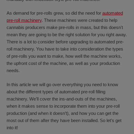
As demand for pre-rolls grew, so did the need for
automated
pre-roll machinery
. These machines were created to help
cannabis producers make pre-rolls in mass, but this doesn't
mean they are going to be the right solution for you right away.
There is a lot to consider before upgrading to automated pre-
roll machinery. You have to take into consideration the types
of pre-rolls you want to make, how well the machine works,
the upfront cost of the machine, as well as your production
needs.
In this article we will go over everything you need to know
about the different types of automated pre-roll filling
machinery. We’ll cover the ins-and-outs of the machines,
when it makes sense to incorporate them into your pre-roll
production (and when it doesn’t), and how you can get the
most out of them after they have been installed. So let’s get
into it!