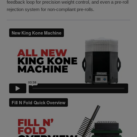
feedback loop for precision weight control, and even a pre-roll
rejection system for non-compliant pre-rolls.