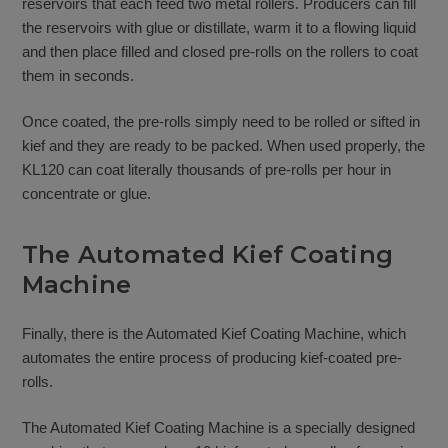
reservoirs that each feed two metal rollers. Producers can fill
the reservoirs with glue or distillate, warm it to a flowing liquid
and then place filled and closed pre-rolls on the rollers to coat
them in seconds.
Once coated, the pre-rolls simply need to be rolled or sifted in
kief and they are ready to be packed. When used properly, the
KL120 can coat literally thousands of pre-rolls per hour in
concentrate or glue.
The Automated Kief Coating
Machine
Finally, there is the Automated Kief Coating Machine, which
automates the entire process of producing kief-coated pre-
rolls.
The Automated Kief Coating Machine is a specially designed