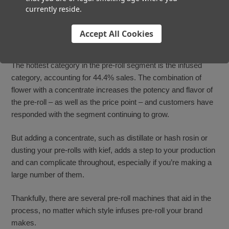
currently reside.
Automate Your Infused
Accept All Cookies
Pre-Roll Production
The hottest category in the pre-roll segment is the infused
category, accounting for 44.4% sales. The combination of
flower with a concentrate increases the potency and flavor of
the pre-roll – as well as the price point – and customers have
responded with the segment continuing to grow.
But adding a concentrate, such as distillate or hash rosin or
dusting your pre-rolls with kief, adds a step to your production
and can complicate throughout, especially if you’re making a
large number of them.
Thankfully, there are several pre-roll machines that aid in the
process, no matter which style infuses pre-roll your brand
makes.