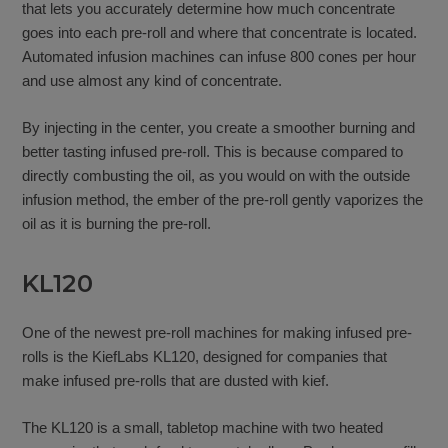
that lets you accurately determine how much concentrate
goes into each pre-roll and where that concentrate is located.
Automated infusion machines can infuse 800 cones per hour
and use almost any kind of concentrate.
By injecting in the center, you create a smoother burning and
better tasting infused pre-roll. This is because compared to
directly combusting the oil, as you would on with the outside
infusion method, the ember of the pre-roll gently vaporizes the
oil as it is burning the pre-roll.
KL120
One of the newest pre-roll machines for making infused pre-
rolls is the KiefLabs KL120, designed for companies that
make infused pre-rolls that are dusted with kief.
The KL120 is a small, tabletop machine with two heated