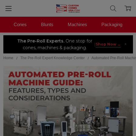
Cones
Blunts
Machines
Packaging
The Pre-Roll Experts.
One stop for
×
|
Shop Now →
cones, machines & packaging.
Home
The Pre-Roll Expert Knowledge Center
Automated Pre-Roll Machin