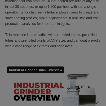
machine that can produce 10 kief-coated pre-rolls of any size
in just 30 seconds, or up to 1,200 per hour with just a single
operator. Its touchscreen interface allows users to create and
save coating profiles, make adjustments in real time and track
production analytics for important insights.
This machine is compatible with pre-rolled cones, pre-rolled
tubes and pre-rolled blunts of ANY size, and can coat pre-rolls
with a wide range of extracts and adhesives.