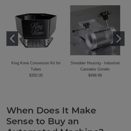
King Kone Conversion Kit for
Shredder Housing - Industrial
Tubes
Cannabis Grinder
$350.00
$499.99
When Does It Make
Sense to Buy an