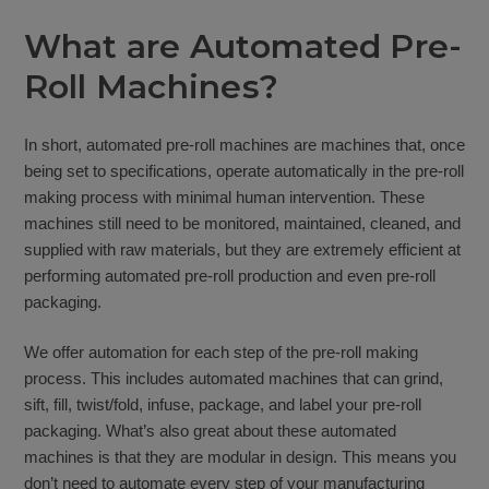
What are Automated Pre-
Roll Machines?
In short, automated pre-roll machines are machines that, once
being set to specifications, operate automatically in the pre-roll
making process with minimal human intervention. These
machines still need to be monitored, maintained, cleaned, and
supplied with raw materials, but they are extremely efficient at
performing automated pre-roll production and even pre-roll
packaging.
We offer automation for each step of the pre-roll making
process. This includes automated machines that can grind,
sift, fill, twist/fold, infuse, package, and label your pre-roll
packaging. What’s also great about these automated
machines is that they are modular in design. This means you
don’t need to automate every step of your manufacturing