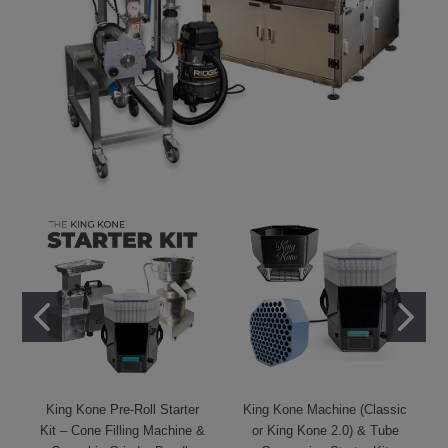
King Kone Pre-Roll Starter
King Kone Machine (Classic
Kit – Cone Filling Machine &
or King Kone 2.0) & Tube