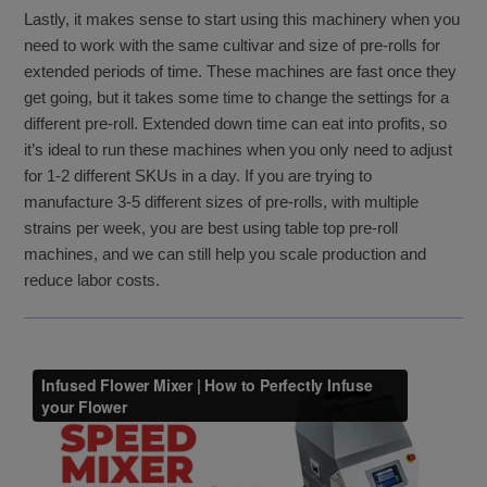
Lastly, it makes sense to start using this machinery when you
need to work with the same cultivar and size of pre-rolls for
extended periods of time. These machines are fast once they
get going, but it takes some time to change the settings for a
different pre-roll. Extended down time can eat into profits, so
it’s ideal to run these machines when you only need to adjust
for 1-2 different SKUs in a day. If you are trying to
manufacture 3-5 different sizes of pre-rolls, with multiple
strains per week, you are best using table top pre-roll
machines, and we can still help you scale production and
reduce labor costs.