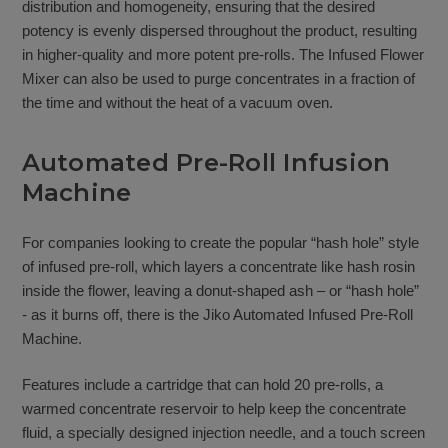
distribution and homogeneity, ensuring that the desired
potency is evenly dispersed throughout the product, resulting
in higher-quality and more potent pre-rolls. The Infused Flower
Mixer can also be used to purge concentrates in a fraction of
the time and without the heat of a vacuum oven.
Automated Pre-Roll Infusion
Machine
For companies looking to create the popular “hash hole” style
of infused pre-roll, which layers a concentrate like hash rosin
inside the flower, leaving a donut-shaped ash – or “hash hole”
- as it burns off, there is the Jiko Automated Infused Pre-Roll
Machine.
Features include a cartridge that can hold 20 pre-rolls, a
warmed concentrate reservoir to help keep the concentrate
fluid, a specially designed injection needle, and a touch screen