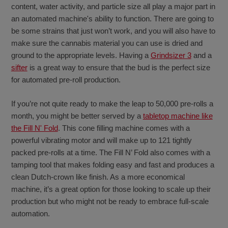
content, water activity, and particle size all play a major part in
an automated machine's ability to function. There are going to
be some strains that just won’t work, and you will also have to
make sure the cannabis material you can use is dried and
ground to the appropriate levels. Having a
Grindsizer 3
and a
sifter
is a great way to ensure that the bud is the perfect size
for automated pre-roll production.
If you’re not quite ready to make the leap to 50,000 pre-rolls a
month, you might be better served by a
tabletop machine like
the Fill N' Fold
. This cone filling machine comes with a
powerful vibrating motor and will make up to 121 tightly
packed pre-rolls at a time. The Fill N’ Fold also comes with a
tamping tool that makes folding easy and fast and produces a
clean Dutch-crown like finish. As a more economical
machine, it’s a great option for those looking to scale up their
production but who might not be ready to embrace full-scale
automation.