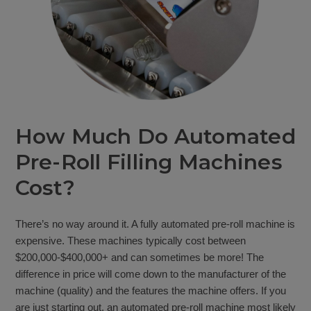
How Much Do Automated
Pre-Roll Filling Machines
Cost?
There’s no way around it. A fully automated pre-roll machine is
expensive. These machines typically cost between
$200,000-$400,000+ and can sometimes be more! The
difference in price will come down to the manufacturer of the
machine (quality) and the features the machine offers. If you
are just starting out, an automated pre-roll machine most likely