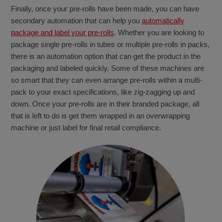
Finally, once your pre-rolls have been made, you can have
secondary automation that can help you
automatically
package and label your pre-rolls
. Whether you are looking to
package single pre-rolls in tubes or multiple pre-rolls in packs,
there is an automation option that can get the product in the
packaging and labeled quickly. Some of these machines are
so smart that they can even arrange pre-rolls within a multi-
pack to your exact specifications, like zig-zagging up and
down. Once your pre-rolls are in their branded package, all
that is left to do is get them wrapped in an overwrapping
machine or just label for final retail compliance.