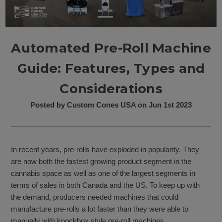
Automated Pre-Roll Machine
Guide: Features, Types and
Considerations
Posted by Custom Cones USA on Jun 1st 2023
In recent years, pre-rolls have exploded in popularity. They
are now both the fastest growing product segment in the
cannabis space as well as one of the largest segments in
terms of sales in both Canada and the US. To keep up with
the demand, producers needed machines that could
manufacture pre-rolls a lot faster than they were able to
manually with knockbox style pre-roll machines.