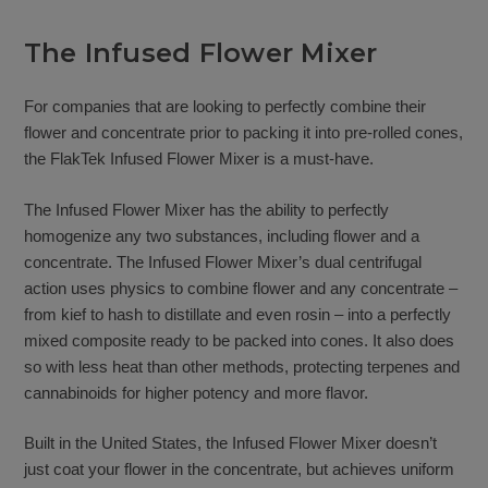
The Infused Flower Mixer
For companies that are looking to perfectly combine their
flower and concentrate prior to packing it into pre-rolled cones,
the FlakTek Infused Flower Mixer is a must-have.
The Infused Flower Mixer has the ability to perfectly
homogenize any two substances, including flower and a
concentrate. The Infused Flower Mixer’s dual centrifugal
action uses physics to combine flower and any concentrate –
from kief to hash to distillate and even rosin – into a perfectly
mixed composite ready to be packed into cones. It also does
so with less heat than other methods, protecting terpenes and
cannabinoids for higher potency and more flavor.
Built in the United States, the Infused Flower Mixer doesn’t
just coat your flower in the concentrate, but achieves uniform