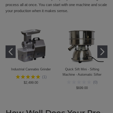
process all at once. You can start with one machine and scale
your production when it makes sense.
Industrial Cannabis Grinder
Quick Sift Mini - Sifting
Machine - Automatic Sifter
(
1
)
(
0
)
$2,499.00
$699.00
How Well Does Your Pre-