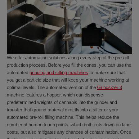
We offer automation solutions along every step of the pre-roll
production process. Before you fill the cones, you can use the
automated
grinding and sifting machines
to make sure that
you get a particle size that will keep your machine working at
optimal levels. The automated version of the
Grindsizer 3
machine features a hopper, which can dispense
predetermined weights of cannabis into the grinder and
transfer that ground material directly into a sifter or your
automated pre-roll filling machine. This helps reduce the
number of human touch points, which both cuts down on labor
costs, but also mitigates any chances of contamination. Once