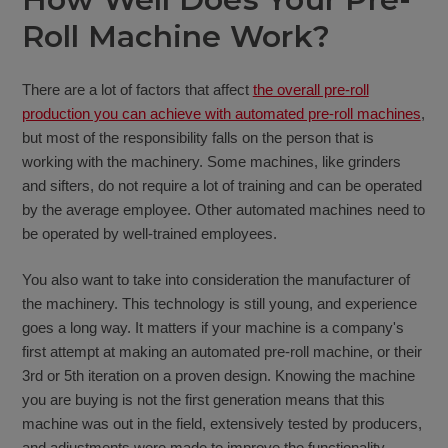
Roll Machine Work?
There are a lot of factors that affect
the overall pre-roll
production you can achieve with automated pre-roll machines
,
but most of the responsibility falls on the person that is
working with the machinery. Some machines, like grinders
and sifters, do not require a lot of training and can be operated
by the average employee. Other automated machines need to
be operated by well-trained employees.
You also want to take into consideration the manufacturer of
the machinery. This technology is still young, and experience
goes a long way. It matters if your machine is a company's
first attempt at making an automated pre-roll machine, or their
3rd or 5th iteration on a proven design. Knowing the machine
you are buying is not the first generation means that this
machine was out in the field, extensively tested by producers,
and adjustments were made to improve the functionality