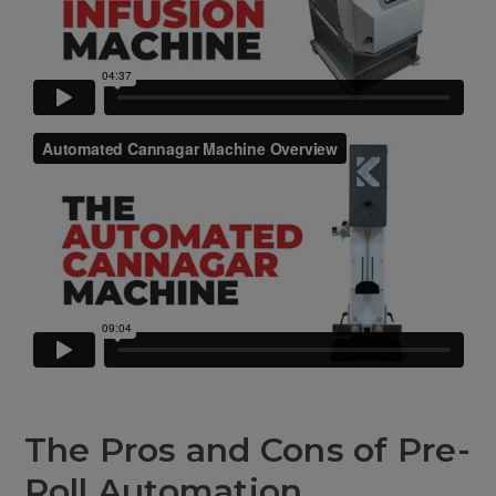
The Pros and Cons of Pre-
Roll Automation