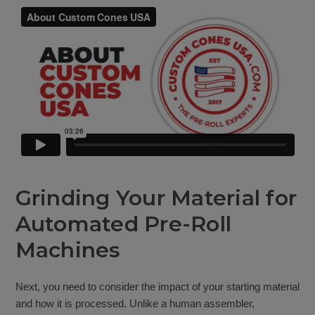
Grinding Your Material for
Automated Pre-Roll
Machines
Next, you need to consider the impact of your starting material
and how it is processed. Unlike a human assembler,