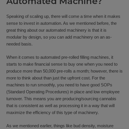
Automated Machine?
Speaking of scaling up, there will come a time when it makes
sense to invest in automation. As we mentioned before, the
great thing about our automated machinery is that it is
modular by design, so you can add machinery on an as-
needed basis.
When it comes to automated pre-rolled filling machines, it
starts to make financial sense to buy one when you need to
produce more than 50,000 pre-rolls a month; however, there is
more to think about than just the upfront cost. For the
machines to run smoothly, you need to have good SOPs
(Standard Operating Procedures) in place and low employee
turnover. This means you are producing/sourcing cannabis
that is consistent as well as processing it in a way that will
maximize the efficiency of this type of machinery.
As we mentioned earlier, things like bud density, moisture