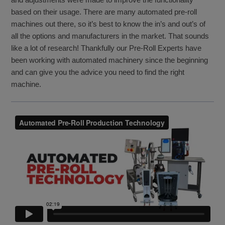
based on their usage. There are many automated pre-roll
machines out there, so it’s best to know the in’s and out’s of
all the options and manufacturers in the market. That sounds
like a lot of research! Thankfully our Pre-Roll Experts have
been working with automated machinery since the beginning
and can give you the advice you need to find the right
machine.