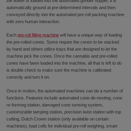
the flower is loaded into the automated grinder hopper, it is
automatically ground at pre-determined intervals and then
conveyed directly into the automated pre-roll packing machine
with zero human interaction.
Each
pre-roll filling machine
will have a unique way of loading
the pre-rolled cones. Some require the cones to be stacked
by hand and others utilize trays that are designed to let the
machine pick the cones. Once the cannabis and pre-rolled
cones have been loaded into the machine, all that is left to do
is double check to make sure the machine is calibrated
correctly and turn it on.
Once in motion, the automated machines can do a number of
functions. Features include automated cone de-nesting, cone
re-forming station, damaged cone sensing system,
customizable tamping station, precision twist station with top
cutting, Dutch Crown station (only available on certain
machines), load cells for individual pre-roll weighing, smart