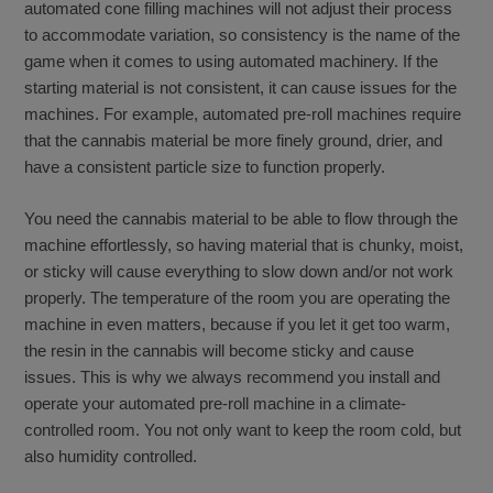
automated cone filling machines will not adjust their process
to accommodate variation, so consistency is the name of the
game when it comes to using automated machinery. If the
starting material is not consistent, it can cause issues for the
machines. For example, automated pre-roll machines require
that the cannabis material be more finely ground, drier, and
have a consistent particle size to function properly.
You need the cannabis material to be able to flow through the
machine effortlessly, so having material that is chunky, moist,
or sticky will cause everything to slow down and/or not work
properly. The temperature of the room you are operating the
machine in even matters, because if you let it get too warm,
the resin in the cannabis will become sticky and cause
issues. This is why we always recommend you install and
operate your automated pre-roll machine in a climate-
controlled room. You not only want to keep the room cold, but
also humidity controlled.