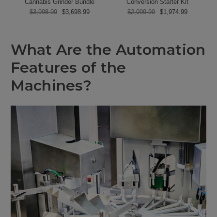
Cannabis Grinder Bundle
Conversion Starter Kit
$3,998.99
$3,698.99
$2,099.99
$1,974.99
What Are the Automation
Features of the
Machines?