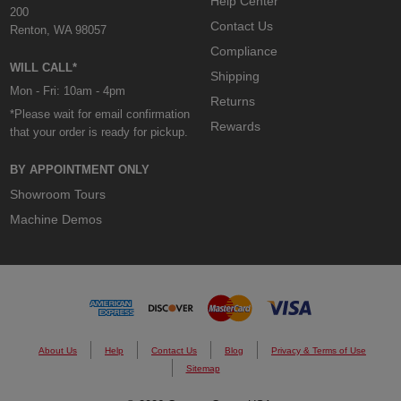
Help Center
200
Contact Us
Renton, WA 98057
Compliance
WILL CALL*
Shipping
Mon - Fri: 10am - 4pm
Returns
*Please wait for email confirmation
Rewards
that your order is ready for pickup.
BY APPOINTMENT ONLY
Showroom Tours
Machine Demos
About Us
Help
Contact Us
Blog
Privacy & Terms of Use
Sitemap