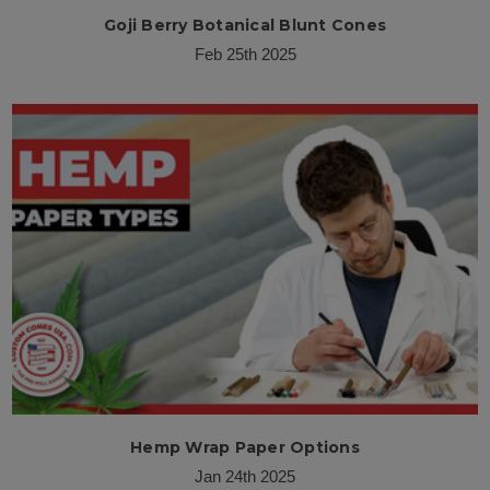
Goji Berry Botanical Blunt Cones
Feb 25th 2025
Hemp Wrap Paper Options
Jan 24th 2025