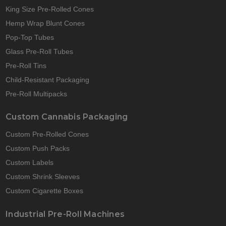
King Size Pre-Rolled Cones
Hemp Wrap Blunt Cones
Pop-Top Tubes
Glass Pre-Roll Tubes
Pre-Roll Tins
Child-Resistant Packaging
Pre-Roll Multipacks
Custom Cannabis Packaging
Custom Pre-Rolled Cones
Custom Push Packs
Custom Labels
Custom Shrink Sleeves
Custom Cigarette Boxes
Industrial Pre-Roll Machines