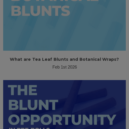
What are Tea Leaf Blunts and Botanical Wraps?
Feb 1st 2026