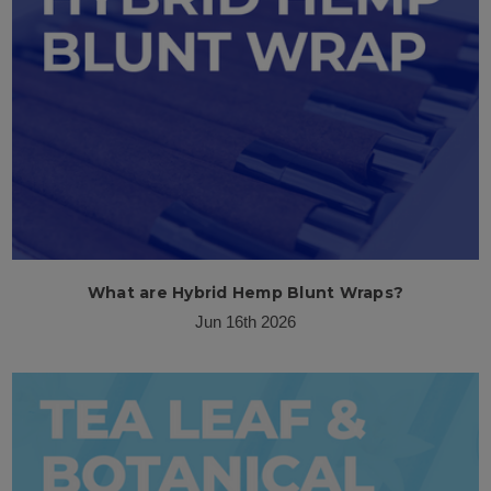
What are Hybrid Hemp Blunt Wraps?
Jun 16th 2026