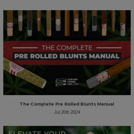
The Complete Pre Rolled Blunts Manual
Jul 20th 2024