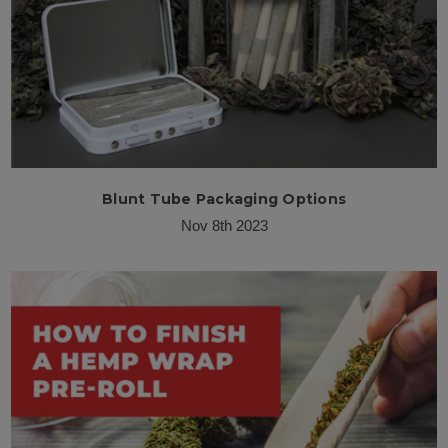
Blunt Tube Packaging Options
Nov 8th 2023