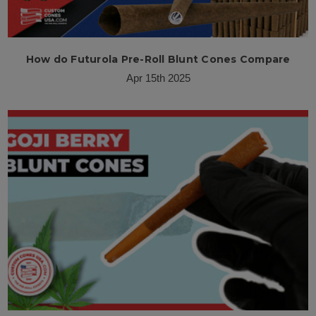
How do Futurola Pre-Roll Blunt Cones Compare
Apr 15th 2025