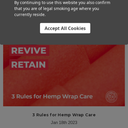
By continuing to use this website you also confirm
What You Need to Know About Rose Petal Cones
that you are of legal smoking age where you
Mar 13th 2023
currently reside.
Accept All Cookies
3 Rules for Hemp Wrap Care
Jan 18th 2023