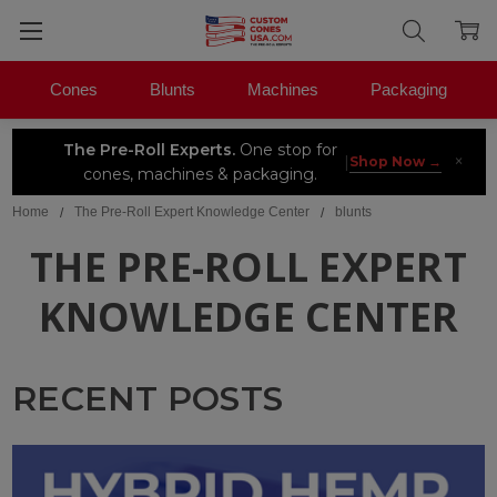
Cones
Blunts
Machines
Packaging
The Pre-Roll Experts.
One stop for
×
|
Shop Now →
cones, machines & packaging.
Home
The Pre-Roll Expert Knowledge Center
blunts
THE PRE-ROLL EXPERT
KNOWLEDGE CENTER
RECENT POSTS