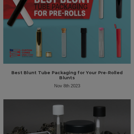
Best Blunt Tube Packaging for Your Pre-Rolled
Blunts
Nov 8th 2023