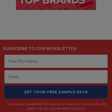
SUBSCRIBE TO OUR NEWSLETTER
GET YOUR FREE SAMPLE PACK
Your privacy is respected.
We never sell or share your contact info with
others. You can unsubscribe at any time.