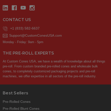
CONTACT US
+1 (833) 582-6637
Support@CustomConesUSA.com
Monday - Friday: 9am - 5pm
THE PRE-ROLL EXPERTS
At Custom Cones USA, we have a wealth of knowledge about all things
pre-roll. From custom branded pre-rolled cones and wholesale bulk
cones, to completely customized packaging projects and pre-roll
machines, we offer expertise in all sectors of the pre-roll industry.
Best Sellers
Pre-Rolled Cones
Pre-Rolled Blunt Cones