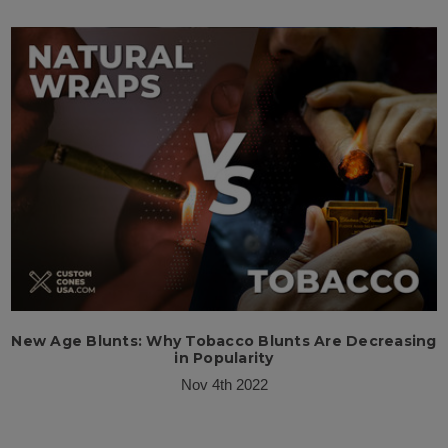
New Age Blunts: Why Tobacco Blunts Are Decreasing
in Popularity
Nov 4th 2022