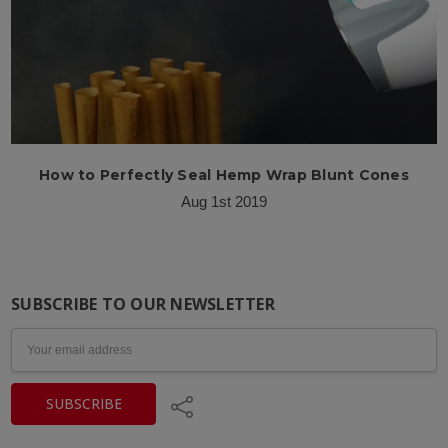
How to Perfectly Seal Hemp Wrap Blunt Cones
Aug 1st 2019
SUBSCRIBE TO OUR NEWSLETTER
Email
Address
Share