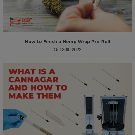
How to Finish a Hemp Wrap Pre-Roll
Oct 30th 2023