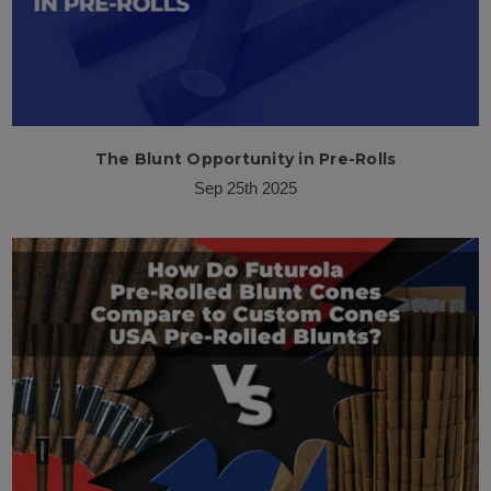
The Blunt Opportunity in Pre-Rolls
Sep 25th 2025