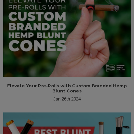
Elevate Your Pre-Rolls with Custom Branded Hemp
Blunt Cones
Jan 26th 2024