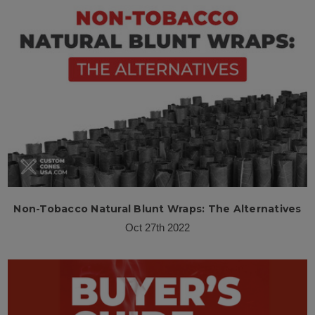
Non-Tobacco Natural Blunt Wraps: The Alternatives
Oct 27th 2022