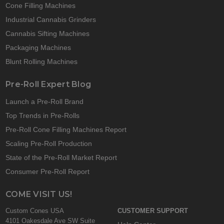
Cone Filling Machines
Industrial Cannabis Grinders
Cannabis Sifting Machines
Packaging Machines
Blunt Rolling Machines
Pre-Roll Expert Blog
Launch a Pre-Roll Brand
Top Trends in Pre-Rolls
Pre-Roll Cone Filling Machines Report
Scaling Pre-Roll Production
State of the Pre-Roll Market Report
Consumer Pre-Roll Report
COME VISIT US!
Custom Cones USA
CUSTOMER SUPPORT
4101 Oakesdale Ave SW Suite