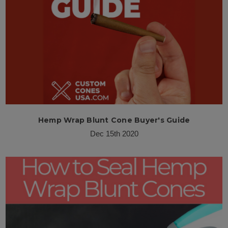
Hemp Wrap Blunt Cone Buyer's Guide
Dec 15th 2020