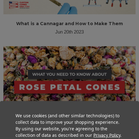
What is a Cannagar and How to Make Them
Jun 20th 2023
We use cookies (and other similar technologies) to
collect data to improve your shopping experience.
By using our website, you're agreeing to the
collection of data as described in our
Privacy Policy
.