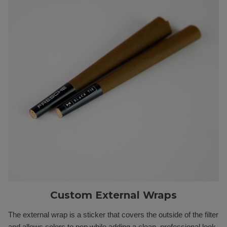
Custom External Wraps
The external wrap is a sticker that covers the outside of the filter
and allows colors to pop while adding a clean, professional look