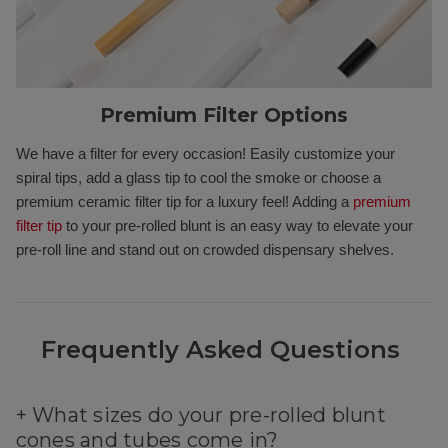
Premium Filter Options
We have a filter for every occasion! Easily customize your
spiral tips, add a glass tip to cool the smoke or choose a
premium ceramic filter tip for a luxury feel! Adding a
premium
filter tip
to your pre-rolled blunt is an easy way to elevate your
pre-roll line and stand out on crowded dispensary shelves.
Frequently Asked Questions
+
What sizes do your pre-rolled blunt
cones and tubes come in?