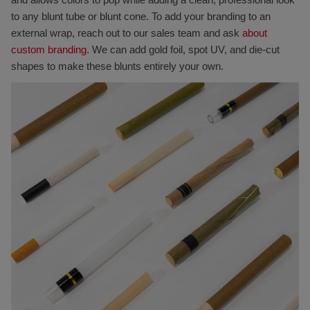
to any blunt tube or blunt cone. To add your branding to an
external wrap, reach out to our sales team and ask
about
custom branding.
We can add gold foil, spot UV, and die-cut
shapes to make these blunts entirely your own.