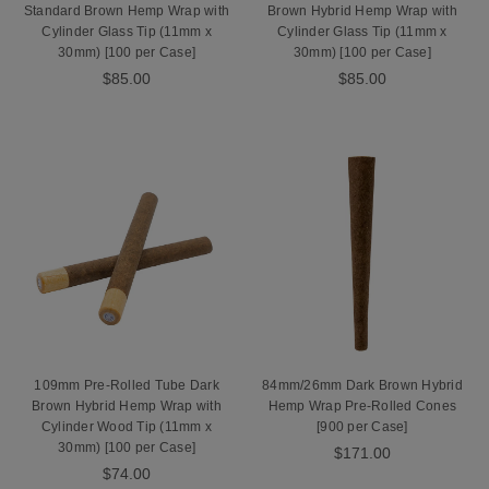
Standard Brown Hemp Wrap with
Brown Hybrid Hemp Wrap with
Cylinder Glass Tip (11mm x
Cylinder Glass Tip (11mm x
30mm) [100 per Case]
30mm) [100 per Case]
$85.00
$85.00
109mm Pre-Rolled Tube Dark
84mm/26mm Dark Brown Hybrid
Brown Hybrid Hemp Wrap with
Hemp Wrap Pre-Rolled Cones
Cylinder Wood Tip (11mm x
[900 per Case]
30mm) [100 per Case]
$171.00
$74.00