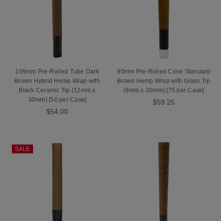
109mm Pre-Rolled Tube Dark
90mm Pre-Rolled Cone Standard
Brown Hybrid Hemp Wrap with
Brown Hemp Wrap with Glass Tip
Black Ceramic Tip (12mm x
(9mm x 30mm) [75 per Case]
30mm) [50 per Case]
$59.25
$54.00
SALE