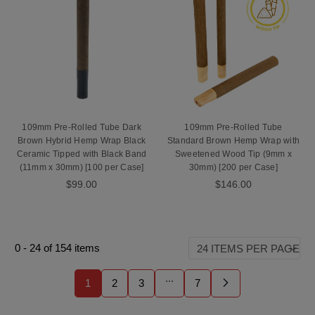
109mm Pre-Rolled Tube Dark
109mm Pre-Rolled Tube
Brown Hybrid Hemp Wrap Black
Standard Brown Hemp Wrap with
Ceramic Tipped with Black Band
Sweetened Wood Tip (9mm x
(11mm x 30mm) [100 per Case]
30mm) [200 per Case]
$99.00
$146.00
0
-
24
of
154
items
...
1
2
3
7