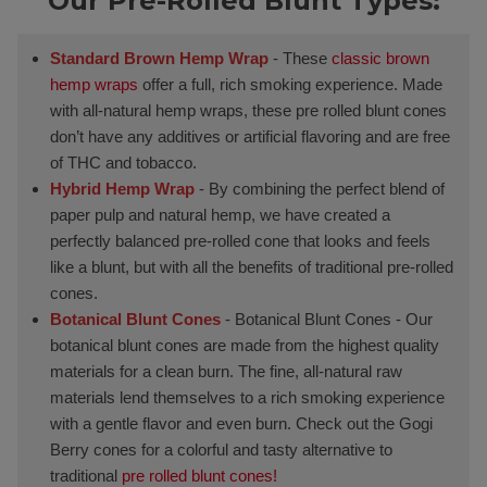
Our Pre-Rolled Blunt Types:
Standard Brown Hemp Wrap
- These
classic brown
hemp wraps
offer a full, rich smoking experience. Made
with all-natural hemp wraps, these pre rolled blunt cones
don’t have any additives or artificial flavoring and are free
of THC and tobacco.
Hybrid Hemp Wrap
- By combining the perfect blend of
paper pulp and natural hemp, we have created a
perfectly balanced pre-rolled cone that looks and feels
like a blunt, but with all the benefits of traditional pre-rolled
cones.
Botanical Blunt Cones
- Botanical Blunt Cones - Our
botanical blunt cones are made from the highest quality
materials for a clean burn. The fine, all-natural raw
materials lend themselves to a rich smoking experience
with a gentle flavor and even burn. Check out the Gogi
Berry cones for a colorful and tasty alternative to
traditional
pre rolled blunt cones!