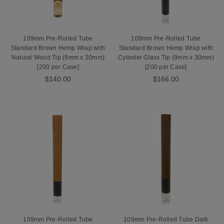
109mm Pre-Rolled Tube
109mm Pre-Rolled Tube
Standard Brown Hemp Wrap with
Standard Brown Hemp Wrap with
Natural Wood Tip (9mm x 30mm)
Cylinder Glass Tip (9mm x 30mm)
[200 per Case]
[200 per Case]
$140.00
$166.00
109mm Pre-Rolled Tube
109mm Pre-Rolled Tube Dark