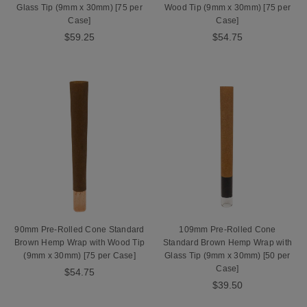
Glass Tip (9mm x 30mm) [75 per
Wood Tip (9mm x 30mm) [75 per
Case]
Case]
$59.25
$54.75
90mm Pre-Rolled Cone Standard
109mm Pre-Rolled Cone
Brown Hemp Wrap with Wood Tip
Standard Brown Hemp Wrap with
(9mm x 30mm) [75 per Case]
Glass Tip (9mm x 30mm) [50 per
Case]
$54.75
$39.50