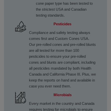
cone paper type has been tested to
the strictest USA and Canadian
testing standards.
Pesticides
Compliance and safety testing always
comes first and Custom Cones USA.
Our pre-rolled cones and pre-rolled blunts
are all tested for more than 100
pesticides to ensure your pre-rolled
cones and blunts are compliant, including
all pesticides mandated by both Health
Canada and California Phase III. Plus, we
keep the reports on hand and available in
case you ever need them.
Microbials
Every market in the country and Canada
requires testing for microbials to ensure