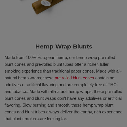
Hemp Wrap Blunts
Made from 100% European hemp, our hemp wrap pre rolled
blunt cones and pre-rolled blunt tubes offer a richer, fuller
smoking experience than traditional paper cones. Made with all-
natural hemp wraps, these
pre rolled blunt cones
contain no
additives or artificial flavoring and are completely free of THC
and tobacco. Made with all-natural hemp wraps, these pre rolled
blunt cones and blunt wraps don’t have any additives or artificial
flavoring. Slow burning and smooth, these hemp wrap blunt
cones and blunt tubes always deliver the earthy, rich experience
that blunt smokers are looking for.