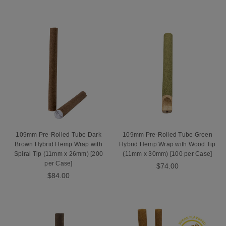
109mm Pre-Rolled Tube Dark
109mm Pre-Rolled Tube Green
Brown Hybrid Hemp Wrap with
Hybrid Hemp Wrap with Wood Tip
Spiral Tip (11mm x 26mm) [200
(11mm x 30mm) [100 per Case]
per Case]
$74.00
$84.00