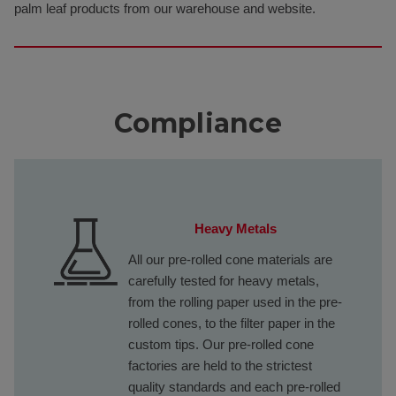
palm leaf products from our warehouse and website.
Compliance
Heavy Metals
All our pre-rolled cone materials are
carefully tested for heavy metals,
from the rolling paper used in the pre-
rolled cones, to the filter paper in the
custom tips. Our pre-rolled cone
factories are held to the strictest
quality standards and each pre-rolled