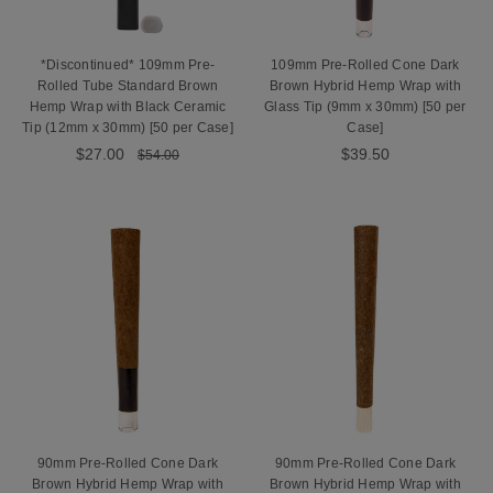
*Discontinued* 109mm Pre-
109mm Pre-Rolled Cone Dark
Rolled Tube Standard Brown
Brown Hybrid Hemp Wrap with
Hemp Wrap with Black Ceramic
Glass Tip (9mm x 30mm) [50 per
Tip (12mm x 30mm) [50 per Case]
Case]
$27.00
$39.50
$54.00
90mm Pre-Rolled Cone Dark
90mm Pre-Rolled Cone Dark
Brown Hybrid Hemp Wrap with
Brown Hybrid Hemp Wrap with