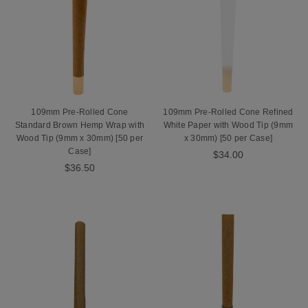
109mm Pre-Rolled Cone
109mm Pre-Rolled Cone Refined
Standard Brown Hemp Wrap with
White Paper with Wood Tip (9mm
Wood Tip (9mm x 30mm) [50 per
x 30mm) [50 per Case]
Case]
$34.00
$36.50