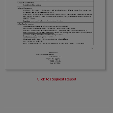
Click to Request Report