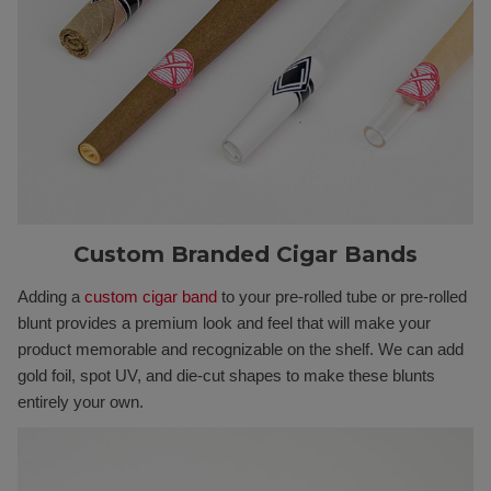
Custom Branded Cigar Bands
Adding a
custom cigar band
to your pre-rolled tube or pre-rolled
blunt provides a premium look and feel that will make your
product memorable and recognizable on the shelf. We can add
gold foil, spot UV, and die-cut shapes to make these blunts
entirely your own.