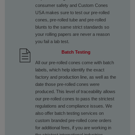
consumer safety and Custom Cones
USA makes sure to test our pre-rolled
cones, pre-rolled tube and pre-rolled
blunts to the same strict standards so
your rolling papers are never a reason
you fail a lab test.
Batch Testing
All our pre-rolled cones come with batch
labels, which help identify the exact
factory and production line, as well as the
date those pre-rolled cones were
produced. This level of traceability allows
our pre-rolled cones to pass the strictest
regulations and compliance issues. We
also offer batch testing services on
custom branded pre-rolled cone orders
for additional fees, if you are working in
the strictest international industries.