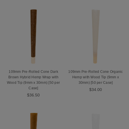
109mm Pre-Rolled Cone Dark
109mm Pre-Rolled Cone Organic
Brown Hybrid Hemp Wrap with
Hemp with Wood Tip (9mm x
Wood Tip (9mm x 30mm) [50 per
30mm) [50 per Case]
Case]
$34.00
$36.50