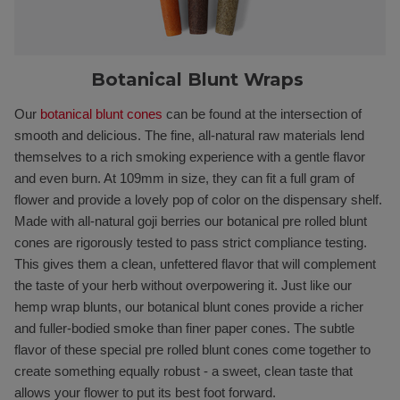
Botanical Blunt Wraps
Our
botanical blunt cones
can be found at the intersection of
smooth and delicious. The fine, all-natural raw materials lend
themselves to a rich smoking experience with a gentle flavor
and even burn. At 109mm in size, they can fit a full gram of
flower and provide a lovely pop of color on the dispensary shelf.
Made with all-natural goji berries our botanical pre rolled blunt
cones are rigorously tested to pass strict compliance testing.
This gives them a clean, unfettered flavor that will complement
the taste of your herb without overpowering it. Just like our
hemp wrap blunts, our botanical blunt cones provide a richer
and fuller-bodied smoke than finer paper cones. The subtle
flavor of these special pre rolled blunt cones come together to
create something equally robust - a sweet, clean taste that
allows your flower to put its best foot forward.