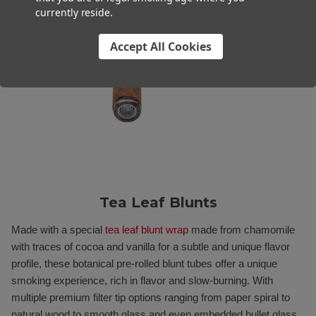
currently reside.
Accept All Cookies
Tea Leaf Blunts
Made with a special
tea leaf blunt wrap
made from chamomile
with traces of cocoa and vanilla for a subtle and unique flavor
profile, these botanical pre-rolled blunt tubes offer a unique
smoking experience, rich in flavor and slow-burning. With
multiple premium filter tip options ranging from paper spiral to
natural wood to smooth glass and even embedded bullet glass,