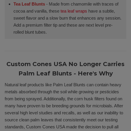
Tea Leaf Blunts
- Made from chamomile with traces of
cocoa and vanilla, these
tea leaf wraps
have a subtle,
sweet flavor and a slow burn that enhances any session.
Add a premium filter tip and these are next level pre-
rolled blunt tubes.
Custom Cones USA No Longer Carries
Palm Leaf Blunts - Here's Why
Natural leaf products like Palm Leaf Blunts can contain heavy
metals absorbed through the soil while growing or pesticides
from being sprayed. Additionally, the corn husk filters found on
many have proven to be breeding grounds for microbials. After
several high level studies and recalls, as well as our inability to
source clean palm leaves that consistently meet our testing
standards, Custom Cones USA made the decision to pull all