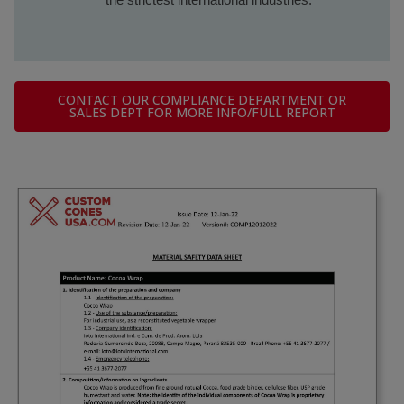
CONTACT OUR COMPLIANCE DEPARTMENT OR
SALES DEPT FOR MORE INFO/FULL REPORT