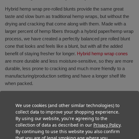
Hybrid hemp wrap pre-rolled blunts provide the same great
taste and slow burn as traditional hemp wraps, but without the
drying and cracking that come along with them. Made with a
larger percent of hemp fibers through a hybrid paper/hemp wrap
process, we have created a perfectly balanced pre rolled blunt
cone that looks and feels like a blunt, but with all the added
benefit of staying fresher for longer.
Hybrid hemp wrap cones
are more durable and less moisture-sensitive, so they are more
durable, less prone to cracking and much more friendly to a
manufacturing/production setting and have a longer shelf life
when packed.
We use cookies (and other similar technologies) to
collect data to improve your shopping experience.
By using our website, you're agreeing to the
collection of data as described in our
Privacy Policy
.
By continuing to use this website you also confirm
that you are of legal smoking age where you