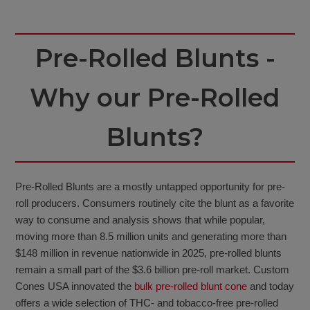
Pre-Rolled Blunts -
Why our Pre-Rolled
Blunts?
Pre-Rolled Blunts are a mostly untapped opportunity for pre-
roll producers. Consumers routinely cite the blunt as a favorite
way to consume and analysis shows that while popular,
moving more than 8.5 million units and generating more than
$148 million in revenue nationwide in 2025, pre-rolled blunts
remain a small part of the $3.6 billion pre-roll market. Custom
Cones USA innovated the
bulk pre-rolled blunt cone
and today
offers a wide selection of THC- and tobacco-free pre-rolled