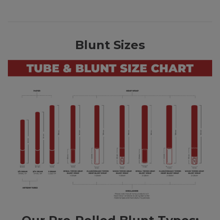
Blunt Sizes