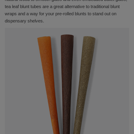
tea leaf blunt tubes are a great alternative to traditional blunt
wraps and a way for your pre-rolled blunts to stand out on
dispensary shelves.