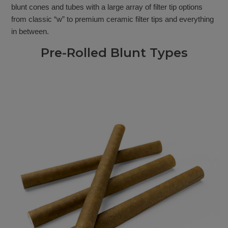
blunt cones and tubes with a large array of filter tip options
from classic “w” to premium ceramic filter tips and everything
in between.
Pre-Rolled Blunt Types