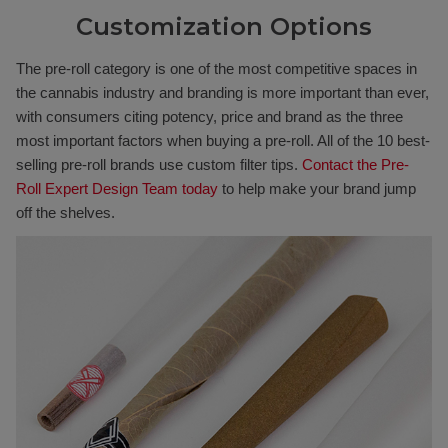
Customization Options
The pre-roll category is one of the most competitive spaces in
the cannabis industry and branding is more important than ever,
with consumers citing potency, price and brand as the three
most important factors when buying a pre-roll. All of the 10 best-
selling pre-roll brands use custom filter tips.
Contact the Pre-
Roll Expert Design Team today
to help make your brand jump
off the shelves.