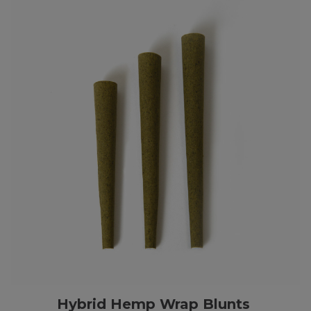
Hybrid Hemp Wrap Blunts