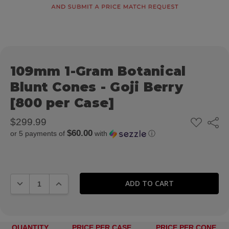
109mm 1-Gram Botanical
Blunt Cones - Goji Berry
[800 per Case]
ADD
$299.99
Share
TO
$60.00
or 5 payments of
with
ⓘ
WISH
LIST
DECREASE QUANTITY:
INCREASE QUANTITY:
QUANTITY
PRICE PER CASE
PRICE PER CONE