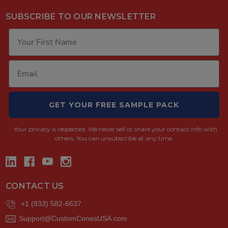
SUBSCRIBE TO OUR NEWSLETTER
GET YOUR FREE SAMPLE PACK
Your privacy is respected.
We never sell or share your contact info with
others. You can unsubscribe at any time.
CONTACT US
+1 (833) 582-6637
Support@CustomConesUSA.com