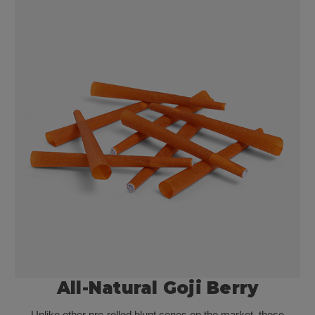
All-Natural Goji Berry
Unlike other pre-rolled blunt cones on the market, these