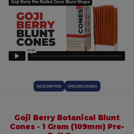
DESCRIPTION
SPECIFICATIONS
Goji Berry Botanical Blunt
Cones - 1 Gram (109mm) Pre-