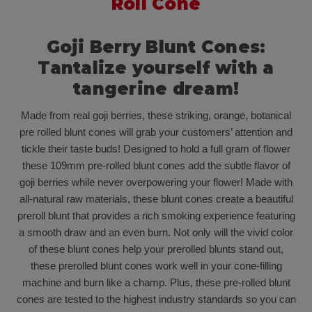
Roll Cone
Goji Berry Blunt Cones:
Tantalize yourself with a
tangerine dream!
Made from real goji berries, these striking, orange, botanical
pre rolled blunt cones will grab your customers’ attention and
tickle their taste buds! Designed to hold a full gram of flower
these 109mm pre-rolled blunt cones add the subtle flavor of
goji berries while never overpowering your flower! Made with
all-natural raw materials, these blunt cones create a beautiful
preroll blunt that provides a rich smoking experience featuring
a smooth draw and an even burn. Not only will the vivid color
of these blunt cones help your prerolled blunts stand out,
these prerolled blunt cones work well in your cone-filling
machine and burn like a champ. Plus, these pre-rolled blunt
cones are tested to the highest industry standards so you can