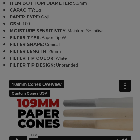
ITEM BOTTOM DIAMETER:
5.5mm
CAPACITY:
1g
PAPER TYPE:
Goji
GSM:
100
MOISTURE SENSITIVITY:
Moisture Sensitive
FILTER TYPE:
Paper Tip W
FILTER SHAPE:
Conical
FILTER LENGTH:
26mm
FILTER TIP COLOR:
White
FILTER TIP DESIGN:
Unbranded