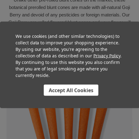
botanical prerolled blunt cones are made with all-natural Goji
Berry and devoid of any pesticides or foreign materials. Our
Goji Berry pre-rolled flavored blunt cones and your flower will
be in perfect smoking harmony. The taste of these special
We use cookies (and other similar technologies) to
botanical pre-rolled blunt cones is noticeable but subtle and
collect data to improve your shopping experience.
never overpowers the flower, instead it combines with it to
By using our website, you're agreeing to the
create a beautiful, full-bodied smoking experience with a
collection of data as described in our
Privacy Policy
.
smooth, even burn all the way to the filter.
By continuing to use this website you also confirm
that you are of legal smoking age where you
currently reside.
Accept All Cookies