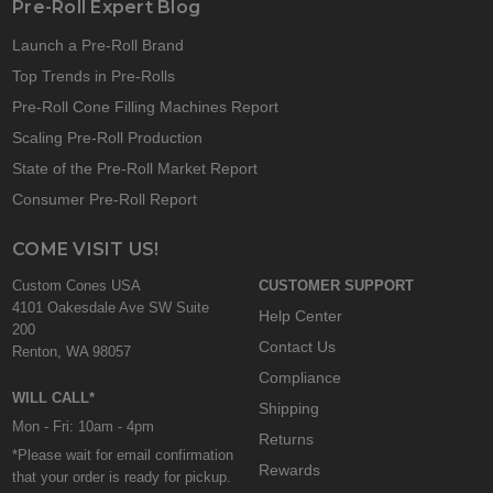
Pre-Roll Expert Blog
Launch a Pre-Roll Brand
Top Trends in Pre-Rolls
Pre-Roll Cone Filling Machines Report
Scaling Pre-Roll Production
State of the Pre-Roll Market Report
Consumer Pre-Roll Report
COME VISIT US!
Custom Cones USA
CUSTOMER SUPPORT
4101 Oakesdale Ave SW Suite
Help Center
200
Contact Us
Renton, WA 98057
Compliance
WILL CALL*
Shipping
Mon - Fri: 10am - 4pm
Returns
*Please wait for email confirmation
Rewards
that your order is ready for pickup.