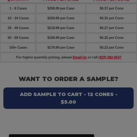
1 - 9 Cases
$299.99 per Case
$0.37 per Cone
10 - 24 Cases
$259.99 per Case
$0.32 per Cone
25 - 49 Cases
$219.99 per Case
$0.27 per Cone
50 - 99 Cases
$199.99 per Case
$0.25 per Cone
100+ Cases
$179.99 per Case
$0.22 per Cone
For higher quantity pricing, please
Email Us
or call
(833) 582-6637
WANT TO ORDER A SAMPLE?
ADD SAMPLE TO CART - 12 CONES -
$5.00