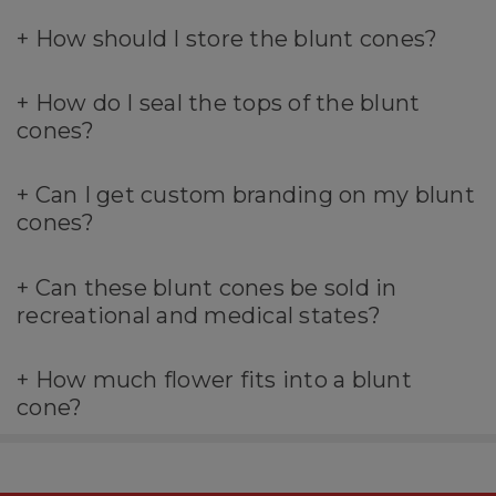
+
How should I store the blunt cones?
+
How do I seal the tops of the blunt
cones?
+
Can I get custom branding on my blunt
cones?
+
Can these blunt cones be sold in
recreational and medical states?
+
How much flower fits into a blunt
cone?