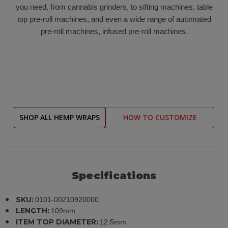
you need, from cannabis grinders, to sifting machines, table
top pre-roll machines, and even a wide range of automated
pre-roll machines, infused pre-roll machines.
SHOP ALL HEMP WRAPS
HOW TO CUSTOMIZE
Specifications
SKU:
0101-00210920000
LENGTH:
109mm
ITEM TOP DIAMETER:
12.5mm