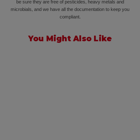
be sure they are free of pesticides, heavy metals and
microbials, and we have all the documentation to keep you
compliant.
You Might Also Like