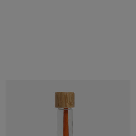
109mm/26mm Pre-Rolled Blunt Cones Tea Leaf [800 per Case]
$392.00