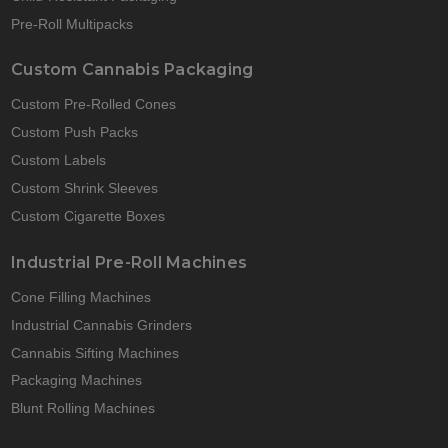
Pre-Roll Multipacks
Custom Cannabis Packaging
Custom Pre-Rolled Cones
Custom Push Packs
Custom Labels
Custom Shrink Sleeves
Custom Cigarette Boxes
Industrial Pre-Roll Machines
Cone Filling Machines
Industrial Cannabis Grinders
Cannabis Sifting Machines
Packaging Machines
Blunt Rolling Machines