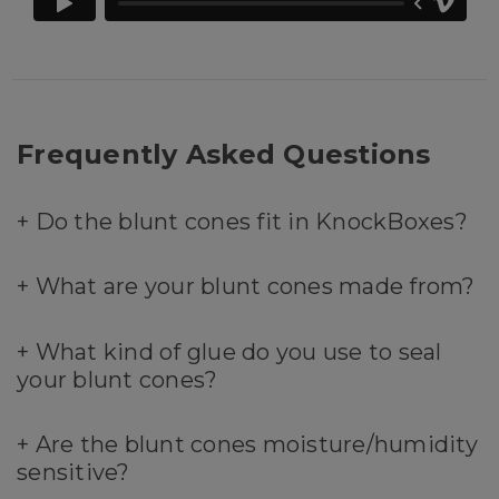
Frequently Asked Questions
+
Do the blunt cones fit in KnockBoxes?
+
What are your blunt cones made from?
+
What kind of glue do you use to seal
your blunt cones?
+
Are the blunt cones moisture/humidity
sensitive?