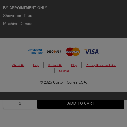
BY APPOINTMENT ONLY
Showroom Tours
Machine Demos
About Us
Help
Contact Us
Blog
Privacy & Terms of Use
Sitemap
© 2026 Custom Cones USA.
DECREASE QUANTITY:
INCREASE QUANTITY:
ADD TO CART