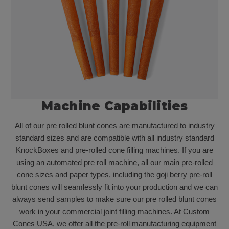
Machine Capabilities
All of our pre rolled blunt cones are manufactured to industry
standard sizes and are compatible with all industry standard
KnockBoxes and pre-rolled cone filling machines. If you are
using an automated pre roll machine, all our main pre-rolled
cone sizes and paper types, including the goji berry pre-roll
blunt cones will seamlessly fit into your production and we can
always send samples to make sure our pre rolled blunt cones
work in your commercial joint filling machines. At Custom
Cones USA, we offer all the pre-roll manufacturing equipment