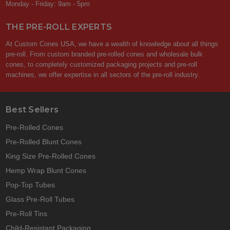
Monday - Friday: 9am - 5pm
THE PRE-ROLL EXPERTS
At Custom Cones USA, we have a wealth of knowledge about all things
pre-roll. From custom branded pre-rolled cones and wholesale bulk
cones, to completely customized packaging projects and pre-roll
machines, we offer expertise in all sectors of the pre-roll industry.
Best Sellers
Pre-Rolled Cones
Pre-Rolled Blunt Cones
King Size Pre-Rolled Cones
Hemp Wrap Blunt Cones
Pop-Top Tubes
Glass Pre-Roll Tubes
Pre-Roll Tins
Child-Resistant Packaging