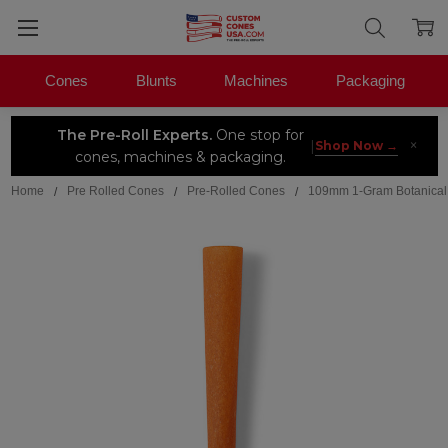
Cones
Blunts
Machines
Packaging
The Pre-Roll Experts.
One stop for
×
|
Shop Now →
cones, machines & packaging.
Home
Pre Rolled Cones
Pre-Rolled Cones
109mm 1-Gram Botanical B