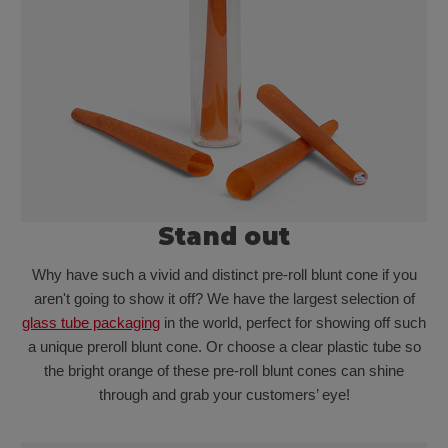
Stand out
Why have such a vivid and distinct pre-roll blunt cone if you
aren't going to show it off? We have the largest selection of
glass tube packaging
in the world, perfect for showing off such
a unique preroll blunt cone. Or choose a clear plastic tube so
the bright orange of these pre-roll blunt cones can shine
through and grab your customers’ eye!