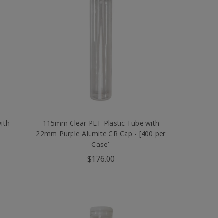
ith
115mm Clear PET Plastic Tube with
22mm Purple Alumite CR Cap - [400 per
Case]
$176.00