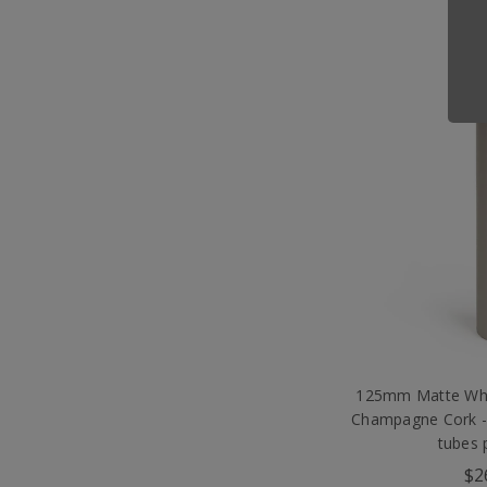
125mm Matte Whi
Champagne Cork -
tubes 
$2