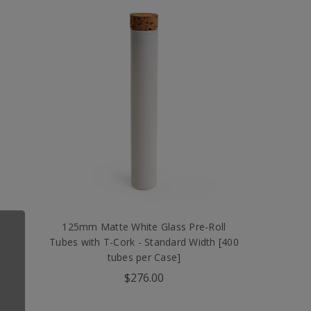
l
125mm Matte White Glass Pre-Roll
00
Tubes with T-Cork - Standard Width [400
tubes per Case]
$276.00