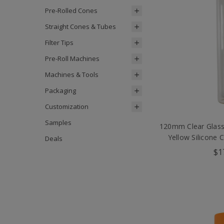
Pre-Rolled Cones
Straight Cones & Tubes
Filter Tips
Pre-Roll Machines
Machines & Tools
Packaging
Customization
Samples
120mm Clear Glass
Yellow Silicone 
Deals
$1