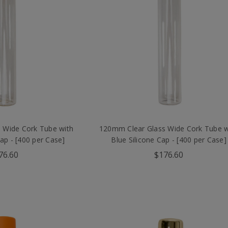
 Wide Cork Tube with
120mm Clear Glass Wide Cork Tube w
Cap - [400 per Case]
Blue Silicone Cap - [400 per Case]
76.60
$176.60