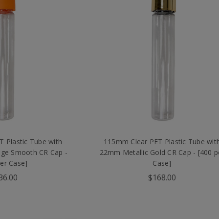
 Plastic Tube with
115mm Clear PET Plastic Tube wit
ge Smooth CR Cap -
22mm Metallic Gold CR Cap - [400 p
per Case]
Case]
36.00
$168.00