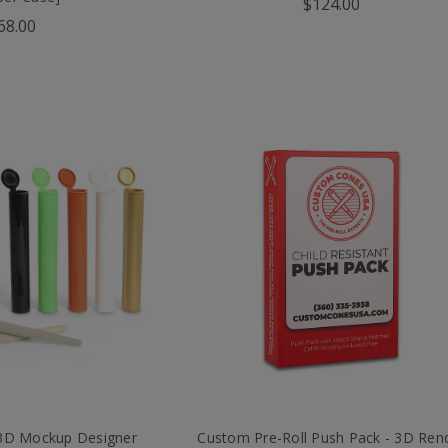
$124.00
68.00
 3D Mockup Designer
Custom Pre-Roll Push Pack - 3D Ren