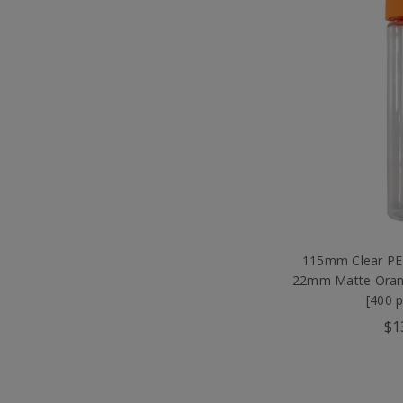
115mm Clear PET
22mm Matte Oran
[400 
$1