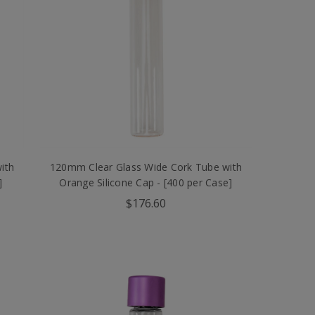
ith
120mm Clear Glass Wide Cork Tube with
]
Orange Silicone Cap - [400 per Case]
$176.60