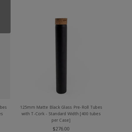
ubes
125mm Matte Black Glass Pre-Roll Tubes
es
with T-Cork - Standard Width [400 tubes
per Case]
$276.00