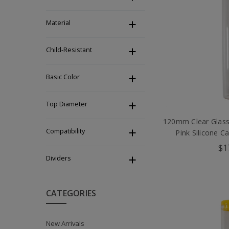
Material
Child-Resistant
Basic Color
Top Diameter
120mm Clear Glass
Compatibility
Pink Silicone C
$1
Dividers
CATEGORIES
New Arrivals