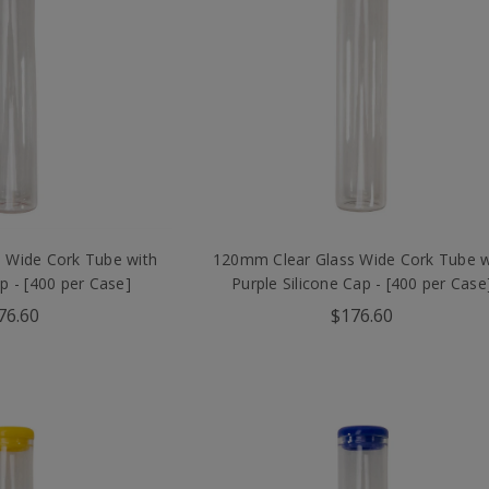
 Wide Cork Tube with
120mm Clear Glass Wide Cork Tube w
ap - [400 per Case]
Purple Silicone Cap - [400 per Case
76.60
$176.60