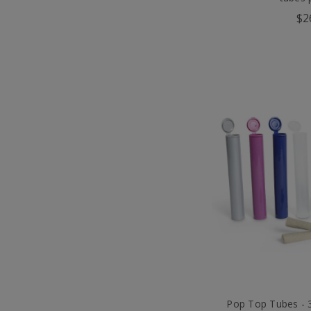
$2
Pop Top Tubes -