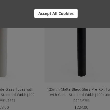
reside.
Accept All Cookies
te Glass Tubes with
125mm Matte Black Glass Pre-Roll T
 Standard Width [400
with Cork - Standard Width [400 tub
per Case]
per Case]
68.00
$224.00