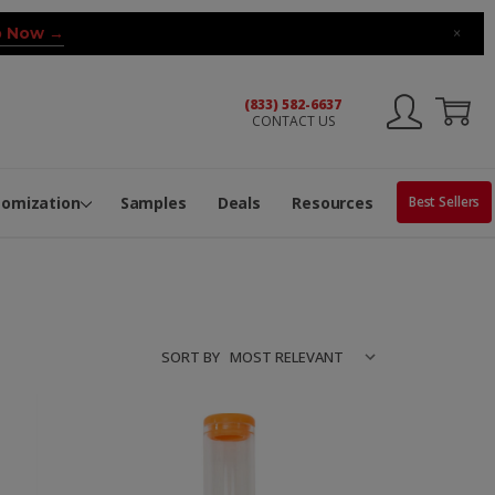
 Now →
×
(833) 582-6637
CONTACT US
ng Machine
Services
ge Center
ble Pop-Top Tubes
s
tomization
Samples
Deals
Resources
Best Sellers
SORT BY