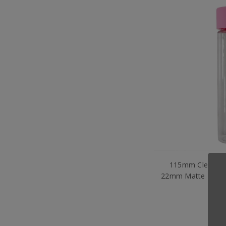
115mm Clear PET
22mm Matte Pink 
per
$1