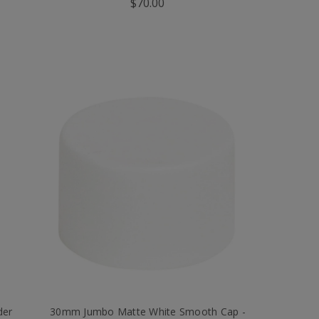
$70.00
der
30mm Jumbo Matte White Smooth Cap -