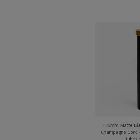
125mm Matte Bla
Champagne Cork -
tubes 