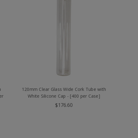
h
120mm Clear Glass Wide Cork Tube with
er
White Silicone Cap - [400 per Case]
$176.60