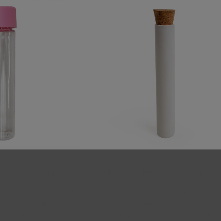
 Plastic Tube with
125mm Matte White Glass Pre-Rol
Smooth CR Cap - [400
Tubes with Cork - Standard Width [4
We use cookies (and other similar technologies) to collect data
 Case]
tubes per Case]
to improve your shopping experience. By using our website,
you're agreeing to the collection of data as described in our
36.00
$224.00
Privacy Policy
. By continuing to use this website you also
confirm that you are of legal smoking age where you currently