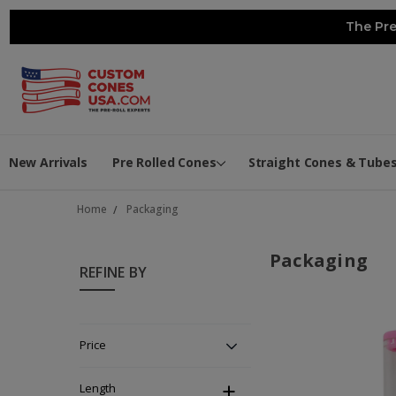
The Pre
New Arrivals
Pre Rolled Cones
Straight Cones & Tube
Home
Packaging
Packaging
REFINE BY
Price
Length