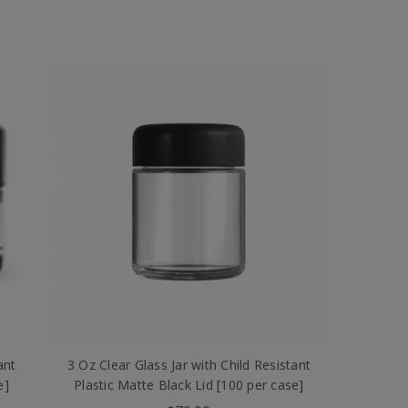
ant
3 Oz Clear Glass Jar with Child Resistant
e]
Plastic Matte Black Lid [100 per case]