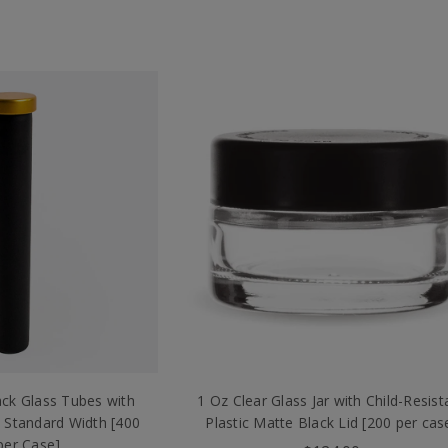
ck Glass Tubes with
1 Oz Clear Glass Jar with Child-Resist
 Standard Width [400
Plastic Matte Black Lid [200 per cas
per Case]