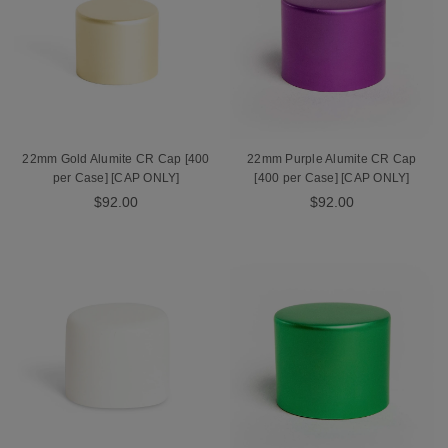
22mm Gold Alumite CR Cap [400
22mm Purple Alumite CR Cap
per Case] [CAP ONLY]
[400 per Case] [CAP ONLY]
$92.00
$92.00