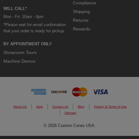
Compliance
WILL CALL*
Shipping
Mon - Fri: 10am - 4pm
Returns
*Please wait for email confirmation
Rewards
that your order is ready for pickup.
BY APPOINTMENT ONLY
Showroom Tours
Machine Demos
About Us
Help
Contact Us
Blog
Privacy & Terms of Use
Sitemap
© 2026 Custom Cones USA.