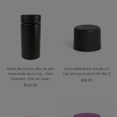
90mm Black Glass Mini Jar with
22mm Matte Black Smooth CR
44mm Matte Black Cap - Child
Cap [400 per Case] [CAP ONLY]
Resistant - [200 per Case]
$36.00
$116.00