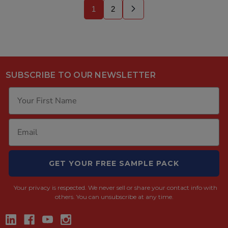
1
2
SUBSCRIBE TO OUR NEWSLETTER
GET YOUR FREE SAMPLE PACK
Your privacy is respected.
We never sell or share your contact info with
others. You can unsubscribe at any time.