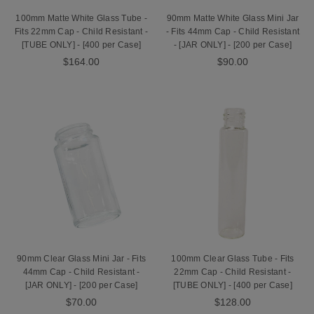
100mm Matte White Glass Tube -
90mm Matte White Glass Mini Jar
Fits 22mm Cap - Child Resistant -
- Fits 44mm Cap - Child Resistant
[TUBE ONLY] - [400 per Case]
- [JAR ONLY] - [200 per Case]
$164.00
$90.00
90mm Clear Glass Mini Jar - Fits
100mm Clear Glass Tube - Fits
44mm Cap - Child Resistant -
22mm Cap - Child Resistant -
[JAR ONLY] - [200 per Case]
[TUBE ONLY] - [400 per Case]
$70.00
$128.00