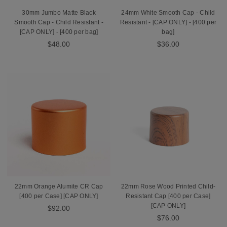
30mm Jumbo Matte Black
24mm White Smooth Cap - Child
Smooth Cap - Child Resistant -
Resistant - [CAP ONLY] - [400 per
[CAP ONLY] - [400 per bag]
bag]
$48.00
$36.00
22mm Orange Alumite CR Cap
22mm Rose Wood Printed Child-
[400 per Case] [CAP ONLY]
Resistant Cap [400 per Case]
[CAP ONLY]
$92.00
$76.00