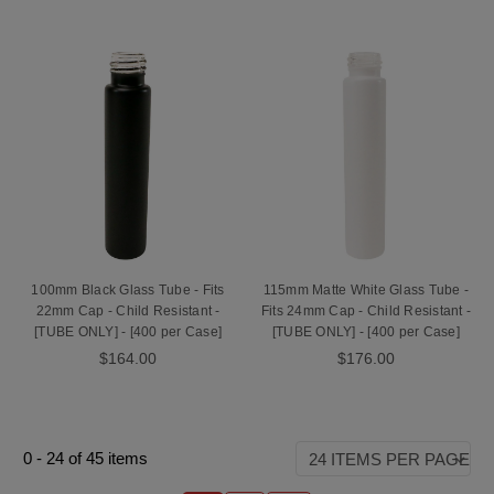
100mm Black Glass Tube - Fits
115mm Matte White Glass Tube -
22mm Cap - Child Resistant -
Fits 24mm Cap - Child Resistant -
[TUBE ONLY] - [400 per Case]
[TUBE ONLY] - [400 per Case]
$164.00
$176.00
0
-
24
of
45
items