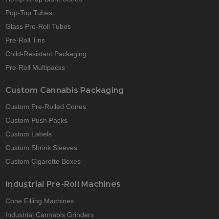
Pop-Top Tubes
Glass Pre-Roll Tubes
Pre-Roll Tins
Child-Resistant Packaging
Pre-Roll Multipacks
Custom Cannabis Packaging
Custom Pre-Rolled Cones
Custom Push Packs
Custom Labels
Custom Shrink Sleeves
Custom Cigarette Boxes
Industrial Pre-Roll Machines
Cone Filling Machines
Industrial Cannabis Grinders