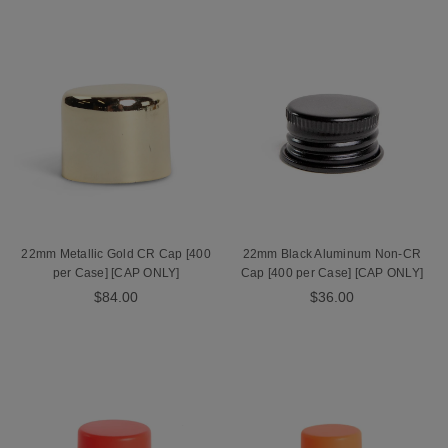
22mm Metallic Gold CR Cap [400
22mm Black Aluminum Non-CR
per Case] [CAP ONLY]
Cap [400 per Case] [CAP ONLY]
$84.00
$36.00