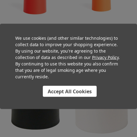
We use cookies (and other similar technologies) to
22mm Matte Red Smooth Child
22mm Matte Orange Smooth
collect data to improve your shopping experience.
Resistant Cap [400 per Case]
Child Resistant Cap [400 per
By using our website, you're agreeing to the
[CAP ONLY]
Case] [CAP ONLY]
collection of data as described in our
Privacy Policy
.
$52.00
$52.00
By continuing to use this website you also confirm
that you are of legal smoking age where you
currently reside.
Accept All Cookies