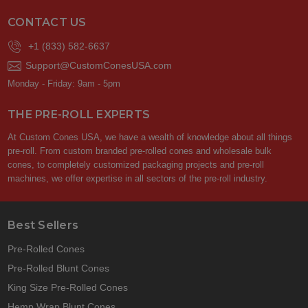
CONTACT US
+1 (833) 582-6637
Support@CustomConesUSA.com
Monday - Friday: 9am - 5pm
THE PRE-ROLL EXPERTS
At Custom Cones USA, we have a wealth of knowledge about all things
pre-roll. From custom branded pre-rolled cones and wholesale bulk
cones, to completely customized packaging projects and pre-roll
machines, we offer expertise in all sectors of the pre-roll industry.
Best Sellers
Pre-Rolled Cones
Pre-Rolled Blunt Cones
King Size Pre-Rolled Cones
Hemp Wrap Blunt Cones