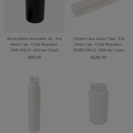
90mm Black Glass Mini Jar - Fits
115mm Clear Glass Tube - Fits
44mm Cap - Child Resistant -
24mm Cap - Child Resistant -
[JAR ONLY] - [200 per Case]
[TUBE ONLY] - [400 per Case]
$90.00
$140.00