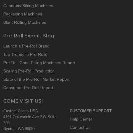
Cannabis Sifting Machines
Packaging Machines
Blunt Rolling Machines
Pre-Roll Expert Blog
Launch a Pre-Roll Brand
Top Trends in Pre-Rolls
Pre-Roll Cone Filling Machines Report
Scaling Pre-Roll Production
State of the Pre-Roll Market Report
Consumer Pre-Roll Report
COME VISIT US!
Custom Cones USA
CUSTOMER SUPPORT
4101 Oakesdale Ave SW Suite
Help Center
200
Contact Us
Renton, WA 98057