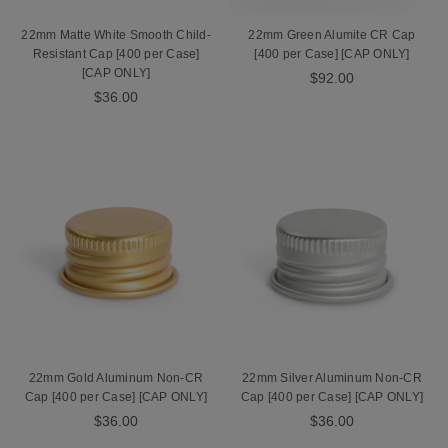
22mm Matte White Smooth Child-
22mm Green Alumite CR Cap
Resistant Cap [400 per Case]
[400 per Case] [CAP ONLY]
[CAP ONLY]
$92.00
$36.00
22mm Gold Aluminum Non-CR
22mm Silver Aluminum Non-CR
Cap [400 per Case] [CAP ONLY]
Cap [400 per Case] [CAP ONLY]
$36.00
$36.00