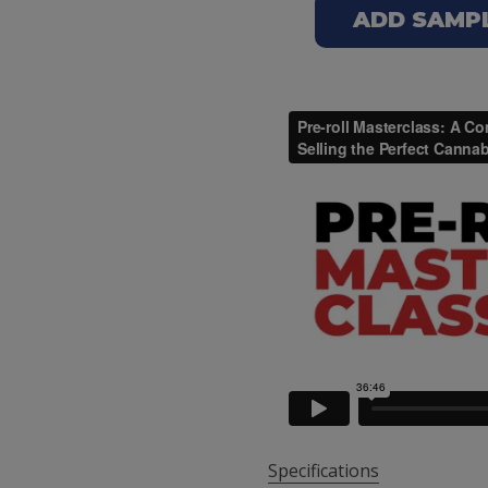
ADD SAMPLE
Specifications