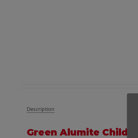
Description
Green Alumite Child-