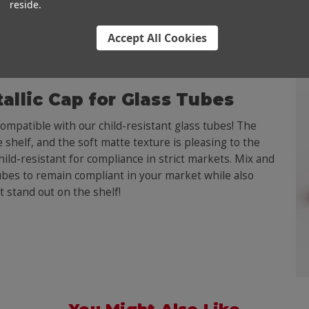
reside.
Accept All Cookies
allic Cap for Glass Tubes
mpatible with our child-resistant glass tubes! The
 shelf, and the soft matte texture is pleasing to the
hild-resistant for compliance in strict markets. Mix and
ubes to remain compliant in your market while also
t stand out on the shelf!