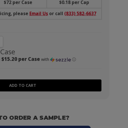
$
72
per Case
$
0.18
per Cap
icing, please
Email Us
or call
(833) 582-6637
NTITY:
CREASE QUANTITY:
 Case
 $15.20 per Case
with
ⓘ
TO ORDER A SAMPLE?