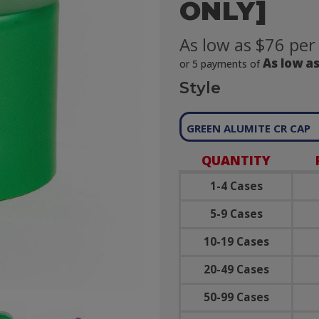
ONLY]
As low as $76 per
As low as
or 5 payments of
Style
GREEN ALUMITE CR CAP
QUANTITY
1-4 Cases
5-9 Cases
10-19 Cases
20-49 Cases
50-99 Cases