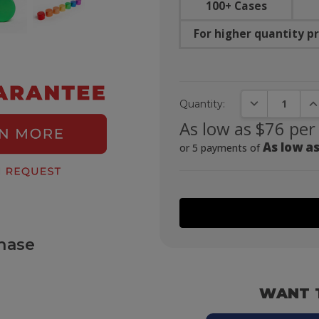
100+ Cases
For higher quantity pr
DECREASE QUA
IN
Quantity:
As low as $76 per
As low as
or 5 payments of
hase
WANT 