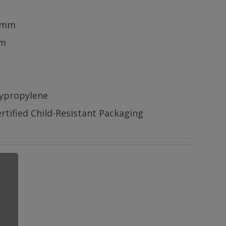
5mm
mm
lypropylene
rtified Child-Resistant Packaging