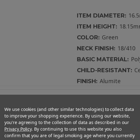
16.
ITEM DIAMETER:
18.15
ITEM HEIGHT:
Green
COLOR:
18/410
NECK FINISH:
Po
BASIC MATERIAL:
Ce
CHILD-RESISTANT:
Alumite
FINISH:
We use cookies (and other similar technologies) to collect data
to improve your shopping experience. By using our website,
you're agreeing to the collection of data as described in our
Privacy Policy
. By continuing to use this website you also
Resistant Cap - CAPS ONLY
confirm that you are of legal smoking age where you currently