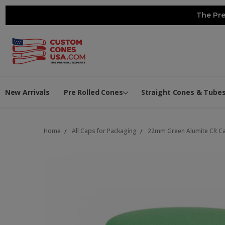
The Pre
New Arrivals
Pre Rolled Cones
Straight Cones & Tube
Home
All Caps for Packaging
22mm Green Alumite CR Ca