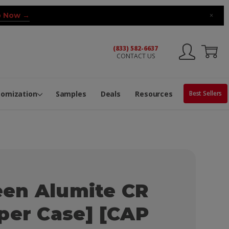
 Now →
×
(833) 582-6637
CONTACT US
ng Machine
Services
ge Center
ble Pop-Top Tubes
s
tomization
Samples
Deals
Resources
Best Sellers
en Alumite CR
per Case] [CAP