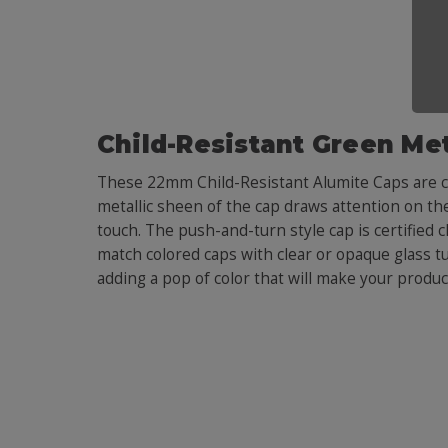
Child-Resistant Green Met
These 22mm Child-Resistant Alumite Caps are co
metallic sheen of the cap draws attention on the
touch. The push-and-turn style cap is certified c
match colored caps with clear or opaque glass t
adding a pop of color that will make your produc