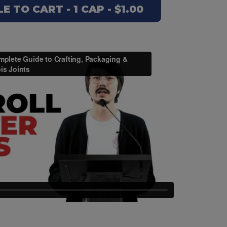
 TO CART - 1 CAP - $1.00