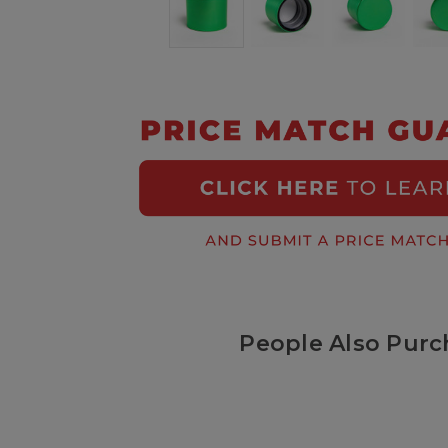
People Also Purc