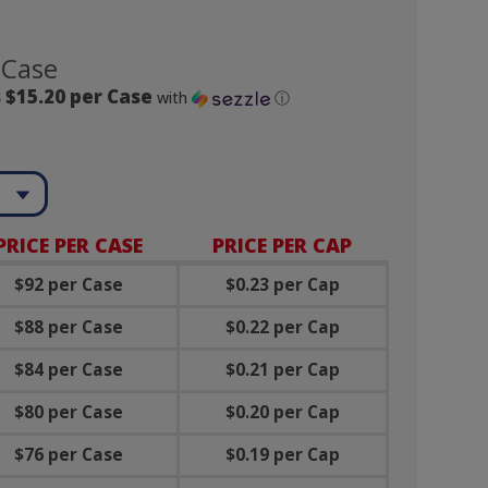
 Case
 $15.20 per Case
with
ⓘ
PRICE PER CASE
PRICE PER CAP
$
92 per Case
$
0.23 per Cap
$
88
per Case
$
0.22
per Cap
$
84
per Case
$
0.21
per Cap
$
80
per Case
$
0.20
per Cap
$76 per Case
$
0.19
per Cap