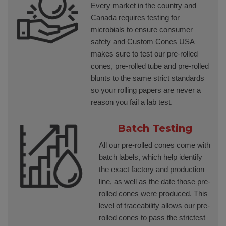
Every market in the country and
Canada requires testing for
microbials to ensure consumer
safety and Custom Cones USA
makes sure to test our pre-rolled
cones, pre-rolled tube and pre-rolled
blunts to the same strict standards
so your rolling papers are never a
reason you fail a lab test.
Batch Testing
All our pre-rolled cones come with
batch labels, which help identify
the exact factory and production
line, as well as the date those pre-
rolled cones were produced. This
level of traceability allows our pre-
rolled cones to pass the strictest