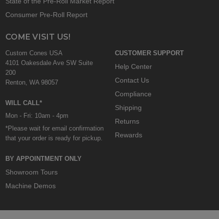
State of the Pre-Roll Market Report
Consumer Pre-Roll Report
COME VISIT US!
Custom Cones USA
CUSTOMER SUPPORT
4101 Oakesdale Ave SW Suite
Help Center
200
Contact Us
Renton, WA 98057
Compliance
WILL CALL*
Shipping
Mon - Fri: 10am - 4pm
Returns
*Please wait for email confirmation
Rewards
that your order is ready for pickup.
BY APPOINTMENT ONLY
Showroom Tours
Machine Demos