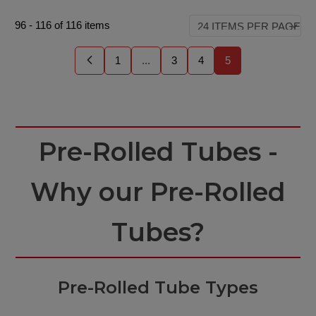
96
-
116
of
116
items
1
...
3
4
5
Pre-Rolled Tubes -
Why our Pre-Rolled
Tubes?
Pre-Rolled Tube Types