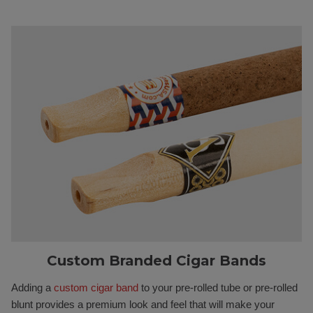
Custom Branded Cigar Bands
Adding a
custom cigar band
to your pre-rolled tube or pre-rolled
blunt provides a premium look and feel that will make your