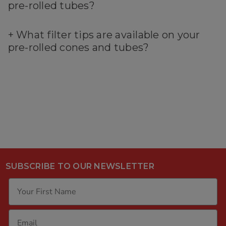
pre-rolled tubes?
+
What filter tips are available on your
pre-rolled cones and tubes?
SUBSCRIBE TO OUR NEWSLETTER