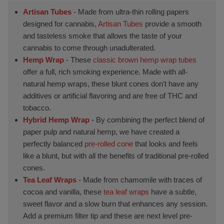
Artisan Tubes
- Made from ultra-thin rolling papers
designed for cannabis,
Artisan Tubes
provide a smooth
and tasteless smoke that allows the taste of your
cannabis to come through unadulterated.
Hemp Wrap
- These
classic brown hemp wrap tubes
offer a full, rich smoking experience. Made with all-
natural hemp wraps, these blunt cones don’t have any
additives or artificial flavoring and are free of THC and
tobacco.
Hybrid Hemp Wrap
- By combining the perfect blend of
paper pulp and natural hemp, we have created a
perfectly balanced
pre-rolled cone
that looks and feels
like a blunt, but with all the benefits of traditional pre-rolled
cones.
Tea Leaf Wraps
- Made from chamomile with traces of
cocoa and vanilla, these
tea leaf wraps
have a subtle,
sweet flavor and a slow burn that enhances any session.
Add a premium filter tip and these are next level pre-