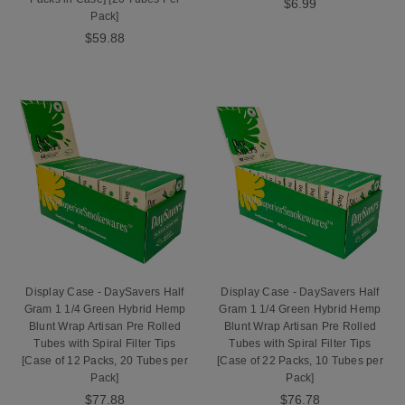
$6.99
Pack]
$59.88
Display Case - DaySavers Half
Display Case - DaySavers Half
Gram 1 1/4 Green Hybrid Hemp
Gram 1 1/4 Green Hybrid Hemp
Blunt Wrap Artisan Pre Rolled
Blunt Wrap Artisan Pre Rolled
Tubes with Spiral Filter Tips
Tubes with Spiral Filter Tips
[Case of 12 Packs, 20 Tubes per
[Case of 22 Packs, 10 Tubes per
Pack]
Pack]
$77.88
$76.78