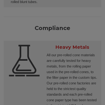
rolled blunt tubes.
Compliance
Heavy Metals
All our pre-rolled cone materials
are carefully tested for heavy
metals, from the rolling paper
used in the pre-rolled cones, to
the filter paper in the custom tips.
Our pre-rolled cone factories are
held to the strictest quality
standards and each pre-rolled
cone paper type has been tested