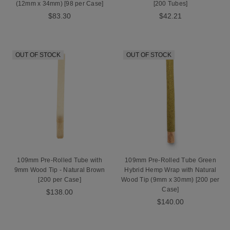
(12mm x 34mm) [98 per Case]
[200 Tubes]
$83.30
$42.21
OUT OF STOCK
OUT OF STOCK
109mm Pre-Rolled Tube with
109mm Pre-Rolled Tube Green
9mm Wood Tip - Natural Brown
Hybrid Hemp Wrap with Natural
[200 per Case]
Wood Tip (9mm x 30mm) [200 per
Case]
$138.00
$140.00