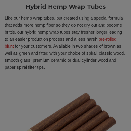
Hybrid Hemp Wrap Tubes
Like our hemp wrap tubes, but created using a special formula
that adds more hemp fiber so they do not dry out and become
brittle, our hybrid hemp wrap tubes stay fresher longer leading
to an easier production process and a less harsh
pre-rolled
blunt
for your customers. Available in two shades of brown as
well as green and fitted with your choice of spiral, classic wood,
smooth glass, premium ceramic or dual cylinder wood and
paper spiral filter tips.