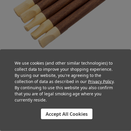
We use cookies (and other similar technologies) to
collect data to improve your shopping experience.
Tea Leaf Blunt Tubes
By using our website, you're agreeing to the
collection of data as described in our
Privacy Policy
.
Made with a special
Tea Leaf Blunt Wrap
made from chamomile
By continuing to use this website you also confirm
with traces of cocoa and vanilla for a subtle and unique flavor
that you are of legal smoking age where you
profile, these botanical pre-rolled blunt tubes offer a unique
currently reside.
smoking experience, rich in flavor and slow-burning. With
multiple premium filter tip options ranging from paper spiral to
Accept All Cookies
natural wood to smooth glass and even embedded bullet glass,
tea leaf blunt tubes are a great way to stand out on dispensary