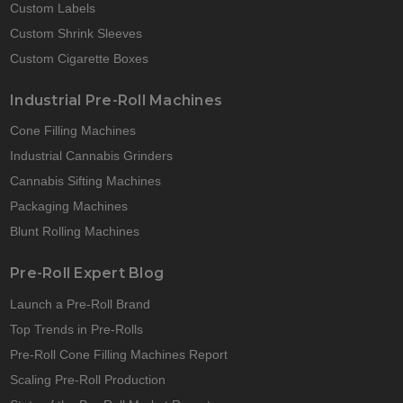
Custom Labels
Custom Shrink Sleeves
Custom Cigarette Boxes
Industrial Pre-Roll Machines
Cone Filling Machines
Industrial Cannabis Grinders
Cannabis Sifting Machines
Packaging Machines
Blunt Rolling Machines
Pre-Roll Expert Blog
Launch a Pre-Roll Brand
Top Trends in Pre-Rolls
Pre-Roll Cone Filling Machines Report
Scaling Pre-Roll Production