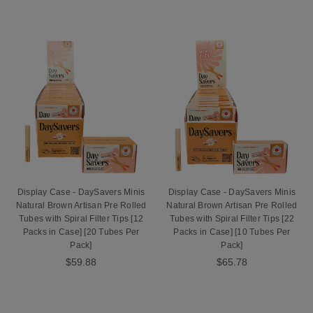
Display Case - DaySavers Minis
Display Case - DaySavers Minis
Natural Brown Artisan Pre Rolled
Natural Brown Artisan Pre Rolled
Tubes with Spiral Filter Tips [12
Tubes with Spiral Filter Tips [22
Packs in Case] [20 Tubes Per
Packs in Case] [10 Tubes Per
Pack]
Pack]
$59.88
$65.78