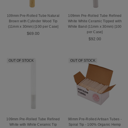
109mm Pre-Rolled Tube Natural
109mm Pre-Rolled Tube Refined
Brown with Cylinder Wood Tip
White White Ceramic Tipped with
(11mm x 30mm) [100 per Case]
White Band (11mm x 30mm) [100
per Case]
$69.00
$92.00
OUT OF STOCK
OUT OF STOCK
109mm Pre-Rolled Tube Refined
98mm Pre-Rolled Artisan Tubes -
White with White Ceramic Tip
Spiral Tip - 100% Organic Hemp