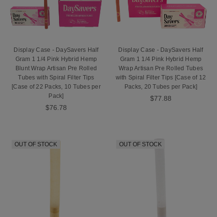
Display Case - DaySavers Half
Display Case - DaySavers Half
Gram 1 1/4 Pink Hybrid Hemp
Gram 1 1/4 Pink Hybrid Hemp
Blunt Wrap Artisan Pre Rolled
Wrap Artisan Pre Rolled Tubes
Tubes with Spiral Filter Tips
with Spiral Filter Tips [Case of 12
[Case of 22 Packs, 10 Tubes per
Packs, 20 Tubes per Pack]
Pack]
$77.88
$76.78
OUT OF STOCK
OUT OF STOCK