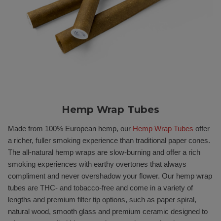
Hemp Wrap Tubes
Made from 100% European hemp, our
Hemp Wrap Tubes
offer
a richer, fuller smoking experience than traditional paper cones.
The all-natural hemp wraps are slow-burning and offer a rich
smoking experiences with earthy overtones that always
compliment and never overshadow your flower. Our hemp wrap
tubes are THC- and tobacco-free and come in a variety of
lengths and premium filter tip options, such as paper spiral,
natural wood, smooth glass and premium ceramic designed to