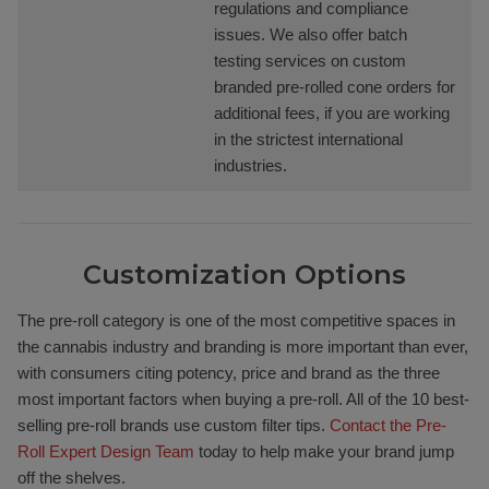
regulations and compliance
issues. We also offer batch
testing services on custom
branded pre-rolled cone orders for
additional fees, if you are working
in the strictest international
industries.
Customization Options
The pre-roll category is one of the most competitive spaces in
the cannabis industry and branding is more important than ever,
with consumers citing potency, price and brand as the three
most important factors when buying a pre-roll. All of the 10 best-
selling pre-roll brands use custom filter tips.
Contact the Pre-
Roll Expert Design Team
today to help make your brand jump
off the shelves.