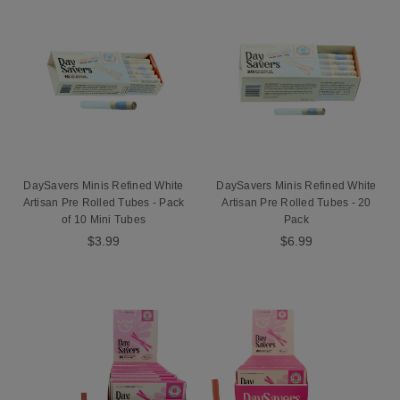
DaySavers Minis Refined White
DaySavers Minis Refined White
Artisan Pre Rolled Tubes - Pack
Artisan Pre Rolled Tubes - 20
of 10 Mini Tubes
Pack
$3.99
$6.99