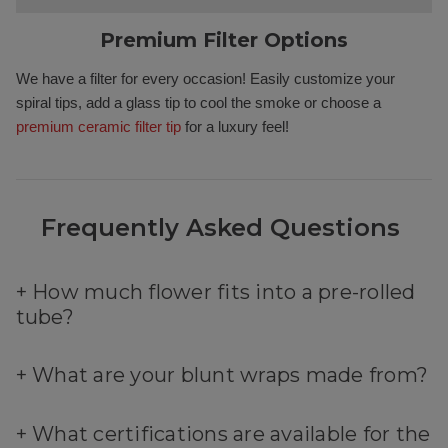
Premium Filter Options
We have a filter for every occasion! Easily customize your
spiral tips, add a glass tip to cool the smoke or choose a
premium ceramic filter tip
for a luxury feel!
Frequently Asked Questions
+
How much flower fits into a pre-rolled
tube?
+
What are your blunt wraps made from?
+
What certifications are available for the