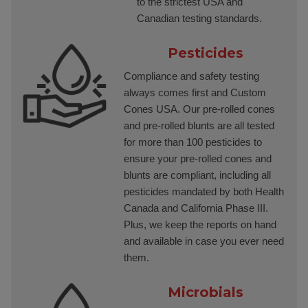
to the strictest USA and
Canadian testing standards.
Pesticides
Compliance and safety testing
always comes first and Custom
Cones USA. Our pre-rolled cones
and pre-rolled blunts are all tested
for more than 100 pesticides to
ensure your pre-rolled cones and
blunts are compliant, including all
pesticides mandated by both Health
Canada and California Phase III.
Plus, we keep the reports on hand
and available in case you ever need
them.
Microbials