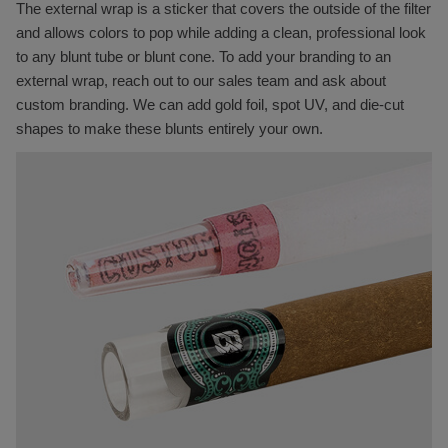
The external wrap is a sticker that covers the outside of the filter
and allows colors to pop while adding a clean, professional look
to any blunt tube or blunt cone. To add your branding to an
external wrap, reach out to our sales team and ask about
custom branding. We can add gold foil, spot UV, and die-cut
shapes to make these blunts entirely your own.