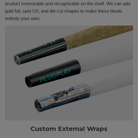
product memorable and recognizable on the shelf. We can add
gold foil, spot UV, and die-cut shapes to make these blunts
entirely your own.
Custom External Wraps