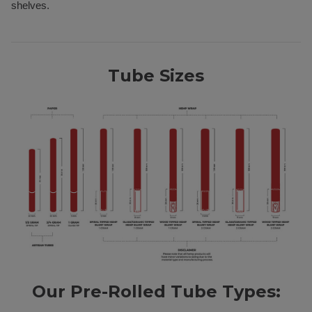
shelves.
Tube Sizes
Our Pre-Rolled Tube Types: