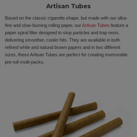
Artisan Tubes
Based on the classic cigarette shape, but made with our ultra-
fine and slow-burning rolling paper, our
Artisan Tubes
feature a
paper spiral filter designed to stop particles and trap resin,
delivering smoother, cooler hits. They are available in both
refined white and natural brown papers and in two different
sizes, these Artisan Tubes are perfect for creating memorable
pre-roll multi-packs.