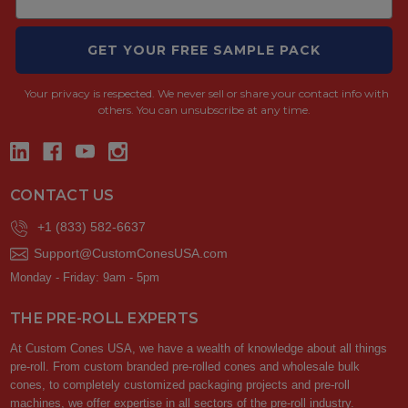
GET YOUR FREE SAMPLE PACK
Your privacy is respected.
We never sell or share your contact info with
others. You can unsubscribe at any time.
CONTACT US
+1 (833) 582-6637
Support@CustomConesUSA.com
Monday - Friday: 9am - 5pm
THE PRE-ROLL EXPERTS
At Custom Cones USA, we have a wealth of knowledge about all things
pre-roll. From custom branded pre-rolled cones and wholesale bulk
cones, to completely customized packaging projects and pre-roll
machines, we offer expertise in all sectors of the pre-roll industry.