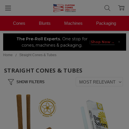
Cones
Blunts
Machines
Packaging
The Pre-Roll Experts.
One stop for
×
|
Shop Now →
cones, machines & packaging.
Home
Straight Cones & Tubes
STRAIGHT CONES & TUBES
SHOW FILTERS