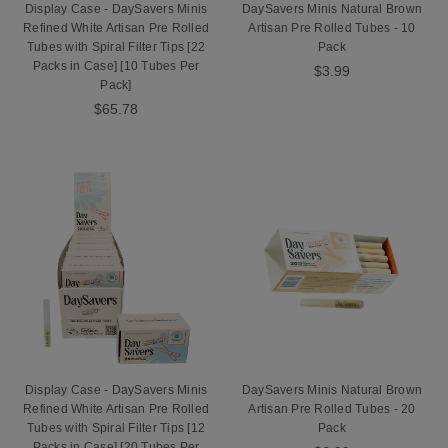
Display Case - DaySavers Minis
DaySavers Minis Natural Brown
Refined White Artisan Pre Rolled
Artisan Pre Rolled Tubes - 10
Tubes with Spiral Filter Tips [22
Pack
Packs in Case] [10 Tubes Per
$3.99
Pack]
$65.78
Display Case - DaySavers Minis
DaySavers Minis Natural Brown
Refined White Artisan Pre Rolled
Artisan Pre Rolled Tubes - 20
Tubes with Spiral Filter Tips [12
Pack
Packs in Case] [20 Tubes Per