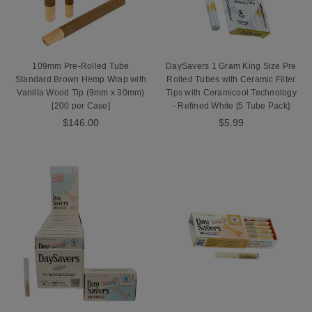
109mm Pre-Rolled Tube
DaySavers 1 Gram King Size Pre
Standard Brown Hemp Wrap with
Rolled Tubes with Ceramic Filter
Vanilla Wood Tip (9mm x 30mm)
Tips with Ceramicool Technology
[200 per Case]
- Refined White [5 Tube Pack]
$146.00
$5.99