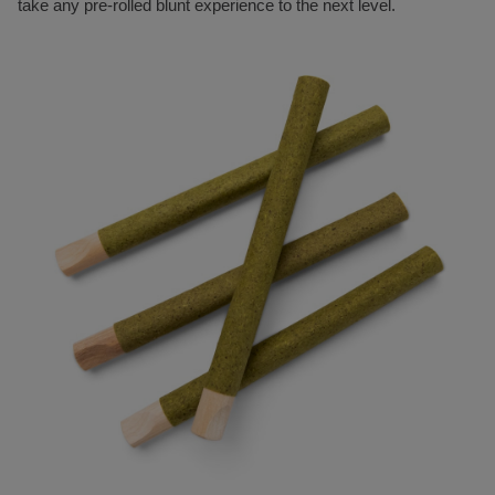
take any pre-rolled blunt experience to the next level.