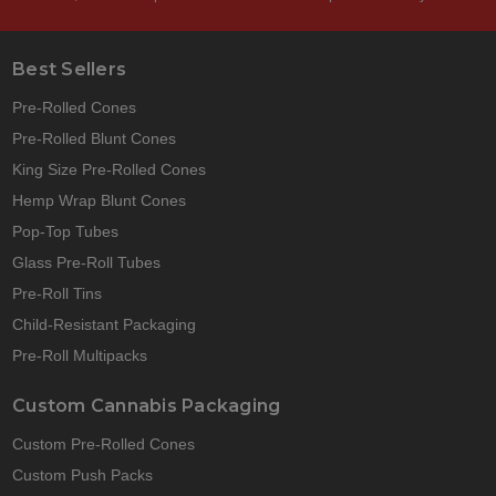
Best Sellers
Pre-Rolled Cones
Pre-Rolled Blunt Cones
King Size Pre-Rolled Cones
Hemp Wrap Blunt Cones
Pop-Top Tubes
Glass Pre-Roll Tubes
Pre-Roll Tins
Child-Resistant Packaging
Pre-Roll Multipacks
Custom Cannabis Packaging
Custom Pre-Rolled Cones
Custom Push Packs