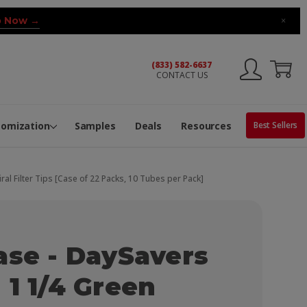
 Now →
×
(833) 582-6637
CONTACT US
ng Machine
Services
ge Center
ble Pop-Top Tubes
s
tomization
Samples
Deals
Resources
Best Sellers
al Filter Tips [Case of 22 Packs, 10 Tubes per Pack]
ase - DaySavers
 1 1/4 Green