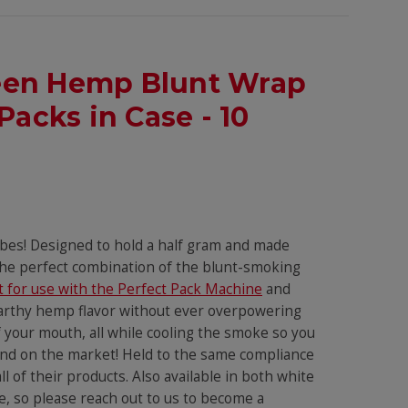
Green Hemp Blunt Wrap
Packs in Case - 10
ubes! Designed to hold a half gram and made
 the perfect combination of the blunt-smoking
t for use with the Perfect Pack Machine
and
earthy hemp flavor without ever overpowering
of your mouth, all while cooling the smoke so you
rand on the market! Held to the same compliance
 of their products. Also available in both white
, so please reach out to us to become a