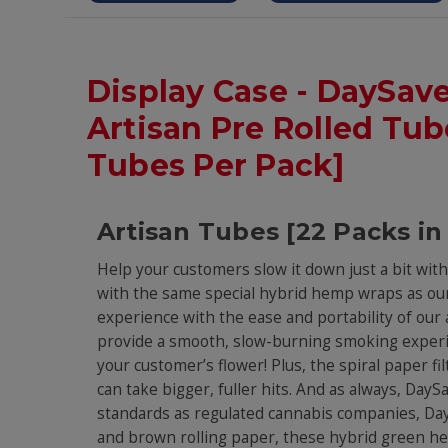
Display Case - DaySav
Artisan Pre Rolled Tube
Tubes Per Pack]
Artisan Tubes [22 Packs in
Help your customers slow it down just a bit wi
with the same special hybrid hemp wraps as our
experience with the ease and portability of ou
provide a smooth, slow-burning smoking experi
your customer’s flower! Plus, the spiral paper fi
can take bigger, fuller hits. And as always, Da
standards as regulated cannabis companies, DaySa
and brown rolling paper, these hybrid green hem