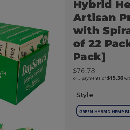
Hybrid H
Artisan P
with Spira
of 22 Pac
Pack]
$76.78
$15.36
or 5 payments of
wi
Style
GREEN HYBRID HEMP B