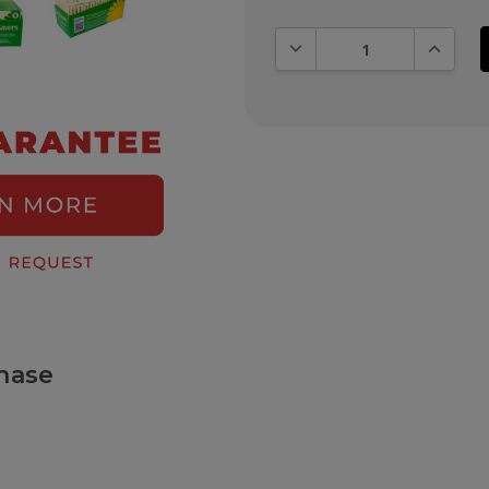
DECREASE QUANTITY:
INCREAS
hase