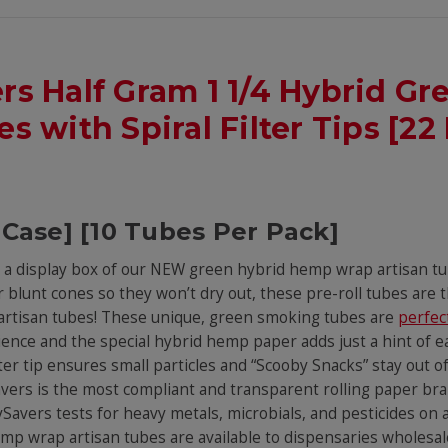
ers Half Gram 1 1/4 Hybrid 
s with Spiral Filter Tips [22 
 Case] [10 Tubes Per Pack]
th a display box of our NEW green hybrid hemp wrap artisan t
 blunt cones so they won’t dry out, these pre-roll tubes are
r artisan tubes! These unique, green smoking tubes are
perfec
ence and the special hybrid hemp paper adds just a hint of 
lter tip ensures small particles and “Scooby Snacks” stay out 
ySavers is the most compliant and transparent rolling paper b
vers tests for heavy metals, microbials, and pesticides on all
p wrap artisan tubes are available to dispensaries wholesale