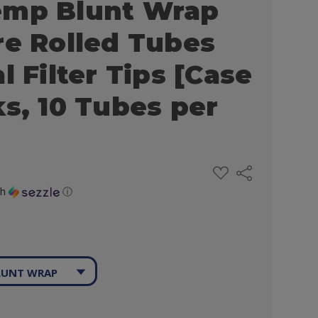
emp Blunt Wrap
re Rolled Tubes
l Filter Tips [Case
ks, 10 Tubes per
ADD
Share
TO
WISH
th
ⓘ
LIST
LUNT WRAP