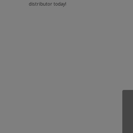
distributor today!