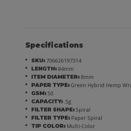
Specifications
706626197314
SKU:
84mm
LENGTH:
8mm
ITEM DIAMETER:
Green Hybrid Hemp Wr
PAPER TYPE:
50
GSM:
.5g
CAPACITY:
Spiral
FILTER SHAPE:
Paper Spiral
FILTER TYPE:
Multi-Color
TIP COLOR: