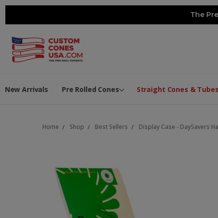
The Pre
New Arrivals
Pre Rolled Cones
Straight Cones & Tube
Home
Shop
Best Sellers
Display Case - DaySavers Hal