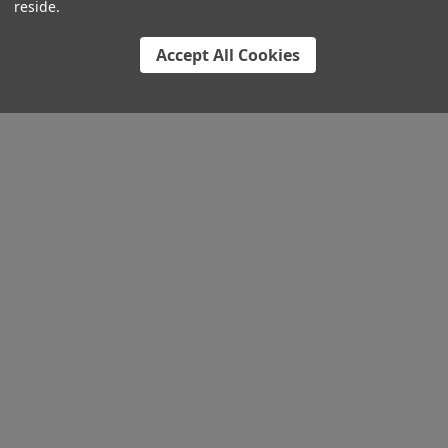
reside.
Accept All Cookies