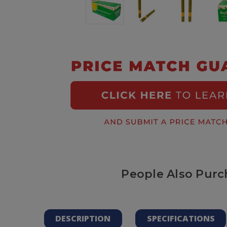
People Also Purc
DESCRIPTION
SPECIFICATIONS