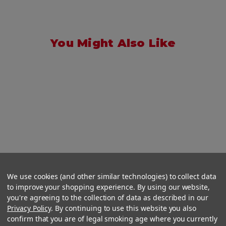
You Might Also Like
We use cookies (and other similar technologies) to collect data
to improve your shopping experience. By using our website,
you're agreeing to the collection of data as described in our
Privacy Policy
. By continuing to use this website you also
confirm that you are of legal smoking age where you currently