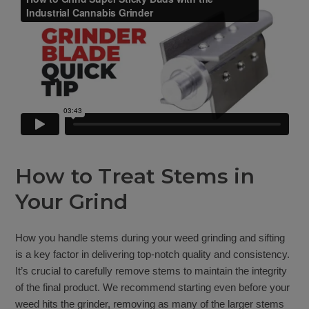
How to Treat Stems in
Your Grind
How you handle stems during your weed grinding and sifting
is a key factor in delivering top-notch quality and consistency.
It’s crucial to carefully remove stems to maintain the integrity
of the final product. We recommend starting even before your
weed hits the grinder, removing as many of the larger stems