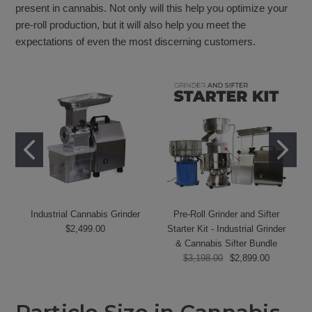
present in cannabis. Not only will this help you optimize your
pre-roll production, but it will also help you meet the
expectations of even the most discerning customers.
Industrial Cannabis Grinder
Pre-Roll Grinder and Sifter
$2,499.00
Starter Kit - Industrial Grinder
& Cannabis Sifter Bundle
$3,198.00
$2,899.00