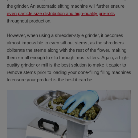
the grinder. An automatic sifting machine will further ensure
even particle size distribution and high-quality pre-rolls
throughout production.
However, when using a shredder-style grinder, it becomes
almost impossible to even sift out stems, as the shredders
obliterate the stems along with the rest of the flower, making
them small enough to slip through most sifters. Again, a high-
quality grinder or mill is the best solution to make it easier to
remove stems prior to loading your cone-filling filling machines
to ensure your product is the best it can be.