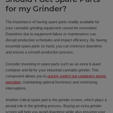
for my Grinder?
The importance of having spare parts readily available for
your cannabis grinding equipment cannot be overstated.
Downtime due to equipment failure or maintenance can
disrupt production schedules and impact efficiency. By having
essential spare parts on hand, you can minimize downtime
and ensure a smooth production process.
Consider investing in spare parts such as an extra 6-quart
container and lid for your industrial cannabis grinder. This
component allows you to
quickly switch out containers during
operation
, maintaining optimal freshness and minimizing
interruptions.
Another critical spare part is the grinder screen, which plays a
pivotal role in the grinding process. Buying an extra grinder
screen will help you avoid downtime while also ensuring your