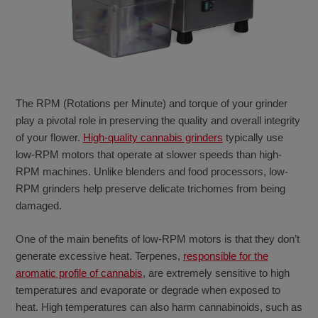
The RPM (Rotations per Minute) and torque of your grinder
play a pivotal role in preserving the quality and overall integrity
of your flower.
High-quality cannabis grinders
typically use
low-RPM motors that operate at slower speeds than high-
RPM machines. Unlike blenders and food processors, low-
RPM grinders help preserve delicate trichomes from being
damaged.
One of the main benefits of low-RPM motors is that they don’t
generate excessive heat. Terpenes,
responsible for the
aromatic profile of cannabis
, are extremely sensitive to high
temperatures and evaporate or degrade when exposed to
heat. High temperatures can also harm cannabinoids, such as