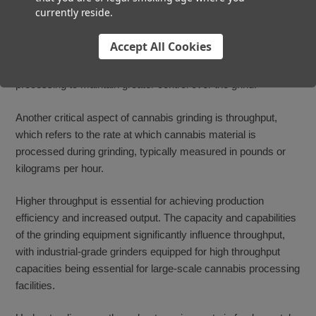
currently reside.
best to consider the type of equipment you have available and
your desired production volume. An automatic weed grinder
Accept All Cookies
will utilize continuous grinding to streamline production, while
manual or semi-automated setups may opt for batch
processing to maintain greater control over the grind.
Another critical aspect of cannabis grinding is throughput,
which refers to the rate at which cannabis material is
processed during grinding, typically measured in pounds or
kilograms per hour.
Higher throughput is essential for achieving production
efficiency and increased output. The capacity and capabilities
of the grinding equipment significantly influence throughput,
with industrial-grade grinders equipped for high throughput
capacities being essential for large-scale cannabis processing
facilities.