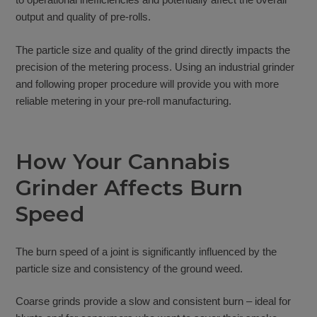
output and quality of pre-rolls.
The particle size and quality of the grind directly impacts the
precision of the metering process. Using an industrial grinder
and following proper procedure will provide you with more
reliable metering in your pre-roll manufacturing.
How Your Cannabis
Grinder Affects Burn
Speed
The burn speed of a joint is significantly influenced by the
particle size and consistency of the ground weed.
Coarse grinds provide a slow and consistent burn – ideal for