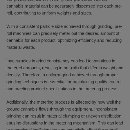
cannabis material can be accurately dispensed into each pre-
roll, contributing to uniform weights and sizes.
With a consistent particle size achieved through grinding, pre-
roll machines can precisely meter out the desired amount of
cannabis for each product, optimizing efficiency and reducing
material waste.
Inaccuracies in grind consistency can lead to variations in
metered amounts, resulting in pre-rolls that differ in weight and
density. Therefore, a uniform grind achieved through proper
grinding techniques is essential for maintaining quality control
and meeting product specifications in the metering process.
Additionally, the metering process is affected by how well the
ground cannabis flows through the equipment. Inconsistent
grinding can result in material clumping or uneven distribution,
causing disruptions in the metering mechanism. This can lead
to operational inefficiencies and potentially affect the overall