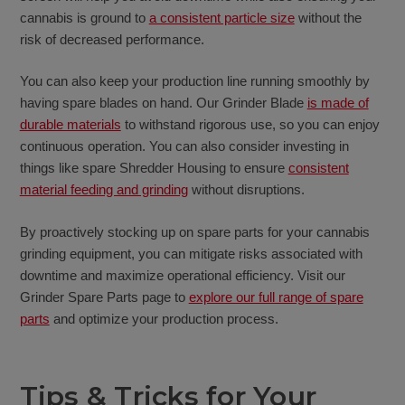
cannabis is ground to
a consistent particle size
without the
risk of decreased performance.
You can also keep your production line running smoothly by
having spare blades on hand. Our Grinder Blade
is made of
durable materials
to withstand rigorous use, so you can enjoy
continuous operation. You can also consider investing in
things like spare Shredder Housing to ensure
consistent
material feeding and grinding
without disruptions.
By proactively stocking up on spare parts for your cannabis
grinding equipment, you can mitigate risks associated with
downtime and maximize operational efficiency. Visit our
Grinder Spare Parts page to
explore our full range of spare
parts
and optimize your production process.
Tips & Tricks for Your