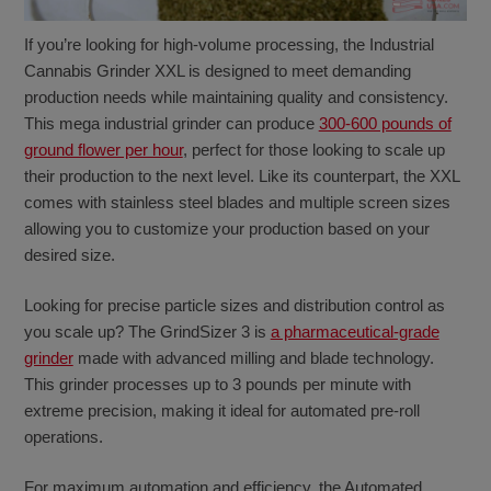
If you’re looking for high-volume processing, the Industrial
Cannabis Grinder XXL is designed to meet demanding
production needs while maintaining quality and consistency.
This mega industrial grinder can produce
300-600 pounds of
ground flower per hour
, perfect for those looking to scale up
their production to the next level. Like its counterpart, the XXL
comes with stainless steel blades and multiple screen sizes
allowing you to customize your production based on your
desired size.
Looking for precise particle sizes and distribution control as
you scale up? The GrindSizer 3 is
a pharmaceutical-grade
grinder
made with advanced milling and blade technology.
This grinder processes up to 3 pounds per minute with
extreme precision, making it ideal for automated pre-roll
operations.
For maximum automation and efficiency, the Automated