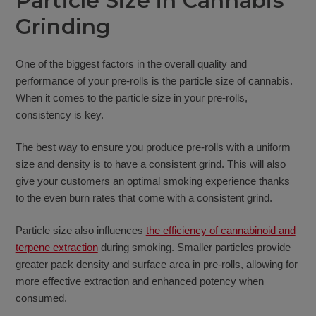
Particle Size in Cannabis
Grinding
One of the biggest factors in the overall quality and
performance of your pre-rolls is the particle size of cannabis.
When it comes to the particle size in your pre-rolls,
consistency is key.
The best way to ensure you produce pre-rolls with a uniform
size and density is to have a consistent grind. This will also
give your customers an optimal smoking experience thanks
to the even burn rates that come with a consistent grind.
Particle size also influences
the efficiency of cannabinoid and
terpene extraction
during smoking. Smaller particles provide
greater pack density and surface area in pre-rolls, allowing for
more effective extraction and enhanced potency when
consumed.