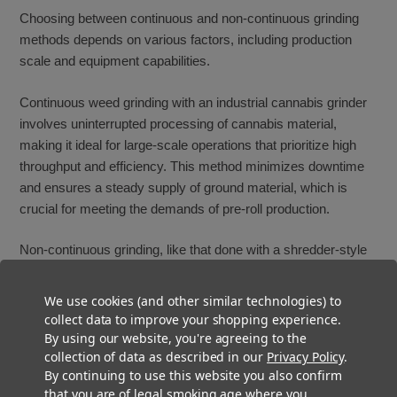
Choosing between continuous and non-continuous grinding
methods depends on various factors, including production
scale and equipment capabilities.
Continuous weed grinding with an industrial cannabis grinder
involves uninterrupted processing of cannabis material,
making it ideal for large-scale operations that prioritize high
throughput and efficiency. This method minimizes downtime
and ensures a steady supply of ground material, which is
crucial for meeting the demands of pre-roll production.
Non-continuous grinding, like that done with a shredder-style
machine, processes material in batches, offering more control
over each batch's characteristics and quality. This approach
We use cookies (and other similar technologies) to
is suitable for smaller-scale operations or when specific
collect data to improve your shopping experience.
adjustments to the grinding process are necessary between
By using our website, you're agreeing to the
collection of data as described in our
Privacy Policy
.
batches.
By continuing to use this website you also confirm
that you are of legal smoking age where you
When deciding between these two types of weed grinding, it’s