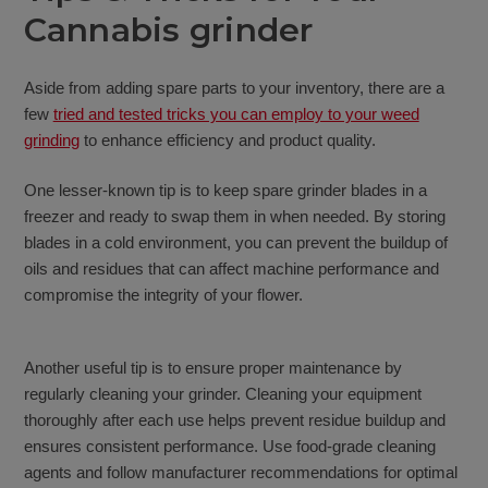
Cannabis grinder
Aside from adding spare parts to your inventory, there are a
few
tried and tested tricks you can employ to your weed
grinding
to enhance efficiency and product quality.
One lesser-known tip is to keep spare grinder blades in a
freezer and ready to swap them in when needed. By storing
blades in a cold environment, you can prevent the buildup of
oils and residues that can affect machine performance and
compromise the integrity of your flower.
Another useful tip is to ensure proper maintenance by
regularly cleaning your grinder. Cleaning your equipment
thoroughly after each use helps prevent residue buildup and
ensures consistent performance. Use food-grade cleaning
agents and follow manufacturer recommendations for optimal