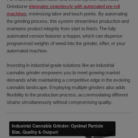
Grindsizer
integrates seamlessly with automated pre-roll
machines
, minimizing labor and touch points. By automating
the grinding process, this system streamlines production and
maintains product integrity from start to finish. The fully
automated version features a hopper, which can dispense
programmed weights of weed into the grinder, sifter, or your
automated machine.
Investing in industrial-grade solutions like an industrial
cannabis grinder empowers you to meet growing market
demands while maintaining a competitive edge in the evolving
cannabis landscape. Employing multiple grinders also adds
flexibility to the production process, accommodating different
strains simultaneously without compromising quality.