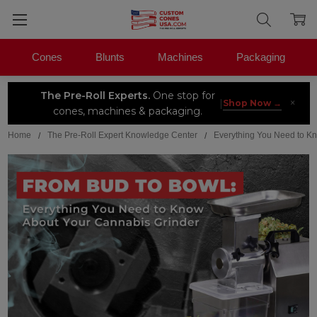
Cones
Blunts
Machines
Packaging
The Pre-Roll Experts.
One stop for
×
|
Shop Now →
cones, machines & packaging.
Home
The Pre-Roll Expert Knowledge Center
Everything You Need to K