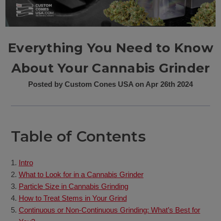
Everything You Need to Know
About Your Cannabis Grinder
Posted by Custom Cones USA on Apr 26th 2024
Table of Contents
Intro
What to Look for in a Cannabis Grinder
Particle Size in Cannabis Grinding
How to Treat Stems in Your Grind
Continuous or Non-Continuous Grinding: What’s Best for