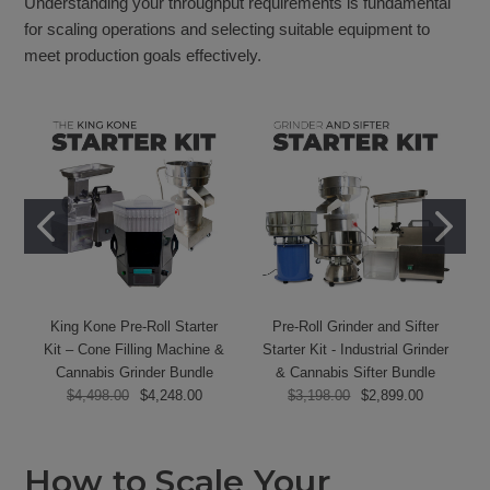
Understanding your throughput requirements is fundamental
for scaling operations and selecting suitable equipment to
meet production goals effectively.
King Kone Pre-Roll Starter
Pre-Roll Grinder and Sifter
Kit – Cone Filling Machine &
Starter Kit - Industrial Grinder
Cannabis Grinder Bundle
& Cannabis Sifter Bundle
$4,498.00
$4,248.00
$3,198.00
$2,899.00
How to Scale Your