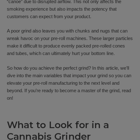
“canoe” due to disrupted airflow. This not only affects the
smoking experience but also impacts the potency that
customers can expect from your product.
A poor grind also leaves you with chunks and nugs that can
wreak havoc on your pre-roll machines. These larger particles
make it difficult to produce evenly packed pre-rolled cones
and tubes, which can ultimately hurt your bottom line.
So how do you achieve the perfect grind? In this article, we’ll
dive into the main variables that impact your grind so you can
elevate your pre-roll manufacturing to the next level and
beyond. If you’re ready to become a master of the grind, read
on!
What to Look for in a
Cannabis Grinder