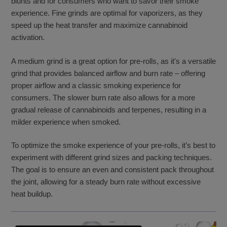
blunts and for consumers who want to savor their smoke
experience. Fine grinds are optimal for vaporizers, as they
speed up the heat transfer and maximize cannabinoid
activation.
A medium grind is a great option for pre-rolls, as it's a versatile
grind that provides balanced airflow and burn rate – offering
proper airflow and a classic smoking experience for
consumers. The slower burn rate also allows for a more
gradual release of cannabinoids and terpenes, resulting in a
milder experience when smoked.
To optimize the smoke experience of your pre-rolls, it’s best to
experiment with different grind sizes and packing techniques.
The goal is to ensure an even and consistent pack throughout
the joint, allowing for a steady burn rate without excessive
heat buildup.