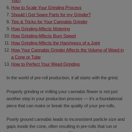
You?
How to Scale Your Grinding Process
Should I Get Spare Parts for my Grinder?
Tips & Tricks for Your Cannabis Grinder
How Grinding Affects Metering
How Grinding Affects Burn Speed
How Grinding Affects the Harshness of a Joint
How Your Cannabis Grinder Affects the Volume of Weed in
a Cone or Tube
How to Perfect Your Weed Grinding
In the world of pre-roll production, it all starts with the grind.
Properly grinding or milling your cannabis flower is not just
another step in your production process — it’s a foundational
piece that can make or break the quality of your pre-rolls.
Poorly ground cannabis leads to inconsistent particle size and
gaps inside the cone, often resulting in pre-rolls that run or