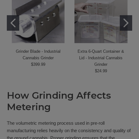
Grinder Blade - Industrial
Extra 6-Quart Container &
Cannabis Grinder
Lid - Industrial Cannabis
$399.99
Grinder
$24.99
How Grinding Affects
Metering
The volumetric metering process used in pre-roll
manufacturing relies heavily on the consistency and quality of
the ground cannabis. Proper grinding ensures that the