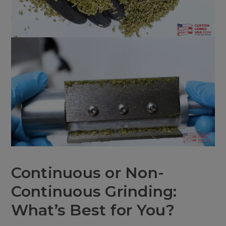
Continuous or Non-
Continuous Grinding:
What’s Best for You?