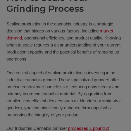
Grinding Process
Scaling production in the cannabis industry is a strategic
decision that hinges on various factors, including
market
demand
, operational efficiency, and product quality. Knowing
when to scale requires a clear understanding of your current
production capacity and the potential benefits of ramping up
operations.
One critical aspect of scaling production is investing in an
industrial cannabis grinder. These specialized grinders offer
precise control over particle size, ensuring consistency and
potency in ground cannabis material. By upgrading from
smaller, less efficient devices such as blenders or whip-style
grinders, you can significantly enhance throughput while
preserving the integrity of your product.
Our Industrial Cannabis Grinder
processes 1 pound of