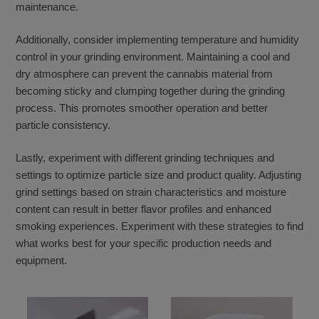
maintenance.
Additionally, consider implementing temperature and humidity
control in your grinding environment. Maintaining a cool and
dry atmosphere can prevent the cannabis material from
becoming sticky and clumping together during the grinding
process. This promotes smoother operation and better
particle consistency.
Lastly, experiment with different grinding techniques and
settings to optimize particle size and product quality. Adjusting
grind settings based on strain characteristics and moisture
content can result in better flavor profiles and enhanced
smoking experiences. Experiment with these strategies to find
what works best for your specific production needs and
equipment.