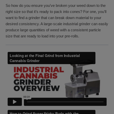
So how do you ensure you’ve broken your weed down to the
right size so that it’s ready to pack into cones? For one, you’ll
want to find a grinder that can break down material to your
desired consistency. A large-scale industrial grinder can easily
produce large quantities of weed with a consistent particle
size that are ready to load into your pre-rolls.