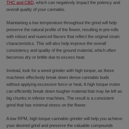
THC and CBD
, which can negatively impact the potency and
overall quality of your cannabis.
Maintaining a low temperature throughout the grind will help
preserve the natural profile of the flower, resulting in pre-rolls
with robust and nuanced flavors that reflect the original strain
characteristics. This will also help improve the overall
consistency and quality of the ground material, which often
becomes dry or brittle due to excess heat.
Instead, look for a weed grinder with high torque, as these
machines effectively break down dense cannabis buds
without applying excessive force or heat. A high torque motor
can efficiently break down tougher material that may be left as
big chunks in inferior machines. The result is a consistent
grind that has minimal stress on the flower.
A low RPM, high torque cannabis grinder will help you achieve
your desired grind and preserve the valuable compounds