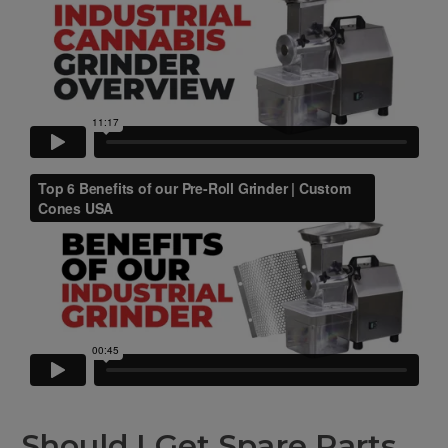
Should I Get Spare Parts