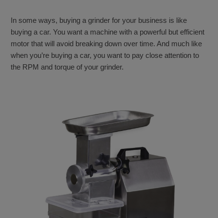
In some ways, buying a grinder for your business is like
buying a car. You want a machine with a powerful but efficient
motor that will avoid breaking down over time. And much like
when you’re buying a car, you want to pay close attention to
the RPM and torque of your grinder.