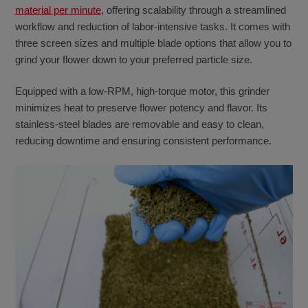
material per minute
, offering scalability through a streamlined
workflow and reduction of labor-intensive tasks. It comes with
three screen sizes and multiple blade options that allow you to
grind your flower down to your preferred particle size.
Equipped with a low-RPM, high-torque motor, this grinder
minimizes heat to preserve flower potency and flavor. Its
stainless-steel blades are removable and easy to clean,
reducing downtime and ensuring consistent performance.