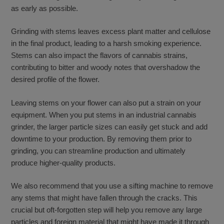
as early as possible.
Grinding with stems leaves excess plant matter and cellulose
in the final product, leading to a harsh smoking experience.
Stems can also impact the flavors of cannabis strains,
contributing to bitter and woody notes that overshadow the
desired profile of the flower.
Leaving stems on your flower can also put a strain on your
equipment. When you put stems in an industrial cannabis
grinder, the larger particle sizes can easily get stuck and add
downtime to your production. By removing them prior to
grinding, you can streamline production and ultimately
produce higher-quality products.
We also recommend that you use a sifting machine to remove
any stems that might have fallen through the cracks. This
crucial but oft-forgotten step will help you remove any large
particles and foreign material that might have made it through