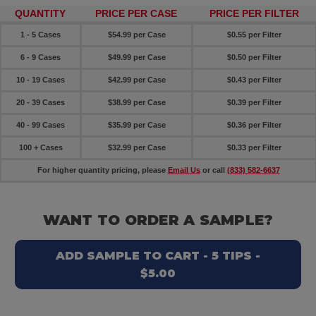
QUANTITY
PRICE PER CASE
PRICE PER FILTER
1 - 5 Cases
$54.99 per Case
$0.55 per Filter
6 - 9 Cases
$49.99 per Case
$0.50 per Filter
10 - 19 Cases
$42.99 per Case
$0.43 per Filter
20 - 39 Cases
$38.99 per Case
$0.39 per Filter
40 - 99 Cases
$35.99 per Case
$0.36 per Filter
100 + Cases
$32.99 per Case
$0.33 per Filter
For higher quantity pricing, please
Email Us
or call
(833) 582-6637
WANT TO ORDER A SAMPLE?
ADD SAMPLE TO CART - 5 TIPS -
$5.00