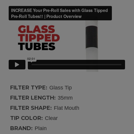
FILTER TYPE:
Glass Tip
FILTER LENGTH:
35mm
FILTER SHAPE:
Flat Mouth
TIP COLOR:
Clear
BRAND:
Plain