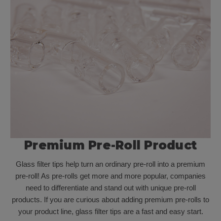
Premium Pre-Roll Product
Glass filter tips help turn an ordinary pre-roll into a premium
pre-roll! As pre-rolls get more and more popular, companies
need to differentiate and stand out with unique pre-roll
products. If you are curious about adding premium pre-rolls to
your product line, glass filter tips are a fast and easy start.