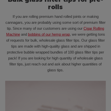
rolls
If you are rolling premium hand rolled joints or making
cannagars, you are probably using some sort of premium filter
tip. Since many of our customers are using our
Cigar Rolling
Machine
and
bobbins of our hemp wrap
, we were getting tons
of requests for bulk, wholesale glass filter tips. Our glass filter
tips are made with high-quality glass and are shipped in
protective bubble wrapped bundles of 100 glass filter tips per
pack! If you are looking for high quantity of wholesale glass
filter tips, just reach out and ask about higher quantities of
glass tips.