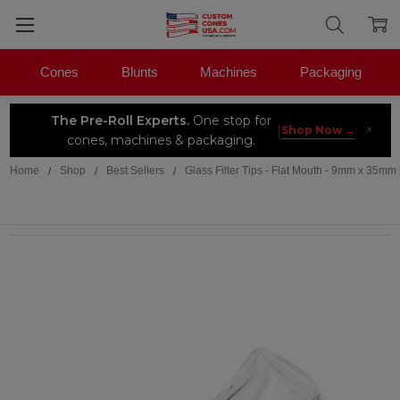
Cones
Blunts
Machines
Packaging
The Pre-Roll Experts.
One stop for
×
|
Shop Now →
cones, machines & packaging.
Home
Shop
Best Sellers
Glass Filter Tips - Flat Mouth - 9mm x 35mm