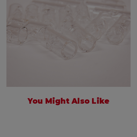
You Might Also Like