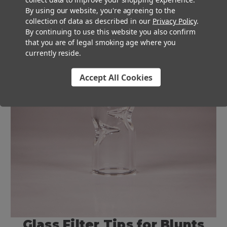
By using our website, you're agreeing to the
collection of data as described in our
Privacy Policy
.
By continuing to use this website you also confirm
that you are of legal smoking age where you
currently reside.
Accept All Cookies
Glass Filter Tips for Blunts