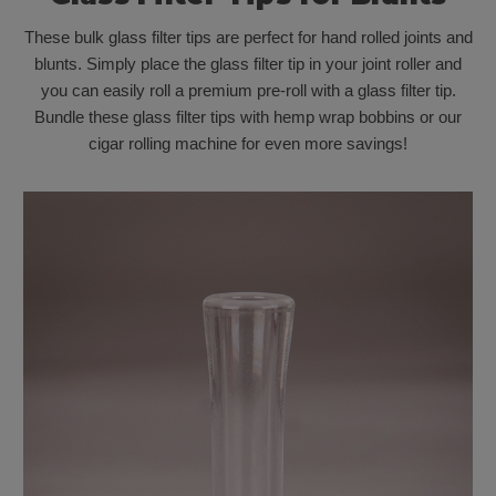
These bulk glass filter tips are perfect for hand rolled joints and
blunts. Simply place the glass filter tip in your joint roller and
you can easily roll a premium pre-roll with a glass filter tip.
Bundle these glass filter tips with hemp wrap bobbins or our
cigar rolling machine for even more savings!