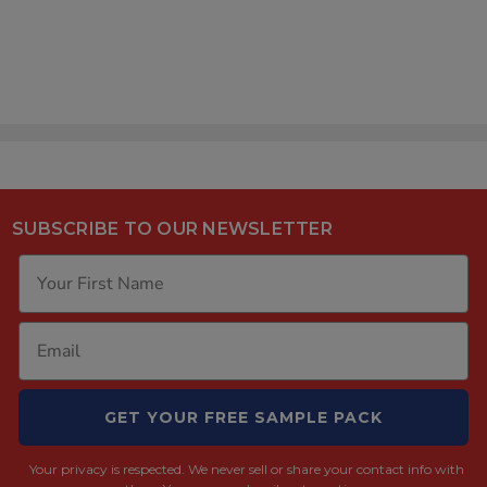
SUBSCRIBE TO OUR NEWSLETTER
GET YOUR FREE SAMPLE PACK
Your privacy is respected.
We never sell or share your contact info with