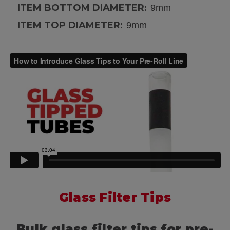
ITEM BOTTOM DIAMETER:
9mm
ITEM TOP DIAMETER:
9mm
Glass Filter Tips
Bulk glass filter tips for pre-