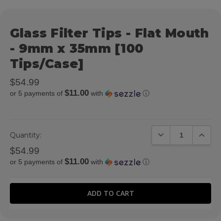
Glass Filter Tips - Flat Mouth
- 9mm x 35mm [100
Tips/Case]
$54.99
$11.00
or 5 payments of
with
ⓘ
DECREASE QUANTIT
INCREA
Quantity:
$54.99
$11.00
or 5 payments of
with
ⓘ