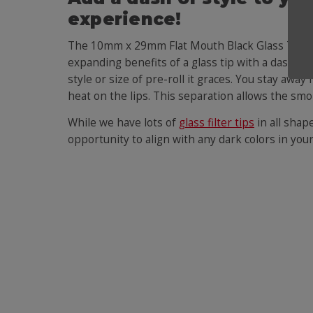
experience!
The 10mm x 29mm Flat Mouth Black Glass Tip is
expanding benefits of a glass tip with a dash of 
style or size of pre-roll it graces. You stay away
heat on the lips. This separation allows the smo
While we have lots of
glass filter tips
in all shap
opportunity to align with any dark colors in your