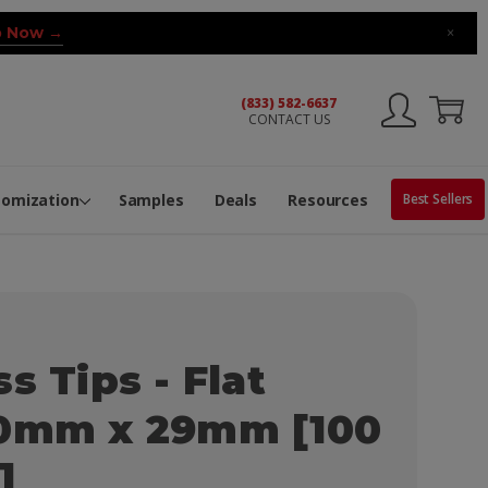
 Now →
×
(833) 582-6637
CONTACT US
ng Machine
Services
ge Center
ble Pop-Top Tubes
s
tomization
Samples
Deals
Resources
Best Sellers
s Tips - Flat
10mm x 29mm [100
]