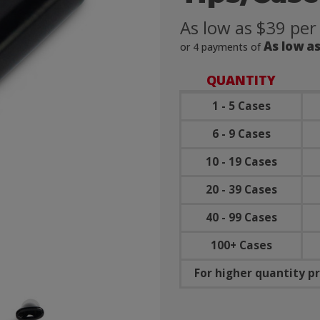
As low as $39 per
As low as
or 4 payments of
QUANTITY
1 - 5 Cases
6 - 9 Cases
10 - 19 Cases
20 - 39 Cases
40 - 99 Cases
100+ Cases
For higher quantity pr