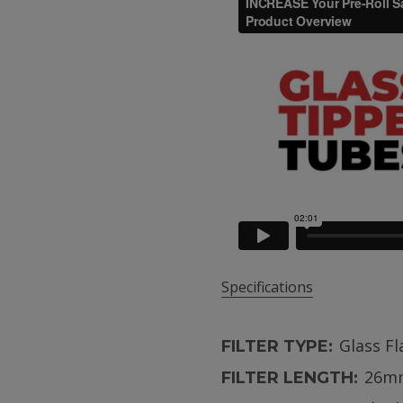
Specifications
Glass F
FILTER TYPE:
26m
FILTER LENGTH: