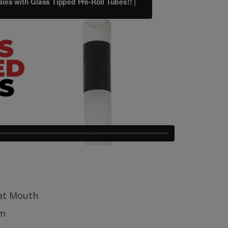
lat Mouth
m