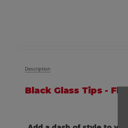
Description
Black Glass Tips - F
Add a dash of style to yo