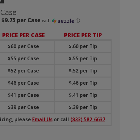
 Case
 $9.75 per Case
with
ⓘ
PRICE PER CASE
PRICE PER TIP
$60 per Case
$.60 per Tip
$55 per Case
$.55 per Tip
$52 per Case
$.52 per Tip
$46 per Case
$.46 per Tip
$41 per Case
$.41 per Tip
$39 per Case
$.39 per Tip
icing, please
Email Us
or call
(833) 582-6637