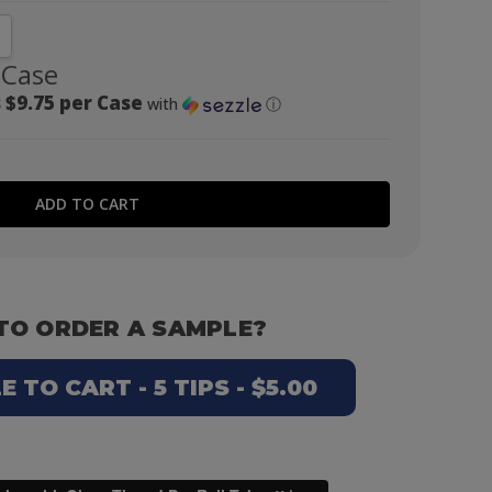
NTITY:
CREASE QUANTITY:
 Case
 $9.75 per Case
with
ⓘ
TO ORDER A SAMPLE?
 TO CART - 5 TIPS - $5.00