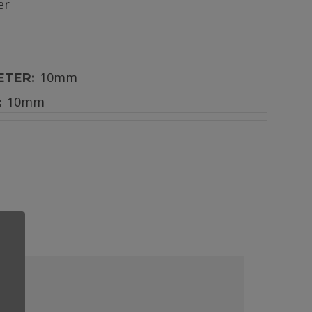
er
10mm
ETER:
10mm
: