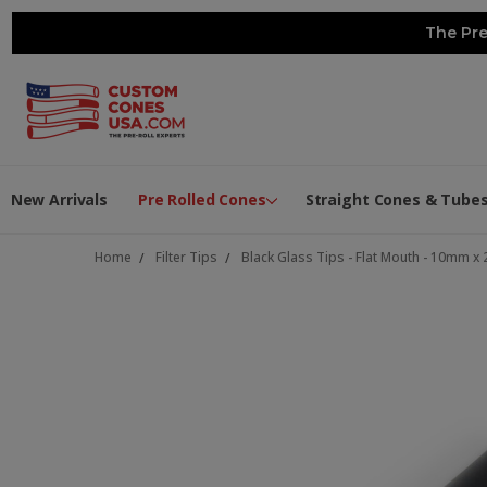
The Pre
New Arrivals
Pre Rolled Cones
Straight Cones & Tube
Home
Filter Tips
Black Glass Tips - Flat Mouth - 10mm 