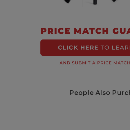
People Also Purc