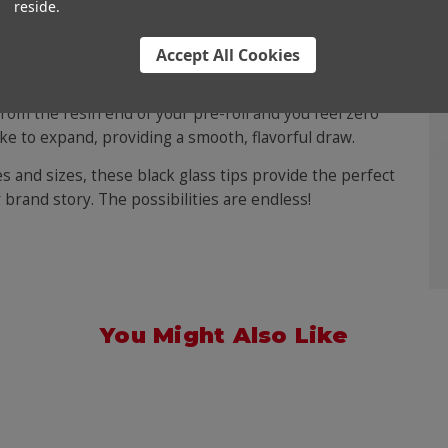
reside.
Accept All Cookies
 a marvelous innovation that combines the smoke-
style and mystery. A glass tip is a high-end finish for any
 from the resin end of your pre-roll and you feel zero
ke to expand, providing a smooth, flavorful draw.
es and sizes, these black glass tips provide the perfect
 brand story. The possibilities are endless!
You Might Also Like