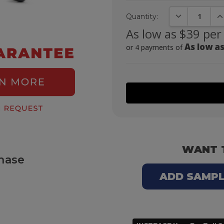
DECREASE QUA
IN
Quantity:
As low as $39 per
As low as
or 4 payments of
WANT 
hase
ADD SAMPLE