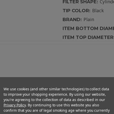
Cylind
FILTER SHAPE:
Black
TIP COLOR:
Plain
BRAND:
ITEM BOTTOM DIAM
ITEM TOP DIAMETER
lat Mouth - 10mm x 29mm
We use cookies (and other similar technologies) to collect data
to improve your shopping experience. By using our website,
you're agreeing to the collection of data as described in our
Privacy Policy
. By continuing to use this website you also
confirm that you are of legal smoking age where you currently
ur pre-roll smoking