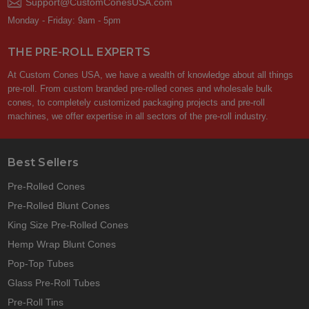
Support@CustomConesUSA.com
Monday - Friday: 9am - 5pm
THE PRE-ROLL EXPERTS
At Custom Cones USA, we have a wealth of knowledge about all things
pre-roll. From custom branded pre-rolled cones and wholesale bulk
cones, to completely customized packaging projects and pre-roll
machines, we offer expertise in all sectors of the pre-roll industry.
Best Sellers
Pre-Rolled Cones
Pre-Rolled Blunt Cones
King Size Pre-Rolled Cones
Hemp Wrap Blunt Cones
Pop-Top Tubes
Glass Pre-Roll Tubes
Pre-Roll Tins