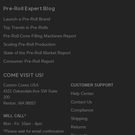
Pre-Roll Expert Blog
Launch a Pre-Roll Brand
Top Trends in Pre-Rolls
Pre-Roll Cone Filling Machines Report
Scaling Pre-Roll Production
State of the Pre-Roll Market Report
Consumer Pre-Roll Report
COME VISIT US!
Custom Cones USA
CUSTOMER SUPPORT
4101 Oakesdale Ave SW Suite
Help Center
200
Contact Us
Renton, WA 98057
Compliance
WILL CALL*
Shipping
Mon - Fri: 10am - 4pm
Returns
*Please wait for email confirmation