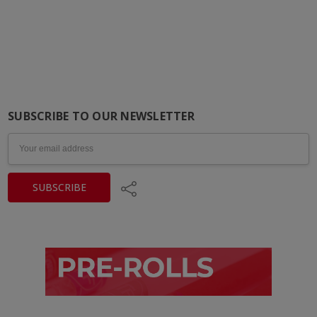
SUBSCRIBE TO OUR NEWSLETTER
Email
Address
Share