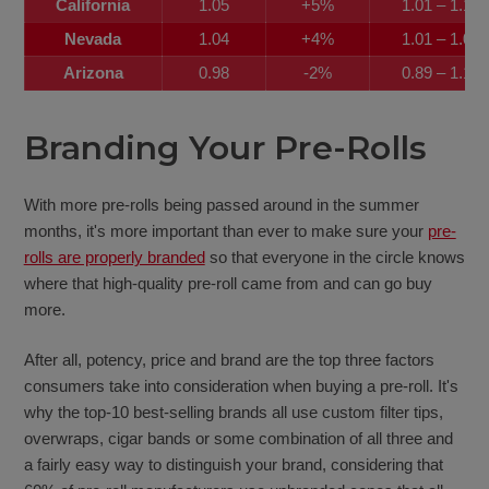
California
1.05
+5%
1.01 – 1.12
Nevada
1.04
+4%
1.01 – 1.08
Arizona
0.98
-2%
0.89 – 1.11
Branding Your Pre-Rolls
With more pre-rolls being passed around in the summer
months, it's more important than ever to make sure your
pre-
rolls are properly branded
so that everyone in the circle knows
where that high-quality pre-roll came from and can go buy
more.
After all, potency, price and brand are the top three factors
consumers take into consideration when buying a pre-roll. It's
why the top-10 best-selling brands all use custom filter tips,
overwraps, cigar bands or some combination of all three and
a fairly easy way to distinguish your brand, considering that