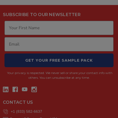
SUBSCRIBE TO OUR NEWSLETTER
GET YOUR FREE SAMPLE PACK
Your privacy is respected.
We never sell or share your contact info with
others. You can unsubscribe at any time.
CONTACT US
+1 (833) 582-6637