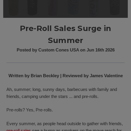
Pre-Roll Sales Surge in
Summer
Posted by Custom Cones USA on Jun 16th 2026
Written by Brian Beckley | Reviewed by James Valentine
Ah, summer; long, sunny days, barbecues with family and
friends, camping under the stars ... and pre-rolls.
Pre-rolls? Yes, Pre-rolls.
Every summer, as people head outside to gather with friends,
pre-roll sales
see a bump as smokers on the move reach for