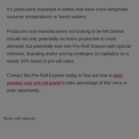
It's particularly important in states that have more temperate
summer temperatures or harsh winters.
Producers and manufacturers not looking to be left behind
should not only potentially increase production to meet
demand, but potentially lean into Pre-Roll Season with special
releases, branding and/or pricing strategies to capitalize on a
nearly 10% boost in pre-roll sales.
Contact the Pre-Roll Experts today to find out how to
best
prepare your pre-roll brand
to take advantage of this once-a-
year opportunity.
#pre-roll-reports