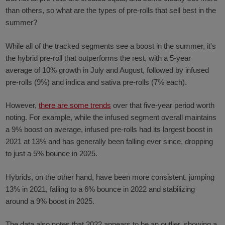
than others, so what are the types of pre-rolls that sell best in the
summer?
While all of the tracked segments see a boost in the summer, it's
the hybrid pre-roll that outperforms the rest, with a 5-year
average of 10% growth in July and August, followed by infused
pre-rolls (9%) and indica and sativa pre-rolls (7% each).
However,
there are some trends
over that five-year period worth
noting. For example, while the infused segment overall maintains
a 9% boost on average, infused pre-rolls had its largest boost in
2021 at 13% and has generally been falling ever since, dropping
to just a 5% bounce in 2025.
Hybrids, on the other hand, have been more consistent, jumping
13% in 2021, falling to a 6% bounce in 2022 and stabilizing
around a 9% boost in 2025.
The data also notes that 2022 appears to be an outlier, showing a