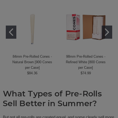
84mm Pre-Rolled Cones -
98mm Pre-Rolled Cones -
Natural Brown [900 Cones
Refined White [800 Cones
per Case]
per Case]
$84.36
$74.99
What Types of Pre-Rolls
Sell Better in Summer?
But not all pre-rolls are created equal, and some clearly sell more