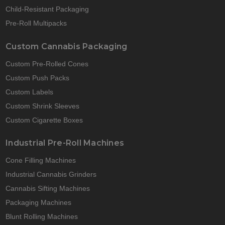
Child-Resistant Packaging
Pre-Roll Multipacks
Custom Cannabis Packaging
Custom Pre-Rolled Cones
Custom Push Packs
Custom Labels
Custom Shrink Sleeves
Custom Cigarette Boxes
Industrial Pre-Roll Machines
Cone Filling Machines
Industrial Cannabis Grinders
Cannabis Sifting Machines
Packaging Machines
Blunt Rolling Machines