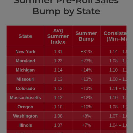
Summer Pre-Roll Sales
Bump by State
Avg
Summer
Consisten
State
Summer
Bump
(Min–Max
Index
New York
1.31
+31%
1.14 – 1.59
Maryland
1.23
+23%
1.08 – 1.48
Michigan
1.14
+14%
1.10 – 1.19
Missouri
1.13
+13%
1.08 – 1.22
Colorado
1.13
+13%
1.11 – 1.15
Massachusetts
1.12
+12%
1.10 – 1.17
Oregon
1.10
+10%
1.08 – 1.11
Washington
1.08
+8%
1.07 – 1.09
Illinois
1.07
+7%
1.04 – 1.08