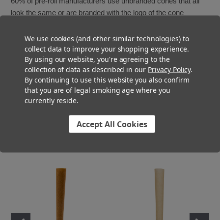
60% of pre-roll manufacturers use unbranded cones that all
look the same or are branded with the logo of the cone
manufacture.
We use cookies (and other similar technologies) to
The best way to ensure your branding and messaging come
collect data to improve your shopping experience.
By using our website, you're agreeing to the
across is by adding custom filter tips to your pre-rolls. From
collection of data as described in our
Privacy Policy
.
the simplest choices like adding colors to full custom printed
By continuing to use this website you also confirm
logos, overwraps or cigar bands, custom branding your pre-
that you are of legal smoking age where you
rolls is a major way to build brand recognition.
currently reside.
Contact the Custom Cones USA Pre-Roll Experts Design
Accept All Cookies
Team today to bring your vision to life and
take your pre-roll
brand
to the next level.