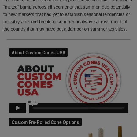
"muted" bump across all segments that summer, due potentially
to new markets that had yet to establish seasonal tendencies or
possibly a record-breaking summer heatwave across much of
the country that may have put a damper on summer activities.