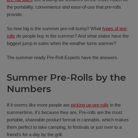
the portability, convenience and ease-of-use that pre-rolls
provide.
So how big is the summer pre-roll bump? What
types of pre-
rolls
do people buy in the summer? And what states have the
biggest jump in sales when the weather turns warmer?
The summer-ready Pre-Roll Experts have the answers.
Summer Pre-Rolls by the
Numbers
If it seems like more people are
picking up pre-rolls
in the
summertime, it's because they are. Pre-rolls are the most
portable, shareable product format in cannabis, which makes
them perfect to take camping, to festivals or just over to a
friend's for a day by the grill.