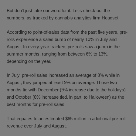
But don't just take our word for it. Let's check out the
numbers, as tracked by cannabis analytics firm Headset.
According to point-of-sales data from the past five years, pre-
rolls experience a sales bump of nearly 10% in July and
August. In every year tracked, pre-rolls saw a jump in the
summer months, ranging from between 6% to 13%,
depending on the year.
In July, pre-roll sales increased an average of 8% while in
August, they jumped at least 9% on average. Those two
months tie with December (9% increase due to the holidays)
and October (8% increase tied, in part, to Halloween) as the
best months for pre-roll sales.
That equates to an estimated $65 million in additional pre-roll
revenue over July and August.