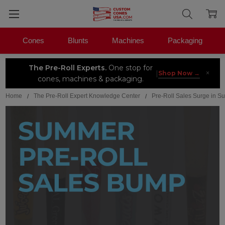
Cones
Blunts
Machines
Packaging
The Pre-Roll Experts.
One stop for
×
|
Shop Now →
cones, machines & packaging.
Home
The Pre-Roll Expert Knowledge Center
Pre-Roll Sales Surge in 