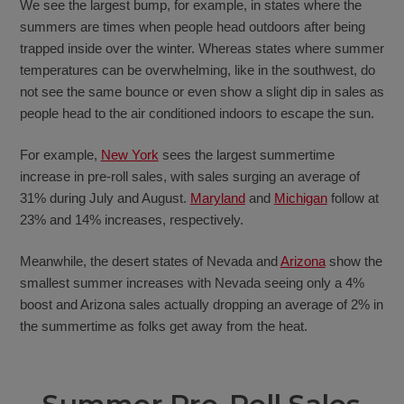
We see the largest bump, for example, in states where the
summers are times when people head outdoors after being
trapped inside over the winter. Whereas states where summer
temperatures can be overwhelming, like in the southwest, do
not see the same bounce or even show a slight dip in sales as
people head to the air conditioned indoors to escape the sun.
For example,
New York
sees the largest summertime
increase in pre-roll sales, with sales surging an average of
31% during July and August.
Maryland
and
Michigan
follow at
23% and 14% increases, respectively.
Meanwhile, the desert states of Nevada and
Arizona
show the
smallest summer increases with Nevada seeing only a 4%
boost and Arizona sales actually dropping an average of 2% in
the summertime as folks get away from the heat.