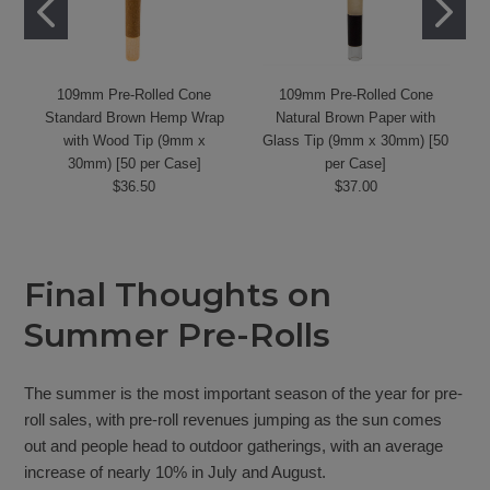
109mm Pre-Rolled Cone
109mm Pre-Rolled Cone
Standard Brown Hemp Wrap
Natural Brown Paper with
with Wood Tip (9mm x
Glass Tip (9mm x 30mm) [50
30mm) [50 per Case]
per Case]
$36.50
$37.00
Final Thoughts on
Summer Pre-Rolls
The summer is the most important season of the year for pre-
roll sales, with pre-roll revenues jumping as the sun comes
out and people head to outdoor gatherings, with an average
increase of nearly 10% in July and August.