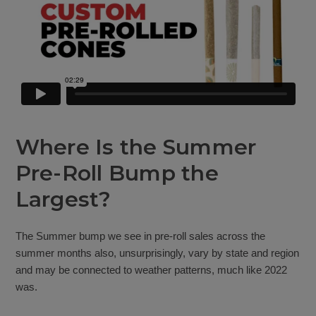
Where Is the Summer
Pre-Roll Bump the
Largest?
The Summer bump we see in pre-roll sales across the
summer months also, unsurprisingly, vary by state and region
and may be connected to weather patterns, much like 2022
was.