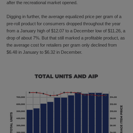
after the recreational market opened.
Digging in further, the average equalized price per gram of a
pre-roll product for consumers dropped throughout the year
from a January high of $12.07 to a December low of $11.26, a
drop of about 7%. But that still marked a profitable product, as
the average cost for retailers per gram only declined from
$6.48 in January to $6.32 in December.