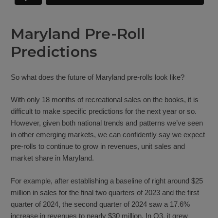
Maryland Pre-Roll
Predictions
So what does the future of Maryland pre-rolls look like?
With only 18 months of recreational sales on the books, it is
difficult to make specific predictions for the next year or so.
However, given both national trends and patterns we’ve seen
in other emerging markets, we can confidently say we expect
pre-rolls to continue to grow in revenues, unit sales and
market share in Maryland.
For example, after establishing a baseline of right around $25
million in sales for the final two quarters of 2023 and the first
quarter of 2024, the second quarter of 2024 saw a 17.6%
increase in revenues to nearly $30 million. In Q3, it grew