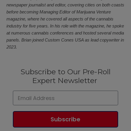
newspaper journalist and editor, covering cities on both coasts
before becoming Managing Editor of Marijuana Venture
magazine, where he covered all aspects of the cannabis
industry for five years. In his role with the magazine, he spoke
at numerous cannabis conferences and hosted several media
panels. Brian joined Custom Cones USA as lead copywriter in
2023.
Subscribe to Our Pre-Roll
Expert Newsletter
Subscribe