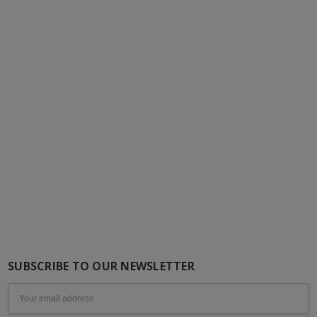
SUBSCRIBE TO OUR NEWSLETTER
Email
Address