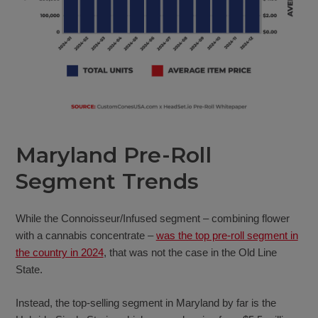
Maryland Pre-Roll
Segment Trends
While the Connoisseur/Infused segment – combining flower
with a cannabis concentrate –
was the top pre-roll segment in
the country in 2024
, that was not the case in the Old Line
State.
Instead, the top-selling segment in Maryland by far is the