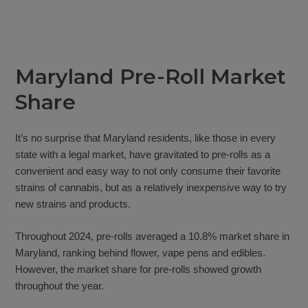
Maryland Pre-Roll Market
Share
It’s no surprise that Maryland residents, like those in every
state with a legal market, have gravitated to pre-rolls as a
convenient and easy way to not only consume their favorite
strains of cannabis, but as a relatively inexpensive way to try
new strains and products.
Throughout 2024, pre-rolls averaged a 10.8% market share in
Maryland, ranking behind flower, vape pens and edibles.
However, the market share for pre-rolls showed growth
throughout the year.