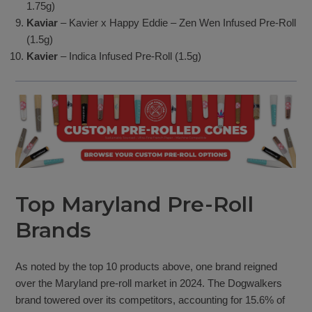
1.75g)
Kaviar
– Kavier x Happy Eddie – Zen Wen Infused Pre-Roll
(1.5g)
Kavier
– Indica Infused Pre-Roll (1.5g)
Top Maryland Pre-Roll
Brands
As noted by the top 10 products above, one brand reigned
over the Maryland pre-roll market in 2024. The Dogwalkers
brand towered over its competitors, accounting for 15.6% of