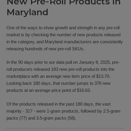
New Pre-Roll Products in
Maryland
One of the ways to show growth and strength in any pre-roll
market is by checking the number of new products released
in the category, and Maryland manufacturers are consistently
releasing hundreds of new pre-roll SKUs.
In the 90 days prior to our data pull on January 8, 2025, pre-
roll producers released 183 new pre-roll products into the
marketplace with an average new item price of $13.70.
Looking back 180 days, that number jumps to 376 new
products at an average price point of $16.63.
Of the products released in the past 180 days, the vast
majority - 317 - were 1-gram products, followed by 2.5-gram
packs (77) and 3.5-gram packs (58).