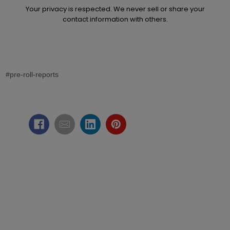
Your privacy is respected. We never sell or share your
contact information with others.
#pre-roll-reports