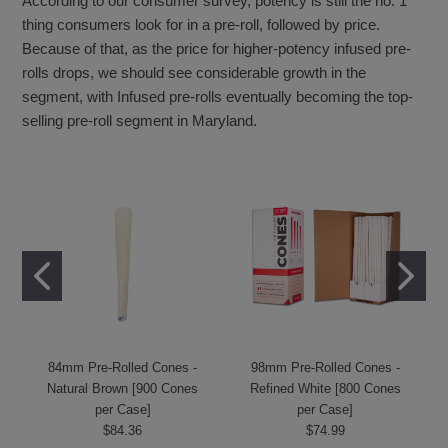
According to our consumer survey, potency is still the no. 1
thing consumers look for in a pre-roll, followed by price.
Because of that, as the price for higher-potency infused pre-
rolls drops, we should see considerable growth in the
segment, with Infused pre-rolls eventually becoming the top-
selling pre-roll segment in Maryland.
84mm Pre-Rolled Cones -
98mm Pre-Rolled Cones -
Natural Brown [900 Cones
Refined White [800 Cones
per Case]
per Case]
$84.36
$74.99