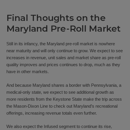
Final Thoughts on the
Maryland Pre-Roll Market
Still in its infancy, the Maryland pre-roll market is nowhere
near maturity and will only continue to grow. We expect to see
increases in revenue, unit sales and market share as pre-roll
quality improves and prices continues to drop, much as they
have in other markets.
And because Maryland shares a border with Pennsylvania, a
medical-only state, we expect to see additional growth as
more residents from the Keystone State make the trip across
the Mason-Dixon Line to check out Maryland’s recreational
offerings, increasing revenue totals even further.
We also expect the Infused segment to continue its rise,