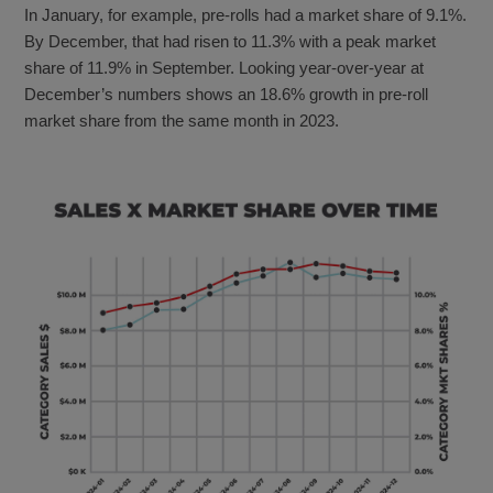
In January, for example, pre-rolls had a market share of 9.1%.
By December, that had risen to 11.3% with a peak market
share of 11.9% in September. Looking year-over-year at
December’s numbers shows an 18.6% growth in pre-roll
market share from the same month in 2023.