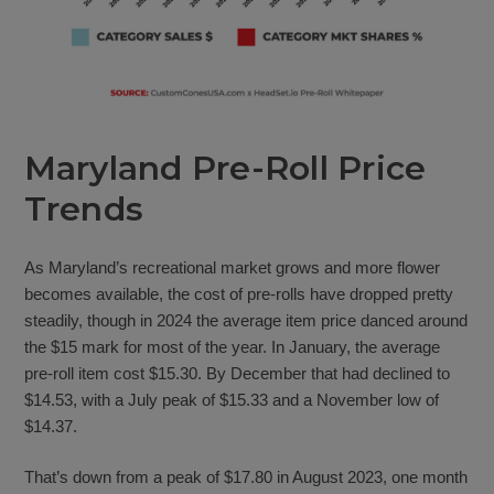
Maryland Pre-Roll Price
Trends
As Maryland’s recreational market grows and more flower
becomes available, the cost of pre-rolls have dropped pretty
steadily, though in 2024 the average item price danced around
the $15 mark for most of the year. In January, the average
pre-roll item cost $15.30. By December that had declined to
$14.53, with a July peak of $15.33 and a November low of
$14.37.
That’s down from a peak of $17.80 in August 2023, one month