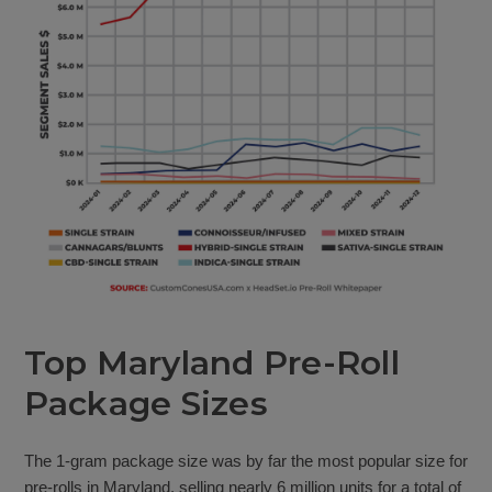
Top Maryland Pre-Roll
Package Sizes
The 1-gram package size was by far the most popular size for
pre-rolls in Maryland, selling nearly 6 million units for a total of