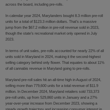
across the board, including pre-rolls.
In calendar year 2024, Marylanders bought 8.3 million pre-roll
units for a total of $123.3 million dollars. That’s a massive
jump from the $67.2 million in pre-roll revenue sold in 2023,
though the state’s recreational market only opened in July
2023.
In terms of unit sales, pre-rolls accounted for nearly 22% of all
units sold in Maryland in 2024, making it the second-highest
selling category behind only flower. That equates to about 11%
of all cannabis revenue in Maryland going to pre-rolls.
Maryland pre-roll sales hit an all-time high in August of 2024,
selling more than 779,600 units for a total revenue of $11.9
million. In December 2024, Maryland retailers sold 733,373
pre-roll units, up from 529,860 units in January and a 27%
year-over-year increase from December 2023, showing a
steady growth trajectory and increasing consumer interest in