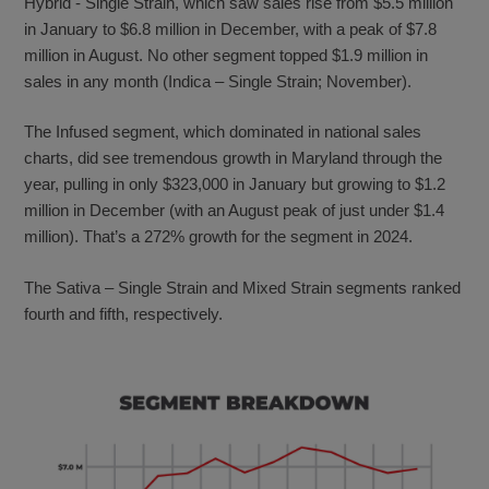
Hybrid - Single Strain, which saw sales rise from $5.5 million
in January to $6.8 million in December, with a peak of $7.8
million in August. No other segment topped $1.9 million in
sales in any month (Indica – Single Strain; November).
The Infused segment, which dominated in national sales
charts, did see tremendous growth in Maryland through the
year, pulling in only $323,000 in January but growing to $1.2
million in December (with an August peak of just under $1.4
million). That’s a 272% growth for the segment in 2024.
The Sativa – Single Strain and Mixed Strain segments ranked
fourth and fifth, respectively.