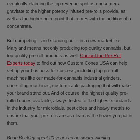
eventually claiming the top revenue spot as consumers
gravitate to the higher potency infused pre-rolls provide, as
well as the higher price point that comes with the addition of a
concentrate.
But competing – and standing out – in a new market like
Maryland means not only producing top-quality cannabis, but
top-quality pre-roll products as well.
Contact the Pre-Roll
Experts today
to find out how Custom Cones USA can help
set up your business for success, including top pre-roll
machines like our made-for-cannabis industrial grinders,
cone-filling machines, customizable packaging that will make
your brand stand out. And of course, the highest quality pre-
rolled cones available, always tested to the highest standards
in the industry for microbials, pesticides and heavy metals to
ensure that your pre-rolls are as clean as the flower you put in
them.
Brian Beckley spent 20 years as an award-winning