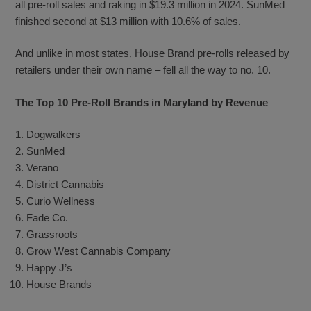
all pre-roll sales and raking in $19.3 million in 2024. SunMed
finished second at $13 million with 10.6% of sales.
And unlike in most states, House Brand pre-rolls released by
retailers under their own name – fell all the way to no. 10.
The Top 10 Pre-Roll Brands in Maryland by Revenue
Dogwalkers
SunMed
Verano
District Cannabis
Curio Wellness
Fade Co.
Grassroots
Grow West Cannabis Company
Happy J’s
House Brands