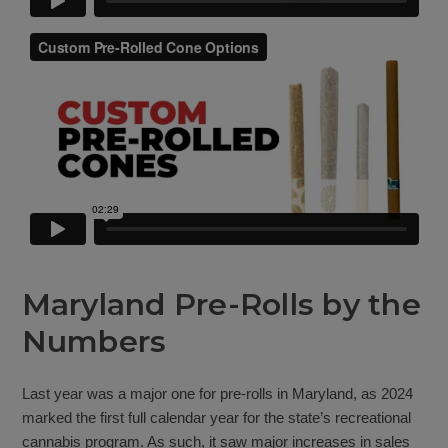
Maryland Pre-Rolls by the
Numbers
Last year was a major one for pre-rolls in Maryland, as 2024
marked the first full calendar year for the state’s recreational
cannabis program. As such, it saw major increases in sales