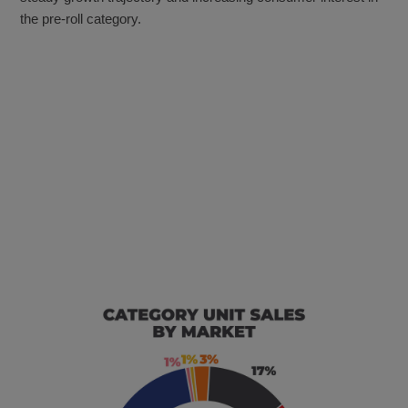
the pre-roll category.