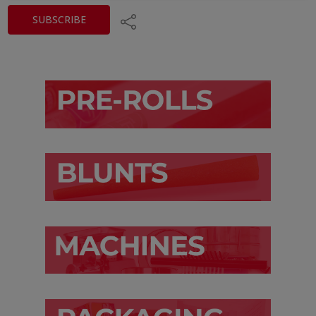
Share