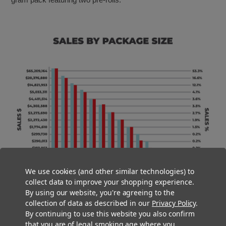
We use cookies (and other similar technologies) to
collect data to improve your shopping experience.
By using our website, you're agreeing to the
collection of data as described in our
Privacy Policy
.
By continuing to use this website you also confirm
that you are of legal smoking age where you