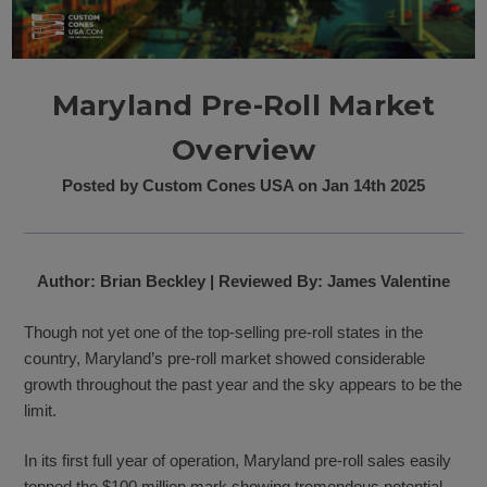
Maryland Pre-Roll Market
Overview
Posted by Custom Cones USA on Jan 14th 2025
Author: Brian Beckley | Reviewed By: James Valentine
Though not yet one of the top-selling pre-roll states in the
country, Maryland’s pre-roll market showed considerable
growth throughout the past year and the sky appears to be the
limit.
In its first full year of operation, Maryland pre-roll sales easily
topped the $100 million mark showing tremendous potential