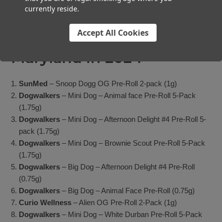
currently reside.
The Top 10 Pre-Roll
Accept All Cookies
Products by Revenue in
Maryland in 2024
SunMed
– Snoop Dogg OG Pre-Roll 2-pack (1g)
Dogwalkers
– Mini Dog – Animal face Pre-Roll 5-Pack
(1.75g)
Dogwalkers
– Mini Dog – Afternoon Delight #4 Pre-Roll 5-
pack (1.75g)
Dogwalkers
– Mini Dog – Brownie Scout Pre-Roll 5-Pack
(1.75g)
Dogwalkers
– Big Dog – Afternoon Delight #4 Pre-Roll
(0.75g)
Dogwalkers
– Big Dog – Animal Face Pre-Roll (0.75g)
Curio Wellness
– Alien OG Pre-Roll 2-Pack (1g)
Dogwalkers
– Mini Dog – White Durban Pre-Roll 5-Pack