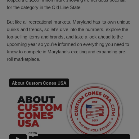
for the category in the Old Line State.
But like all recreational markets, Maryland has its own unique
quirks and trends, so let’s dive into the numbers, explore the
top-selling items and brands, and take a look ahead to the
upcoming year so you’re informed on everything you need to
know to compete in Maryland’s exciting and expanding pre-
roll marketplace.