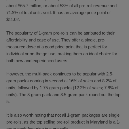
about $65.7 million, or about 53% of all pre-roll revenue and
71.9% of total units sold. It has an average price point of
$11.02.
The popularity of 1-gram pre-rolls can be attributed to their
affordability and ease of use. They offer a single, pre-
measured dose at a good price point that is perfect for
individual or on-the go use, making them an ideal choice for
both new and experienced users.
However, the multi-pack continues to be popular with 2.5-
gram packs coming in second at 16% of sales and 8.2% of
units, followed by 1.75-gram packs (12.2% of sales; 7.8% of
units). The 3-gram pack and 3.5-gram pack round out the top
5.
It is also worth noting that not all 1-gram packages are single
pre-rolls, as the top selling pre-roll product in Maryland is a 1-
gram pack featuring two pre-rolls.