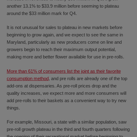
another 13.1% to $33.9 million before seeming to plateau
around the $33 million mark for Q4.
It is not unusual for sales to plateau in new markets before
beginning to grow again, and we expect to see the same in
Maryland, particularly as new producers come on line and
growers begin to reach their maximum output potential,
making more and better flower available for use in pre-rolls.
More than 61% of consumers list the joint as their favorite
consumption method
, and pre rolls are already one of the top
add-ons at dispensaries. As pre-roll prices drop and the
quality increases, we expect more and more consumers will
add pre-rolls to their baskets as a convenient way to try new
things.
For example, Missouri, a state with a similar population, saw
pre-roll growth plateau in the third and fourth quarters following
the opening of their recreational market before beginning to