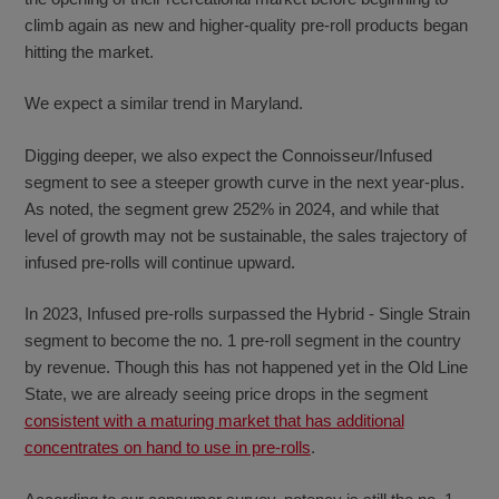
climb again as new and higher-quality pre-roll products began
hitting the market.
We expect a similar trend in Maryland.
Digging deeper, we also expect the Connoisseur/Infused
segment to see a steeper growth curve in the next year-plus.
As noted, the segment grew 252% in 2024, and while that
level of growth may not be sustainable, the sales trajectory of
infused pre-rolls will continue upward.
In 2023, Infused pre-rolls surpassed the Hybrid - Single Strain
segment to become the no. 1 pre-roll segment in the country
by revenue. Though this has not happened yet in the Old Line
State, we are already seeing price drops in the segment
consistent with a maturing market that has additional
concentrates on hand to use in pre-rolls
.