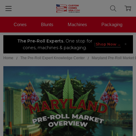
Cones
Blunts
Machines
Packaging
The Pre-Roll Experts.
One stop for
×
|
Shop Now →
cones, machines & packaging.
Home
The Pre-Roll Expert Knowledge Center
Maryland Pre-Roll Market