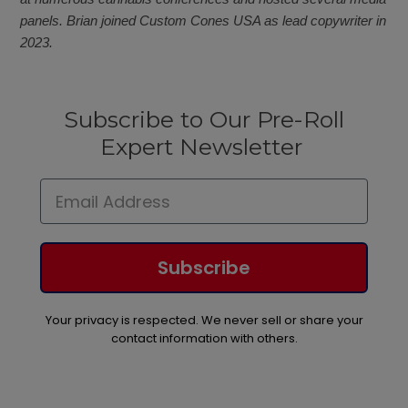
panels. Brian joined Custom Cones USA as lead copywriter in
2023.
Subscribe to Our Pre-Roll
Expert Newsletter
Subscribe
Your privacy is respected. We never sell or share your
contact information with others.