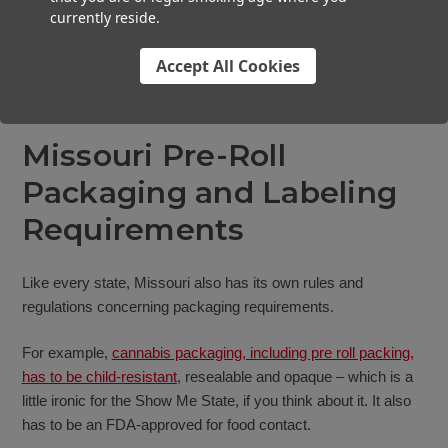
currently reside.
Accept All Cookies
Missouri Pre-Roll
Packaging and Labeling
Requirements
Like every state, Missouri also has its own rules and
regulations concerning packaging requirements.
For example,
cannabis packaging, including pre roll packing,
has to be child-resistant
, resealable and opaque – which is a
little ironic for the Show Me State, if you think about it. It also
has to be an FDA-approved for food contact.