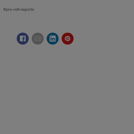
#pre-roll-reports