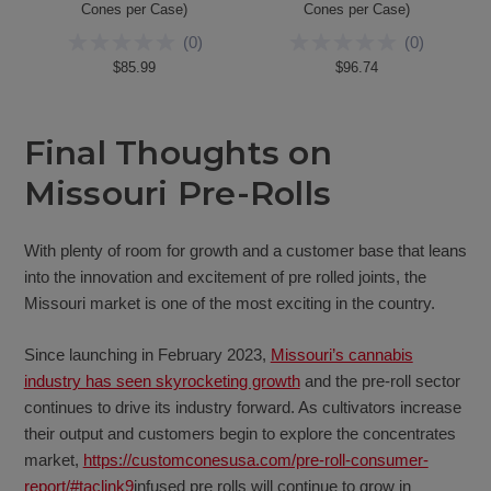
Cones per Case)
Cones per Case)
(
0
)
(
0
)
$85.99
$96.74
Final Thoughts on
Missouri Pre-Rolls
With plenty of room for growth and a customer base that leans
into the innovation and excitement of pre rolled joints, the
Missouri market is one of the most exciting in the country.
Since launching in February 2023,
Missouri’s cannabis
industry has seen skyrocketing growth
and the pre-roll sector
continues to drive its industry forward. As cultivators increase
their output and customers begin to explore the concentrates
market,
https://customconesusa.com/pre-roll-consumer-
report/#taclink9
infused pre rolls will continue to grow in