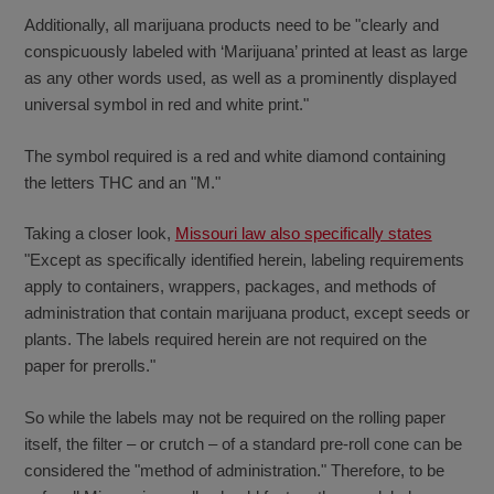
Additionally, all marijuana products need to be "clearly and
conspicuously labeled with ‘Marijuana’ printed at least as large
as any other words used, as well as a prominently displayed
universal symbol in red and white print."
The symbol required is a red and white diamond containing
the letters THC and an "M."
Taking a closer look,
Missouri law also specifically states
"Except as specifically identified herein, labeling requirements
apply to containers, wrappers, packages, and methods of
administration that contain marijuana product, except seeds or
plants. The labels required herein are not required on the
paper for prerolls."
So while the labels may not be required on the rolling paper
itself, the filter – or crutch – of a standard pre-roll cone can be
considered the "method of administration." Therefore, to be