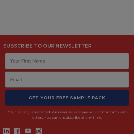
SUBSCRIBE TO OUR NEWSLETTER
GET YOUR FREE SAMPLE PACK
Your privacy is respected.
We never sell or share your contact info with
others. You can unsubscribe at any time.