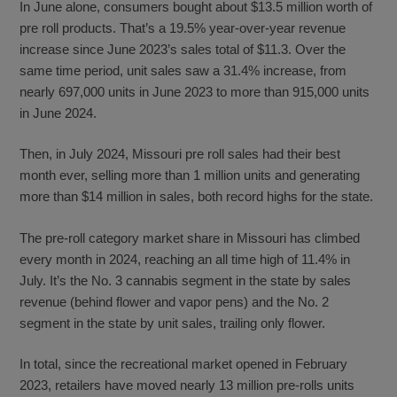
In June alone, consumers bought about $13.5 million worth of
pre roll products. That’s a 19.5% year-over-year revenue
increase since June 2023’s sales total of $11.3. Over the
same time period, unit sales saw a 31.4% increase, from
nearly 697,000 units in June 2023 to more than 915,000 units
in June 2024.
Then, in July 2024, Missouri pre roll sales had their best
month ever, selling more than 1 million units and generating
more than $14 million in sales, both record highs for the state.
The pre-roll category market share in Missouri has climbed
every month in 2024, reaching an all time high of 11.4% in
July. It’s the No. 3 cannabis segment in the state by sales
revenue (behind flower and vapor pens) and the No. 2
segment in the state by unit sales, trailing only flower.
In total, since the recreational market opened in February
2023, retailers have moved nearly 13 million pre-rolls units