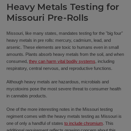
Heavy Metals Testing for
Missouri Pre-Rolls
Missouri, like many states, mandates testing for the "big four"
heavy metals in pre rolls: mercury, cadmium, lead, and
arsenic. These elements are toxic to humans even in small
amounts. Plants absorb heavy metals from the soil, and when
consumed,
they can harm vital bodily systems
, including
respiratory, central nervous, and reproductive functions.
Although heavy metals are hazardous, microbials and
mycotoxins pose the most severe threat to consumer health
in cannabis products.
One of the more interesting notes in the Missouri testing
regiment comes with the heavy metals testing as Missouri is
one of only a handful of states
to include chromium
. This
additional requirement reflects growing concern about this