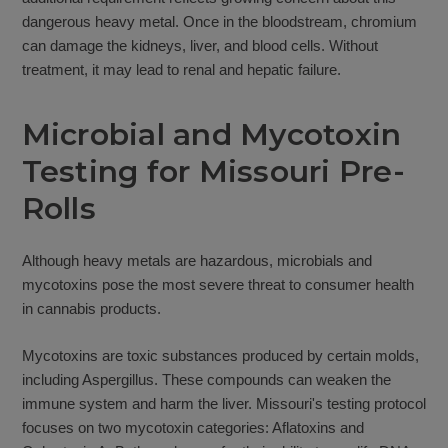
dangerous heavy metal. Once in the bloodstream, chromium
can damage the kidneys, liver, and blood cells. Without
treatment, it may lead to renal and hepatic failure.
Microbial and Mycotoxin
Testing for Missouri Pre-
Rolls
Although heavy metals are hazardous, microbials and
mycotoxins pose the most severe threat to consumer health
in cannabis products.
Mycotoxins are toxic substances produced by certain molds,
including Aspergillus. These compounds can weaken the
immune system and harm the liver. Missouri's testing protocol
focuses on two mycotoxin categories: Aflatoxins and