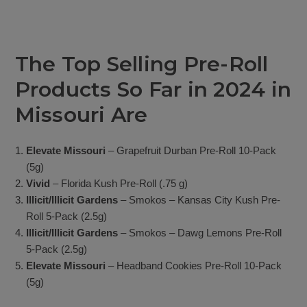
The Top Selling Pre-Roll
Products So Far in 2024 in
Missouri Are
Elevate Missouri
– Grapefruit Durban Pre-Roll 10-Pack
(5g)
Vivid
– Florida Kush Pre-Roll (.75 g)
Illicit/Illicit Gardens
– Smokos – Kansas City Kush Pre-
Roll 5-Pack (2.5g)
Illicit/Illicit Gardens
– Smokos – Dawg Lemons Pre-Roll
5-Pack (2.5g)
Elevate Missouri
– Headband Cookies Pre-Roll 10-Pack
(5g)