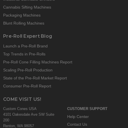
Cannabis Sifting Machines
Packaging Machines
Blunt Rolling Machines
Pre-Roll Expert Blog
Launch a Pre-Roll Brand
Top Trends in Pre-Rolls
Pre-Roll Cone Filling Machines Report
Scaling Pre-Roll Production
State of the Pre-Roll Market Report
Consumer Pre-Roll Report
COME VISIT US!
Custom Cones USA
CUSTOMER SUPPORT
4101 Oakesdale Ave SW Suite
Help Center
200
Contact Us
Renton, WA 98057