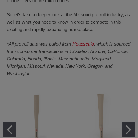
on the filters of pre rolled cones.
So let’s take a deeper look at the Missouri pre-roll industry, as
well as what you need to know in order to compete in this
exciting and rapidly expanding marketplace.
*All pre roll data was pulled from
Headset.io
, which is sourced
from consumer transactions in 13 states: Arizona, California,
Colorado, Florida, Illinois, Massachusetts, Maryland,
Michigan, Missouri, Nevada, New York, Oregon, and
Washington.