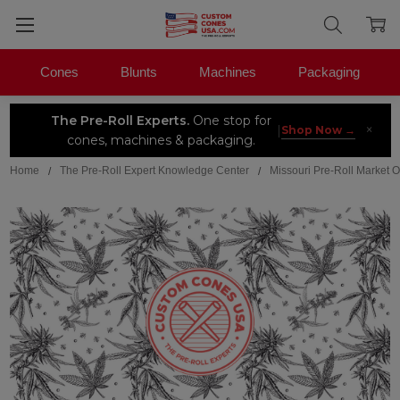
Cones
Blunts
Machines
Packaging
The Pre-Roll Experts.
One stop for
×
|
Shop Now →
cones, machines & packaging.
Home
The Pre-Roll Expert Knowledge Center
Missouri Pre-Roll Market 