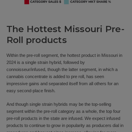
The Hottest Missouri Pre-
Roll products
Within the pre-roll segment, the hottest product in Missouri in
2024 is a single strain hybrid, followed by
connoisseur/infused, though the latter segment, in which a
cannabis concentrate is added to pre roll, has seen
impressive gains and separated itself from all others for an
easy second-place finish.
And though single strain hybrids may be the top-selling
segment within the pre-roll category as a whole, the top four
pre-roll products in the state are infused. We expect infused
products to continue to grow in popularity as producers dial in