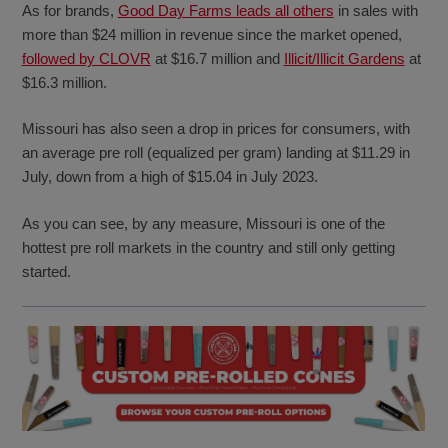
As for brands,
Good Day Farms leads all others
in sales with
more than $24 million in revenue since the market opened,
followed by CLOVR
at $16.7 million and
Illicit/Illicit Gardens
at
$16.3 million.
Missouri has also seen a drop in prices for consumers, with
an average pre roll (equalized per gram) landing at $11.29 in
July, down from a high of $15.04 in July 2023.
As you can see, by any measure, Missouri is one of the
hottest pre roll markets in the country and still only getting
started.