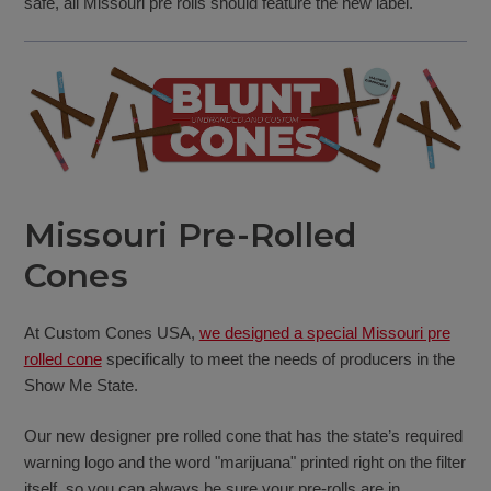
safe, all Missouri pre rolls should feature the new label.
Missouri Pre-Rolled
Cones
At Custom Cones USA,
we designed a special Missouri pre
rolled cone
specifically to meet the needs of producers in the
Show Me State.
Our new designer pre rolled cone that has the state’s required
warning logo and the word "marijuana" printed right on the filter
itself, so you can always be sure your pre-rolls are in