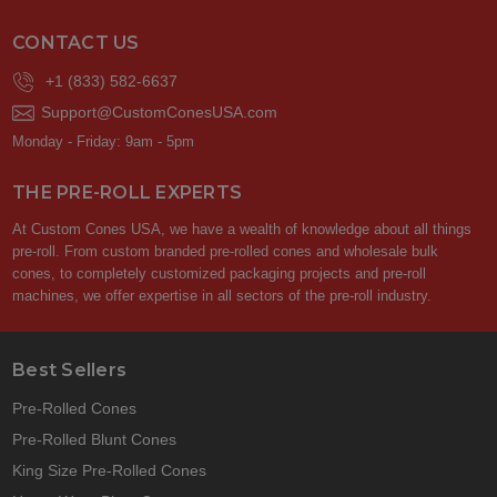
CONTACT US
+1 (833) 582-6637
Support@CustomConesUSA.com
Monday - Friday: 9am - 5pm
THE PRE-ROLL EXPERTS
At Custom Cones USA, we have a wealth of knowledge about all things
pre-roll. From custom branded pre-rolled cones and wholesale bulk
cones, to completely customized packaging projects and pre-roll
machines, we offer expertise in all sectors of the pre-roll industry.
Best Sellers
Pre-Rolled Cones
Pre-Rolled Blunt Cones
King Size Pre-Rolled Cones