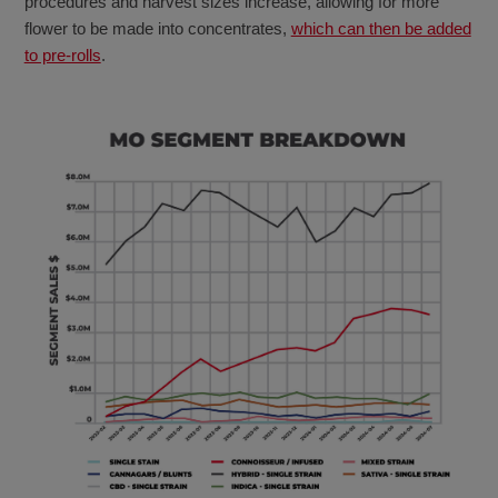
procedures and harvest sizes increase, allowing for more
flower to be made into concentrates,
which can then be added
to pre-rolls
.