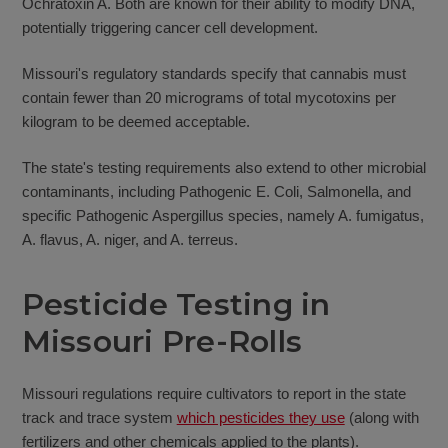
Ochratoxin A. Both are known for their ability to modify DNA,
potentially triggering cancer cell development.
Missouri's regulatory standards specify that cannabis must
contain fewer than 20 micrograms of total mycotoxins per
kilogram to be deemed acceptable.
The state's testing requirements also extend to other microbial
contaminants, including Pathogenic E. Coli, Salmonella, and
specific Pathogenic Aspergillus species, namely A. fumigatus,
A. flavus, A. niger, and A. terreus.
Pesticide Testing in
Missouri Pre-Rolls
Missouri regulations require cultivators to report in the state
track and trace system
which pesticides they use
(along with
fertilizers and other chemicals applied to the plants).