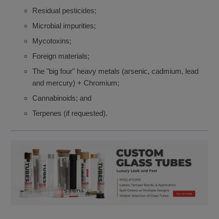
Residual pesticides;
Microbial impurities;
Mycotoxins;
Foreign materials;
The "big four" heavy metals (arsenic, cadmium, lead
and mercury) + Chromium;
Cannabinoids; and
Terpenes (if requested).