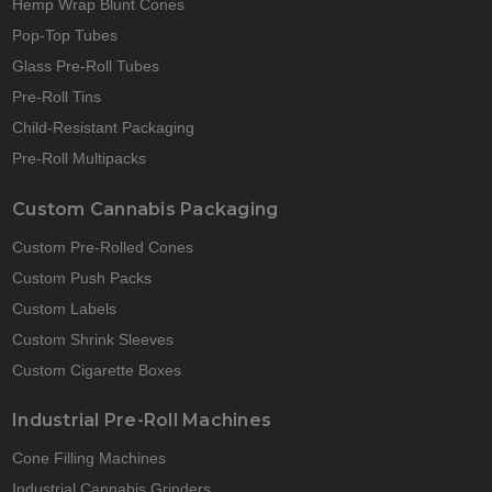
Hemp Wrap Blunt Cones
Pop-Top Tubes
Glass Pre-Roll Tubes
Pre-Roll Tins
Child-Resistant Packaging
Pre-Roll Multipacks
Custom Cannabis Packaging
Custom Pre-Rolled Cones
Custom Push Packs
Custom Labels
Custom Shrink Sleeves
Custom Cigarette Boxes
Industrial Pre-Roll Machines
Cone Filling Machines
Industrial Cannabis Grinders