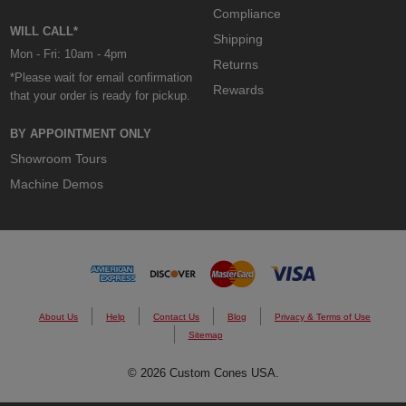
Compliance
WILL CALL*
Shipping
Mon - Fri: 10am - 4pm
Returns
*Please wait for email confirmation
Rewards
that your order is ready for pickup.
BY APPOINTMENT ONLY
Showroom Tours
Machine Demos
About Us
Help
Contact Us
Blog
Privacy & Terms of Use
Sitemap
© 2026 Custom Cones USA.