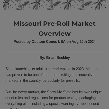
Missouri Pre-Roll Market
Overview
Posted by Custom Cones USA on Aug 20th 2024
By: Brian Beckley
Since launching its adult-use marketplace in 2023, Missouri
has proven to be one of the most exciting and innovative
markets in the country, particularly for pre-rolls.
But like every market, the Show Me State has its own unique
set of rules and regulations for product testing, packaging and
everything else, including a special warning symbol needed