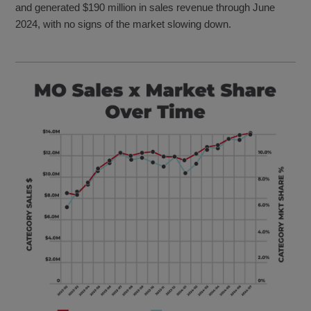
and generated $190 million in sales revenue through June
2024, with no signs of the market slowing down.