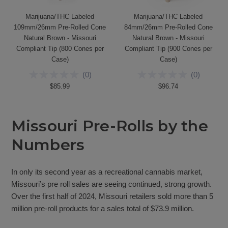
Marijuana/THC Labeled
Marijuana/THC Labeled
109mm/26mm Pre-Rolled Cone
84mm/26mm Pre-Rolled Cone
Natural Brown - Missouri
Natural Brown - Missouri
Compliant Tip (800 Cones per
Compliant Tip (900 Cones per
Case)
Case)
(
0
)
(
0
)
$85.99
$96.74
Missouri Pre-Rolls by the
Numbers
In only its second year as a recreational cannabis market,
Missouri’s pre roll sales are seeing continued, strong growth.
Over the first half of 2024, Missouri retailers sold more than 5
million pre-roll products for a sales total of $73.9 million.