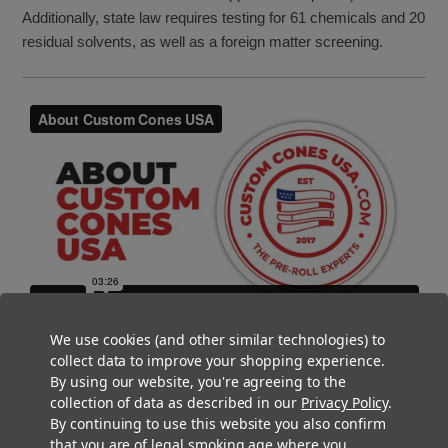
Additionally, state law requires testing for 61 chemicals and 20
residual solvents, as well as a foreign matter screening.
We use cookies (and other similar technologies) to
collect data to improve your shopping experience.
By using our website, you're agreeing to the
collection of data as described in our
Privacy Policy
.
By continuing to use this website you also confirm
that you are of legal smoking age where you