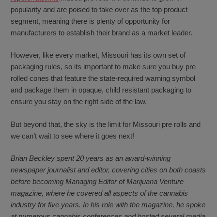
popularity and are poised to take over as the top product
segment, meaning there is plenty of opportunity for
manufacturers to establish their brand as a market leader.
However, like every market, Missouri has its own set of
packaging rules, so its important to make sure you buy pre
rolled cones that feature the state-required warning symbol
and package them in opaque, child resistant packaging to
ensure you stay on the right side of the law.
But beyond that, the sky is the limit for Missouri pre rolls and
we can’t wait to see where it goes next!
Brian Beckley spent 20 years as an award-winning
newspaper journalist and editor, covering cities on both coasts
before becoming Managing Editor of Marijuana Venture
magazine, where he covered all aspects of the cannabis
industry for five years. In his role with the magazine, he spoke
at numerous cannabis conferences and hosted several media