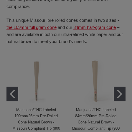
compliance.
This unique Missouri pre rolled cones comes in two sizes -
the 109mm full gram cone
and our
84mm half-gram cone
–
and are available in both our ultra-refined white paper and our
natural brown to meet your brand’s needs.
Marijuana/THC Labeled
Marijuana/THC Labeled
109mm/26mm Pre-Rolled
84mm/26mm Pre-Rolled
Cone Natural Brown -
Cone Natural Brown -
Missouri Compliant Tip (800
Missouri Compliant Tip (900