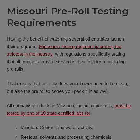
Missouri Pre-Roll Testing
Requirements
Having the benefit of watching several other states launch
their programs,
Missouri’s testing regiment is among the
strictest in the industry
, with regulations specifically stating
that all products must be tested in their final form, including
pre-rolls.
That means that not only does your flower need to be clean,
but also the pre rolled cones you pack it in as well.
All cannabis products in Missouri, including pre rolls,
must be
tested by one of 10 state certified labs for
:
Moisture Content and water activity;
Residual solvents and processing chemicals;