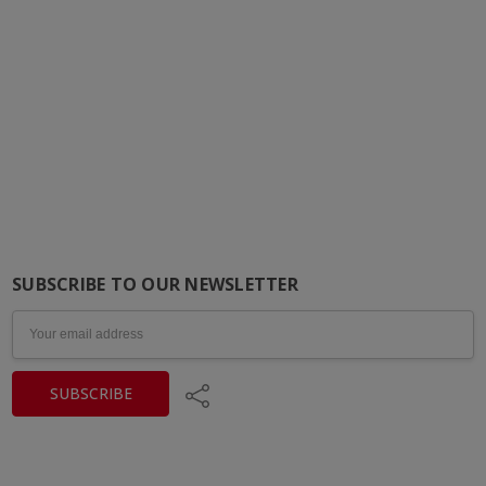
SUBSCRIBE TO OUR NEWSLETTER
Email
Address
Share