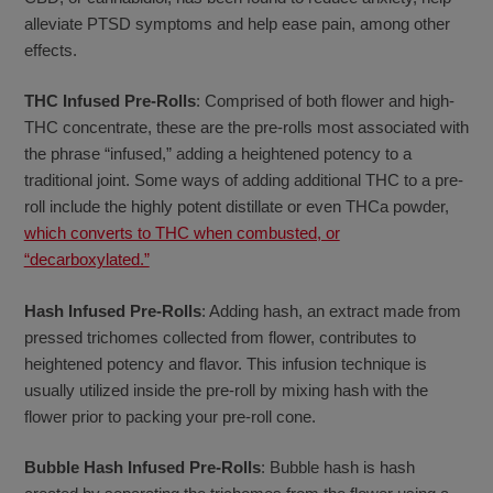
alleviate PTSD symptoms and help ease pain, among other
effects.
THC Infused Pre-Rolls
: Comprised of both flower and high-
THC concentrate, these are the pre-rolls most associated with
the phrase “infused,” adding a heightened potency to a
traditional joint. Some ways of adding additional THC to a pre-
roll include the highly potent distillate or even THCa powder,
which converts to THC when combusted, or
“decarboxylated.”
Hash Infused Pre-Rolls
: Adding hash, an extract made from
pressed trichomes collected from flower, contributes to
heightened potency and flavor. This infusion technique is
usually utilized inside the pre-roll by mixing hash with the
flower prior to packing your pre-roll cone.
Bubble Hash Infused Pre-Rolls
: Bubble hash is hash