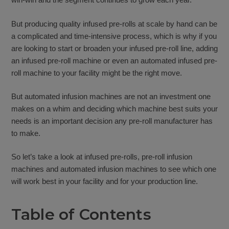
But producing quality infused pre-rolls at scale by hand can be
a complicated and time-intensive process, which is why if you
are looking to start or broaden your infused pre-roll line, adding
an infused pre-roll machine or even an automated infused pre-
roll machine to your facility might be the right move.
But automated infusion machines are not an investment one
makes on a whim and deciding which machine best suits your
needs is an important decision any pre-roll manufacturer has
to make.
So let’s take a look at infused pre-rolls, pre-roll infusion
machines and automated infusion machines to see which one
will work best in your facility and for your production line.
Table of Contents