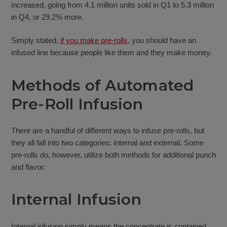
increased, going from 4.1 million units sold in Q1 to 5.3 million
in Q4, or 29.2% more.
Simply stated,
if you make pre-rolls
, you should have an
infused line because people like them and they make money.
Methods of Automated
Pre-Roll Infusion
There are a handful of different ways to infuse pre-rolls, but
they all fall into two categories: internal and external. Some
pre-rolls do, however, utilize both methods for additional punch
and flavor.
Internal Infusion
Internal infusion simply means the concentrate is contained