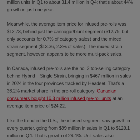
million units in Q1 to about 31.4 million in Q4; that's about 44%
growth in just one year.
Meanwhile, the average item price for infused pre-rolls was
$12.73, behind just the cannagar/blunt segment ($12.75, but
only accounts for 0.7% of category sales) and the mixed
strain segment ($13.36, 2.3% of sales). The mixed strain
segment, however, appears to be more multi-pack sales.
In Canada, infused pre-rolls are the no. 2 top-selling category
behind Hybrid – Single Strain, bringing in $467 million in sales
in 2024 in the four provinces tracked by Headset. That’s a
36.2% market share in the pre-roll category.
Canadian
consumers bought 19.3 million infused pre-roll units
at an
average item price of $24.22.
Like the trend in the U.S., the infused segment saw growth in
every quarter, going from $99 million in sales in Q1 to $128.1
million in Q4. That’s growth of 29.4%. Unit sales also