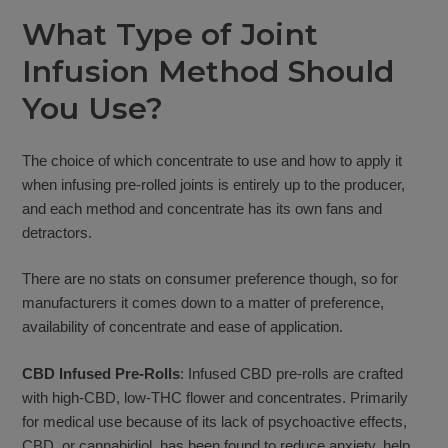
What Type of Joint
Infusion Method Should
You Use?
The choice of which concentrate to use and how to apply it
when infusing pre-rolled joints is entirely up to the producer,
and each method and concentrate has its own fans and
detractors.
There are no stats on consumer preference though, so for
manufacturers it comes down to a matter of preference,
availability of concentrate and ease of application.
CBD Infused Pre-Rolls
: Infused CBD pre-rolls are crafted
with high-CBD, low-THC flower and concentrates. Primarily
for medical use because of its lack of psychoactive effects,
CBD, or cannabidiol, has been found to reduce anxiety, help