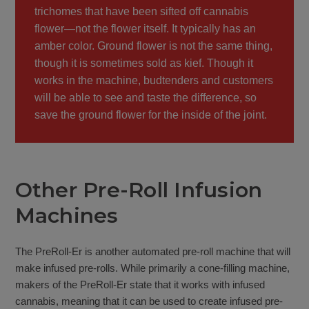
trichomes that have been sifted off cannabis
flower—not the flower itself. It typically has an
amber color. Ground flower is not the same thing,
though it is sometimes sold as kief. Though it
works in the machine, budtenders and customers
will be able to see and taste the difference, so
save the ground flower for the inside of the joint.
Other Pre-Roll Infusion
Machines
The PreRoll-Er is another automated pre-roll machine that will
make infused pre-rolls. While primarily a cone-filling machine,
makers of the PreRoll-Er state that it works with infused
cannabis, meaning that it can be used to create infused pre-