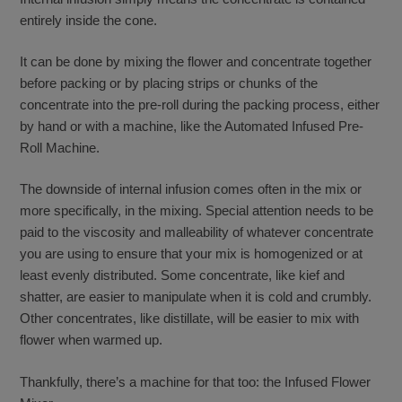
entirely inside the cone.
It can be done by mixing the flower and concentrate together
before packing or by placing strips or chunks of the
concentrate into the pre-roll during the packing process, either
by hand or with a machine, like the Automated Infused Pre-
Roll Machine.
The downside of internal infusion comes often in the mix or
more specifically, in the mixing. Special attention needs to be
paid to the viscosity and malleability of whatever concentrate
you are using to ensure that your mix is homogenized or at
least evenly distributed. Some concentrate, like kief and
shatter, are easier to manipulate when it is cold and crumbly.
Other concentrates, like distillate, will be easier to mix with
flower when warmed up.
Thankfully, there’s a machine for that too: the Infused Flower