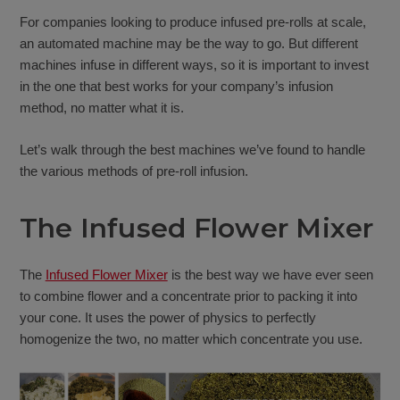
For companies looking to produce infused pre-rolls at scale,
an automated machine may be the way to go. But different
machines infuse in different ways, so it is important to invest
in the one that best works for your company’s infusion
method, no matter what it is.
Let’s walk through the best machines we’ve found to handle
the various methods of pre-roll infusion.
The Infused Flower Mixer
The
Infused Flower Mixer
is the best way we have ever seen
to combine flower and a concentrate prior to packing it into
your cone. It uses the power of physics to perfectly
homogenize the two, no matter which concentrate you use.