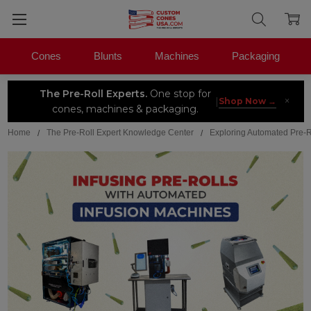
Cones
Blunts
Machines
Packaging
The Pre-Roll Experts.
One stop for
×
|
Shop Now →
cones, machines & packaging.
Home
The Pre-Roll Expert Knowledge Center
Exploring Automated Pre-R