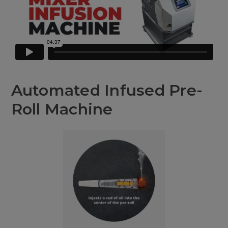
Automated Infused Pre-
Roll Machine