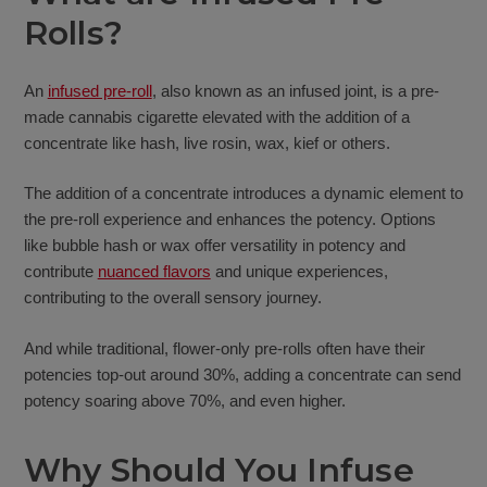
Rolls?
An
infused pre-roll
, also known as an infused joint, is a pre-
made cannabis cigarette elevated with the addition of a
concentrate like hash, live rosin, wax, kief or others.
The addition of a concentrate introduces a dynamic element to
the pre-roll experience and enhances the potency. Options
like bubble hash or wax offer versatility in potency and
contribute
nuanced flavors
and unique experiences,
contributing to the overall sensory journey.
And while traditional, flower-only pre-rolls often have their
potencies top-out around 30%, adding a concentrate can send
potency soaring above 70%, and even higher.
Why Should You Infuse