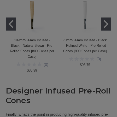
109mm/26mm Infused -
70mm/26mm Infused - Black
Black - Natural Brown - Pre-
- Refined White - Pre-Rolled
Rolled Cones [800 Cones per
Cones [900 Cones per Case]
Case]
(
0
)
(
0
)
$96.75
$85.99
Designer Infused Pre-Roll
Cones
Finally, what’s the point in producing high-quality infused pre-