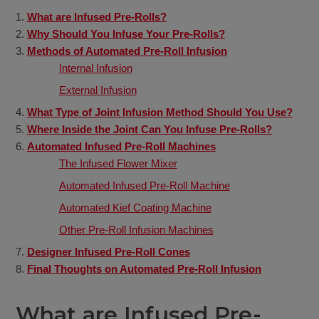
What are Infused Pre-Rolls?
Why Should You Infuse Your Pre-Rolls?
Methods of Automated Pre-Roll Infusion
Internal Infusion
External Infusion
What Type of Joint Infusion Method Should You Use?
Where Inside the Joint Can You Infuse Pre-Rolls?
Automated Infused Pre-Roll Machines
The Infused Flower Mixer
Automated Infused Pre-Roll Machine
Automated Kief Coating Machine
Other Pre-Roll Infusion Machines
Designer Infused Pre-Roll Cones
Final Thoughts on Automated Pre-Roll Infusion
What are Infused Pre-