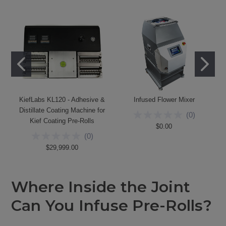
KiefLabs KL120 - Adhesive &
Infused Flower Mixer
Distillate Coating Machine for
(
0
)
Kief Coating Pre-Rolls
$0.00
(
0
)
$29,999.00
Where Inside the Joint
Can You Infuse Pre-Rolls?