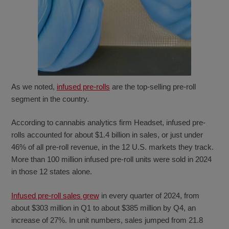
As we noted,
infused pre-rolls
are the top-selling pre-roll
segment in the country.
According to cannabis analytics firm Headset, infused pre-
rolls accounted for about $1.4 billion in sales, or just under
46% of all pre-roll revenue, in the 12 U.S. markets they track.
More than 100 million infused pre-roll units were sold in 2024
in those 12 states alone.
Infused pre-roll sales grew
in every quarter of 2024, from
about $303 million in Q1 to about $385 million by Q4, an
increase of 27%. In unit numbers, sales jumped from 21.8