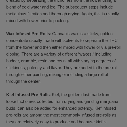
created by separating the trichomes from the flower using a
blend of cold water and ice. The subsequent steps include
meticulous filtration and thorough drying. Again, this is usually
mixed with flower prior to packing.
Wax Infused Pre-Rolls
: Cannabis wax is a sticky, golden
concentrate usually made with solvents to separate the THC
from the flower and then either mixed with flower or via pre-roll
dipping. There are a variety of different “waxes,” including
budder, crumble, resin and rosin, all with varying degrees of
stickiness, potency and flavor. They are added to the pre-roll
through either painting, mixing or including a large roll of
through the center.
Kief Infused Pre-Rolls
: Kief, the golden dust made from
loose trichomes collected from drying and grinding marijuana
buds, can also be added for enhanced potency. Kief infused
pre-rolls are among the most commonly infused pre-rolls as
they are relatively easy to produce and because kief is