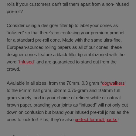
rolls if your customers can’t tell them apart from a non-infused
pre-roll?
Consider using a designer filter tip to label your cones as
“infused” so that there’s no confusing your premium product
for a standard pre-roll cone. Made with the same ultra-fine,
European-sourced rolling papers as all of our cones, these
designer cones feature a black filter tip emblazoned with the
word “
Infused
” and are guaranteed to stand out from the
crowd.
Available in all sizes, from the 70mm, 0.3 gram “
dogwalkers
”
to the 84mm half gram, 98mm 0.75-gram and 109mm full
gram variety, and in your choice of refined white or natural
brown paper, branding your joints as “infused” will not only cut
down on confusion but brand your infused pre-roll joints as the
ones to look for! Plus, they’re also
perfect for multipacks
!