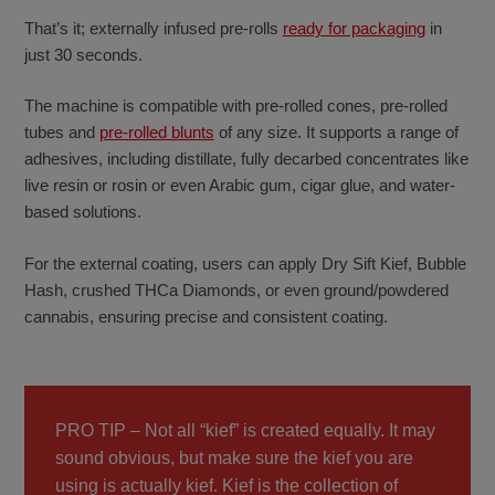
That’s it; externally infused pre-rolls
ready for packaging
in
just 30 seconds.
The machine is compatible with pre-rolled cones, pre-rolled
tubes and
pre-rolled blunts
of any size. It supports a range of
adhesives, including distillate, fully decarbed concentrates like
live resin or rosin or even Arabic gum, cigar glue, and water-
based solutions.
For the external coating, users can apply Dry Sift Kief, Bubble
Hash, crushed THCa Diamonds, or even ground/powdered
cannabis, ensuring precise and consistent coating.
PRO TIP – Not all “kief” is created equally. It may
sound obvious, but make sure the kief you are
using is actually kief. Kief is the collection of