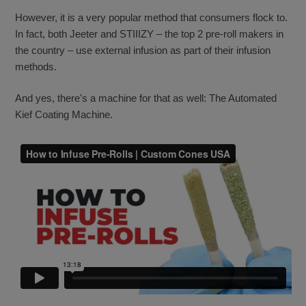
However, it is a very popular method that consumers flock to.
In fact, both Jeeter and STIIIZY – the top 2 pre-roll makers in
the country – use external infusion as part of their infusion
methods.
And yes, there's a machine for that as well: The Automated
Kief Coating Machine.