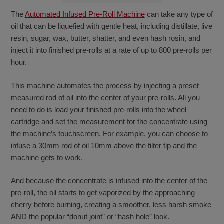
The
Automated Infused Pre-Roll Machine
can take any type of
oil that can be liquefied with gentle heat, including distillate, live
resin, sugar, wax, butter, shatter, and even hash rosin, and
inject it into finished pre-rolls at a rate of up to 800 pre-rolls per
hour.
This machine automates the process by injecting a preset
measured rod of oil into the center of your pre-rolls. All you
need to do is load your finished pre-rolls into the wheel
cartridge and set the measurement for the concentrate using
the machine’s touchscreen. For example, you can choose to
infuse a 30mm rod of oil 10mm above the filter tip and the
machine gets to work.
And because the concentrate is infused into the center of the
pre-roll, the oil starts to get vaporized by the approaching
cherry before burning, creating a smoother, less harsh smoke
AND the popular “donut joint” or “hash hole” look.