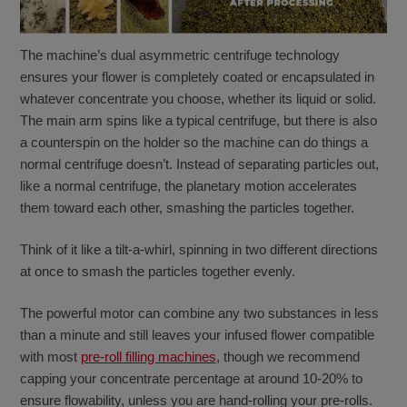
The machine’s dual asymmetric centrifuge technology
ensures your flower is completely coated or encapsulated in
whatever concentrate you choose, whether its liquid or solid.
The main arm spins like a typical centrifuge, but there is also
a counterspin on the holder so the machine can do things a
normal centrifuge doesn’t. Instead of separating particles out,
like a normal centrifuge, the planetary motion accelerates
them toward each other, smashing the particles together.
Think of it like a tilt-a-whirl, spinning in two different directions
at once to smash the particles together evenly.
The powerful motor can combine any two substances in less
than a minute and still leaves your infused flower compatible
with most
pre-roll filling machines
, though we recommend
capping your concentrate percentage at around 10-20% to
ensure flowability, unless you are hand-rolling your pre-rolls.