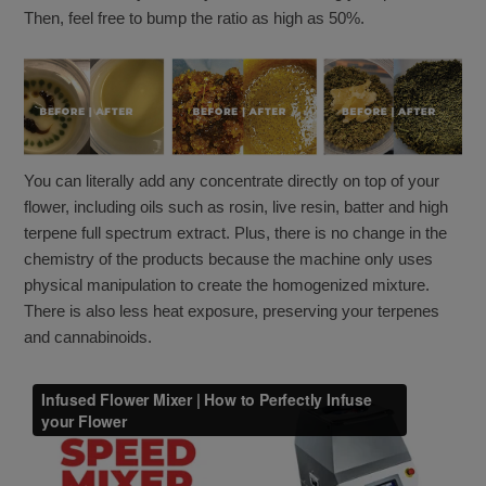
Then, feel free to bump the ratio as high as 50%.
You can literally add any concentrate directly on top of your
flower, including oils such as rosin, live resin, batter and high
terpene full spectrum extract. Plus, there is no change in the
chemistry of the products because the machine only uses
physical manipulation to create the homogenized mixture.
There is also less heat exposure, preserving your terpenes
and cannabinoids.