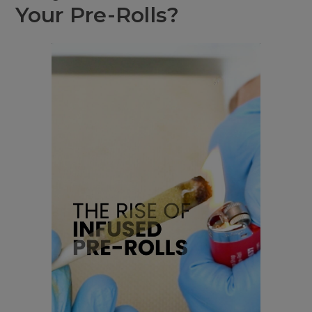
Your Pre-Rolls?