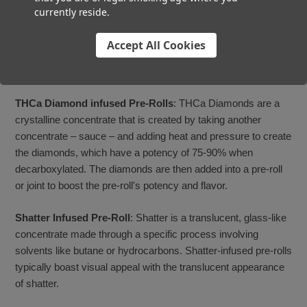
usually does not add much additional potency to the pre-roll.
currently reside.
Moon Rocks Infused Pre-Rolls
: Moon rocks are created
Accept All Cookies
when the flower and concentrate are rolled together as one,
then dipped in kief and added to the pre-rolls ground flower.
THCa Diamond infused Pre-Rolls
: THCa Diamonds are a
crystalline concentrate that is created by taking another
concentrate – sauce – and adding heat and pressure to create
the diamonds, which have a potency of 75-90% when
decarboxylated. The diamonds are then added into a pre-roll
or joint to boost the pre-roll's potency and flavor.
Shatter Infused Pre-Roll
: Shatter is a translucent, glass-like
concentrate made through a specific process involving
solvents like butane or hydrocarbons. Shatter-infused pre-rolls
typically boast visual appeal with the translucent appearance
of shatter.