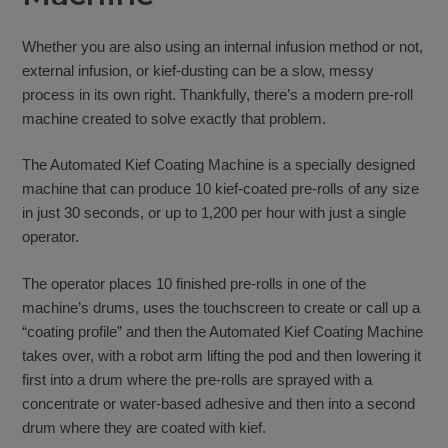
Whether you are also using an internal infusion method or not,
external infusion, or kief-dusting can be a slow, messy
process in its own right. Thankfully, there’s a modern pre-roll
machine created to solve exactly that problem.
The Automated Kief Coating Machine is a specially designed
machine that can produce 10 kief-coated pre-rolls of any size
in just 30 seconds, or up to 1,200 per hour with just a single
operator.
The operator places 10 finished pre-rolls in one of the
machine’s drums, uses the touchscreen to create or call up a
“coating profile” and then the Automated Kief Coating Machine
takes over, with a robot arm lifting the pod and then lowering it
first into a drum where the pre-rolls are sprayed with a
concentrate or water-based adhesive and then into a second
drum where they are coated with kief.