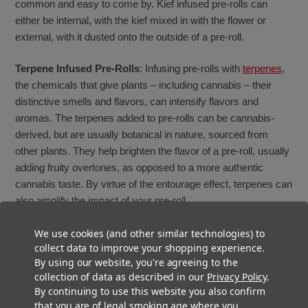
common and easy to come by. Kief infused pre-rolls can
either be internal, with the kief mixed in with the flower or
external, with it dusted onto the outside of a pre-roll.
Terpene Infused Pre-Rolls
: Infusing pre-rolls with
terpenes
,
the chemicals that give plants – including cannabis – their
distinctive smells and flavors, can intensify flavors and
aromas. The terpenes added to pre-rolls can be cannabis-
derived, but are usually botanical in nature, sourced from
other plants. They help brighten the flavor of a pre-roll, usually
adding fruity overtones, as opposed to a more authentic
cannabis taste. By virtue of the entourage effect, terpenes can
also amplify the impact of your pre-roll.
Terp Sauce Infused Pre-Rolls
: Terp sauce is an aromatic
We use cookies (and other similar technologies) to
collect data to improve your shopping experience.
concentrate made from fresh-frozen buds that adds an
By using our website, you're agreeing to the
elevated flavor and taste profile. Terp Sauce, as the name
collection of data as described in our
Privacy Policy
.
implies, contains a higher level of terpenes than other
By continuing to use this website you also confirm
concentrates, which gives it its enhanced flavor, though it
that you are of legal smoking age where you