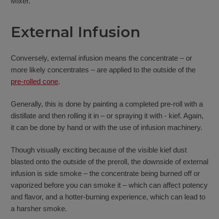
Mixer.
External Infusion
Conversely, external infusion means the concentrate – or
more likely concentrates – are applied to the outside of the
pre-rolled cone
.
Generally, this is done by painting a completed pre-roll with a
distillate and then rolling it in – or spraying it with - kief. Again,
it can be done by hand or with the use of infusion machinery.
Though visually exciting because of the visible kief dust
blasted onto the outside of the preroll, the downside of external
infusion is side smoke – the concentrate being burned off or
vaporized before you can smoke it – which can affect potency
and flavor, and a hotter-burning experience, which can lead to
a harsher smoke.