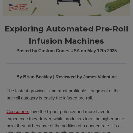
Exploring Automated Pre-Roll
Infusion Machines
Posted by Custom Cones USA on May 12th 2025
By Brian Beckley | Reviewed by James Valentine
The fastest growing – and most profitable – segment of the
pre-roll category is easily the infused pre-roll.
Consumers
love the higher potency and more flavorful
experience they deliver, while producers love the higher price
point they hit because of the addition of a concentrate. It’s a
win-win and the segment continues to grow each year.