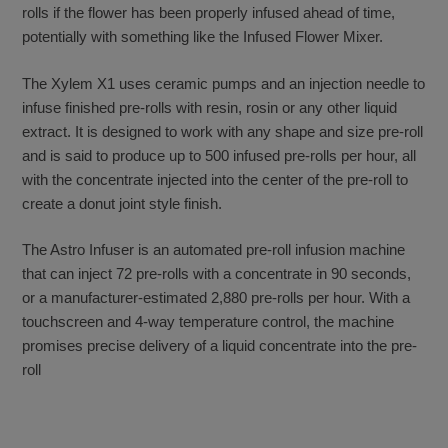
rolls if the flower has been properly infused ahead of time,
potentially with something like the Infused Flower Mixer.
The Xylem X1 uses ceramic pumps and an injection needle to
infuse finished pre-rolls with resin, rosin or any other liquid
extract. It is designed to work with any shape and size pre-roll
and is said to produce up to 500 infused pre-rolls per hour, all
with the concentrate injected into the center of the pre-roll to
create a donut joint style finish.
The Astro Infuser is an automated pre-roll infusion machine
that can inject 72 pre-rolls with a concentrate in 90 seconds,
or a manufacturer-estimated 2,880 pre-rolls per hour. With a
touchscreen and 4-way temperature control, the machine
promises precise delivery of a liquid concentrate into the pre-
roll