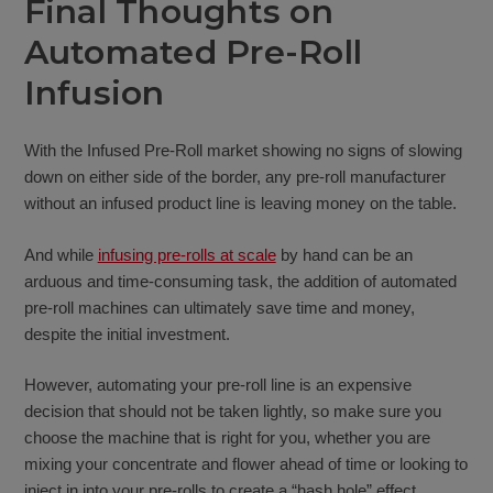
Final Thoughts on
Automated Pre-Roll
Infusion
With the Infused Pre-Roll market showing no signs of slowing
down on either side of the border, any pre-roll manufacturer
without an infused product line is leaving money on the table.
And while
infusing pre-rolls at scale
by hand can be an
arduous and time-consuming task, the addition of automated
pre-roll machines can ultimately save time and money,
despite the initial investment.
However, automating your pre-roll line is an expensive
decision that should not be taken lightly, so make sure you
choose the machine that is right for you, whether you are
mixing your concentrate and flower ahead of time or looking to
inject in into your pre-rolls to create a “hash hole” effect.