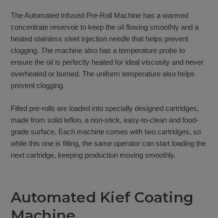
The Automated Infused Pre-Roll Machine has a warmed
concentrate reservoir to keep the oil flowing smoothly and a
heated stainless steel injection needle that helps prevent
clogging. The machine also has a temperature probe to
ensure the oil is perfectly heated for ideal viscosity and never
overheated or burned. The uniform temperature also helps
prevent clogging.
Filled pre-rolls are loaded into specially designed cartridges,
made from solid teflon, a non-stick, easy-to-clean and food-
grade surface. Each machine comes with two cartridges, so
while this one is filling, the same operator can start loading the
next cartridge, keeping production moving smoothly.
Automated Kief Coating
Machine