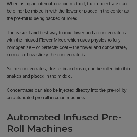
When using an internal infusion method, the concentrate can
be either be mixed in with the flower or placed in the center as
the pre-roll is being packed or rolled.
The easiest and best way to mix flower and a concentrate is
with the Infused Flower Mixer, which uses physics to fully
homogenize – or perfectly coat – the flower and concentrate,
no matter how sticky the concentrate is.
Some concentrates, like resin and rosin, can be rolled into thin
snakes and placed in the middle.
Concentrates can also be injected directly into the pre-roll by
an automated pre-roll infusion machine.
Automated Infused Pre-
Roll Machines