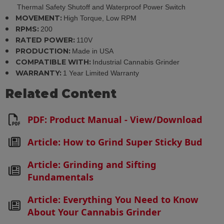
Thermal Safety Shutoff and Waterproof Power Switch
MOVEMENT:
High Torque, Low RPM
RPMS:
200
RATED POWER:
110V
PRODUCTION:
Made in USA
COMPATIBLE WITH:
Industrial Cannabis Grinder
WARRANTY:
1 Year Limited Warranty
Related Content
PDF: Product Manual - View/Download
Article: How to Grind Super Sticky Bud
Article: Grinding and Sifting
Fundamentals
Article: Everything You Need to Know
About Your Cannabis Grinder