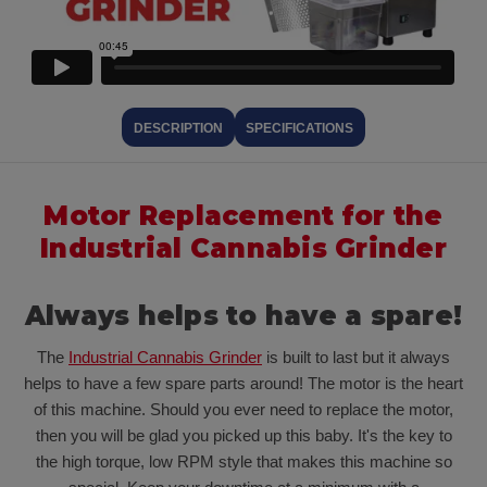
DESCRIPTION
SPECIFICATIONS
Motor Replacement for the
Industrial Cannabis Grinder
Always helps to have a spare!
The
Industrial Cannabis Grinder
is built to last but it always
helps to have a few spare parts around! The motor is the heart
of this machine. Should you ever need to replace the motor,
then you will be glad you picked up this baby. It's the key to
the high torque, low RPM style that makes this machine so