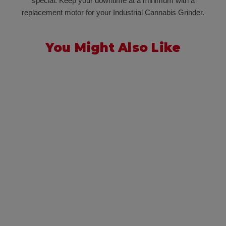
special. Keep your downtime at a minimum with a
replacement motor for your Industrial Cannabis Grinder.
You Might Also Like