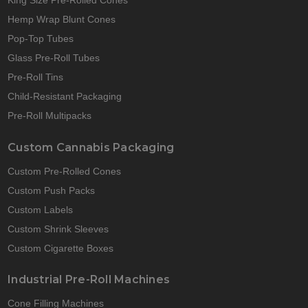
King Size Pre-Rolled Cones
Hemp Wrap Blunt Cones
Pop-Top Tubes
Glass Pre-Roll Tubes
Pre-Roll Tins
Child-Resistant Packaging
Pre-Roll Multipacks
Custom Cannabis Packaging
Custom Pre-Rolled Cones
Custom Push Packs
Custom Labels
Custom Shrink Sleeves
Custom Cigarette Boxes
Industrial Pre-Roll Machines
Cone Filling Machines