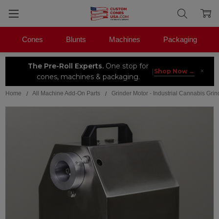
Cones
Blunts
Machines
Packaging
The Pre-Roll Experts.
One stop for
×
|
Shop Now →
cones, machines & packaging.
Home
All Machine Add-On Parts
Grinder Motor - Industrial Cannabis Grin