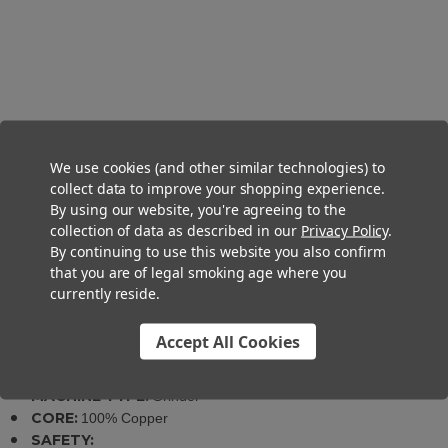
Industrial Cannabis Grinder
$2,499.00
We use cookies (and other similar technologies) to
collect data to improve your shopping experience.
By using our website, you're agreeing to the
collection of data as described in our
Privacy Policy
.
By continuing to use this website you also confirm
that you are of legal smoking age where you
currently reside.
Specifications
Accept All Cookies
SKU:
0305-08706000000
MATERIALS:
Brushed Stainless Steel
MACHINE TYPE:
Grinder
CORE:
100% Copper
SAFETY: