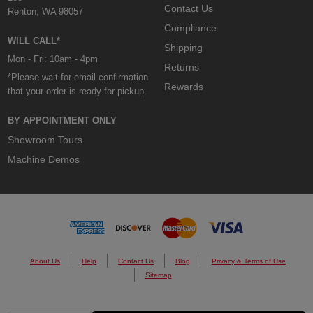
Contact Us
Renton, WA 98057
Compliance
WILL CALL*
Shipping
Mon - Fri: 10am - 4pm
Returns
*Please wait for email confirmation
Rewards
that your order is ready for pickup.
BY APPOINTMENT ONLY
Showroom Tours
Machine Demos
About Us
Help
Contact Us
Blog
Privacy & Terms of Use
Sitemap
© 2026 Custom Cones USA.