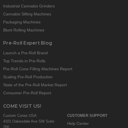
Industrial Cannabis Grinders
Cannabis Sifting Machines
Packaging Machines
Blunt Rolling Machines
Pre-Roll Expert Blog
Launch a Pre-Roll Brand
Top Trends in Pre-Rolls
Pre-Roll Cone Filling Machines Report
Scaling Pre-Roll Production
State of the Pre-Roll Market Report
Consumer Pre-Roll Report
COME VISIT US!
Custom Cones USA
CUSTOMER SUPPORT
4101 Oakesdale Ave SW Suite
Help Center
200