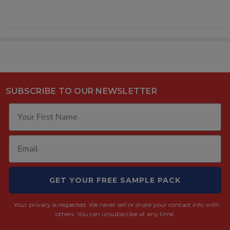
SUBSCRIBE TO OUR NEWSLETTER
GET YOUR FREE SAMPLE PACK
Your privacy is respected.
We never sell or share your contact info with
others. You can unsubscribe at any time.