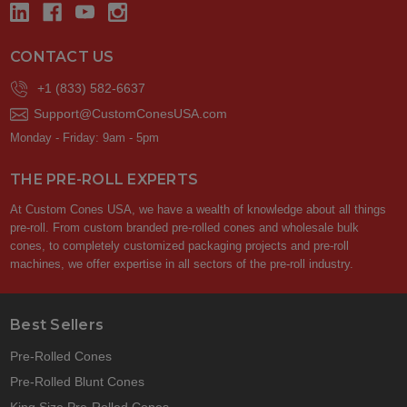
CONTACT US
+1 (833) 582-6637
Support@CustomConesUSA.com
Monday - Friday: 9am - 5pm
THE PRE-ROLL EXPERTS
At Custom Cones USA, we have a wealth of knowledge about all things
pre-roll. From custom branded pre-rolled cones and wholesale bulk
cones, to completely customized packaging projects and pre-roll
machines, we offer expertise in all sectors of the pre-roll industry.
Best Sellers
Pre-Rolled Cones
Pre-Rolled Blunt Cones