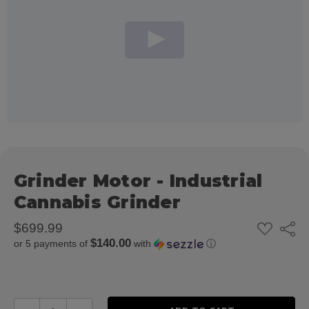
Grinder Motor - Industrial
Cannabis Grinder
ADD
$699.99
Share
TO
$140.00
or 5 payments of
with
ⓘ
WISH
LIST
DECREASE QUANTITY:
INCREASE QUANTITY: