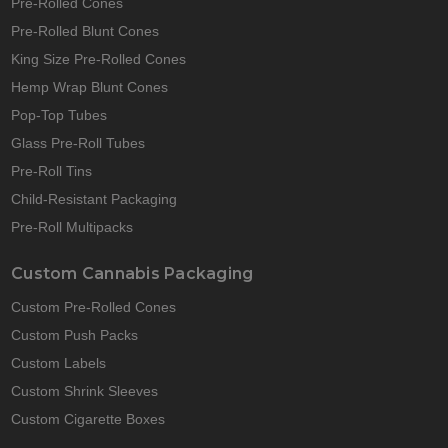
Pre-Rolled Cones
Pre-Rolled Blunt Cones
King Size Pre-Rolled Cones
Hemp Wrap Blunt Cones
Pop-Top Tubes
Glass Pre-Roll Tubes
Pre-Roll Tins
Child-Resistant Packaging
Pre-Roll Multipacks
Custom Cannabis Packaging
Custom Pre-Rolled Cones
Custom Push Packs
Custom Labels
Custom Shrink Sleeves
Custom Cigarette Boxes