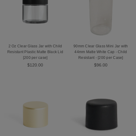
2 Oz Clear Glass Jar with Child
90mm Clear Glass Mini Jar with
Resistant Plastic Matte Black Lid
44mm Matte White Cap - Child
[200 per case]
Resistant - [200 per Case]
$120.00
$96.00