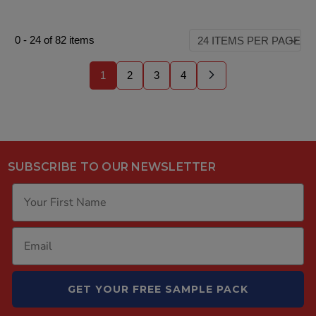
0
-
24
of
82
items
1
2
3
4
SUBSCRIBE TO OUR NEWSLETTER
GET YOUR FREE SAMPLE PACK