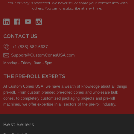
Your privacy is respected.
We never sell or share your contact info with
others. You can unsubscribe at any time.
CONTACT US
+1 (833) 582-6637
Support@CustomConesUSA.com
Monday - Friday: 9am - 5pm
THE PRE-ROLL EXPERTS
At Custom Cones USA, we have a wealth of knowledge about all things
pre-roll. From custom branded pre-rolled cones and wholesale bulk
cones, to completely customized packaging projects and pre-roll
machines, we offer expertise in all sectors of the pre-roll industry.
Best Sellers