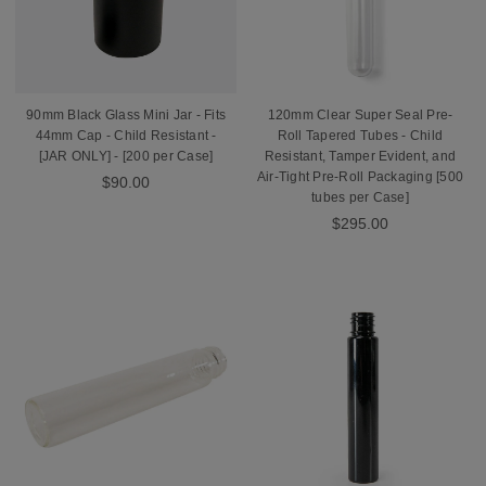
90mm Black Glass Mini Jar - Fits
120mm Clear Super Seal Pre-
44mm Cap - Child Resistant -
Roll Tapered Tubes - Child
[JAR ONLY] - [200 per Case]
Resistant, Tamper Evident, and
Air-Tight Pre-Roll Packaging [500
$90.00
tubes per Case]
$295.00