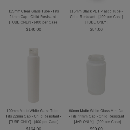
115mm Clear Glass Tube - Fits
115mm Black PET Plastic Tube -
24mm Cap - Child Resistant -
Child-Resistant - [400 per Case]
[TUBE ONLY] - [400 per Case]
[TUBE ONLY]
$140.00
$84.00
100mm Matte White Glass Tube -
90mm Matte White Glass Mini Jar
Fits 22mm Cap - Child Resistant -
- Fits 44mm Cap - Child Resistant
[TUBE ONLY] - [400 per Case]
- [JAR ONLY] - [200 per Case]
$164.00
$90.00