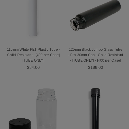
115mm White PET Plastic Tube -
125mm Black Jumbo Glass Tube
Child-Resistant - [400 per Case]
- Fits 30mm Cap - Child Resistant
[TUBE ONLY]
- [TUBE ONLY] - [400 per Case]
$84.00
$188.00