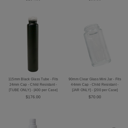
115mm Black Glass Tube - Fits
90mm Clear Glass Mini Jar - Fits
24mm Cap - Child Resistant -
44mm Cap - Child Resistant -
[TUBE ONLY] - [400 per Case]
[JAR ONLY] - [200 per Case]
$176.00
$70.00