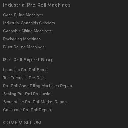
Industrial Pre-Roll Machines
Cone Filling Machines
Industrial Cannabis Grinders
Cannabis Sifting Machines
Packaging Machines
Blunt Rolling Machines
Pre-Roll Expert Blog
Launch a Pre-Roll Brand
Top Trends in Pre-Rolls
Pre-Roll Cone Filling Machines Report
Scaling Pre-Roll Production
State of the Pre-Roll Market Report
Consumer Pre-Roll Report
COME VISIT US!