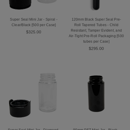
Super Seal Mini Jar - Spiral -
120mm Black Super Seal Pre-
Clear/Black [500 per Case]
Roll Tapered Tubes - Child
Resistant, Tamper Evident, and
$325.00
Air-Tight Pre-Roll Packaging [500
tubes per Case]
$295.00