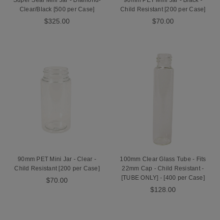
Super Seal Mini Jar - Diamond-
90mm PET Mini Jar - Black -
Clear/Black [500 per Case]
Child Resistant [200 per Case]
$325.00
$70.00
90mm PET Mini Jar - Clear -
100mm Clear Glass Tube - Fits
Child Resistant [200 per Case]
22mm Cap - Child Resistant -
[TUBE ONLY] - [400 per Case]
$70.00
$128.00