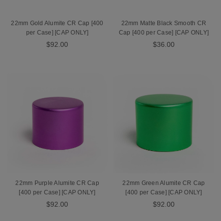
22mm Gold Alumite CR Cap [400
22mm Matte Black Smooth CR
per Case] [CAP ONLY]
Cap [400 per Case] [CAP ONLY]
$92.00
$36.00
22mm Purple Alumite CR Cap
22mm Green Alumite CR Cap
[400 per Case] [CAP ONLY]
[400 per Case] [CAP ONLY]
$92.00
$92.00