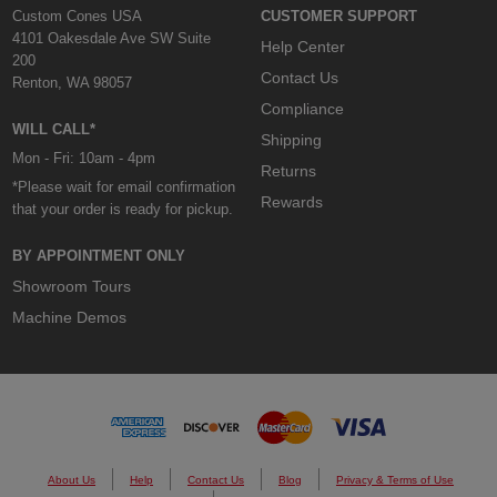
Custom Cones USA
CUSTOMER SUPPORT
4101 Oakesdale Ave SW Suite
Help Center
200
Contact Us
Renton, WA 98057
Compliance
WILL CALL*
Shipping
Mon - Fri: 10am - 4pm
Returns
*Please wait for email confirmation
Rewards
that your order is ready for pickup.
BY APPOINTMENT ONLY
Showroom Tours
Machine Demos
About Us
Help
Contact Us
Blog
Privacy & Terms of Use