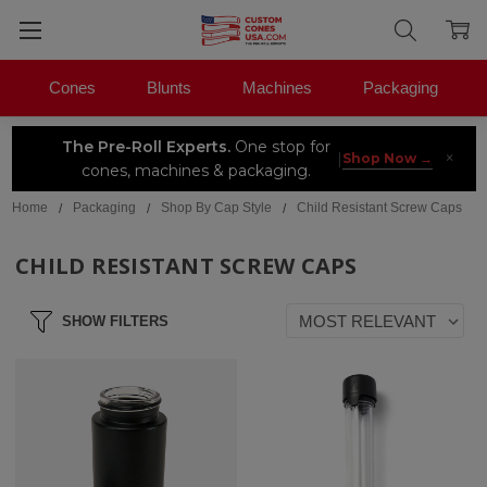
Cones
Blunts
Machines
Packaging
The Pre-Roll Experts.
One stop for
×
|
Shop Now →
cones, machines & packaging.
Home
Packaging
Shop By Cap Style
Child Resistant Screw Caps
CHILD RESISTANT SCREW CAPS
SHOW FILTERS