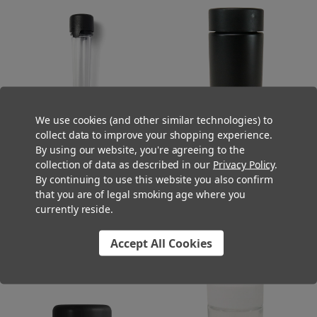
We use cookies (and other similar technologies) to
collect data to improve your shopping experience.
By using our website, you're agreeing to the
100mm Clear Super Seal Pre-
90mm Black Glass Mini Jar with
collection of data as described in our
Privacy Policy
.
Roll Tapered Tubes - Child
44mm Matte Black Cap - Child
By continuing to use this website you also confirm
Resistant, Tamper Evident, and
Resistant - [200 per Case]
that you are of legal smoking age where you
Air-Tight Pre-Roll Packaging [500
$116.00
currently reside.
tubes per Case]
$220.00
Accept All Cookies