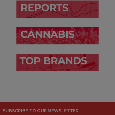
SUBSCRIBE TO OUR NEWSLETTER