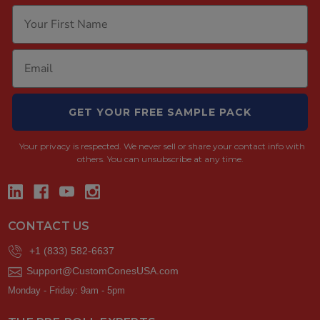
GET YOUR FREE SAMPLE PACK
Your privacy is respected.
We never sell or share your contact info with
others. You can unsubscribe at any time.
CONTACT US
+1 (833) 582-6637
Support@CustomConesUSA.com
Monday - Friday: 9am - 5pm