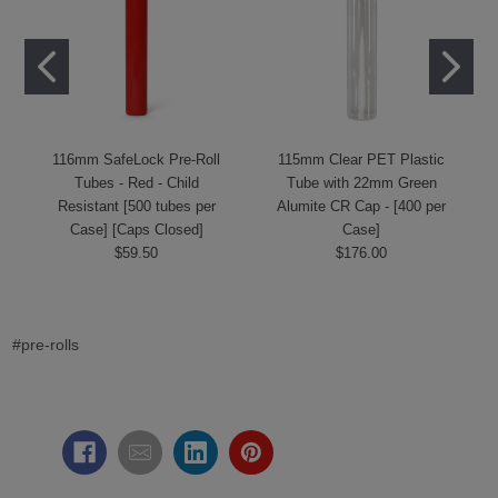
116mm SafeLock Pre-Roll
115mm Clear PET Plastic
Tubes - Red - Child
Tube with 22mm Green
Resistant [500 tubes per
Alumite CR Cap - [400 per
Case] [Caps Closed]
Case]
$59.50
$176.00
#pre-rolls