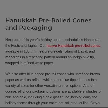
Hanukkah Pre-Rolled Cones
and Packaging
Next up on this year’s holiday season schedule is Hanukkah,
the Festival of Lights. Our
festive Hanukkah pre-rolled cones
,
available in 109 mm, feature dreidels, Stars of David, and
menorahs in a repeating pattern around an indigo blue tip,
wrapped in refined white paper.
We also offer blue-tipped pre-roll cones with unrefined brown
paper as well as refined white paper blue-tipped cones in a
variety of sizes for other versatile pre-roll options. And of
course, all of our packaging options are available in shades of
blue and gold, including a gold glass tube, helping carry the
holiday theme through your entire pre-roll product line. Or you