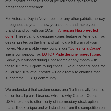
of our profits on these special pre roll cones go directly to
breast cancer research.
For Veterans Day in November – or any other patriotic holiday
throughout the year – show your support and make your
brand stand out with our 109mm
American Flag pre-rolled
cone
. These patriotic designer cones feature an American flag
design printed on the filter and will hold a full gram of your
flower. Also available year-round in our “
Cones for a Cause
”
line is our rainbow flag
LGTQ+ Pride designer pre-roll cone
.
Show your support during Pride Month or any month with
these 109mm, 1-gram rolling cones. Like our other “Cones for
a Cause,” 10% of our profits will go directly to charities that
support the LGBTQ community.
We understand that custom cones aren’t a financially feasible
option for all pre-roll brands, which is why Custom Cones
USA is excited to offer plenty of intermediary stock options
that still look unique and will stand out from the competition on