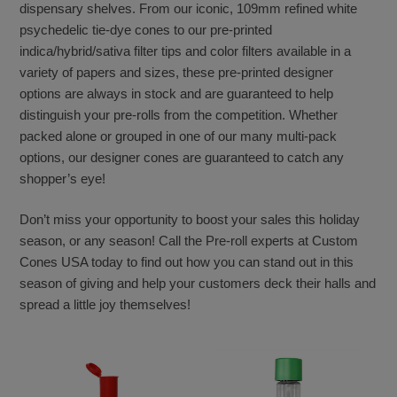
dispensary shelves. From our iconic, 109mm refined white
psychedelic tie-dye cones to our pre-printed
indica/hybrid/sativa filter tips and color filters available in a
variety of papers and sizes, these pre-printed designer
options are always in stock and are guaranteed to help
distinguish your pre-rolls from the competition. Whether
packed alone or grouped in one of our many multi-pack
options, our designer cones are guaranteed to catch any
shopper’s eye!
Don’t miss your opportunity to boost your sales this holiday
season, or any season! Call the Pre-roll experts at Custom
Cones USA today to find out how you can stand out in this
season of giving and help your customers deck their halls and
spread a little joy themselves!