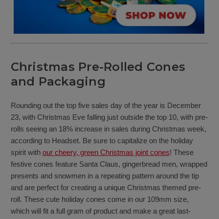
Christmas Pre-Rolled Cones
and Packaging
Rounding out the top five sales day of the year is December
23, with Christmas Eve falling just outside the top 10, with pre-
rolls seeing an 18% increase in sales during Christmas week,
according to Headset. Be sure to capitalize on the holiday
spirit with
our cheery, green Christmas joint cones
! These
festive cones feature Santa Claus, gingerbread men, wrapped
presents and snowmen in a repeating pattern around the tip
and are perfect for creating a unique Christmas themed pre-
roll. These cute holiday cones come in our 109mm size,
which will fit a full gram of product and make a great last-