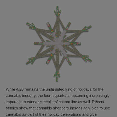
While 4/20 remains the undisputed king of holidays for the
cannabis industry, the fourth quarter is becoming increasingly
important to cannabis retailers’ bottom line as well. Recent
studies show that cannabis shoppers increasingly plan to use
cannabis as part of their holiday celebrations and give