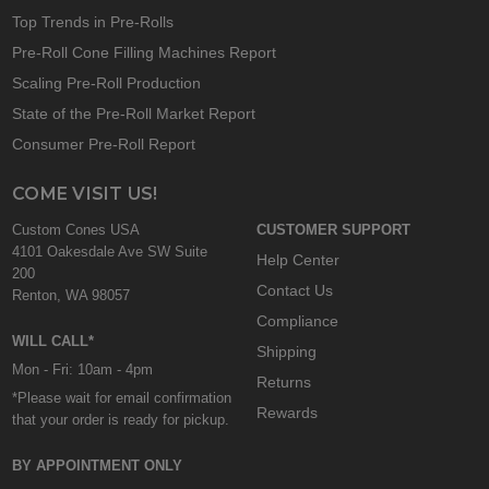
Top Trends in Pre-Rolls
Pre-Roll Cone Filling Machines Report
Scaling Pre-Roll Production
State of the Pre-Roll Market Report
Consumer Pre-Roll Report
COME VISIT US!
Custom Cones USA
CUSTOMER SUPPORT
4101 Oakesdale Ave SW Suite
Help Center
200
Contact Us
Renton, WA 98057
Compliance
WILL CALL*
Shipping
Mon - Fri: 10am - 4pm
Returns
*Please wait for email confirmation
Rewards
that your order is ready for pickup.
BY APPOINTMENT ONLY