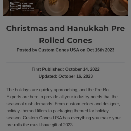
Christmas and Hanukkah Pre
Rolled Cones
Posted by Custom Cones USA on Oct 16th 2023
First Published: October 14, 2022
Updated: October 16, 2023
The holidays are quickly approaching, and the Pre-Roll
Experts are here to provide all your industry needs that the
seasonal rush demands! From custom colors and designer,
holiday-themed filters to packaging themed for holiday
season, Custom Cones USA has everything you make your
pre-rolls the must-have gift of 2023.