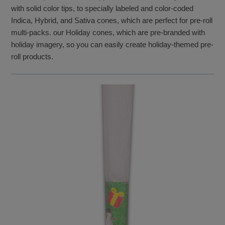
with solid color tips, to specially labeled and color-coded
Indica, Hybrid, and Sativa cones, which are perfect for pre-roll
multi-packs. our Holiday cones, which are pre-branded with
holiday imagery, so you can easily create holiday-themed pre-
roll products.