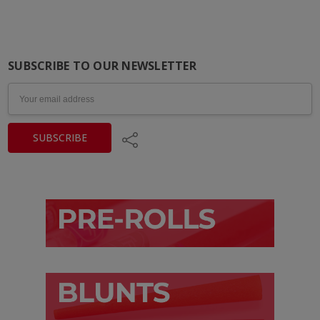
SUBSCRIBE TO OUR NEWSLETTER
Email
Address
Share