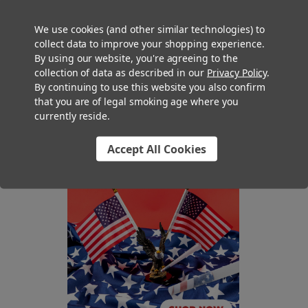
can show off your Hanukkah cones with clear packaging (if
your locale doesn’t require opaque packaging for cannabis
We use cookies (and other similar technologies) to
products) like our plastic pop-top joint tubes or premium glass
collect data to improve your shopping experience.
pre roll and blunt tubes.
By using our website, you're agreeing to the
collection of data as described in our
Privacy Policy
.
The Festival of Lights starts December 7th this year, so order
By continuing to use this website you also confirm
your Hanukkah cones now to get them filled in time for your
that you are of legal smoking age where you
currently reside.
customers’ celebrations!
Accept All Cookies