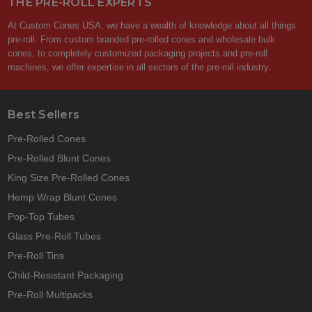
THE PRE-ROLL EXPERTS
At Custom Cones USA, we have a wealth of knowledge about all things
pre-roll. From custom branded pre-rolled cones and wholesale bulk
cones, to completely customized packaging projects and pre-roll
machines, we offer expertise in all sectors of the pre-roll industry.
Best Sellers
Pre-Rolled Cones
Pre-Rolled Blunt Cones
King Size Pre-Rolled Cones
Hemp Wrap Blunt Cones
Pop-Top Tubes
Glass Pre-Roll Tubes
Pre-Roll Tins
Child-Resistant Packaging
Pre-Roll Multipacks