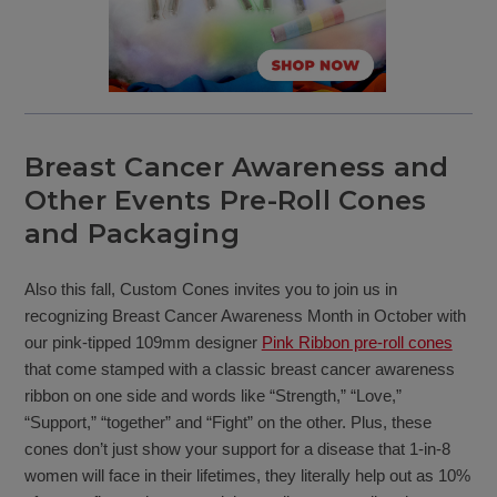
Breast Cancer Awareness and
Other Events Pre-Roll Cones
and Packaging
Also this fall, Custom Cones invites you to join us in
recognizing Breast Cancer Awareness Month in October with
our pink-tipped 109mm designer
Pink Ribbon pre-roll cones
that come stamped with a classic breast cancer awareness
ribbon on one side and words like “Strength,” “Love,”
“Support,” “together” and “Fight” on the other. Plus, these
cones don’t just show your support for a disease that 1-in-8
women will face in their lifetimes, they literally help out as 10%