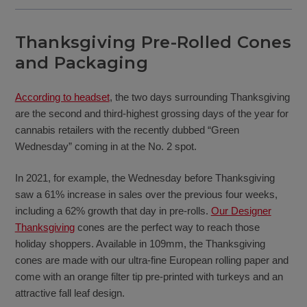
Thanksgiving Pre-Rolled Cones
and Packaging
According to headset
, the two days surrounding Thanksgiving
are the second and third-highest grossing days of the year for
cannabis retailers with the recently dubbed “Green
Wednesday” coming in at the No. 2 spot.
In 2021, for example, the Wednesday before Thanksgiving
saw a 61% increase in sales over the previous four weeks,
including a 62% growth that day in pre-rolls.
Our Designer
Thanksgiving
cones are the perfect way to reach those
holiday shoppers. Available in 109mm, the Thanksgiving
cones are made with our ultra-fine European rolling paper and
come with an orange filter tip pre-printed with turkeys and an
attractive fall leaf design.