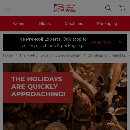
Cones
Blunts
Machines
Packaging
The Pre-Roll Experts.
One stop for
×
|
Shop Now →
cones, machines & packaging.
Home
The Pre-Roll Expert Knowledge Center
Christmas and Hanukkah 