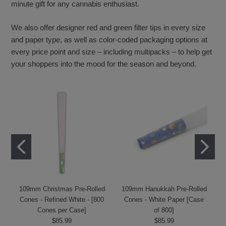
minute gift for any cannabis enthusiast.
We also offer designer red and green filter tips in every size
and paper type, as well as color-coded packaging options at
every price point and size – including multipacks – to help get
your shoppers into the mood for the season and beyond.
109mm Christmas Pre-Rolled
109mm Hanukkah Pre-Rolled
Cones - Refined White - [800
Cones - White Paper [Case
Cones per Case]
of 800]
$85.99
$85.99