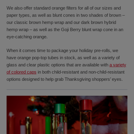
We also offer standard orange filters for all of our sizes and
paper types, as well as blunt cones in two shades of brown –
our classic brown hemp wrap and our dark brown hybrid
hemp wrap – as well as the Goji Berry blunt wrap cone in an
eye-catching orange.
When it comes time to package your holiday pre-rolls, we
have orange pop-top tubes in stock, as well as a variety of
glass and clear plastic options that are available with
a variety
of colored caps
in both child-resistant and non-child-resistant
options designed to help grab Thanksgiving shoppers’ eyes.