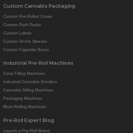
Custom Cannabis Packaging
Custom Pre-Rolled Cones
Custom Push Packs
Custom Labels
Custom Shrink Sleeves
Custom Cigarette Boxes
Industrial Pre-Roll Machines
Cone Filling Machines
Industrial Cannabis Grinders
Cannabis Sifting Machines
Packaging Machines
Blunt Rolling Machines
Pre-Roll Expert Blog
Launch a Pre-Roll Brand