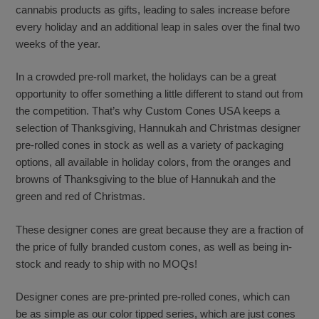
cannabis products as gifts, leading to sales increase before
every holiday and an additional leap in sales over the final two
weeks of the year.
In a crowded pre-roll market, the holidays can be a great
opportunity to offer something a little different to stand out from
the competition. That’s why Custom Cones USA keeps a
selection of Thanksgiving, Hannukah and Christmas designer
pre-rolled cones in stock as well as a variety of packaging
options, all available in holiday colors, from the oranges and
browns of Thanksgiving to the blue of Hannukah and the
green and red of Christmas.
These designer cones are great because they are a fraction of
the price of fully branded custom cones, as well as being in-
stock and ready to ship with no MOQs!
Designer cones are pre-printed pre-rolled cones, which can
be as simple as our color tipped series, which are just cones