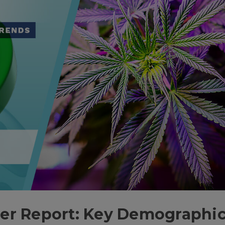
er Report: Key Demographi