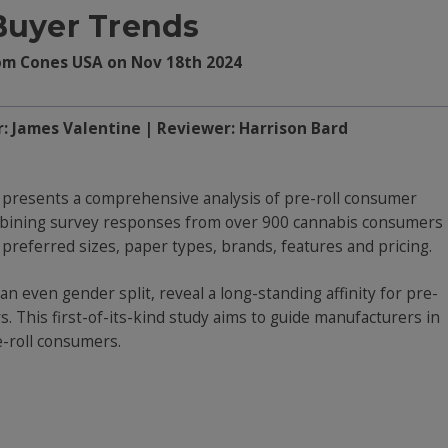
Buyer Trends
om Cones USA on Nov 18th 2024
r: James Valentine | Reviewer: Harrison Bard
presents a comprehensive analysis of pre-roll consumer
mbining survey responses from over 900 cannabis consumers
o preferred sizes, paper types, brands, features and pricing.
n even gender split, reveal a long-standing affinity for pre-
. This first-of-its-kind study aims to guide manufacturers in
e-roll consumers.