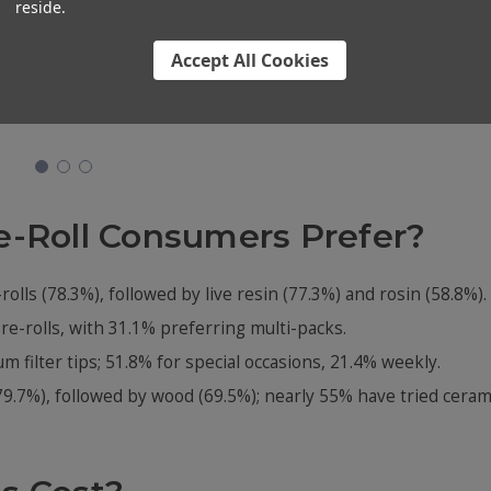
reside.
 Cones
98mm Pre-Rolled Cones
109mm 1-Gram Blunt
[900
- 100% Organic Hemp
Cones - Brown Hemp
Accept All Cookies
e]
Paper [800 Cones per
Wrap [800 per Case]
Case]
$152.00
$79.99
e-Roll Consumers Prefer?
rolls (78.3%), followed by live resin (77.3%) and rosin (58.8%).
e-rolls, with 31.1% preferring multi-packs.
 filter tips; 51.8% for special occasions, 21.4% weekly.
79.7%), followed by wood (69.5%); nearly 55% have tried ceram