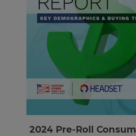
2024 Pre-Roll Consum