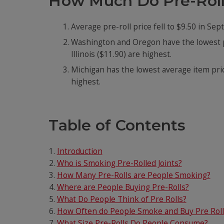
How Much Do Pre-Roll
Average pre-roll price fell to $9.50 in Se
Washington and Oregon have the lowest p
Illinois ($11.90) are highest.
Michigan has the lowest average item price
highest.
Table of Contents
Introduction
Who is Smoking Pre-Rolled Joints?
How Many Pre-Rolls are People Smoking?
Where are People Buying Pre-Rolls?
What Do People Think of Pre Rolls?
How Often do People Smoke and Buy Pre Roll
What Size Pre-Rolls Do People Consume?