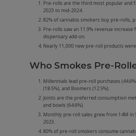
Pre-rolls are the third most popular and 
2023 to mid-2024.
82% of cannabis smokers buy pre-rolls, pr
Pre-rolls saw an 11.9% revenue increase f
dispensary add-on.
Nearly 11,000 new pre-roll products were
Who Smokes Pre-Rolle
Millennials lead pre-roll purchases (44.6
(18.5%), and Boomers (12.5%).
Joints are the preferred consumption meth
and bowls (64.6%).
Monthly pre-roll sales grew from 14M in 
2023.
80% of pre-roll smokers consume cannabis