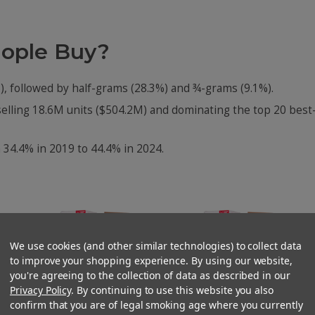
eople Buy?
), followed by half-grams (28.3%) and ¾-grams (9.1%).
selling 18.6M units ($504.2M) and dominating the top 20 best
 34.4% in 2019 to 44.4% in 2024.
We use cookies (and other similar technologies) to collect data
to improve your shopping experience. By using our website,
you're agreeing to the collection of data as described in our
Privacy Policy
. By continuing to use this website you also
confirm that you are of legal smoking age where you currently