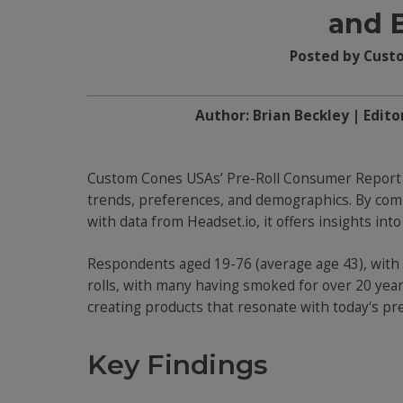
and 
Posted by Cust
Author: Brian Beckley | Edito
Custom Cones USAs’ Pre-Roll Consumer Report 
trends, preferences, and demographics. By co
with data from Headset.io, it offers insights int
Respondents aged 19-76 (average age 43), with a
rolls, with many having smoked for over 20 years
creating products that resonate with today's pr
Key Findings