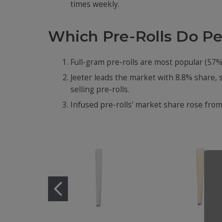
times weekly.
Which Pre-Rolls Do P
Full-gram pre-rolls are most popular (57%
Jeeter leads the market with 8.8% share, 
selling pre-rolls.
Infused pre-rolls' market share rose from