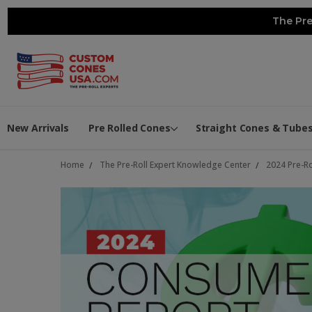
The Pre
New Arrivals
Pre Rolled Cones
Straight Cones & Tube
Home
The Pre-Roll Expert Knowledge Center
2024 Pre-R