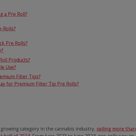
g a Pre Roll?
-Rolls?
k Pre Rolls?
y?
oll Products?
ple Use?
emium Filter Tips?
y for Premium Filter Tip Pre Rolls?
t growing category in the cannabis industry,
selling more than