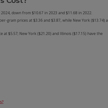
s Cost?
pt 2024, down from $10.67 in 2023 and $11.68 in 2022.
er-gram prices at $3.36 and $3.87, while New York ($13.74) 
 at $5.57; New York ($21.20) and Illinois ($17.15) have the
s?