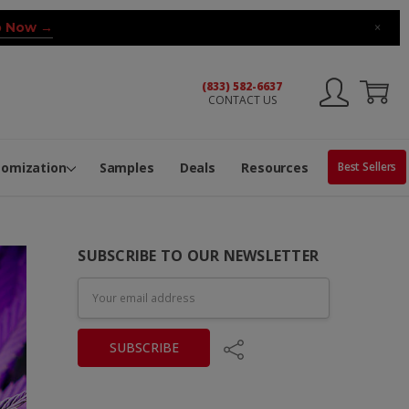
 Now →
×
(833) 582-6637
CONTACT US
ng Machine
Services
ge Center
ble Pop-Top Tubes
s
tomization
Samples
Deals
Resources
Best Sellers
SUBSCRIBE TO OUR NEWSLETTER
Email
Address
Share