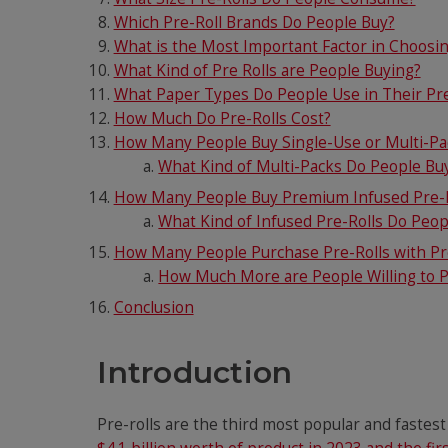
Which Pre-Roll Brands Do People Buy?
What is the Most Important Factor in Choosin
What Kind of Pre Rolls are People Buying?
What Paper Types Do People Use in Their Pre
How Much Do Pre-Rolls Cost?
How Many People Buy Single-Use or Multi-Pac
What Kind of Multi-Packs Do People Bu
How Many People Buy Premium Infused Pre-R
What Kind of Infused Pre-Rolls Do Peo
How Many People Purchase Pre-Rolls with Pr
How Much More are People Willing to Pa
Conclusion
Introduction
Pre-rolls are the third most popular and fastes