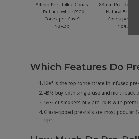
84mm Pre-Rolled Cones
84mm Pre-Rolled
- Refined White [900
- Natural Brown 
Cones per Case]
Cones per Cas
$84.36
$84.36
Which Features Do Pr
Kief is the top concentrate in infused pre-
43% buy both single-use and multi-pack pr
59% of smokers buy pre-rolls with premium
Glass-tipped pre-rolls are most popular (
tips.