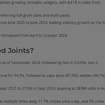
fastest-growing cannabis category, with $4.1B in sales from
eferring full-gram sizes and multi-packs.
rom June 2023 to June 2024, leading industry growth as the t
 introduced from April to October 2024.
d Joints?
%) as of September 2024, followed by Gen X (24.3%), Gen Z
od for 94.2%, followed by vape pens (67.3%), edibles (66.1%)
Sept 2021 to 27.3M in Sept 2024, peaking at 28.8M units in A
 multiple times daily; 11.7% smoke once a day, and 5% a few