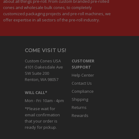
about all things pre-roll. From custom branded pre-rolled
cones and wholesale bulk cones, to completely
customized packaging projects and pre-roll machines, we
offer expertise in all sectors of the pre-roll industry.
COME VISIT US!
Custom Cones USA
CUSTOMER
4101 Oakesdale Ave
SUPPORT
SW Suite 200
Help Center
Renton, WA 98057
Contact Us
Compliance
WILL CALL*
Shipping
Mon - Fri: 10am - 4pm
Returns
*Please wait for
email confirmation
Rewards
that your order is
ready for pickup.