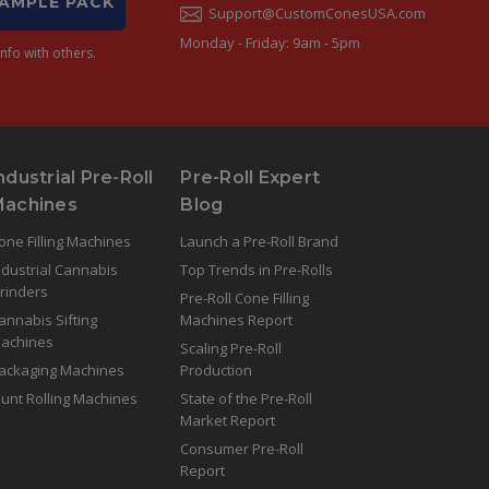
SAMPLE PACK
Support@CustomConesUSA.com
Monday - Friday: 9am - 5pm
nfo with others.
ndustrial Pre-Roll
Pre-Roll Expert
Machines
Blog
one Filling Machines
Launch a Pre-Roll Brand
ndustrial Cannabis
Top Trends in Pre-Rolls
rinders
Pre-Roll Cone Filling
annabis Sifting
Machines Report
achines
Scaling Pre-Roll
ackaging Machines
Production
lunt Rolling Machines
State of the Pre-Roll
Market Report
Consumer Pre-Roll
Report