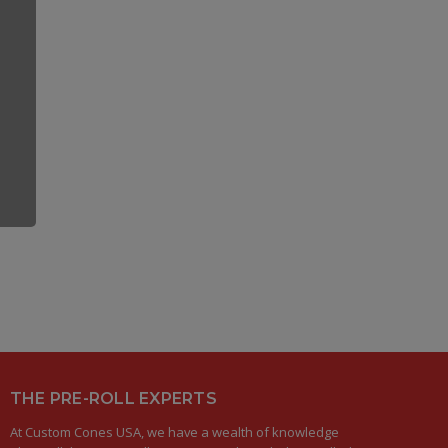
THE PRE-ROLL EXPERTS
At Custom Cones USA, we have a wealth of knowledge