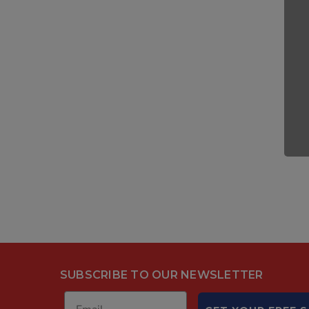
SUBSCRIBE TO OUR NEWSLETTER