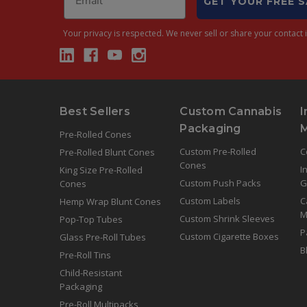
GET YOUR FREE 
Your privacy is respected.
We never sell or share your contact i
Best Sellers
Custom Cannabis
I
Packaging
Pre-Rolled Cones
Custom Pre-Rolled
C
Pre-Rolled Blunt Cones
Cones
I
King Size Pre-Rolled
Custom Push Packs
G
Cones
Custom Labels
C
Hemp Wrap Blunt Cones
M
Custom Shrink Sleeves
Pop-Top Tubes
P
Custom Cigarette Boxes
Glass Pre-Roll Tubes
B
Pre-Roll Tins
Child-Resistant
Packaging
Pre-Roll Multipacks