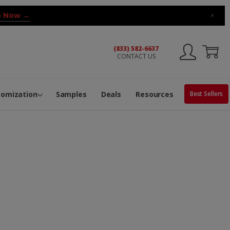
 Now →
×
(833) 582-6637
CONTACT US
ng Machine
Services
ge Center
ble Pop-Top Tubes
s
tomization
Samples
Deals
Resources
Best Sellers