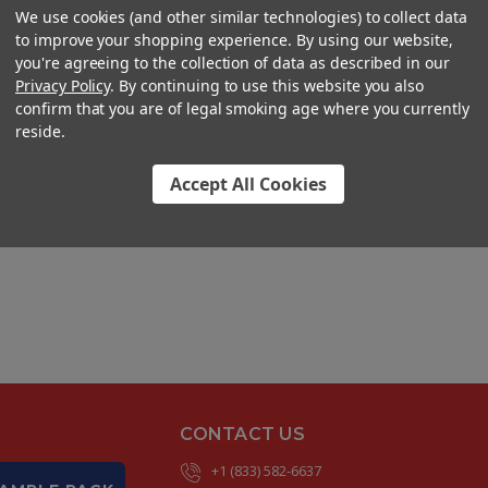
We use cookies (and other similar technologies) to collect data
to improve your shopping experience. By using our website,
you're agreeing to the collection of data as described in our
Privacy Policy
. By continuing to use this website you also
confirm that you are of legal smoking age where you currently
reside.
Accept All Cookies
CONTACT US
+1 (833) 582-6637