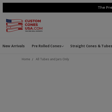
The Pre
New Arrivals
Pre Rolled Cones
Straight Cones & Tube
Home
All Tubes and Jars Only