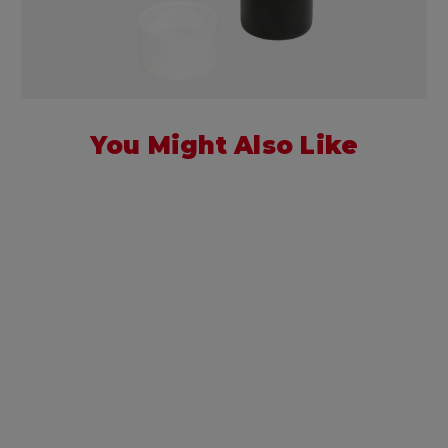
You Might Also Like