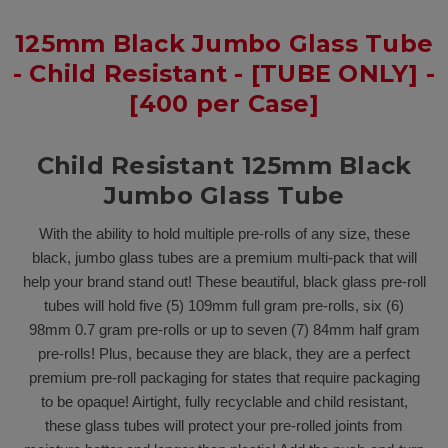
125mm Black Jumbo Glass Tube
- Child Resistant - [TUBE ONLY] -
[400 per Case]
Child Resistant 125mm Black
Jumbo Glass Tube
With the ability to hold multiple pre-rolls of any size, these
black, jumbo glass tubes are a premium multi-pack that will
help your brand stand out! These beautiful, black glass pre-roll
tubes will hold five (5) 109mm full gram pre-rolls, six (6)
98mm 0.7 gram pre-rolls or up to seven (7) 84mm half gram
pre-rolls! Plus, because they are black, they are a perfect
premium pre-roll packaging for states that require packaging
to be opaque! Airtight, fully recyclable and child resistant,
these glass tubes will protect your pre-rolled joints from