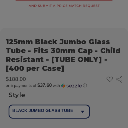
125mm Black Jumbo Glass
Tube - Fits 30mm Cap - Child
Resistant - [TUBE ONLY] -
[400 per Case]
ADD
$188.00
Share
TO
$37.60
or 5 payments of
with
ⓘ
WISH
LIST
Style
BLACK JUMBO GLASS TUBE