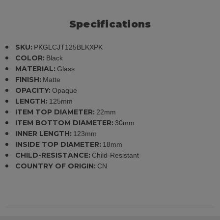
Specifications
SKU:
PKGLCJT125BLKXPK
COLOR:
Black
MATERIAL:
Glass
FINISH:
Matte
OPACITY:
Opaque
LENGTH:
125mm
ITEM TOP DIAMETER:
22mm
ITEM BOTTOM DIAMETER:
30mm
INNER LENGTH:
123mm
INSIDE TOP DIAMETER:
18mm
CHILD-RESISTANCE:
Child-Resistant
COUNTRY OF ORIGIN:
CN