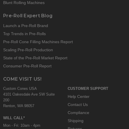
Blunt Rolling Machines
Pre-Roll Expert Blog
Launch a Pre-Roll Brand
Top Trends in Pre-Rolls
Pre-Roll Cone Filling Machines Report
Scaling Pre-Roll Production
State of the Pre-Roll Market Report
Consumer Pre-Roll Report
COME VISIT US!
Custom Cones USA
CUSTOMER SUPPORT
4101 Oakesdale Ave SW Suite
Help Center
200
Contact Us
Renton, WA 98057
Compliance
WILL CALL*
Shipping
Mon - Fri: 10am - 4pm
Returns