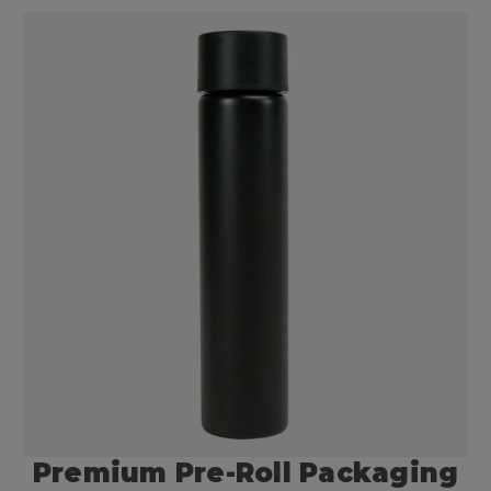
Premium Pre-Roll Packaging