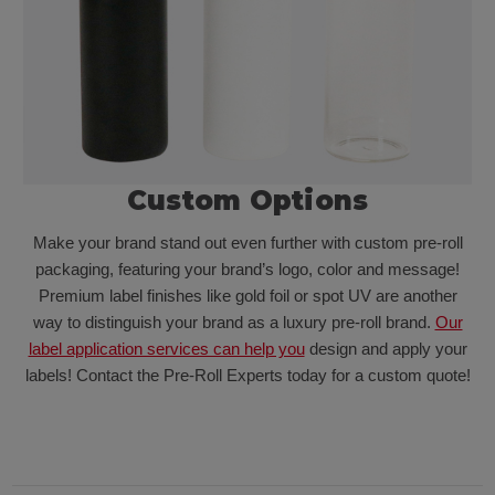
Custom Options
Make your brand stand out even further with custom pre-roll
packaging, featuring your brand’s logo, color and message!
Premium label finishes like gold foil or spot UV are another
way to distinguish your brand as a luxury pre-roll brand.
Our
label application services can help you
design and apply your
labels! Contact the Pre-Roll Experts today for a custom quote!