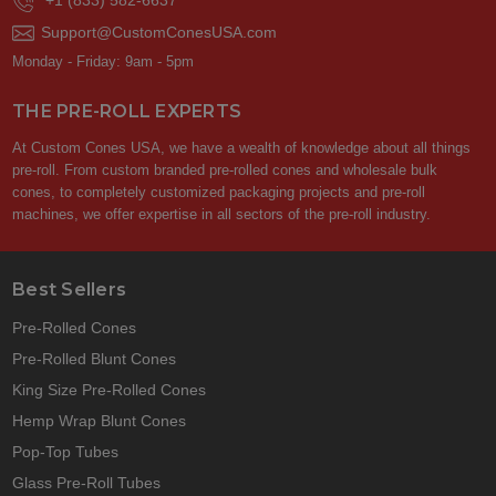
+1 (833) 582-6637
Support@CustomConesUSA.com
Monday - Friday: 9am - 5pm
THE PRE-ROLL EXPERTS
At Custom Cones USA, we have a wealth of knowledge about all things
pre-roll. From custom branded pre-rolled cones and wholesale bulk
cones, to completely customized packaging projects and pre-roll
machines, we offer expertise in all sectors of the pre-roll industry.
Best Sellers
Pre-Rolled Cones
Pre-Rolled Blunt Cones
King Size Pre-Rolled Cones
Hemp Wrap Blunt Cones
Pop-Top Tubes
Glass Pre-Roll Tubes