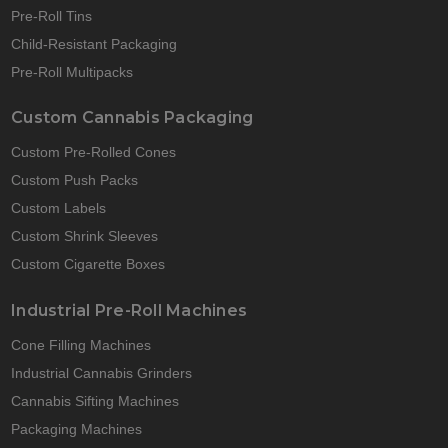
Pre-Roll Tins
Child-Resistant Packaging
Pre-Roll Multipacks
Custom Cannabis Packaging
Custom Pre-Rolled Cones
Custom Push Packs
Custom Labels
Custom Shrink Sleeves
Custom Cigarette Boxes
Industrial Pre-Roll Machines
Cone Filling Machines
Industrial Cannabis Grinders
Cannabis Sifting Machines
Packaging Machines