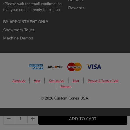
*Please wait for email confirmation
Rewards
that your order is ready for pickup.
BY APPOINTMENT ONLY
Showroom Tours
Machine Demos
About Us
Help
Contact Us
Blog
Privacy & Terms of Use
Sitemap
© 2026 Custom Cones USA.
DECREASE QUANTITY:
INCREASE QUANTITY:
ADD TO CART