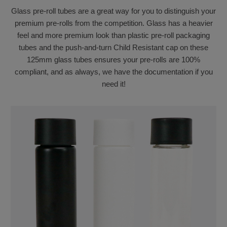
Glass pre-roll tubes are a great way for you to distinguish your
premium pre-rolls from the competition. Glass has a heavier
feel and more premium look than plastic pre-roll packaging
tubes and the push-and-turn Child Resistant cap on these
125mm glass tubes ensures your pre-rolls are 100%
compliant, and as always, we have the documentation if you
need it!