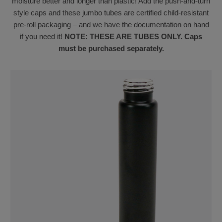
moisture better and longer than plastic! Add the push-and-turn
style caps and these jumbo tubes are certified child-resistant
pre-roll packaging – and we have the documentation on hand
if you need it!
NOTE: THESE ARE TUBES ONLY. Caps
must be purchased separately.