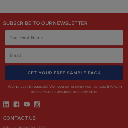
SUBSCRIBE TO OUR NEWSLETTER
GET YOUR FREE SAMPLE PACK
Your privacy is respected.
We never sell or share your contact info with
others. You can unsubscribe at any time.
CONTACT US