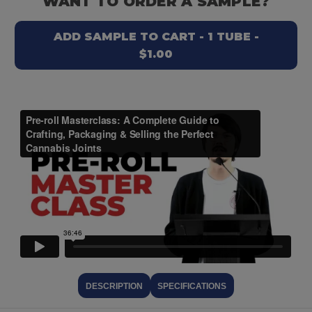
WANT TO ORDER A SAMPLE?
ADD SAMPLE TO CART - 1 TUBE -
$1.00
DESCRIPTION
SPECIFICATIONS