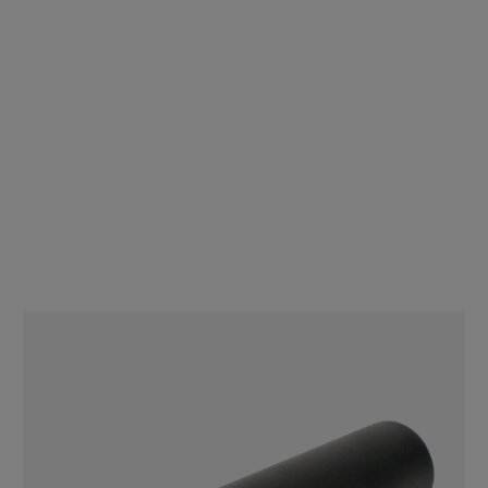
30mm Jumbo Matte Black Smooth Cap - Child Resistant - [CAP
ONLY] - [400 per bag]
$48.00