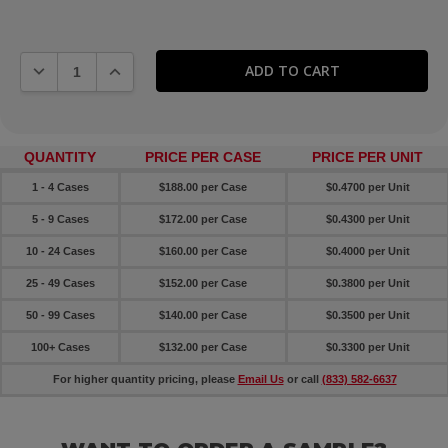
DECREASE QUANTITY:
INCREASE QUANTITY:
QUANTITY
PRICE PER CASE
PRICE PER UNIT
1 - 4 Cases
$188.00 per Case
$0.4700 per Unit
5 - 9 Cases
$172.00 per Case
$0.4300 per Unit
10 - 24 Cases
$160.00 per Case
$0.4000 per Unit
25 - 49 Cases
$152.00 per Case
$0.3800 per Unit
50 - 99 Cases
$140.00 per Case
$0.3500 per Unit
100+ Cases
$132.00 per Case
$0.3300 per Unit
For higher quantity pricing, please
Email Us
or call
(833) 582-6637