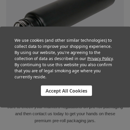
We use cookies (and other similar technologies) to
collect data to improve your shopping experience.
By using our website, you're agreeing to the
collection of data as described in our
Privacy Policy
.
By continuing to use this website you also confirm
that you are of legal smoking age where you
Multiple multi-pack styles
currently reside.
These 125mm glass pre-roll tubes are available in clear, white
Accept All Cookies
and matte black, so whether your state requires your pre-roll
packaging to be opaque or not, we’re got you covered! Be
sure to check your market’s regulations on pre-roll packaging
and then contact us today to get your hands on these
premium pre-roll packaging jars.