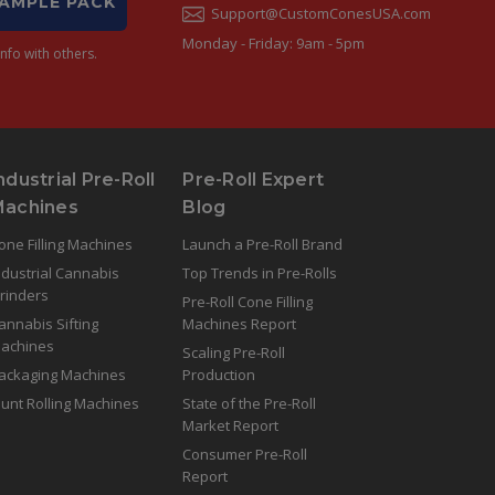
SAMPLE PACK
Support@CustomConesUSA.com
Monday - Friday: 9am - 5pm
nfo with others.
ndustrial Pre-Roll
Pre-Roll Expert
Machines
Blog
one Filling Machines
Launch a Pre-Roll Brand
ndustrial Cannabis
Top Trends in Pre-Rolls
rinders
Pre-Roll Cone Filling
annabis Sifting
Machines Report
achines
Scaling Pre-Roll
ackaging Machines
Production
lunt Rolling Machines
State of the Pre-Roll
Market Report
Consumer Pre-Roll
Report