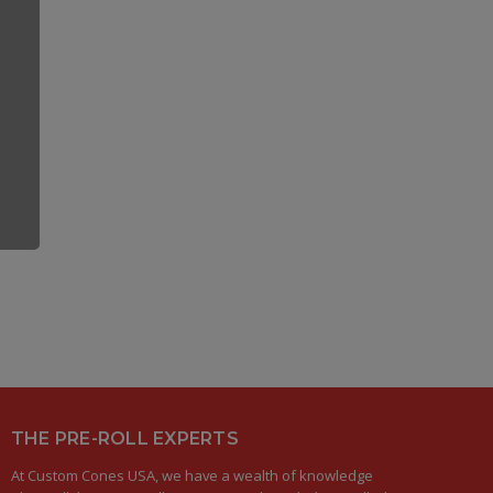
THE PRE-ROLL EXPERTS
At Custom Cones USA, we have a wealth of knowledge