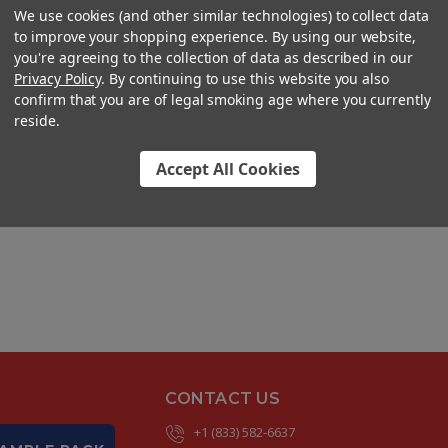
We use cookies (and other similar technologies) to collect data
to improve your shopping experience. By using our website,
you're agreeing to the collection of data as described in our
Privacy Policy
. By continuing to use this website you also
confirm that you are of legal smoking age where you currently
reside.
Accept All Cookies
CONTACT US
+1 (833) 582-6637