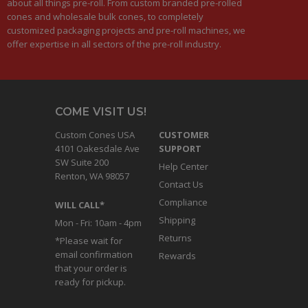
about all things pre-roll. From custom branded pre-rolled
cones and wholesale bulk cones, to completely
customized packaging projects and pre-roll machines, we
offer expertise in all sectors of the pre-roll industry.
COME VISIT US!
Custom Cones USA
CUSTOMER
4101 Oakesdale Ave
SUPPORT
SW Suite 200
Help Center
Renton, WA 98057
Contact Us
Compliance
WILL CALL*
Shipping
Mon - Fri: 10am - 4pm
Returns
*Please wait for
email confirmation
Rewards
that your order is
ready for pickup.