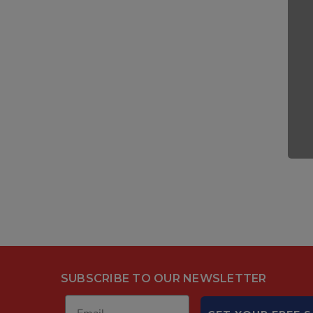
SUBSCRIBE TO OUR NEWSLETTER