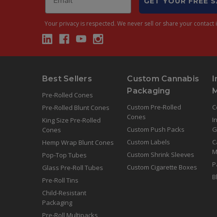
GET YOUR FREE 
Your privacy is respected.
We never sell or share your contact i
Best Sellers
Custom Cannabis
I
Packaging
Pre-Rolled Cones
Custom Pre-Rolled
C
Pre-Rolled Blunt Cones
Cones
I
King Size Pre-Rolled
Custom Push Packs
G
Cones
Custom Labels
C
Hemp Wrap Blunt Cones
M
Custom Shrink Sleeves
Pop-Top Tubes
P
Custom Cigarette Boxes
Glass Pre-Roll Tubes
B
Pre-Roll Tins
Child-Resistant
Packaging
Pre-Roll Multipacks