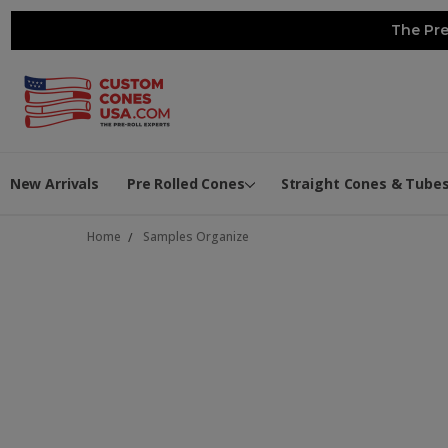
The Pre
New Arrivals
Pre Rolled Cones
Straight Cones & Tube
Home
Samples Organize