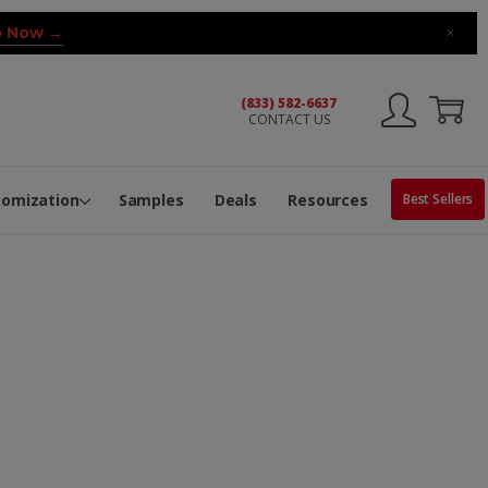
 Now →
×
(833) 582-6637
CONTACT US
ng Machine
Services
ge Center
ble Pop-Top Tubes
s
tomization
Samples
Deals
Resources
Best Sellers