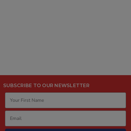
SUBSCRIBE TO OUR NEWSLETTER