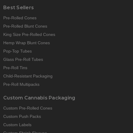
Best Sellers
Pre-Rolled Cones
Pre-Rolled Blunt Cones
King Size Pre-Rolled Cones
Hemp Wrap Blunt Cones
Pop-Top Tubes
Glass Pre-Roll Tubes
Pre-Roll Tins
Child-Resistant Packaging
Pre-Roll Multipacks
Custom Cannabis Packaging
Custom Pre-Rolled Cones
Custom Push Packs
Custom Labels
Custom Shrink Sleeves