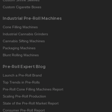
Custom Cigarette Boxes
Industrial Pre-Roll Machines
Cone Filling Machines
Industrial Cannabis Grinders
Cannabis Sifting Machines
Packaging Machines
Blunt Rolling Machines
Pre-Roll Expert Blog
Launch a Pre-Roll Brand
Top Trends in Pre-Rolls
Pre-Roll Cone Filling Machines Report
Scaling Pre-Roll Production
State of the Pre-Roll Market Report
Consumer Pre-Roll Report