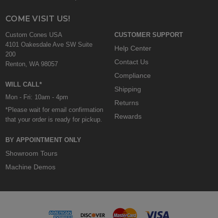
COME VISIT US!
Custom Cones USA
CUSTOMER SUPPORT
4101 Oakesdale Ave SW Suite
Help Center
200
Contact Us
Renton, WA 98057
Compliance
WILL CALL*
Shipping
Mon - Fri: 10am - 4pm
Returns
*Please wait for email confirmation
Rewards
that your order is ready for pickup.
BY APPOINTMENT ONLY
Showroom Tours
Machine Demos