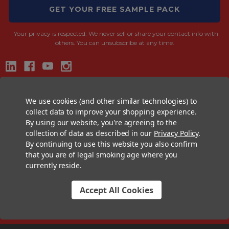
GET YOUR FREE SAMPLE PACK
Your privacy is respected.
We never sell or share your contact info with
others. You can unsubscribe at any time.
CONTACT US
We use cookies (and other similar technologies) to
+1 (833) 582-6637
collect data to improve your shopping experience.
By using our website, you're agreeing to the
Support@CustomConesUSA.com
collection of data as described in our
Privacy Policy
.
Monday - Friday: 9am - 5pm
By continuing to use this website you also confirm
that you are of legal smoking age where you
THE PRE-ROLL EXPERTS
currently reside.
At Custom Cones USA, we have a wealth of knowledge about all things
pre-roll. From custom branded pre-rolled cones and wholesale bulk
Accept All Cookies
cones, to completely customized packaging projects and pre-roll
machines, we offer expertise in all sectors of the pre-roll industry.