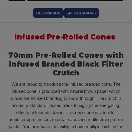
DESCRIPTION
SPECIFICATIONS
Infused Pre-Rolled Cones
70mm Pre-Rolled Cones with
Infused Branded Black Filter
Crutch
We are proud to introduce the Infused branded cone. The
infused cone is produced with natural brown paper which
allows the Infused branding to show through. The crutch is
industry standard infused black to signify the energizing
effects of Infused strains. This new cone is a tool for
producers/processors to create amazing multi-strain pre-roll
packs. You now have the ability to have multiple joints in the