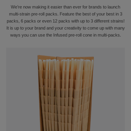
We’re now making it easier than ever for brands to launch
multi-strain pre-roll packs. Feature the best of your best in 3
packs, 6 packs or even 12 packs with up to 3 different strains!
It is up to your brand and your creativity to come up with many
ways you can use the Infused pre-roll cone in multi-packs.