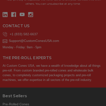
others. You can unsubscribe at any time.
CONTACT US
+1 (833) 582-6637
Support@CustomConesUSA.com
Monday - Friday: 9am - 5pm
THE PRE-ROLL EXPERTS
At Custom Cones USA, we have a wealth of knowledge about all things
pre-roll. From custom branded pre-rolled cones and wholesale bulk
cones, to completely customized packaging projects and pre-roll
machines, we offer expertise in all sectors of the pre-roll industry.
Best Sellers
Pre-Rolled Cones