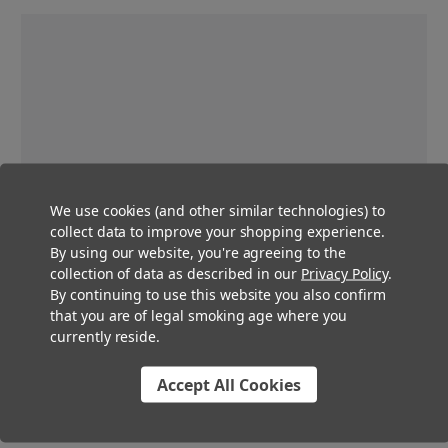
We use cookies (and other similar technologies) to
collect data to improve your shopping experience.
By using our website, you're agreeing to the
collection of data as described in our
Privacy Policy
.
By continuing to use this website you also confirm
that you are of legal smoking age where you
currently reside.
Accept All Cookies
Pre-Roll Multi Strain Packs