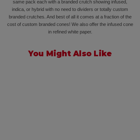
same pack each with a branded crutch showing infused,
indica, or hybrid with no need to dividers or totally custom
branded crutches. And best of all it comes at a fraction of the
cost of custom branded cones! We also offer the infused cone
in refined white paper.
You Might Also Like