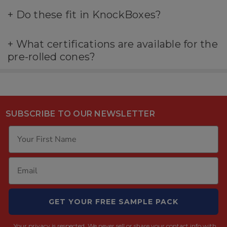
+
Do these fit in KnockBoxes?
+
What certifications are available for the
pre-rolled cones?
SUBSCRIBE TO OUR NEWSLETTER
GET YOUR FREE SAMPLE PACK
Your privacy is respected.
We never sell or share your contact info with