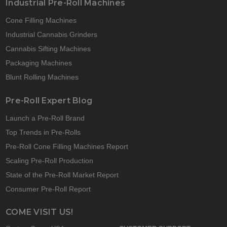
Industrial Pre-Roll Machines
Cone Filling Machines
Industrial Cannabis Grinders
Cannabis Sifting Machines
Packaging Machines
Blunt Rolling Machines
Pre-Roll Expert Blog
Launch a Pre-Roll Brand
Top Trends in Pre-Rolls
Pre-Roll Cone Filling Machines Report
Scaling Pre-Roll Production
State of the Pre-Roll Market Report
Consumer Pre-Roll Report
COME VISIT US!