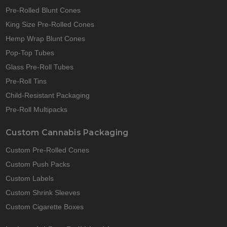
Pre-Rolled Blunt Cones
King Size Pre-Rolled Cones
Hemp Wrap Blunt Cones
Pop-Top Tubes
Glass Pre-Roll Tubes
Pre-Roll Tins
Child-Resistant Packaging
Pre-Roll Multipacks
Custom Cannabis Packaging
Custom Pre-Rolled Cones
Custom Push Packs
Custom Labels
Custom Shrink Sleeves
Custom Cigarette Boxes