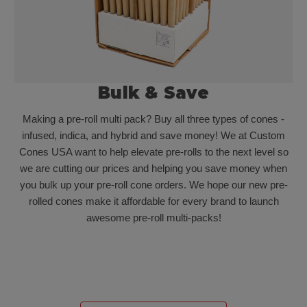
Bulk & Save
Making a pre-roll multi pack? Buy all three types of cones -
infused, indica, and hybrid and save money! We at Custom
Cones USA want to help elevate pre-rolls to the next level so
we are cutting our prices and helping you save money when
you bulk up your pre-roll cone orders. We hope our new pre-
rolled cones make it affordable for every brand to launch
awesome pre-roll multi-packs!