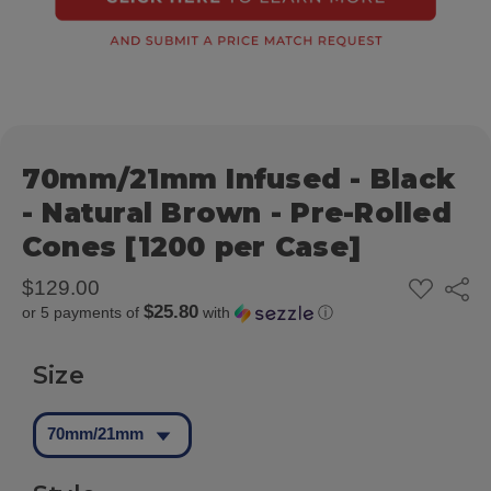
70mm/21mm Infused - Black
- Natural Brown - Pre-Rolled
Cones [1200 per Case]
ADD
$129.00
Share
TO
$25.80
or 5 payments of
with
ⓘ
WISH
LIST
Size
70mm/21mm