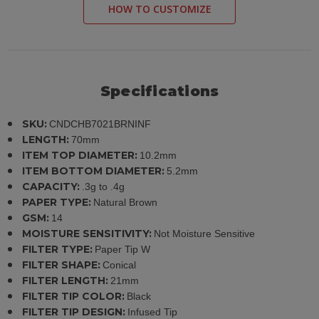
HOW TO CUSTOMIZE
Specifications
SKU:
CNDCHB7021BRNINF
LENGTH:
70mm
ITEM TOP DIAMETER:
10.2mm
ITEM BOTTOM DIAMETER:
5.2mm
CAPACITY:
.3g to .4g
PAPER TYPE:
Natural Brown
GSM:
14
MOISTURE SENSITIVITY:
Not Moisture Sensitive
FILTER TYPE:
Paper Tip W
FILTER SHAPE:
Conical
FILTER LENGTH:
21mm
FILTER TIP COLOR:
Black
FILTER TIP DESIGN:
Infused Tip