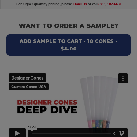
For higher quantity pricing, please
Email Us
or call
(833) 582-6637
WANT TO ORDER A SAMPLE?
ADD SAMPLE TO CART - 18 CONES -
$4.00