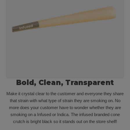
Bold, Clean, Transparent
Make it crystal clear to the customer and everyone they share
that strain with what type of strain they are smoking on. No
more does your customer have to wonder whether they are
smoking on a Infused or Indica. The infused branded cone
crutch is bright black so it stands out on the store shelf!