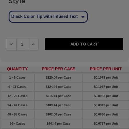
Style
Black Color Tip with Infused Text
DECREASE QUANTITY:
INCREASE QUANTITY:
QUANTITY
PRICE PER CASE
PRICE PER UNIT
1 - 5 Cases
$129.00 per Case
$0.1075 per Unit
6 - 11 Cases
$124.44 per Case
$0.1037 per Unit
12 - 23 Cases
$115.44 per Case
$0.0962 per Unit
24 - 47 Cases
$109.44 per Case
$0.0912 per Unit
48 - 95 Cases
$102.00 per Case
$0.0850 per Unit
96+ Cases
$94.44 per Case
$0.0787 per Unit