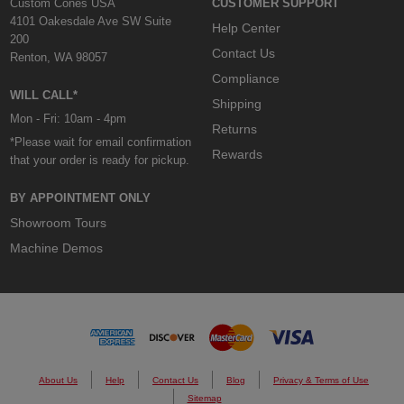
Custom Cones USA
CUSTOMER SUPPORT
4101 Oakesdale Ave SW Suite
Help Center
200
Contact Us
Renton, WA 98057
Compliance
WILL CALL*
Shipping
Mon - Fri: 10am - 4pm
Returns
*Please wait for email confirmation
Rewards
that your order is ready for pickup.
BY APPOINTMENT ONLY
Showroom Tours
Machine Demos
About Us
Help
Contact Us
Blog
Privacy & Terms of Use
Sitemap