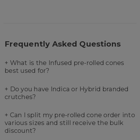
Frequently Asked Questions
+
What is the Infused pre-rolled cones
best used for?
+
Do you have Indica or Hybrid branded
crutches?
+
Can I split my pre-rolled cone order into
various sizes and still receive the bulk
discount?