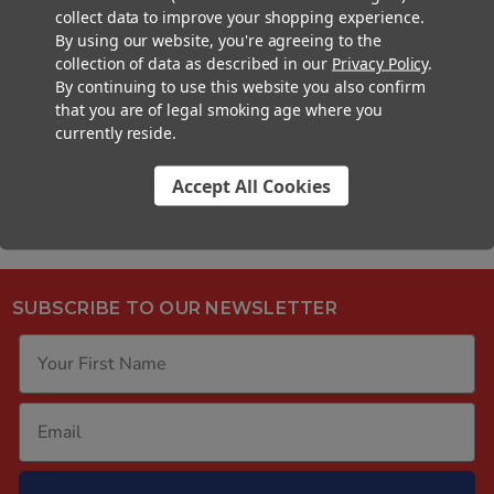
Article: Fill N' Fold Deep Dive
collect data to improve your shopping experience.
By using our website, you're agreeing to the
Article: The Ultimate Guide to Cone
collection of data as described in our
Privacy Policy
.
Filling Machines
By continuing to use this website you also confirm
that you are of legal smoking age where you
currently reside.
Accept All Cookies
SUBSCRIBE TO OUR NEWSLETTER