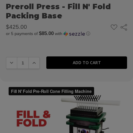
Preroll Press - Fill N' Fold
Packing Base
ADD
$425.00
Share
TO
$85.00
or 5 payments of
with
ⓘ
WISH
LIST
DECREASE QUANTITY:
INCREASE QUANTITY: