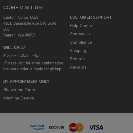
COME VISIT US!
Custom Cones USA
CUSTOMER SUPPORT
4101 Oakesdale Ave SW Suite
Help Center
200
Contact Us
Renton, WA 98057
Compliance
WILL CALL*
Shipping
Mon - Fri: 10am - 4pm
Returns
*Please wait for email confirmation
Rewards
that your order is ready for pickup.
BY APPOINTMENT ONLY
Showroom Tours
Machine Demos