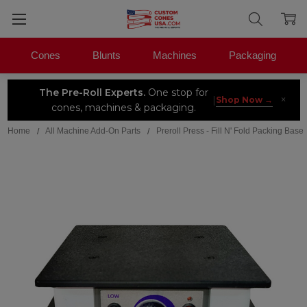
Cones
Blunts
Machines
Packaging
The Pre-Roll Experts.
One stop for
×
|
Shop Now →
cones, machines & packaging.
Home
All Machine Add-On Parts
Preroll Press - Fill N' Fold Packing Base