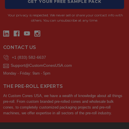
GET YOUR FREE SAMPLE PACK
Your privacy is respected.
We never sell or share your contact info with
others. You can unsubscribe at any time.
CONTACT US
+1 (833) 582-6637
Support@CustomConesUSA.com
Monday - Friday: 9am - 5pm
THE PRE-ROLL EXPERTS
At Custom Cones USA, we have a wealth of knowledge about all things
pre-roll. From custom branded pre-rolled cones and wholesale bulk
cones, to completely customized packaging projects and pre-roll
machines, we offer expertise in all sectors of the pre-roll industry.