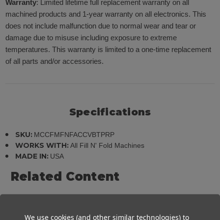
Warranty
: Limited lifetime full replacement warranty on all
machined products and 1-year warranty on all electronics. This
does not include malfunction due to normal wear and tear or
damage due to misuse including exposure to extreme
temperatures. This warranty is limited to a one-time replacement
of all parts and/or accessories.
Specifications
SKU:
MCCFMFNFACCVBTPRP
WORKS WITH:
All Fill N' Fold Machines
MADE IN:
USA
Related Content
PDF: Product Manual - View/Download
We use cookies (and other similar technologies) to