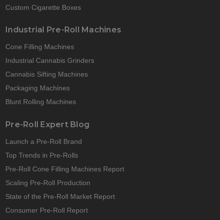
Custom Cigarette Boxes
Industrial Pre-Roll Machines
Cone Filling Machines
Industrial Cannabis Grinders
Cannabis Sifting Machines
Packaging Machines
Blunt Rolling Machines
Pre-Roll Expert Blog
Launch a Pre-Roll Brand
Top Trends in Pre-Rolls
Pre-Roll Cone Filling Machines Report
Scaling Pre-Roll Production
State of the Pre-Roll Market Report
Consumer Pre-Roll Report