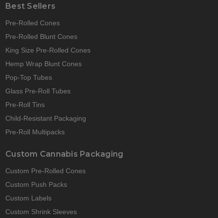
Best Sellers
Pre-Rolled Cones
Pre-Rolled Blunt Cones
King Size Pre-Rolled Cones
Hemp Wrap Blunt Cones
Pop-Top Tubes
Glass Pre-Roll Tubes
Pre-Roll Tins
Child-Resistant Packaging
Pre-Roll Multipacks
Custom Cannabis Packaging
Custom Pre-Rolled Cones
Custom Push Packs
Custom Labels
Custom Shrink Sleeves