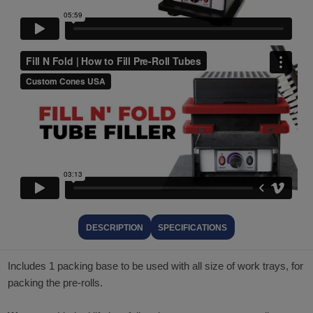
DESCRIPTION
SPECIFICATIONS
Includes 1 packing base to be used with all size of work trays, for
packing the pre-rolls.