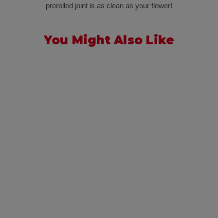
prerolled joint is as clean as your flower!
You Might Also Like