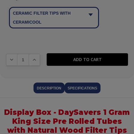
CERAMIC FILTER TIPS WITH
CERAMICOOL
DECREASE QUANTITY:
INCREASE QUANTITY:
DESCRIPTION
SPECIFICATIONS
Display Box - DaySavers 1 Gram
King Size Pre Rolled Tubes
with Natural Wood Filter Tips