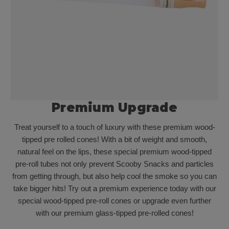
Premium Upgrade
Treat yourself to a touch of luxury with these premium wood-
tipped pre rolled cones! With a bit of weight and smooth,
natural feel on the lips, these special premium wood-tipped
pre-roll tubes not only prevent Scooby Snacks and particles
from getting through, but also help cool the smoke so you can
take bigger hits! Try out a premium experience today with our
special wood-tipped pre-roll cones or upgrade even further
with our premium glass-tipped pre-rolled cones!