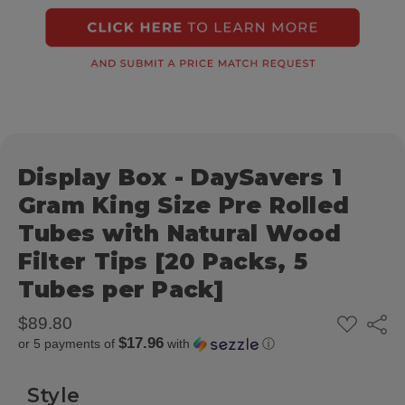
Display Box - DaySavers 1
Gram King Size Pre Rolled
Tubes with Natural Wood
Filter Tips [20 Packs, 5
Tubes per Pack]
ADD
$89.80
Share
TO
$17.96
or 5 payments of
with
ⓘ
WISH
LIST
Style