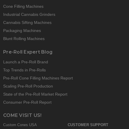
Cone Filling Machines
Industrial Cannabis Grinders
Cannabis Sifting Machines
Packaging Machines
Blunt Rolling Machines
Pre-Roll Expert Blog
Launch a Pre-Roll Brand
Top Trends in Pre-Rolls
Pre-Roll Cone Filling Machines Report
Scaling Pre-Roll Production
State of the Pre-Roll Market Report
Consumer Pre-Roll Report
COME VISIT US!
Custom Cones USA
CUSTOMER SUPPORT