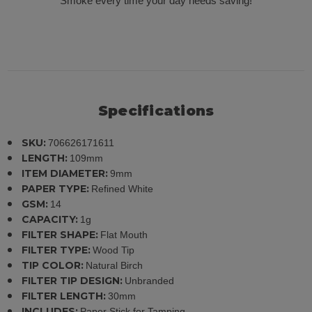
Smoke every time your day needs saving!
Specifications
SKU:
706626171611
LENGTH:
109mm
ITEM DIAMETER:
9mm
PAPER TYPE:
Refined White
GSM:
14
CAPACITY:
1g
FILTER SHAPE:
Flat Mouth
FILTER TYPE:
Wood Tip
TIP COLOR:
Natural Birch
FILTER TIP DESIGN:
Unbranded
FILTER LENGTH:
30mm
INCLUDES:
Paper Stick for Tamping