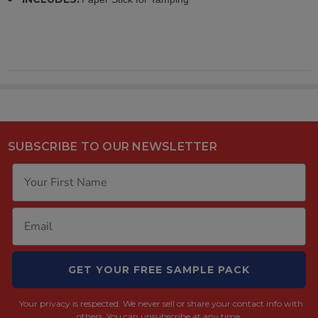
SUBSCRIBE TO OUR NEWSLETTER
GET YOUR FREE SAMPLE PACK
Your privacy is respected.
We never sell or share your contact info with
others. You can unsubscribe at any time.