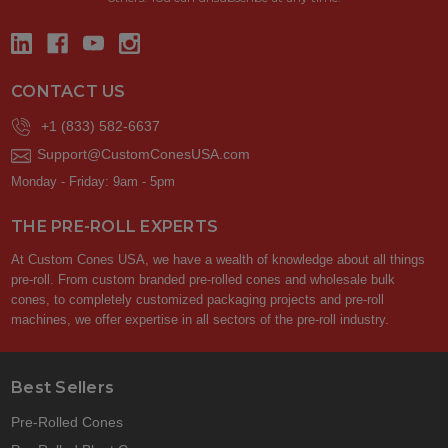
CONTACT US
+1 (833) 582-6637
Support@CustomConesUSA.com
Monday - Friday: 9am - 5pm
THE PRE-ROLL EXPERTS
At Custom Cones USA, we have a wealth of knowledge about all things
pre-roll. From custom branded pre-rolled cones and wholesale bulk
cones, to completely customized packaging projects and pre-roll
machines, we offer expertise in all sectors of the pre-roll industry.
Best Sellers
Pre-Rolled Cones