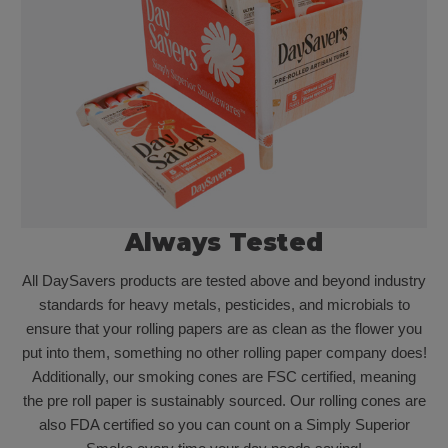
Always Tested
All DaySavers products are tested above and beyond industry
standards for heavy metals, pesticides, and microbials to
ensure that your rolling papers are as clean as the flower you
put into them, something no other rolling paper company does!
Additionally, our smoking cones are FSC certified, meaning
the pre roll paper is sustainably sourced. Our rolling cones are
also FDA certified so you can count on a Simply Superior