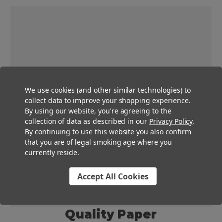
We use cookies (and other similar technologies) to
collect data to improve your shopping experience.
By using our website, you're agreeing to the
collection of data as described in our
Privacy Policy
.
By continuing to use this website you also confirm
that you are of legal smoking age where you
currently reside.
Accept All Cookies
Quality Paper