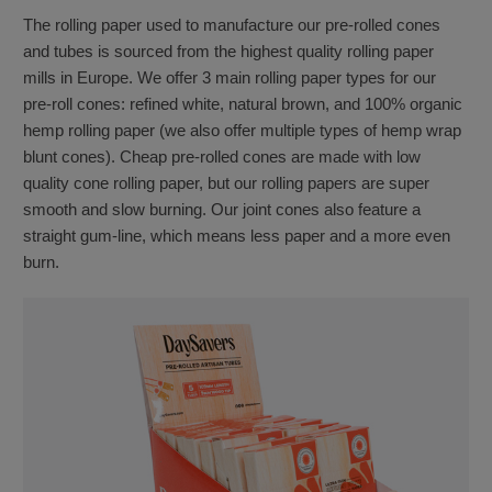
The rolling paper used to manufacture our pre-rolled cones
and tubes is sourced from the highest quality rolling paper
mills in Europe. We offer 3 main rolling paper types for our
pre-roll cones: refined white, natural brown, and 100% organic
hemp rolling paper (we also offer multiple types of hemp wrap
blunt cones). Cheap pre-rolled cones are made with low
quality cone rolling paper, but our rolling papers are super
smooth and slow burning. Our joint cones also feature a
straight gum-line, which means less paper and a more even
burn.