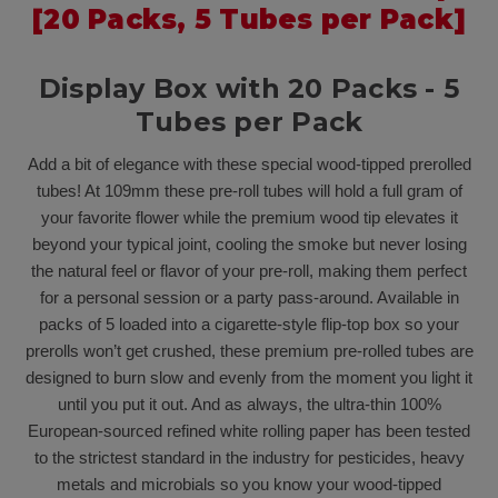
[20 Packs, 5 Tubes per Pack]
Display Box with 20 Packs - 5
Tubes per Pack
Add a bit of elegance with these special wood-tipped prerolled
tubes! At 109mm these pre-roll tubes will hold a full gram of
your favorite flower while the premium wood tip elevates it
beyond your typical joint, cooling the smoke but never losing
the natural feel or flavor of your pre-roll, making them perfect
for a personal session or a party pass-around. Available in
packs of 5 loaded into a cigarette-style flip-top box so your
prerolls won’t get crushed, these premium pre-rolled tubes are
designed to burn slow and evenly from the moment you light it
until you put it out. And as always, the ultra-thin 100%
European-sourced refined white rolling paper has been tested
to the strictest standard in the industry for pesticides, heavy
metals and microbials so you know your wood-tipped