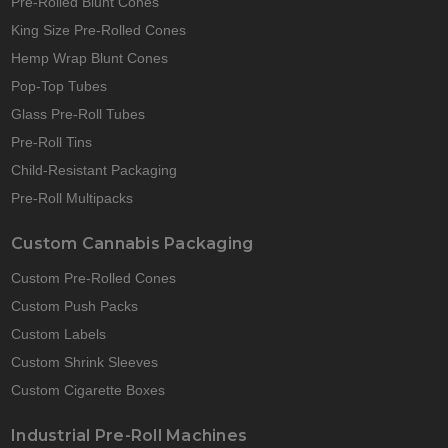
Pre-Rolled Blunt Cones
King Size Pre-Rolled Cones
Hemp Wrap Blunt Cones
Pop-Top Tubes
Glass Pre-Roll Tubes
Pre-Roll Tins
Child-Resistant Packaging
Pre-Roll Multipacks
Custom Cannabis Packaging
Custom Pre-Rolled Cones
Custom Push Packs
Custom Labels
Custom Shrink Sleeves
Custom Cigarette Boxes
Industrial Pre-Roll Machines