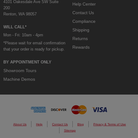
4101 Oakesdale Ave SW Suite
Help Center
200
Contact Us
Renton, WA 98057
Compliance
WILL CALL*
Shipping
Mon - Fri: 10am - 4pm
Returns
*Please wait for email confirmation
Rewards
that your order is ready for pickup.
BY APPOINTMENT ONLY
Showroom Tours
Machine Demos
About Us
Help
Contact Us
Blog
Privacy & Terms of Use
Sitemap