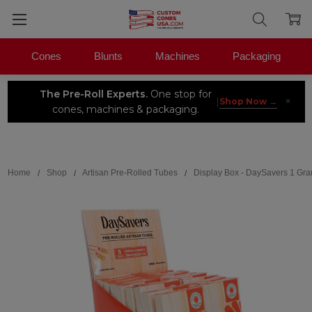
Cones
Blunts
Machines
Packaging
The Pre-Roll Experts.
One stop for
×
|
Shop Now →
cones, machines & packaging.
Search
Home
Shop
Artisan Pre-Rolled Tubes
Display Box - DaySavers 1 Gram