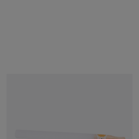
Display Box - DaySavers 1 Gram King Size Pre Rolled Tubes with
Glass Filter Tips [20 Packs, 5 Tubes per Pack]
$99.80