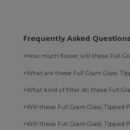
Frequently Asked Question
+
How much flower will these Full G
+
What are these Full Gram Glass Ti
+
What kind of filter do these Full 
+
Will these Full Gram Glass Tipped P
+
Will these Full Gram Glass Tipped