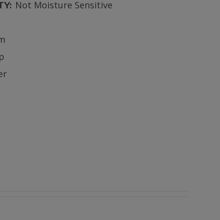
Not Moisture Sensitive
TY:
m
ip
er