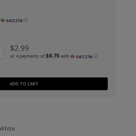
h
ⓘ
$2.99
NTITY:
CREASE QUANTITY:
$0.75
or 4 payments of
with
ⓘ
 White