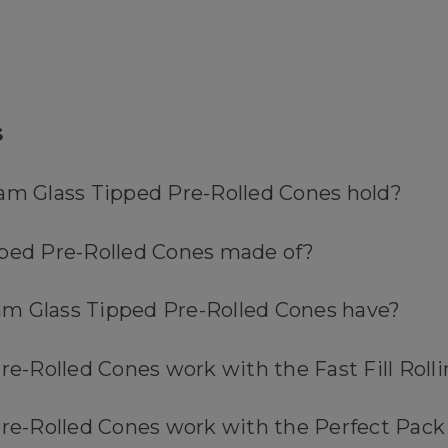
s
ram Glass Tipped Pre-Rolled Cones hold?
pped Pre-Rolled Cones made of?
Gram Glass Tipped Pre-Rolled Cones have?
re-Rolled Cones work with the Fast Fill Roll
 Pre-Rolled Cones work with the Perfect Pac