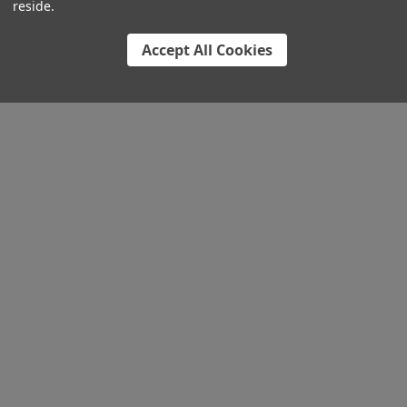
reside.
Accept All Cookies