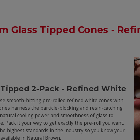
Glass Tipped Cones - Refin
 Tipped 2-Pack - Refined White
hese smooth-hitting pre-rolled refined white cones with
d cones harness the particle-blocking and resin-catching
he natural cooling power and smoothness of glass to
e. Pack it your way to get exactly the pre-roll you want.
the highest standards in the industry so you know your
o available in Natural Brown.