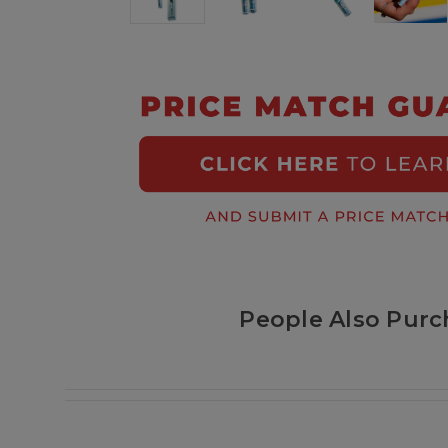
People Also Purc