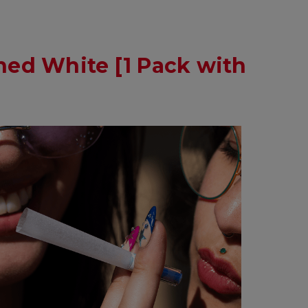
ed White [1 Pack with