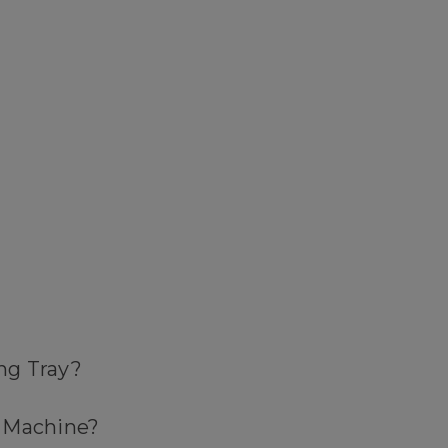
ing Tray?
k Machine?