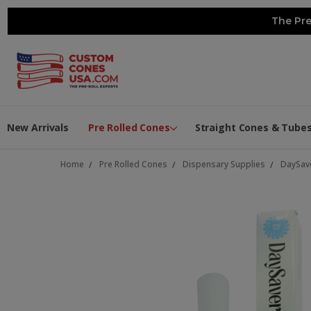
The Pre
New Arrivals
Pre Rolled Cones
Straight Cones & Tube
Home
Pre Rolled Cones
Dispensary Supplies
DaySav