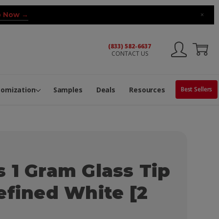
 Now →
×
(833) 582-6637
CONTACT US
ng Machine
Services
ge Center
ble Pop-Top Tubes
s
tomization
Samples
Deals
Resources
Best Sellers
 1 Gram Glass Tip
efined White [2