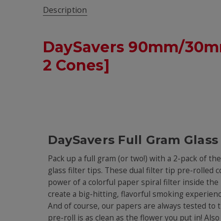
Description
DaySavers 90mm/30mm 
2 Cones]
DaySavers Full Gram Glass
Pack up a full gram (or two!) with a 2-pack of t
glass filter tips. These dual filter tip pre-rolle
power of a colorful paper spiral filter inside t
create a big-hitting, flavorful smoking experienc
And of course, our papers are always tested to 
pre-roll is as clean as the flower you put in! Als