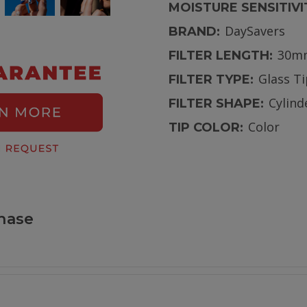
MOISTURE SENSITIVI
DaySavers
BRAND:
30m
FILTER LENGTH:
Glass T
FILTER TYPE:
Cylind
FILTER SHAPE:
Color
TIP COLOR:
hase