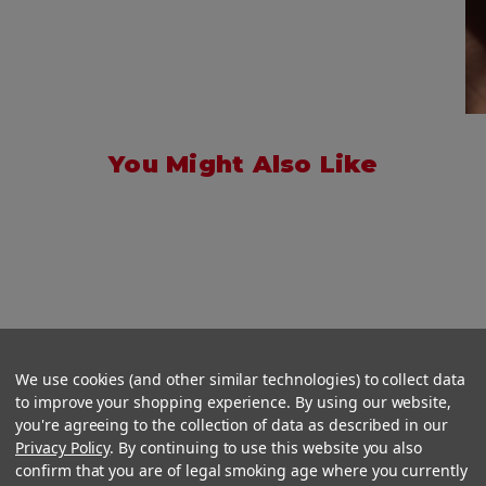
You Might Also Like
We use cookies (and other similar technologies) to collect data
to improve your shopping experience. By using our website,
you're agreeing to the collection of data as described in our
Privacy Policy
. By continuing to use this website you also
confirm that you are of legal smoking age where you currently