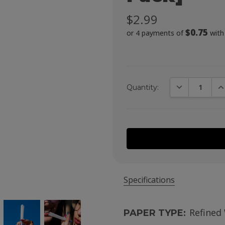
$2.99
$0.75
or 4 payments of
wit
DECREASE QUA
IN
Quantity:
Specifications
Refined
PAPER TYPE: