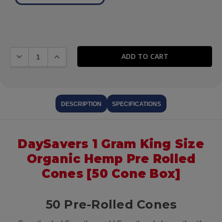
DECREASE QUANTITY:
INCREASE QUANTITY:
DESCRIPTION
SPECIFICATIONS
DaySavers 1 Gram King Size
Organic Hemp Pre Rolled
Cones [50 Cone Box]
50 Pre-Rolled Cones