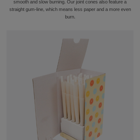
smooth and slow burning. Our joint cones also feature a
straight gum-line, which means less paper and a more even
burn.