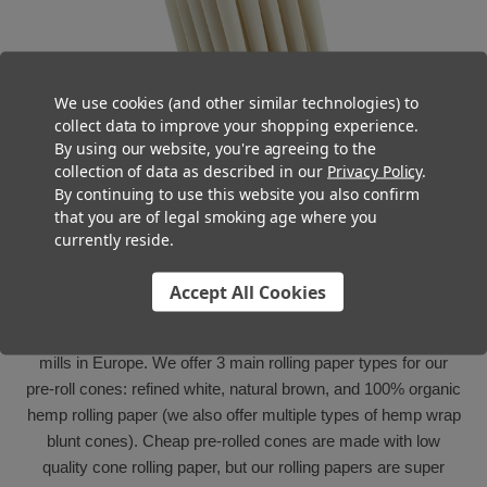
We use cookies (and other similar technologies) to
collect data to improve your shopping experience.
By using our website, you're agreeing to the
collection of data as described in our
Privacy Policy
.
By continuing to use this website you also confirm
that you are of legal smoking age where you
currently reside.
Quality Paper
Accept All Cookies
The rolling paper used to manufacture our pre-rolled cones
and tubes is sourced from the highest quality rolling paper
mills in Europe. We offer 3 main rolling paper types for our
pre-roll cones: refined white, natural brown, and 100% organic
hemp rolling paper (we also offer multiple types of hemp wrap
blunt cones). Cheap pre-rolled cones are made with low
quality cone rolling paper, but our rolling papers are super