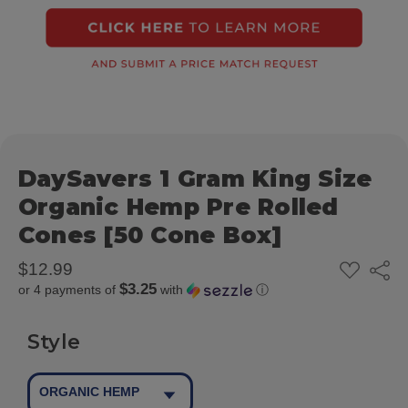
DaySavers 1 Gram King Size
Organic Hemp Pre Rolled
Cones [50 Cone Box]
ADD
$12.99
Share
TO
$3.25
or 4 payments of
with
ⓘ
WISH
LIST
Style
ORGANIC HEMP