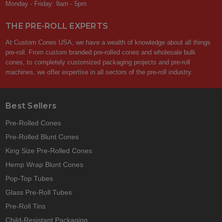
Monday - Friday: 9am - 5pm
THE PRE-ROLL EXPERTS
At Custom Cones USA, we have a wealth of knowledge about all things
pre-roll. From custom branded pre-rolled cones and wholesale bulk
cones, to completely customized packaging projects and pre-roll
machines, we offer expertise in all sectors of the pre-roll industry.
Best Sellers
Pre-Rolled Cones
Pre-Rolled Blunt Cones
King Size Pre-Rolled Cones
Hemp Wrap Blunt Cones
Pop-Top Tubes
Glass Pre-Roll Tubes
Pre-Roll Tins
Child-Resistant Packaging