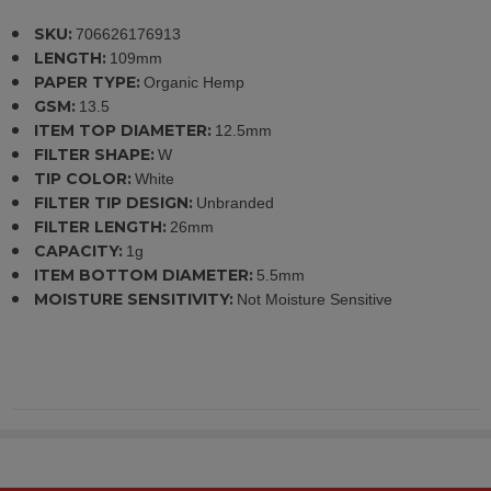
SKU:
706626176913
LENGTH:
109mm
PAPER TYPE:
Organic Hemp
GSM:
13.5
ITEM TOP DIAMETER:
12.5mm
FILTER SHAPE:
W
TIP COLOR:
White
FILTER TIP DESIGN:
Unbranded
FILTER LENGTH:
26mm
CAPACITY:
1g
ITEM BOTTOM DIAMETER:
5.5mm
MOISTURE SENSITIVITY:
Not Moisture Sensitive