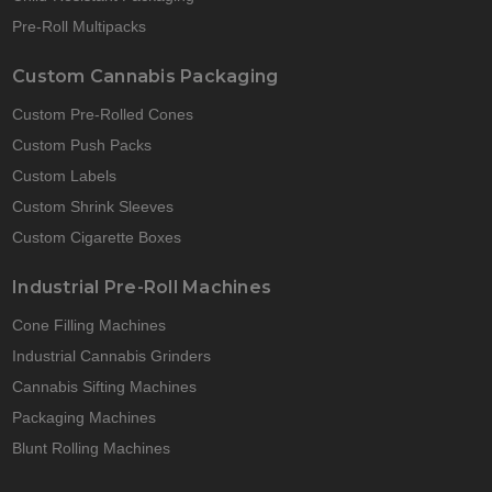
Pre-Roll Multipacks
Custom Cannabis Packaging
Custom Pre-Rolled Cones
Custom Push Packs
Custom Labels
Custom Shrink Sleeves
Custom Cigarette Boxes
Industrial Pre-Roll Machines
Cone Filling Machines
Industrial Cannabis Grinders
Cannabis Sifting Machines
Packaging Machines
Blunt Rolling Machines