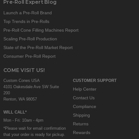
Pre-Roll Expert Blog
Launch a Pre-Roll Brand
Top Trends in Pre-Rolls
Pre-Roll Cone Filling Machines Report
Scaling Pre-Roll Production
State of the Pre-Roll Market Report
Consumer Pre-Roll Report
COME VISIT US!
Custom Cones USA
CUSTOMER SUPPORT
4101 Oakesdale Ave SW Suite
Help Center
200
Contact Us
Renton, WA 98057
Compliance
WILL CALL*
Shipping
Mon - Fri: 10am - 4pm
Returns
*Please wait for email confirmation
Rewards
that your order is ready for pickup.