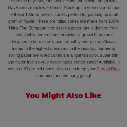
Save the day! Save the week! Save the whole month with
DaySavers mini tower boxes! Stock up so you never run out
of these 109mm pre-roll cones, perfect for packing up a full
gram of flower. These pre rolled cones are made from 100%
Ultra-Fine European hemp rolling paper that is derived from
sustainably sourced and organically grown hemp and
designed to burn evenly and smoothly every time. Always
tested to the highest standards in the industry, our hemp
rolling paper pre rolled cones are a light tan color, super thin
and flavor-free so your flower takes center stage! Available in
boxes of 50 pre-roll cones so you can keep your
Perfect Pack
humming and the party going!
You Might Also Like