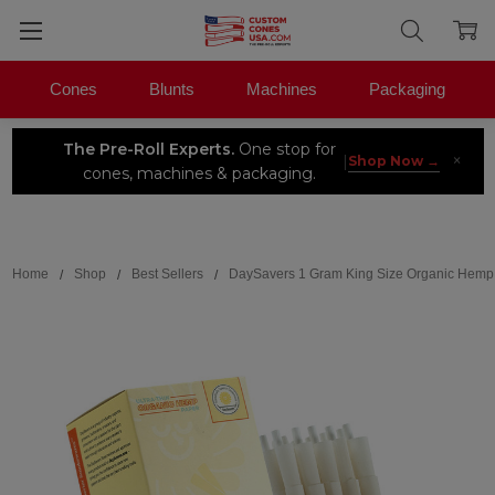
Cones
Blunts
Machines
Packaging
The Pre-Roll Experts.
One stop for
×
|
Shop Now →
cones, machines & packaging.
Search
Home
Shop
Best Sellers
DaySavers 1 Gram King Size Organic Hemp 