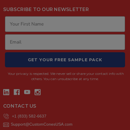
SUBSCRIBE TO OUR NEWSLETTER
GET YOUR FREE SAMPLE PACK
Your privacy is respected.
We never sell or share your contact info with
others. You can unsubscribe at any time.
CONTACT US
+1 (833) 582-6637
Support@CustomConesUSA.com