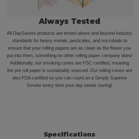
Always Tested
All DaySavers products are tested above and beyond industry
standards for heavy metals, pesticides, and microbials to
ensure that your rolling papers are as clean as the flower you
put into them, something no other rolling paper company does!
Additionally, our smoking cones are FSC certified, meaning
the pre roll paper is sustainably sourced. Our rolling cones are
also FDA certified so you can count on a Simply Superior
Smoke every time your day needs saving!
Specifications