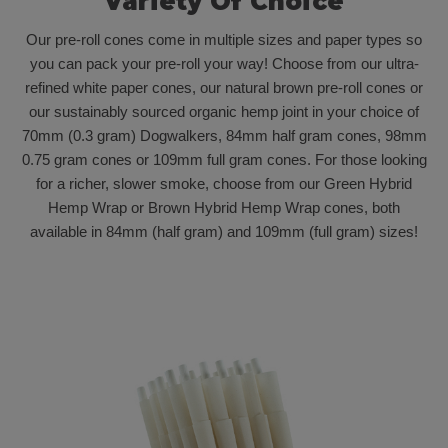
Variety Of Choice
Our pre-roll cones come in multiple sizes and paper types so
you can pack your pre-roll your way! Choose from our ultra-
refined white paper cones, our natural brown pre-roll cones or
our sustainably sourced organic hemp joint in your choice of
70mm (0.3 gram) Dogwalkers, 84mm half gram cones, 98mm
0.75 gram cones or 109mm full gram cones. For those looking
for a richer, slower smoke, choose from our Green Hybrid
Hemp Wrap or Brown Hybrid Hemp Wrap cones, both
available in 84mm (half gram) and 109mm (full gram) sizes!