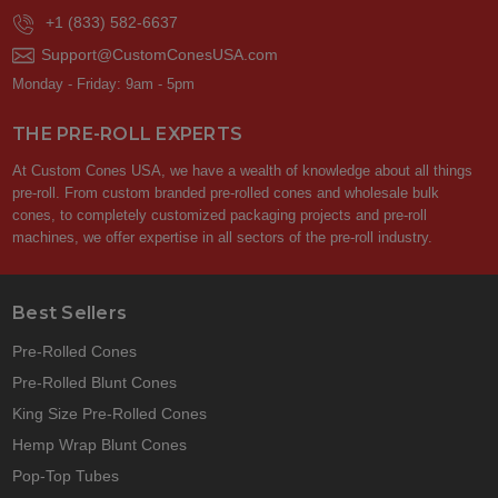
+1 (833) 582-6637
Support@CustomConesUSA.com
Monday - Friday: 9am - 5pm
THE PRE-ROLL EXPERTS
At Custom Cones USA, we have a wealth of knowledge about all things
pre-roll. From custom branded pre-rolled cones and wholesale bulk
cones, to completely customized packaging projects and pre-roll
machines, we offer expertise in all sectors of the pre-roll industry.
Best Sellers
Pre-Rolled Cones
Pre-Rolled Blunt Cones
King Size Pre-Rolled Cones
Hemp Wrap Blunt Cones
Pop-Top Tubes