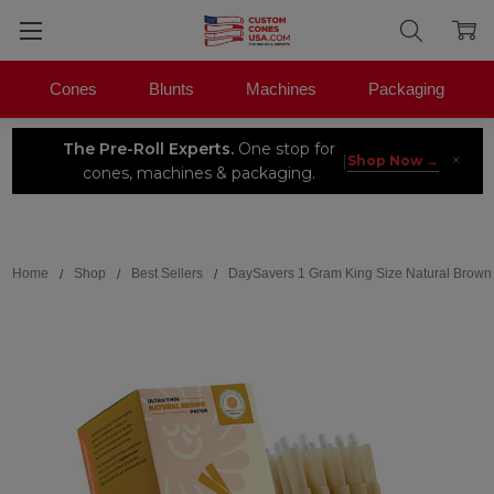
Cones
Blunts
Machines
Packaging
The Pre-Roll Experts.
One stop for
×
|
Shop Now →
cones, machines & packaging.
Search
Home
Shop
Best Sellers
DaySavers 1 Gram King Size Natural Brown