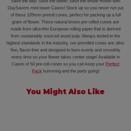
Save the day! Save the week! Save the whole month with
DaySavers mini tower Cases! Stock up so you never run out
of these 109mm preroll cones, perfect for packing up a full
gram of flower. These natural brown pre rolled cones are
made from ultra-thin European rolling paper that is derived
from sustainably sourced wood pulp. Always tested to the
highest standards in the industry, our prerolled cones are ultra-
fine, flavor-free and designed to burn evenly and smoothly
every time so your flower takes center stage! Available in
Cases of 50 pre-roll cones so you can keep your
Perfect
Pack
humming and the party going!
You Might Also Like