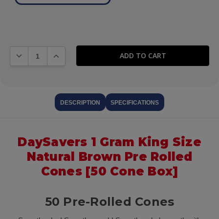
DECREASE QUANTITY:
INCREASE QUANTITY:
DESCRIPTION
SPECIFICATIONS
DaySavers 1 Gram King Size
Natural Brown Pre Rolled
Cones [50 Cone Box]
50 Pre-Rolled Cones