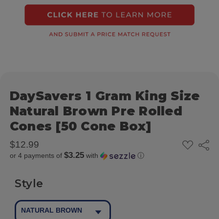
DaySavers 1 Gram King Size
Natural Brown Pre Rolled
Cones [50 Cone Box]
ADD
$12.99
Share
TO
$3.25
or 4 payments of
with
ⓘ
WISH
LIST
Style
NATURAL BROWN