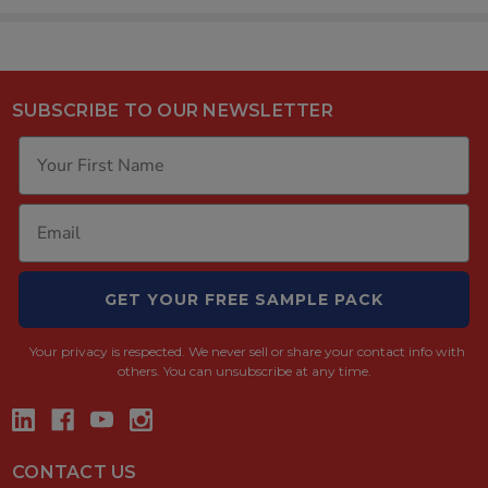
SUBSCRIBE TO OUR NEWSLETTER
GET YOUR FREE SAMPLE PACK
Your privacy is respected.
We never sell or share your contact info with
others. You can unsubscribe at any time.
CONTACT US