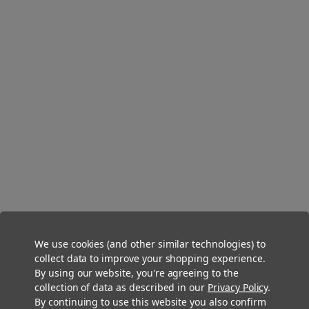
DaySavers 1 Gram King Size Organic Hemp Pre Rolled Cones [50
Cone Box]
We use cookies (and other similar technologies) to
$12.99
collect data to improve your shopping experience.
By using our website, you're agreeing to the
collection of data as described in our
Privacy Policy
.
By continuing to use this website you also confirm