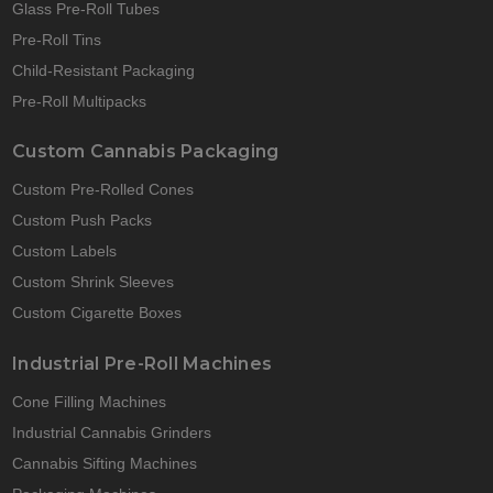
Glass Pre-Roll Tubes
Pre-Roll Tins
Child-Resistant Packaging
Pre-Roll Multipacks
Custom Cannabis Packaging
Custom Pre-Rolled Cones
Custom Push Packs
Custom Labels
Custom Shrink Sleeves
Custom Cigarette Boxes
Industrial Pre-Roll Machines
Cone Filling Machines
Industrial Cannabis Grinders
Cannabis Sifting Machines