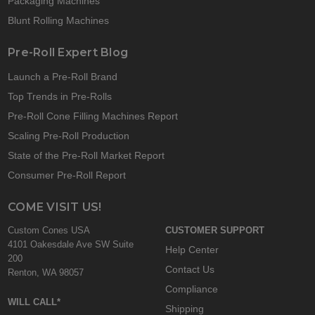
Packaging Machines
Blunt Rolling Machines
Pre-Roll Expert Blog
Launch a Pre-Roll Brand
Top Trends in Pre-Rolls
Pre-Roll Cone Filling Machines Report
Scaling Pre-Roll Production
State of the Pre-Roll Market Report
Consumer Pre-Roll Report
COME VISIT US!
Custom Cones USA
CUSTOMER SUPPORT
4101 Oakesdale Ave SW Suite
Help Center
200
Contact Us
Renton, WA 98057
Compliance
WILL CALL*
Shipping