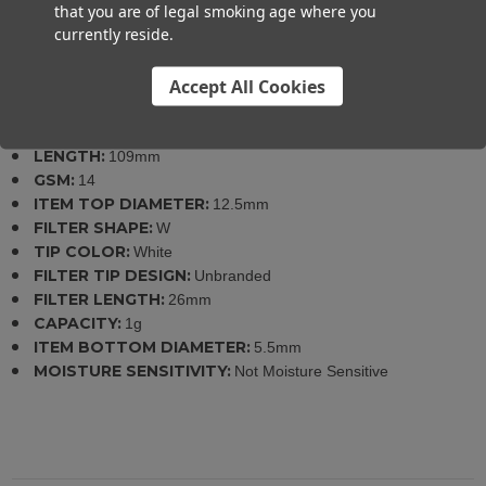
that you are of legal smoking age where you
currently reside.
Specifications
Accept All Cookies
SKU:
706626176517
LENGTH:
109mm
GSM:
14
ITEM TOP DIAMETER:
12.5mm
FILTER SHAPE:
W
TIP COLOR:
White
FILTER TIP DESIGN:
Unbranded
FILTER LENGTH:
26mm
CAPACITY:
1g
ITEM BOTTOM DIAMETER:
5.5mm
MOISTURE SENSITIVITY:
Not Moisture Sensitive