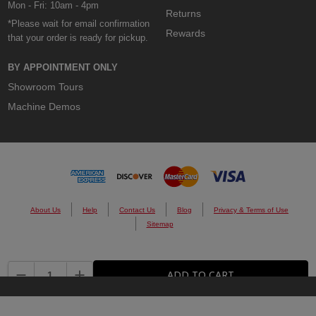
Mon - Fri: 10am - 4pm
Returns
*Please wait for email confirmation
Rewards
that your order is ready for pickup.
BY APPOINTMENT ONLY
Showroom Tours
Machine Demos
About Us
Help
Contact Us
Blog
Privacy & Terms of Use
Sitemap
© 2026 Custom Cones USA.
DECREASE QUANTITY:
INCREASE QUANTITY:
ADD TO CART