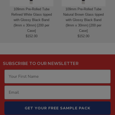
109mm Pre-Rolled Tube
109mm Pre-Rolled Tube
Refined White Glass tipped
Natural Brown Glass tipped
with Glossy Black Band
with Glossy Black Band
(9mm x 30mm) [200 per
(9mm x 30mm) [200 per
Case]
Case]
$152.00
$152.00
SUBSCRIBE TO OUR NEWSLETTER
GET YOUR FREE SAMPLE PACK