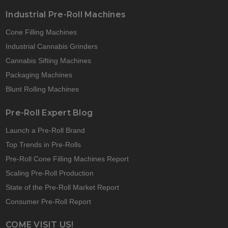
Industrial Pre-Roll Machines
Cone Filling Machines
Industrial Cannabis Grinders
Cannabis Sifting Machines
Packaging Machines
Blunt Rolling Machines
Pre-Roll Expert Blog
Launch a Pre-Roll Brand
Top Trends in Pre-Rolls
Pre-Roll Cone Filling Machines Report
Scaling Pre-Roll Production
State of the Pre-Roll Market Report
Consumer Pre-Roll Report
COME VISIT US!