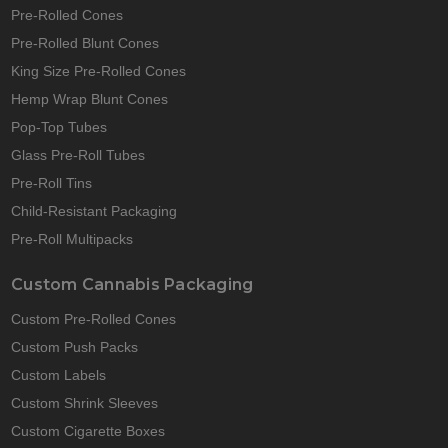
Pre-Rolled Cones
Pre-Rolled Blunt Cones
King Size Pre-Rolled Cones
Hemp Wrap Blunt Cones
Pop-Top Tubes
Glass Pre-Roll Tubes
Pre-Roll Tins
Child-Resistant Packaging
Pre-Roll Multipacks
Custom Cannabis Packaging
Custom Pre-Rolled Cones
Custom Push Packs
Custom Labels
Custom Shrink Sleeves
Custom Cigarette Boxes