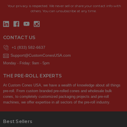
Your privacy is respected.
We never sell or share your contact info with
others. You can unsubscribe at any time.
CONTACT US
+1 (833) 582-6637
Support@CustomConesUSA.com
Monday - Friday: 9am - 5pm
THE PRE-ROLL EXPERTS
At Custom Cones USA, we have a wealth of knowledge about all things
pre-roll. From custom branded pre-rolled cones and wholesale bulk
cones, to completely customized packaging projects and pre-roll
machines, we offer expertise in all sectors of the pre-roll industry.
Best Sellers