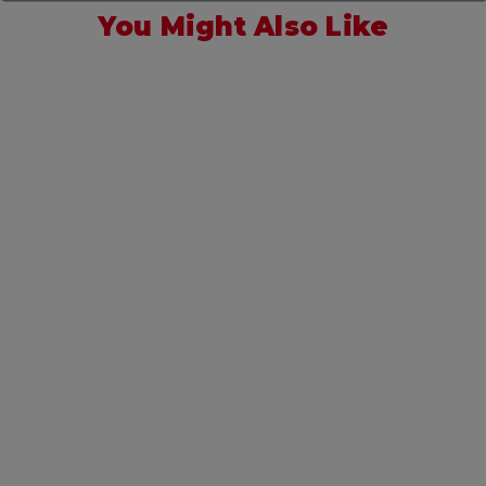
You Might Also Like