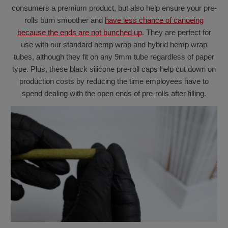
consumers a premium product, but also help ensure your pre-
rolls burn smoother and
have less chance of canoeing
because the ends are not bunched up
. They are perfect for
use with our standard hemp wrap and hybrid hemp wrap
tubes, although they fit on any 9mm tube regardless of paper
type. Plus, these black silicone pre-roll caps help cut down on
production costs by reducing the time employees have to
spend dealing with the open ends of pre-rolls after filling.