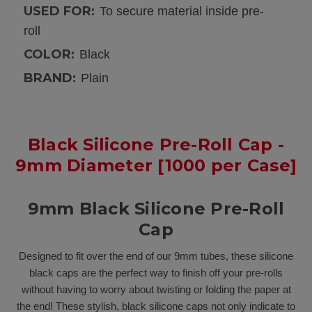
USED FOR:
To secure material inside pre-
roll
COLOR:
Black
BRAND:
Plain
Black Silicone Pre-Roll Cap -
9mm Diameter [1000 per Case]
9mm Black Silicone Pre-Roll
Cap
Designed to fit over the end of our 9mm tubes, these silicone
black caps are the perfect way to finish off your pre-rolls
without having to worry about twisting or folding the paper at
the end! These stylish, black silicone caps not only indicate to