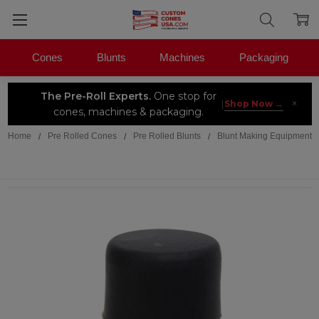
Cones
Blunts
Machines
Packaging
The Pre-Roll Experts.
One stop for
×
|
Shop Now →
cones, machines & packaging.
Home
Pre Rolled Cones
Pre Rolled Blunts
Blunt Making Equipment