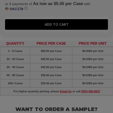
As low as $5.00 per Case
or 4 payments of
with
ⓘ
QUANTITY
PRICE PER CASE
PRICE PER UNIT
1 - 9 Cases
$50.00 per Case
$0.0500 per Unit
10 - 24 Cases
$45.00 per Case
$0.0450 per Unit
25 - 49 Cases
$40.00 per Case
$0.0400 per Unit
50 - 99 Cases
$30.00 per Case
$0.0300 per Unit
100+ Cases
$20.00 per Case
$0.0200 per Unit
For higher quantity pricing, please
Email Us
or call
(833) 582-6637
WANT TO ORDER A SAMPLE?