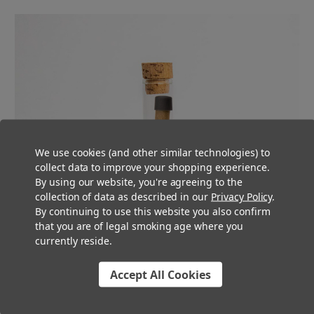
We use cookies (and other similar technologies) to
collect data to improve your shopping experience.
By using our website, you're agreeing to the
collection of data as described in our
Privacy Policy
.
By continuing to use this website you also confirm
that you are of legal smoking age where you
currently reside.
Accept All Cookies