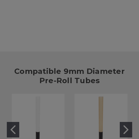
Black Silicone Pre-Roll Finishing Cap - 10.8mm-11mm Diameter
[1000 per Case]
$53.00
Compatible 9mm Diameter
Pre-Roll Tubes