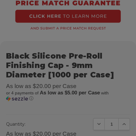
Black Silicone Pre-Roll
Finishing Cap - 9mm
Diameter [1000 per Case]
As low as $20.00 per Case
As low as $5.00 per Case
or 4 payments of
with
ⓘ
DECREASE QUANTIT
INCREA
Quantity:
As low as $20.00 per Case