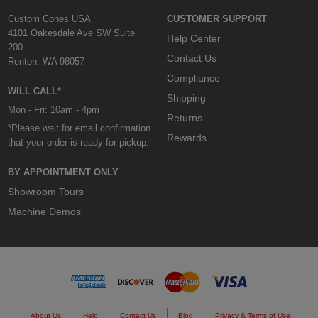
Custom Cones USA
CUSTOMER SUPPORT
4101 Oakesdale Ave SW Suite
Help Center
200
Contact Us
Renton, WA 98057
Compliance
WILL CALL*
Shipping
Mon - Fri: 10am - 4pm
Returns
*Please wait for email confirmation
Rewards
that your order is ready for pickup.
BY APPOINTMENT ONLY
Showroom Tours
Machine Demos
About Us
Help
Contact Us
Blog
Privacy & Terms of Use