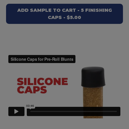
ADD SAMPLE TO CART - 5 FINISHING
CAPS - $5.00