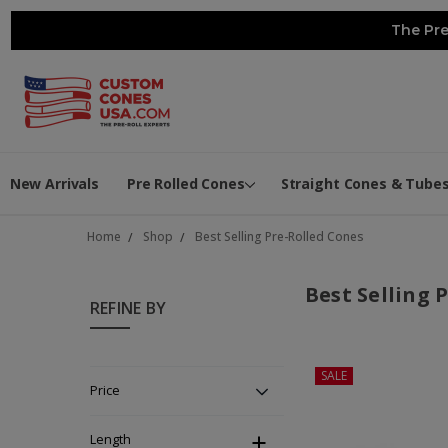
The Pre
New Arrivals
Pre Rolled Cones
Straight Cones & Tube
Home
Shop
Best Selling Pre-Rolled Cones
Best Selling 
REFINE BY
SALE
Price
Length