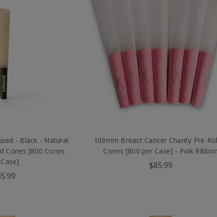
ed - Black - Natural
109mm Breast Cancer Charity Pre-Rol
ed Cones [800 Cones
Cones [800 per Case] - Pink Ribbo
 Case]
$85.99
5.99