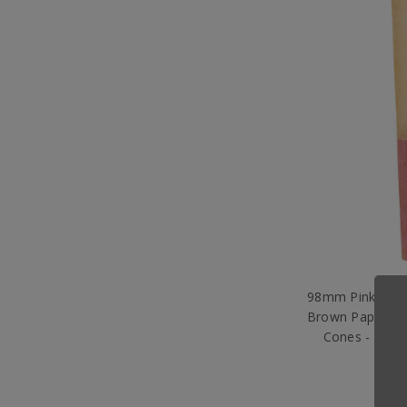
98mm Pink Tipp
Brown Paper - D
Cones - [800
$8