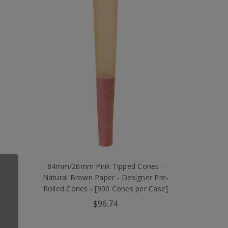
l
84mm/26mm Pink Tipped Cones -
d
Natural Brown Paper - Designer Pre-
Rolled Cones - [900 Cones per Case]
$96.74