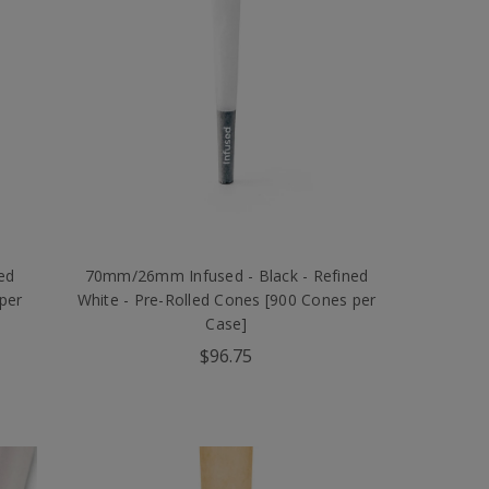
ed
70mm/26mm Infused - Black - Refined
per
White - Pre-Rolled Cones [900 Cones per
Case]
$96.75