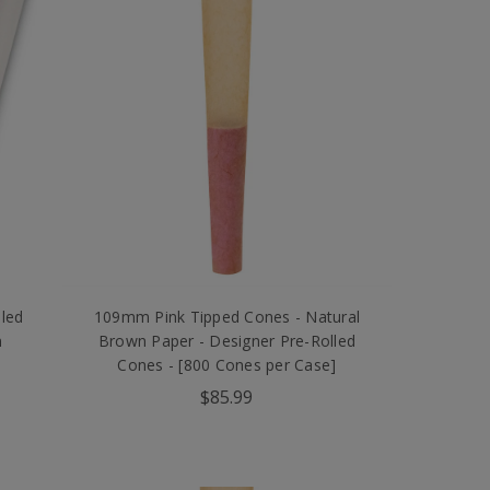
led
109mm Pink Tipped Cones - Natural
n
Brown Paper - Designer Pre-Rolled
Cones - [800 Cones per Case]
$85.99