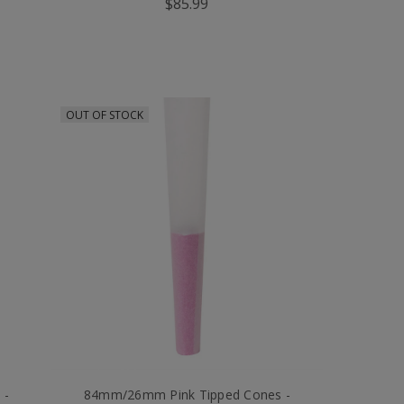
$85.99
OUT OF STOCK
 -
84mm/26mm Pink Tipped Cones -