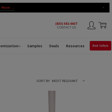
 Now →
×
(833) 582-6637
CONTACT US
ng Machine
Services
ge Center
ble Pop-Top Tubes
s
tomization
Samples
Deals
Resources
Best Sellers
SORT BY