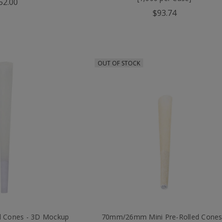
52.00
$93.74
OUT OF STOCK
d Cones - 3D Mockup
70mm/26mm Mini Pre-Rolled Cones