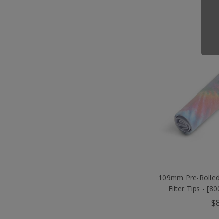
109mm Pre-Rolled
Filter Tips - [
$8