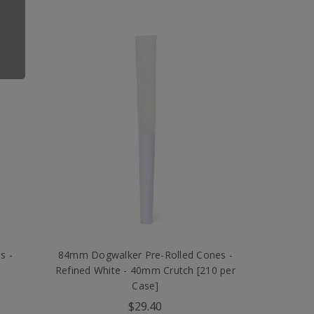
s -
84mm Dogwalker Pre-Rolled Cones -
Refined White - 40mm Crutch [210 per
Case]
$29.40