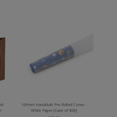
ed
109mm Hanukkah Pre-Rolled Cones -
r
White Paper [Case of 800]