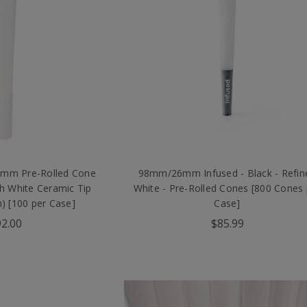
0mm Pre-Rolled Cone
98mm/26mm Infused - Black - Refin
th White Ceramic Tip
White - Pre-Rolled Cones [800 Cones 
 [100 per Case]
Case]
2.00
$85.99