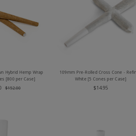
 Hybrid Hemp Wrap
109mm Pre-Rolled Cross Cone - Refi
es [800 per Case]
White [5 Cones per Case]
0
$14.95
$152.00