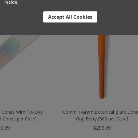
reside.
Accept All Cookies
 Cones With Tie-Dye
109mm 1-Gram Botanical Blunt Cone
800 Cones per Case]
Goji Berry [800 per Case]
5.99
$299.99