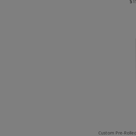
$1
Custom Pre-Rolle