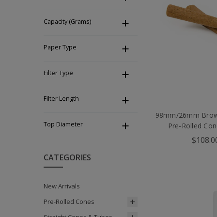
Capacity (Grams)
Paper Type
Filter Type
Filter Length
98mm/26mm Brown
Top Diameter
Pre-Rolled Con
$108.0
CATEGORIES
New Arrivals
Pre-Rolled Cones