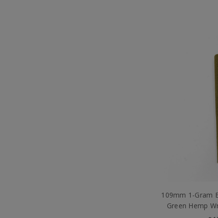
109mm 1-Gram Bl
Green Hemp Wr