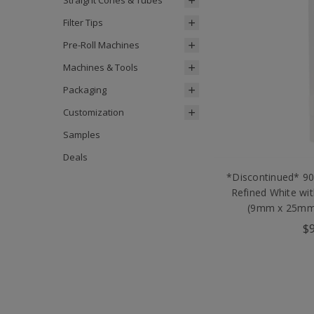
Straight Cones & Tubes
Filter Tips
Pre-Roll Machines
Machines & Tools
Packaging
Customization
Samples
Deals
*Discontinued* 9
Refined White wi
(9mm x 25mm)
$9