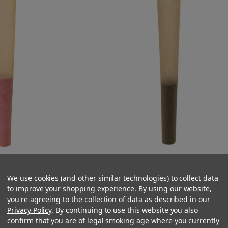
ed Cones - Natural
84mm Black Tipped Cones - Natura
esigner Pre-Rolled
Brown Paper - Designer Pre-Rolle
We use cookies (and other similar technologies) to collect data
 Cones per Case]
Cones - [900 Cones per Case]
to improve your shopping experience. By using our website,
you're agreeing to the collection of data as described in our
5.99
$96.74
Privacy Policy
. By continuing to use this website you also
confirm that you are of legal smoking age where you currently