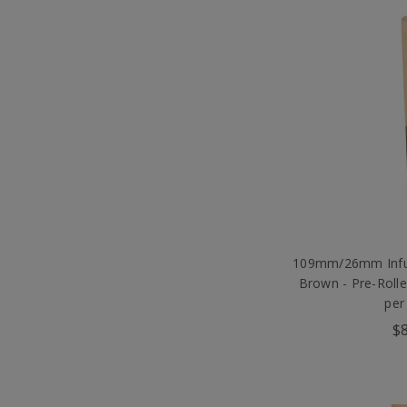
109mm/26mm Infus
Brown - Pre-Roll
per
$8