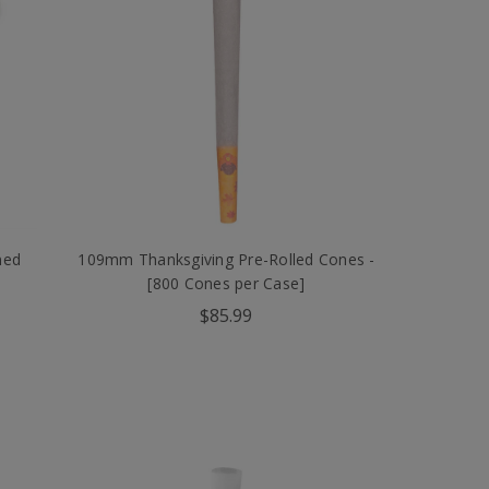
ned
109mm Thanksgiving Pre-Rolled Cones -
[800 Cones per Case]
$85.99