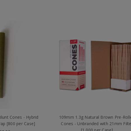
unt Cones - Hybrid
109mm 1.3g Natural Brown Pre-Roll
ap [800 per Case]
Cones - Unbranded with 21mm Filte
[1,000 per Case]