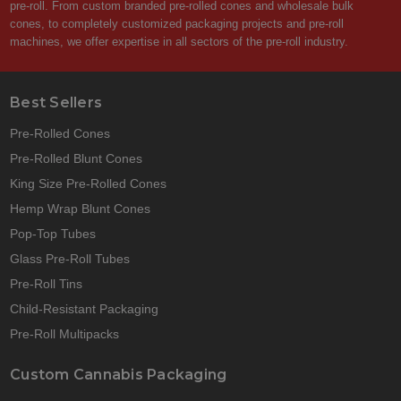
pre-roll. From custom branded pre-rolled cones and wholesale bulk
cones, to completely customized packaging projects and pre-roll
machines, we offer expertise in all sectors of the pre-roll industry.
Best Sellers
Pre-Rolled Cones
Pre-Rolled Blunt Cones
King Size Pre-Rolled Cones
Hemp Wrap Blunt Cones
Pop-Top Tubes
Glass Pre-Roll Tubes
Pre-Roll Tins
Child-Resistant Packaging
Pre-Roll Multipacks
Custom Cannabis Packaging