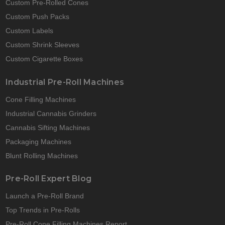
Custom Pre-Rolled Cones
Custom Push Packs
Custom Labels
Custom Shrink Sleeves
Custom Cigarette Boxes
Industrial Pre-Roll Machines
Cone Filling Machines
Industrial Cannabis Grinders
Cannabis Sifting Machines
Packaging Machines
Blunt Rolling Machines
Pre-Roll Expert Blog
Launch a Pre-Roll Brand
Top Trends in Pre-Rolls
Pre-Roll Cone Filling Machines Report