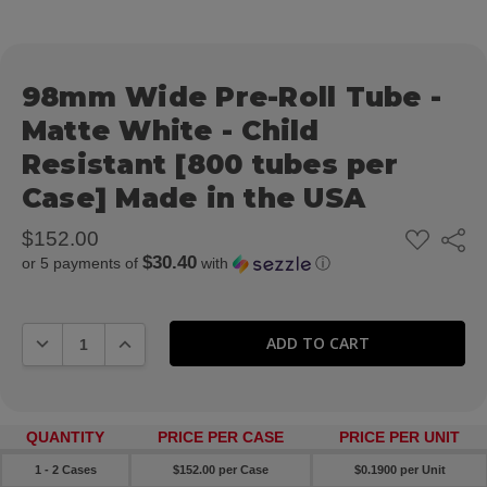
98mm Wide Pre-Roll Tube -
Matte White - Child
Resistant [800 tubes per
Case] Made in the USA
ADD
$152.00
Share
TO
$30.40
or 5 payments of
with
ⓘ
WISH
LIST
DECREASE QUANTITY:
INCREASE QUANTITY:
QUANTITY
PRICE PER CASE
PRICE PER UNIT
1 - 2 Cases
$152.00 per Case
$0.1900 per Unit