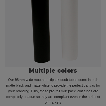
Multiple colors
Our 98mm wide mouth multipack doob tubes come in both
matte black and matte white to provide the perfect canvas for
your branding. Plus, these pre-roll multipack joint tubes are
completely opaque so they are compliant even in the strictest
of markets