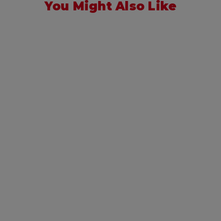
You Might Also Like