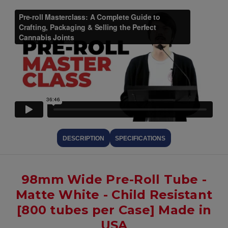
DESCRIPTION
SPECIFICATIONS
98mm Wide Pre-Roll Tube -
Matte White - Child Resistant
[800 tubes per Case] Made in
USA