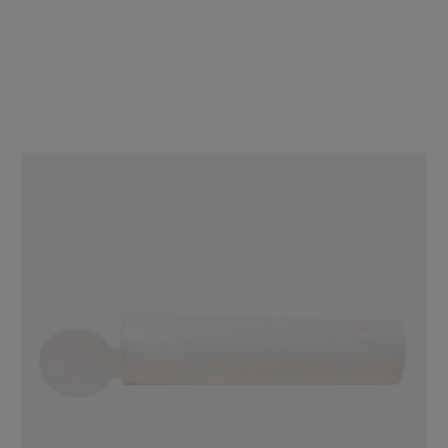
98mm Wide Pre-Roll Tube - Matte Black - Child Resistant [800 tubes
per Case] Made in the USA
$152.00