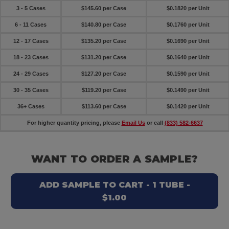
3 - 5 Cases
$145.60 per Case
$0.1820 per Unit
6 - 11 Cases
$140.80 per Case
$0.1760 per Unit
12 - 17 Cases
$135.20 per Case
$0.1690 per Unit
18 - 23 Cases
$131.20 per Case
$0.1640 per Unit
24 - 29 Cases
$127.20 per Case
$0.1590 per Unit
30 - 35 Cases
$119.20 per Case
$0.1490 per Unit
36+ Cases
$113.60 per Case
$0.1420 per Unit
For higher quantity pricing, please
Email Us
or call
(833) 582-6637
WANT TO ORDER A SAMPLE?
ADD SAMPLE TO CART - 1 TUBE -
$1.00