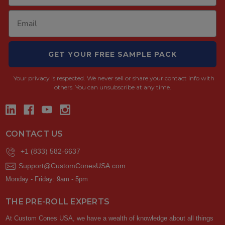
GET YOUR FREE SAMPLE PACK
Your privacy is respected.
We never sell or share your contact info with
others. You can unsubscribe at any time.
CONTACT US
+1 (833) 582-6637
Support@CustomConesUSA.com
Monday - Friday: 9am - 5pm
THE PRE-ROLL EXPERTS
At Custom Cones USA, we have a wealth of knowledge about all things