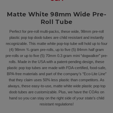
Matte White 98mm Wide Pre-
Roll Tube
Perfect for pre-roll multi-packs, these wide, 98mm pre-roll
plastic pop top doob tubes are child resistant and instantly
recognizable. This matte white pop-top tube will hold up to four
(4) 98mm ¾ gram pre-rolls, up to five (5) 84mm half gram
pre-rolls or up to five (5) 70mm 0.3 gram mini “dogwalker” pre-
rolls. Made in the USA with a patent-pending design, these
plastic pop top tubes are made with FDA-certified, food-safe,
BPA-free materials and part of the company’s “Eco-Lite Line”
that they claim uses 50% less plastic than competitors. As
always, these easy-to-use, matte white wide plastic pop top
doob tubes are customizable. Plus, we have the COAs on
hand so you can stay on the right side of your state’s child
resistant regulations!