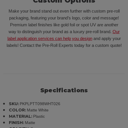
Custom Options
Make your brand stand out even further with custom pre-roll
packaging, featuring your brand’s logo, color and message!
Premium label finishes like gold foil or spot UV are another
way to distinguish your brand as a luxury pre-roll brand.
Our
label application services can help you design
and apply your
labels! Contact the Pre-Roll Experts today for a custom quote!
Specifications
SKU:
PKPLPTT098WHT026
COLOR:
Matte White
MATERIAL:
Plastic
FINISH:
Matte