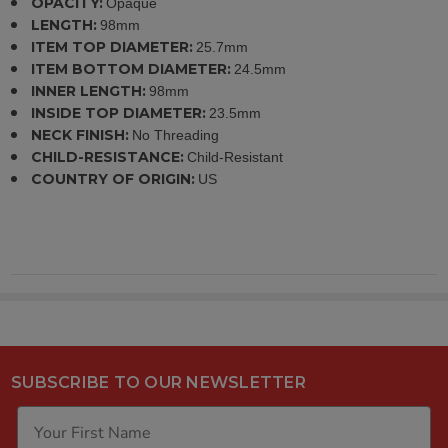
OPACITY:
Opaque
LENGTH:
98mm
ITEM TOP DIAMETER:
25.7mm
ITEM BOTTOM DIAMETER:
24.5mm
INNER LENGTH:
98mm
INSIDE TOP DIAMETER:
23.5mm
NECK FINISH:
No Threading
CHILD-RESISTANCE:
Child-Resistant
COUNTRY OF ORIGIN:
US
SUBSCRIBE TO OUR NEWSLETTER