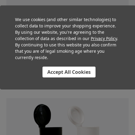
We use cookies (and other similar technologies) to
collect data to improve your shopping experience.
By using our website, you're agreeing to the
Certified Child Resistant
collection of data as described in our
Privacy Policy
.
By continuing to use this website you also confirm
These wide mouth pre-roll tubes are certified child resistant to
that you are of legal smoking age where you
ensure that your business stays compliant with your state’s
currently reside.
cannabis pre-roll regulations. The “pop top” part of these matte
white doob tube has enough resistance to ensure child
Accept All Cookies
resistance, while still not being terribly difficult for adult
consumers.