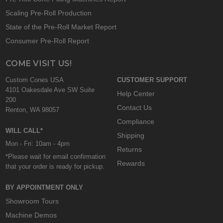
Scaling Pre-Roll Production
State of the Pre-Roll Market Report
Consumer Pre-Roll Report
COME VISIT US!
Custom Cones USA
CUSTOMER SUPPORT
4101 Oakesdale Ave SW Suite
Help Center
200
Contact Us
Renton, WA 98057
Compliance
WILL CALL*
Shipping
Mon - Fri: 10am - 4pm
Returns
*Please wait for email confirmation
Rewards
that your order is ready for pickup.
BY APPOINTMENT ONLY
Showroom Tours
Machine Demos