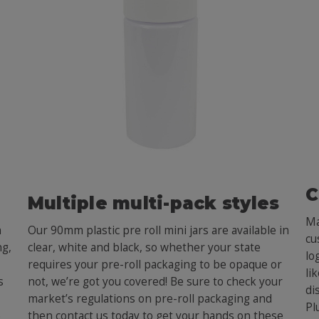
C
Multiple multi-pack styles
Ma
h
Our 90mm plastic pre roll mini jars are available in
cu
ng,
clear, white and black, so whether your state
lo
requires your pre-roll packaging to be opaque or
li
s
not, we’re got you covered! Be sure to check your
di
market’s regulations on pre-roll packaging and
Pl
e
then contact us today to get your hands on these