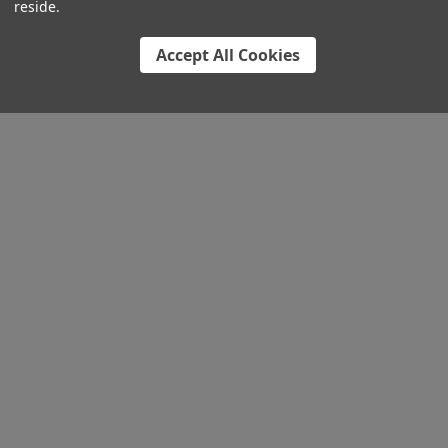
reside.
Accept All Cookies