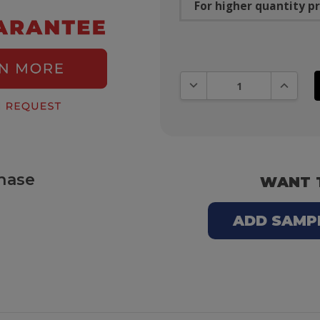
For higher quantity pr
DECREASE QUANTITY:
INCREAS
hase
WANT 
ADD SAMPLE