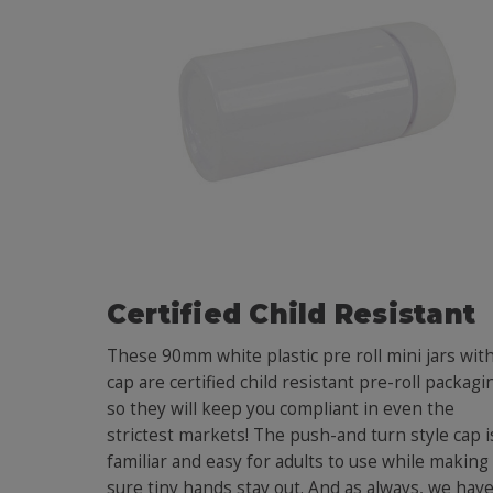
Certified Child Resistant
These 90mm white plastic pre roll mini jars wit
cap are certified child resistant pre-roll packagi
so they will keep you compliant in even the
strictest markets! The push-and turn style cap i
familiar and easy for adults to use while making
sure tiny hands stay out. And as always, we hav