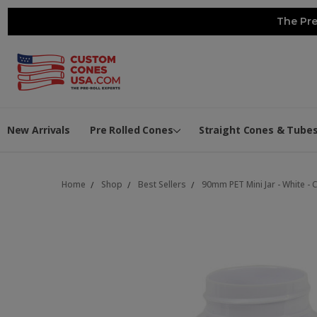
The Pre
New Arrivals
Pre Rolled Cones
Straight Cones & Tube
Home
Shop
Best Sellers
90mm PET Mini Jar - White - 