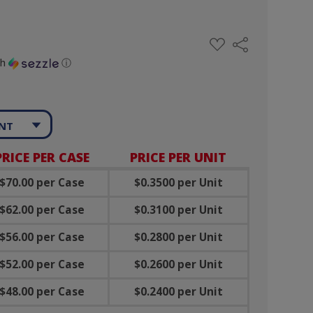
ADD
Share
TO
WISH
th
ⓘ
LIST
ANT
PRICE PER CASE
PRICE PER UNIT
$70.00 per Case
$0.3500 per Unit
$62.00 per Case
$0.3100 per Unit
$56.00 per Case
$0.2800 per Unit
$52.00 per Case
$0.2600 per Unit
$48.00 per Case
$0.2400 per Unit