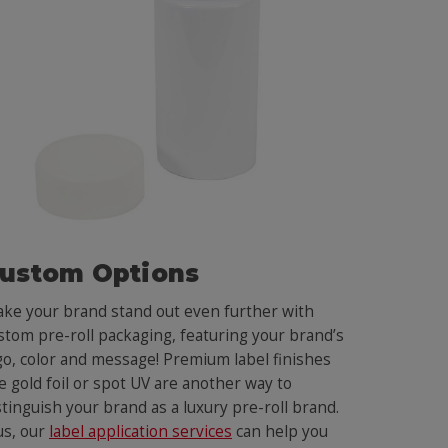
ustom Options
ke your brand stand out even further with
stom pre-roll packaging, featuring your brand’s
go, color and message! Premium label finishes
ke gold foil or spot UV are another way to
stinguish your brand as a luxury pre-roll brand.
us, our
label application services
can help you