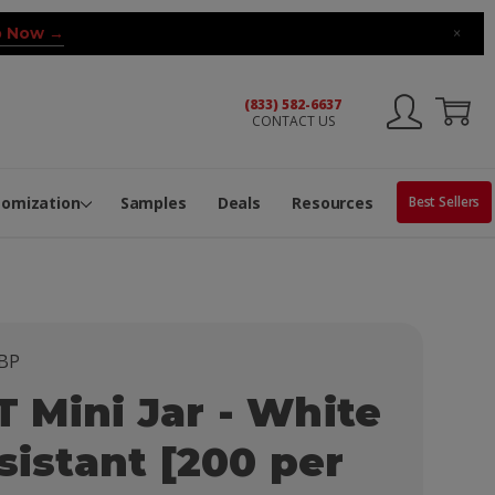
 Now →
×
(833) 582-6637
CONTACT US
ng Machine
Services
ge Center
ble Pop-Top Tubes
s
tomization
Samples
Deals
Resources
Best Sellers
BP
Mini Jar - White
sistant [200 per