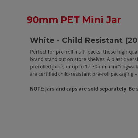
90mm PET Mini Jar
White - Child Resistant [2
Perfect for pre-roll multi-packs, these high-qua
brand stand out on store shelves. A plastic vers
prerolled joints or up to 12 70mm mini “dogwalke
are certified child-resistant pre-roll packaging
NOTE: Jars and caps are sold separately. Be 