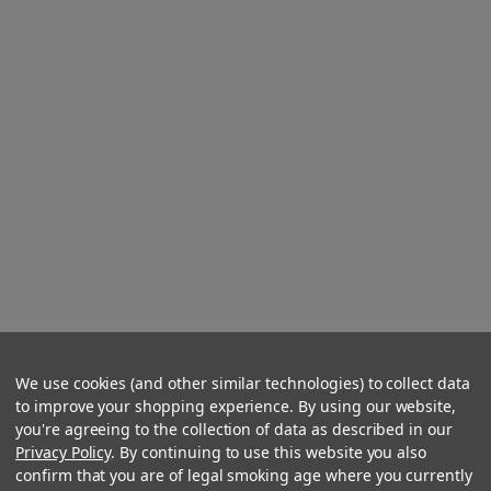
We use cookies (and other similar technologies) to collect data
to improve your shopping experience. By using our website,
you're agreeing to the collection of data as described in our
Privacy Policy
. By continuing to use this website you also
confirm that you are of legal smoking age where you currently