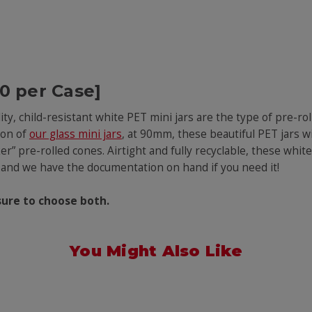
00 per Case]
lity, child-resistant white PET mini jars are the type of pre-r
ion of
our glass mini jars
, at 90mm, these beautiful PET jars 
r” pre-rolled cones. Airtight and fully recyclable, these white
 – and we have the documentation on hand if you need it!
sure to choose both.
You Might Also Like