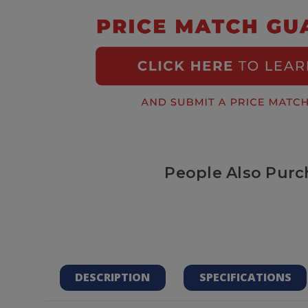
People Also Purc
DESCRIPTION
SPECIFICATIONS