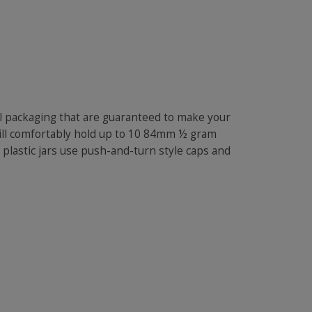
oll packaging that are guaranteed to make your
will comfortably hold up to 10 84mm ½ gram
 plastic jars use push-and-turn style caps and