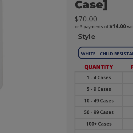
Case]
$70.00
$14.00
or 5 payments of
wi
Style
WHITE - CHILD RESIST
QUANTITY
1 - 4 Cases
5 - 9 Cases
10 - 49 Cases
50 - 99 Cases
100+ Cases