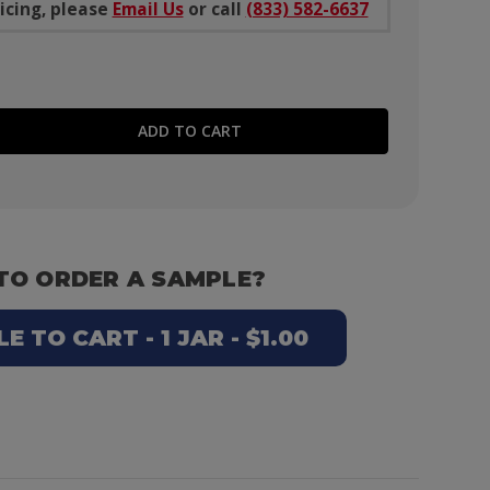
icing, please
Email Us
or call
(833) 582-6637
E QUANTITY:
TO ORDER A SAMPLE?
 TO CART - 1 JAR - $1.00