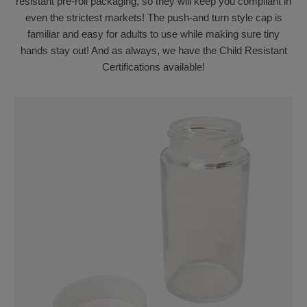
resistant pre-roll packaging, so they will keep you compliant in
even the strictest markets! The push-and turn style cap is
familiar and easy for adults to use while making sure tiny
hands stay out! And as always, we have the Child Resistant
Certifications available!