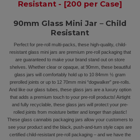
Resistant - [200 per Case]
90mm Glass Mini Jar – Child
Resistant
Perfect for pre-roll multi-packs, these high-quality, child-
resistant glass mini jars are premium pre-roll packaging that
are guaranteed to make your brand stand out on store
shelves. Whether clear or opaque, at 90mm, these beautiful
glass jars will comfortably hold up to 10 84mm ½ gram
prerolled joints or up to 12 70mm mini “dogwalker” pre-rolls.
And like our glass tubes, these glass jars are a luxury option
that adds a premium touch to your pre-roll products! Airtight
and fully recyclable, these glass jars will protect your pre-
rolled joints from moisture better and longer than plastic!
These glass cannabis packaging jars allow your customers to
see your product and the black, push-and-turn style caps are
certified child-resistant pre-roll packaging – and we have the