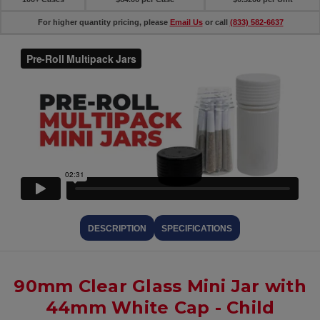
For higher quantity pricing, please
Email Us
or call
(833) 582-6637
DESCRIPTION
SPECIFICATIONS
90mm Clear Glass Mini Jar with
44mm White Cap - Child