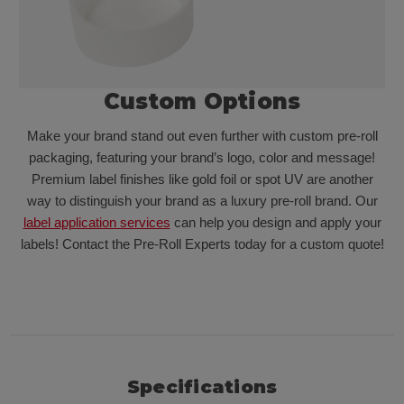
Custom Options
Make your brand stand out even further with custom pre-roll
packaging, featuring your brand’s logo, color and message!
Premium label finishes like gold foil or spot UV are another
way to distinguish your brand as a luxury pre-roll brand. Our
label application services
can help you design and apply your
labels! Contact the Pre-Roll Experts today for a custom quote!
Specifications