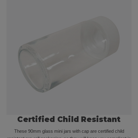
Certified Child Resistant
These 90mm glass mini jars with cap are certified child