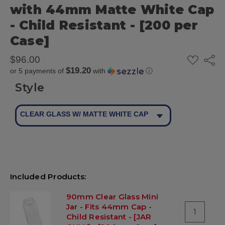
with 44mm Matte White Cap
- Child Resistant - [200 per
Case]
ADD
$96.00
Share
TO
$19.20
or 5 payments of
with
ⓘ
WISH
LIST
Style
CLEAR GLASS W/ MATTE WHITE CAP
Included Products:
90mm Clear Glass Mini
Jar - Fits 44mm Cap -
1
Child Resistant - [JAR