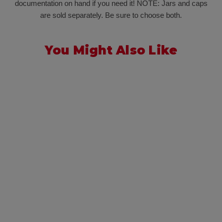
documentation on hand if you need it! NOTE: Jars and caps
are sold separately. Be sure to choose both.
You Might Also Like