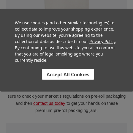
We use cookies (and other similar technologies) to
collect data to improve your shopping experience.
By using our website, you're agreeing to the
collection of data as described in our
Privacy Policy
.
By continuing to use this website you also confirm
that you are of legal smoking age where you
currently reside.
Multiple multi-pack styles
Accept All Cookies
Our 90mm glass mini jars are available in clear, white and
matte black, so whether your state requires your pre-roll
packaging to be opaque or not, we’re got you covered! Be
sure to check your market’s regulations on pre-roll packaging
and then
contact us today
to get your hands on these
premium pre-roll packaging jars.