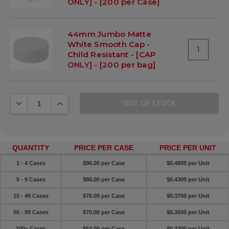
ONLY] - [200 per Case]
44mm Jumbo Matte
White Smooth Cap -
1
Child Resistant - [CAP
ONLY] - [200 per bag]
DECREASE QUANTITY:
INCREASE QUANTITY:
QUANTITY
PRICE PER CASE
PRICE PER UNIT
1 - 4 Cases
$96.00 per Case
$0.4800 per Unit
5 - 9 Cases
$86.00 per Case
$0.4300 per Unit
10 - 49 Cases
$76.00 per Case
$0.3700 per Unit
50 - 99 Cases
$70.00 per Case
$0.3500 per Unit
100+ Cases
$64.00 per Case
$0.3200 per Unit