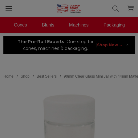
Cones
Blunts
Machines
Packaging
The Pre-Roll Experts.
One stop for
×
|
Shop Now →
cones, machines & packaging.
Search
Home
Shop
Best Sellers
90mm Clear Glass Mini Jar with 44mm Matte 