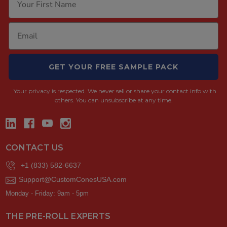
GET YOUR FREE SAMPLE PACK
Your privacy is respected.
We never sell or share your contact info with
others. You can unsubscribe at any time.
CONTACT US
+1 (833) 582-6637
Support@CustomConesUSA.com
Monday - Friday: 9am - 5pm
THE PRE-ROLL EXPERTS