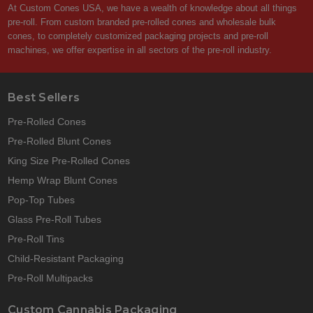
At Custom Cones USA, we have a wealth of knowledge about all things
pre-roll. From custom branded pre-rolled cones and wholesale bulk
cones, to completely customized packaging projects and pre-roll
machines, we offer expertise in all sectors of the pre-roll industry.
Best Sellers
Pre-Rolled Cones
Pre-Rolled Blunt Cones
King Size Pre-Rolled Cones
Hemp Wrap Blunt Cones
Pop-Top Tubes
Glass Pre-Roll Tubes
Pre-Roll Tins
Child-Resistant Packaging
Pre-Roll Multipacks
Custom Cannabis Packaging