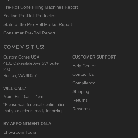
Pre-Roll Cone Filling Machines Report
Scaling Pre-Roll Production
State of the Pre-Roll Market Report
Consumer Pre-Roll Report
COME VISIT US!
Custom Cones USA
CUSTOMER SUPPORT
4101 Oakesdale Ave SW Suite
Help Center
200
Contact Us
Renton, WA 98057
Compliance
WILL CALL*
Shipping
Mon - Fri: 10am - 4pm
Returns
*Please wait for email confirmation
Rewards
that your order is ready for pickup.
BY APPOINTMENT ONLY
Showroom Tours