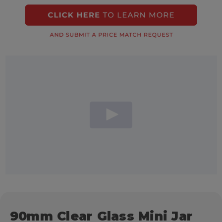
90mm Clear Glass Mini Jar