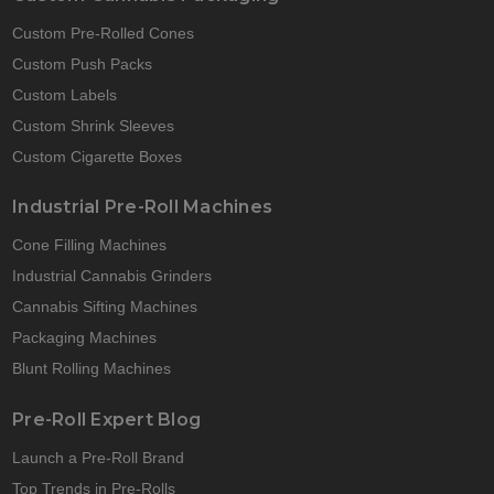
Custom Pre-Rolled Cones
Custom Push Packs
Custom Labels
Custom Shrink Sleeves
Custom Cigarette Boxes
Industrial Pre-Roll Machines
Cone Filling Machines
Industrial Cannabis Grinders
Cannabis Sifting Machines
Packaging Machines
Blunt Rolling Machines
Pre-Roll Expert Blog
Launch a Pre-Roll Brand
Top Trends in Pre-Rolls