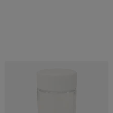
90mm Clear Glass Mini Jar - Fits 44mm Cap - Child Resistant - [JAR
ONLY] - [200 per Case]
$70.00