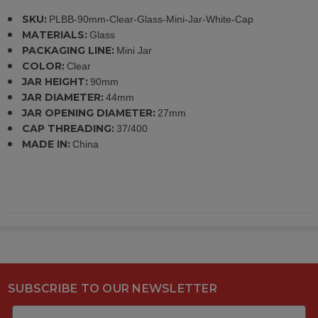
SKU:
PLBB-90mm-Clear-Glass-Mini-Jar-White-Cap
MATERIALS:
Glass
PACKAGING LINE:
Mini Jar
COLOR:
Clear
JAR HEIGHT:
90mm
JAR DIAMETER:
44mm
JAR OPENING DIAMETER:
27mm
CAP THREADING:
37/400
MADE IN:
China
SUBSCRIBE TO OUR NEWSLETTER