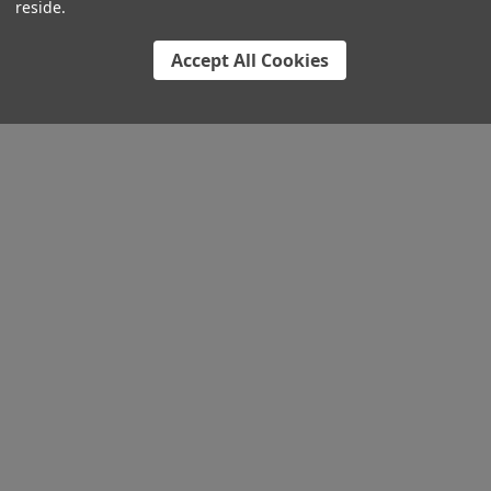
reside.
Accept All Cookies