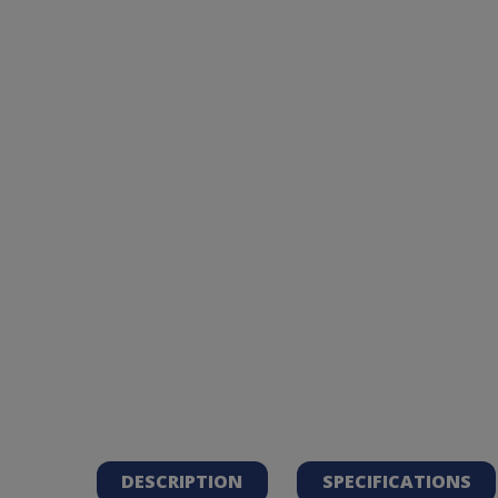
DESCRIPTION
SPECIFICATIONS