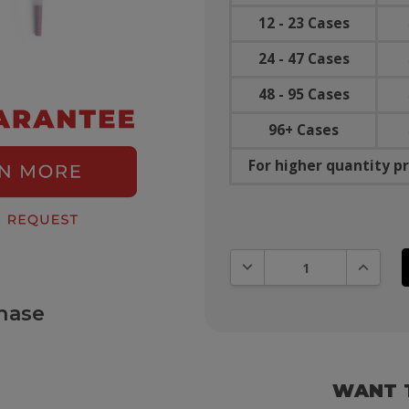
12 - 23 Cases
24 - 47 Cases
48 - 95 Cases
96+ Cases
For higher quantity pr
DECREASE QUANTITY:
INCREAS
hase
WANT 