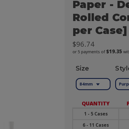
Paper - D
Rolled Co
per Case]
$96.74
$19.35
or 5 payments of
wi
Size
Styl
84mm
Purp
QUANTITY
1 - 5 Cases
6 - 11 Cases