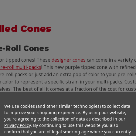
lled Cones
e-Roll Cones
lor tipped cones! These
designer cones
can come in a variety
re-roll multi-packs
! This new purple tipped cone with refined
e-roll packs or just add an extra pop of color to your pre-roll
n color to represent a specific strain in your multi-packs. Cust
helves! The best of all it comes at a fraction of the cost for c
We use cookies (and other similar technologies) to collect data
You Might Also Like
to improve your shopping experience. By using our website,
you're agreeing to the collection of data as described in our
Privacy Policy
. By continuing to use this website you also
confirm that you are of legal smoking age where you currently