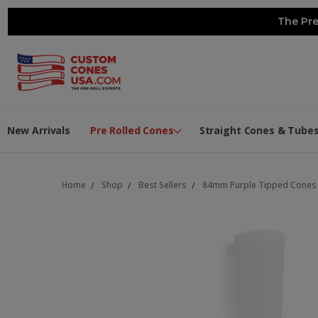
The Pre
New Arrivals
Pre Rolled Cones
Straight Cones & Tube
Home
Shop
Best Sellers
84mm Purple Tipped Cones - 