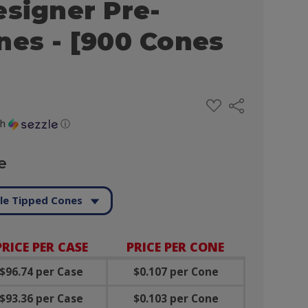
esigner Pre-
nes - [900 Cones
ADD
Share
TO
WISH
th
ⓘ
LIST
e
le Tipped Cones
PRICE PER CASE
PRICE PER CONE
$96.74 per Case
$0.107 per Cone
$93.36 per Case
$0.103 per Cone