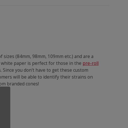
 of sizes (84mm, 98mm, 109mm etc.) and are a
 white paper is perfect for those in the
pre-roll
s. Since you don't have to get these custom
omers will be able to identify their strains on
ustom branded cones!