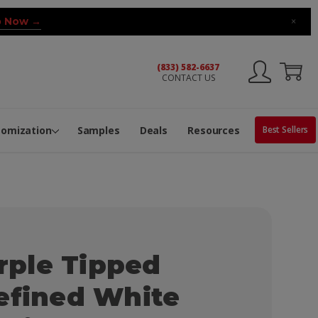
 Now →
×
(833) 582-6637
CONTACT US
ng Machine
Services
ge Center
ble Pop-Top Tubes
s
tomization
Samples
Deals
Resources
Best Sellers
ple Tipped
efined White