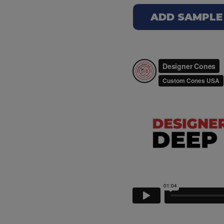
ADD SAMPLE 