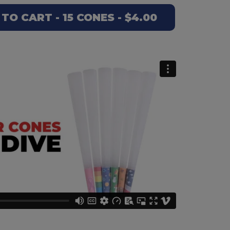
TO CART - 15 CONES - $4.00