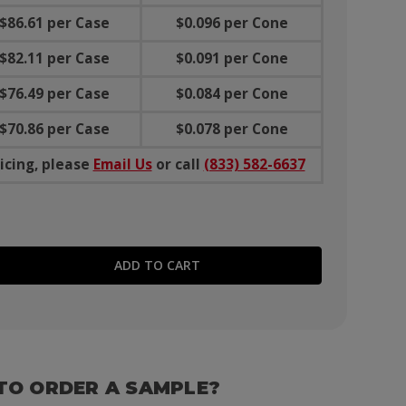
$86.61 per Case
$0.096 per Cone
$82.11 per Case
$0.091 per Cone
$76.49 per Case
$0.084 per Cone
$70.86 per Case
$0.078 per Cone
icing, please
Email Us
or call
(833) 582-6637
E QUANTITY:
TO ORDER A SAMPLE?