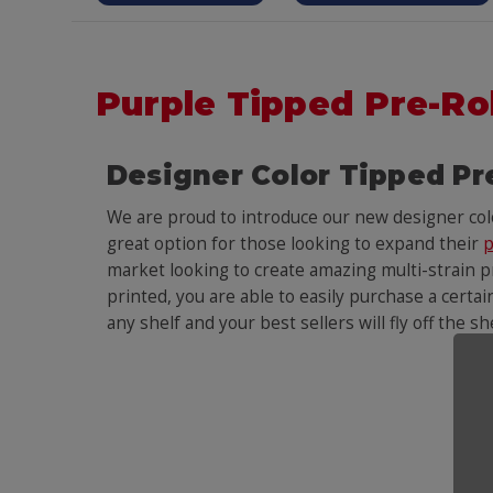
Purple Tipped Pre-Ro
Designer Color Tipped Pr
We are proud to introduce our new designer co
great option for those looking to expand their
p
market looking to create amazing multi-strain pr
printed, you are able to easily purchase a certai
any shelf and your best sellers will fly off the s