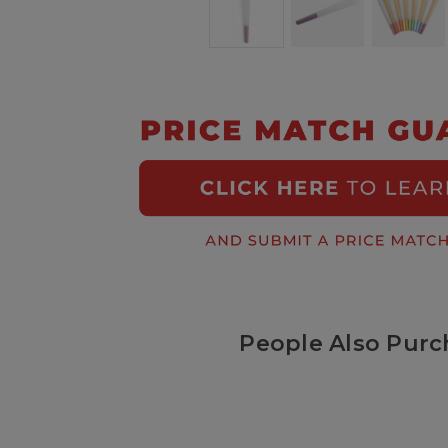
People Also Purc