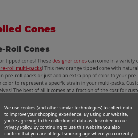
olled Cones
e-Roll Cones
lor tipped cones! These
designer cones
can come in a variety
re-roll multi-packs
! This new orange tipped cone with natura
 pre-roll packs or just add an extra pop of color to your pre-
n color to represent a specific strain in your multi-packs. Cust
helves! The best of all it comes at a fraction of the cost for c
We use cookies (and other similar technologies) to collect data
You Might Also Like
to improve your shopping experience. By using our website,
you're agreeing to the collection of data as described in our
Privacy Policy
. By continuing to use this website you also
confirm that you are of legal smoking age where you currently