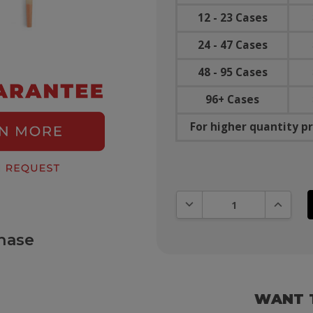
12 - 23 Cases
24 - 47 Cases
48 - 95 Cases
96+ Cases
For higher quantity pr
DECREASE QUANTITY:
INCREAS
hase
WANT 