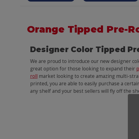
Orange Tipped Pre-R
Designer Color Tipped Pr
We are proud to introduce our new designer co
great option for those looking to expand their
p
roll
market looking to create amazing multi-strain
printed, you are able to easily purchase a certai
any shelf and your best sellers will fly off the s