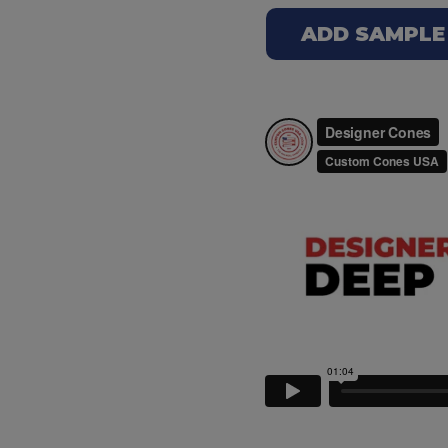
ADD SAMPLE 