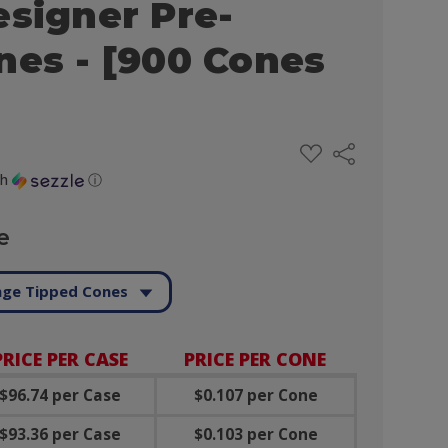
esigner Pre-
nes - [900 Cones
ADD
Share
TO
WISH
th
ⓘ
LIST
e
ge Tipped Cones
PRICE PER CASE
PRICE PER CONE
$96.74 per Case
$0.107 per Cone
$93.36 per Case
$0.103 per Cone