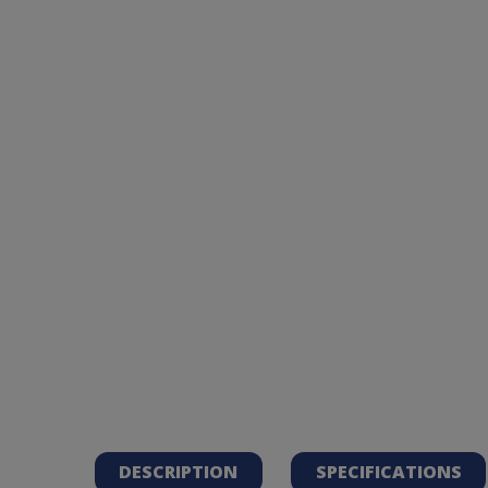
DESCRIPTION
SPECIFICATIONS