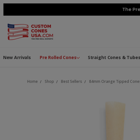
The Pre
New Arrivals
Pre Rolled Cones
Straight Cones & Tube
Home
Shop
Best Sellers
84mm Orange Tipped Cones -