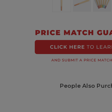
People Also Purc