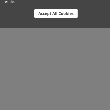
reside.
Accept All Cookies