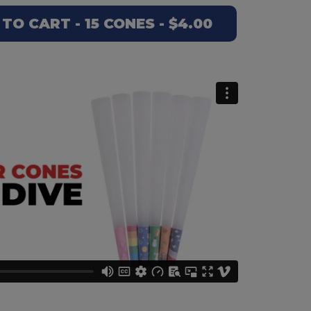
TO CART - 15 CONES - $4.00