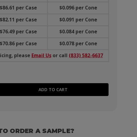
$86.61 per Case
$0.096 per Cone
$82.11 per Case
$0.091 per Cone
$76.49 per Case
$0.084 per Cone
$70.86 per Case
$0.078 per Cone
icing, please
Email Us
or call
(833) 582-6637
E QUANTITY:
TO ORDER A SAMPLE?