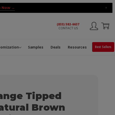
 Now →
×
(833) 582-6637
CONTACT US
ng Machine
Services
ge Center
ble Pop-Top Tubes
s
tomization
Samples
Deals
Resources
Best Sellers
nge Tipped
atural Brown