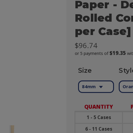
Paper - D
Rolled Co
per Case]
$96.74
$19.35
or 5 payments of
wi
Size
Styl
84mm
Oran
QUANTITY
1 - 5 Cases
6 - 11 Cases