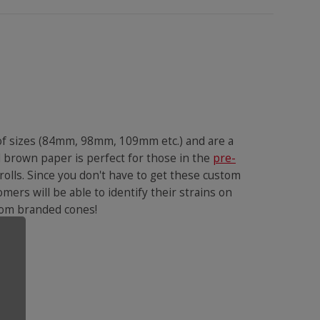
 of sizes (84mm, 98mm, 109mm etc.) and are a
l brown paper is perfect for those in the
pre-
rolls. Since you don't have to get these custom
omers will be able to identify their strains on
ustom branded cones!