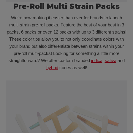
Pre-Roll Multi Strain Packs
We’re now making it easier than ever for brands to launch
multi-strain pre-roll packs. Feature the best of your best in 3
packs, 6 packs or even 12 packs with up to 3 different strains!
These color tips allow you to not only coordinate colors with
your brand but also differentiate between strains within your
pre-roll multi-packs! Looking for something a little more
straightforward? We offer custom branded
indica
,
sativa
and
hybrid
cones as well!