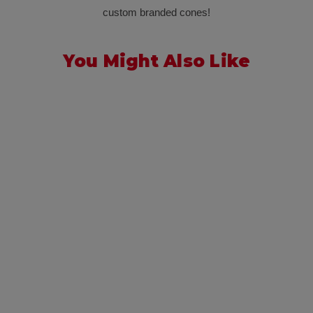
custom branded cones!
You Might Also Like