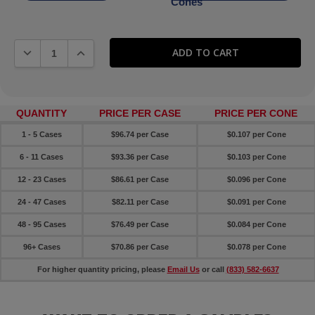
Cones
DECREASE QUANTITY:
INCREASE QUANTITY:
QUANTITY
PRICE PER CASE
PRICE PER CONE
1 - 5 Cases
$96.74 per Case
$0.107 per Cone
6 - 11 Cases
$93.36 per Case
$0.103 per Cone
12 - 23 Cases
$86.61 per Case
$0.096 per Cone
24 - 47 Cases
$82.11 per Case
$0.091 per Cone
48 - 95 Cases
$76.49 per Case
$0.084 per Cone
96+ Cases
$70.86 per Case
$0.078 per Cone
For higher quantity pricing, please
Email Us
or call
(833) 582-6637