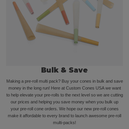
Bulk & Save
Making a pre-roll multi pack? Buy your cones in bulk and save
money in the long run! Here at Custom Cones USA we want
to help elevate your pre-rolls to the next level so we are cutting
our prices and helping you save money when you bulk up
your pre-roll cone orders. We hope our new pre-roll cones
make it affordable to every brand to launch awesome pre-roll
multi-packs!