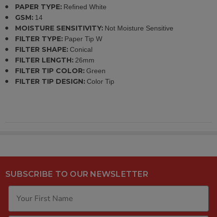
PAPER TYPE:
Refined White
GSM:
14
MOISTURE SENSITIVITY:
Not Moisture Sensitive
FILTER TYPE:
Paper Tip W
FILTER SHAPE:
Conical
FILTER LENGTH:
26mm
FILTER TIP COLOR:
Green
FILTER TIP DESIGN:
Color Tip
SUBSCRIBE TO OUR NEWSLETTER