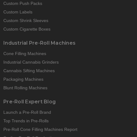
Custom Push Packs
Custom Labels
Custom Shrink Sleeves
Custom Cigarette Boxes
Industrial Pre-Roll Machines
Cone Filling Machines
Industrial Cannabis Grinders
Cannabis Sifting Machines
Packaging Machines
Blunt Rolling Machines
Pre-Roll Expert Blog
Launch a Pre-Roll Brand
Top Trends in Pre-Rolls
Pre-Roll Cone Filling Machines Report