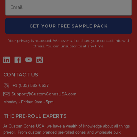
GET YOUR FREE SAMPLE PACK
Your privacy is respected.
We never sell or share your contact info with
others. You can unsubscribe at any time.
CONTACT US
+1 (833) 582-6637
Support@CustomConesUSA.com
Monday - Friday: 9am - 5pm
THE PRE-ROLL EXPERTS
At Custom Cones USA, we have a wealth of knowledge about all things
pre-roll. From custom branded pre-rolled cones and wholesale bulk