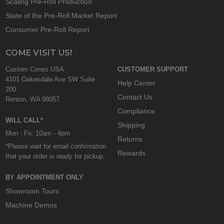
Scaling Pre-Roll Production
State of the Pre-Roll Market Report
Consumer Pre-Roll Report
COME VISIT US!
Custom Cones USA
CUSTOMER SUPPORT
4101 Oakesdale Ave SW Suite
Help Center
200
Contact Us
Renton, WA 98057
Compliance
WILL CALL*
Shipping
Mon - Fri: 10am - 4pm
Returns
*Please wait for email confirmation
Rewards
that your order is ready for pickup.
BY APPOINTMENT ONLY
Showroom Tours
Machine Demos