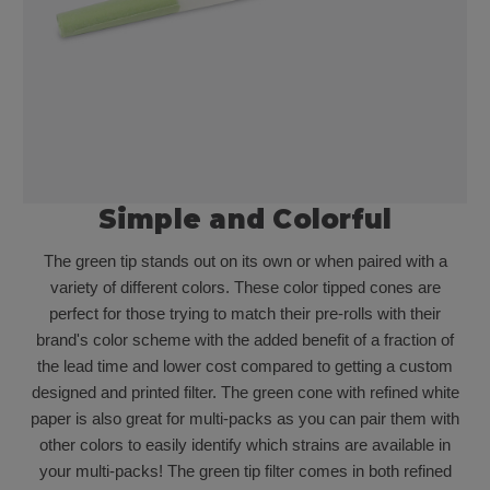
Simple and Colorful
The green tip stands out on its own or when paired with a
variety of different colors. These color tipped cones are
perfect for those trying to match their pre-rolls with their
brand's color scheme with the added benefit of a fraction of
the lead time and lower cost compared to getting a custom
designed and printed filter. The green cone with refined white
paper is also great for multi-packs as you can pair them with
other colors to easily identify which strains are available in
your multi-packs! The green tip filter comes in both refined