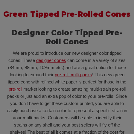
Green Tipped Pre-Rolled Cones
Designer Color Tipped Pre-
Roll Cones
We are proud to introduce our new designer color tipped
cones! These
designer cones
can come in a variety of sizes
(84mm, 98mm, 109mm etc.) and are a great option for those
looking to expand their
pre-roll multi-packs
! This new green
tipped cone with refined white paper is perfect for those in the
pre-roll
market looking to create amazing multi-strain pre-roll
packs or just add an extra pop of color to your pre-rolls. Since
you don't have to get these custom printed, you are able to
easily purchase a certain color to represent a specific strain in
your multi-packs. Customers will be able to identify their
strains on any shelf and your best sellers will fly off the
shelves! The best of all it comes at a fraction of the cost for