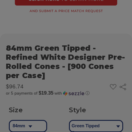
84mm Green Tipped -
Refined White Designer Pre-
Rolled Cones - [900 Cones
per Case]
ADD
$96.74
Share
TO
$19.35
or 5 payments of
with
ⓘ
WISH
LIST
Size
Style
84mm
Green Tipped