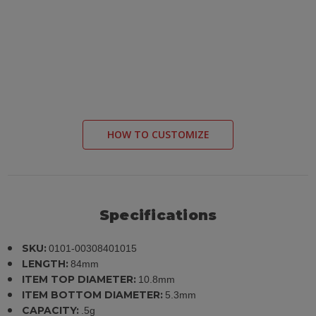
HOW TO CUSTOMIZE
Specifications
SKU:
0101-00308401015
LENGTH:
84mm
ITEM TOP DIAMETER:
10.8mm
ITEM BOTTOM DIAMETER:
5.3mm
CAPACITY:
.5g