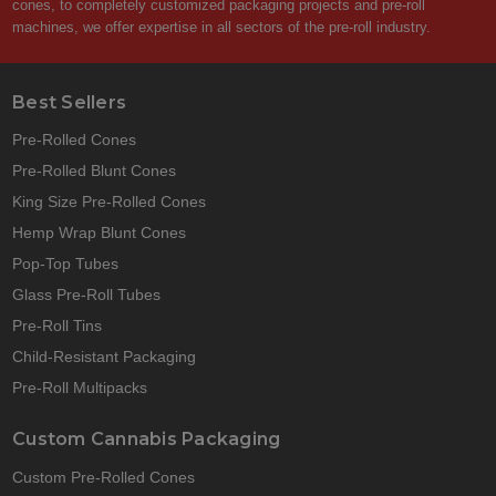
cones, to completely customized packaging projects and pre-roll
machines, we offer expertise in all sectors of the pre-roll industry.
Best Sellers
Pre-Rolled Cones
Pre-Rolled Blunt Cones
King Size Pre-Rolled Cones
Hemp Wrap Blunt Cones
Pop-Top Tubes
Glass Pre-Roll Tubes
Pre-Roll Tins
Child-Resistant Packaging
Pre-Roll Multipacks
Custom Cannabis Packaging
Custom Pre-Rolled Cones