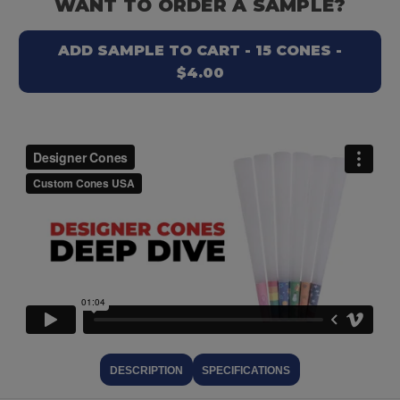
WANT TO ORDER A SAMPLE?
ADD SAMPLE TO CART - 15 CONES -
$4.00
DESCRIPTION
SPECIFICATIONS