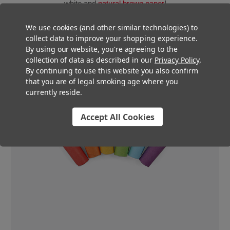
white and
natural brown paper
!
We use cookies (and other similar technologies) to
collect data to improve your shopping experience.
By using our website, you're agreeing to the
collection of data as described in our
Privacy Policy
.
By continuing to use this website you also confirm
that you are of legal smoking age where you
currently reside.
Accept All Cookies