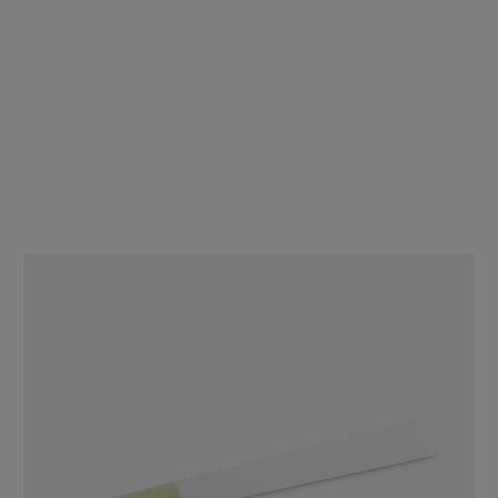
84mm Blue Tipped Cones - Refined White Paper - Designer Pre-
Rolled Cones - [900 Cones per Case]
$96.74